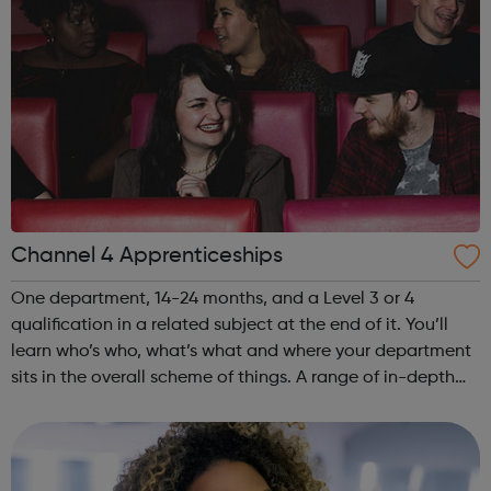
Channel 4 Apprenticeships
One department, 14-24 months, and a Level 3 or 4
qualification in a related subject at the end of it. You’ll
learn who’s who, what’s what and where your department
sits in the overall scheme of things. A range of in-depth
projects will immerse you in the detail and count towards
your qualification....