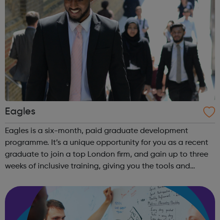
Eagles
Eagles is a six-month, paid graduate development
programme. It’s a unique opportunity for you as a recent
graduate to join a top London firm, and gain up to three
weeks of inclusive training, giving you the tools and
experience you need to build a career in the City. Eagles is
a social mobility prog...