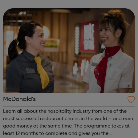
start your career or go to uni? Perhaps you want a
combination of bo...
McDonald's
Learn all about the hospitality industry from one of the
most successful restaurant chains in the world – and earn
good money at the same time. The programme takes at
least 12 months to complete and gives you the