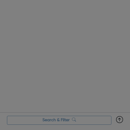
Search & Filter