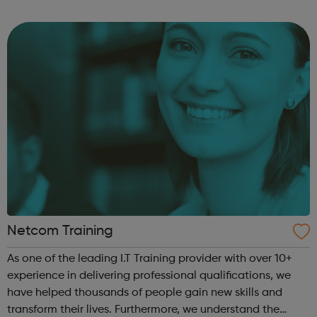
to help individuals find a career in the beautiful game
whether it be a profe...
Netcom Training
As one of the leading I.T Training provider with over 10+
experience in delivering professional qualifications, we
have helped thousands of people gain new skills and
transform their lives. Furthermore, we understand the