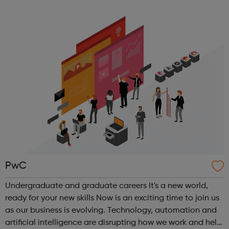
position within the industry you want, and credentials
required. That’s why we ...
PwC
Undergraduate and graduate careers It's a new world,
ready for your new skills Now is an exciting time to join us
as our business is evolving. Technology, automation and
artificial intelligence are disrupting how we work and help