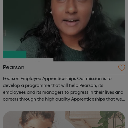
Pearson
Pearson Employee Apprenticeships Our mission is to
develop a programme that will help Pearson, its
employees and its managers to progress in their lives and
careers through the high quality Apprenticeships that we
at Pearson provide. We are proud of our hugely successful
Apprenticeship Programme, o...