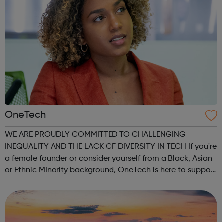
OneTech
WE ARE PROUDLY COMMITTED TO CHALLENGING
INEQUALITY AND THE LACK OF DIVERSITY IN TECH If you're
a female founder or consider yourself from a Black, Asian
or Ethnic MInority background, OneTech is here to support
you on every step of your journey. We help you… connect
to opportunities within the Lon...