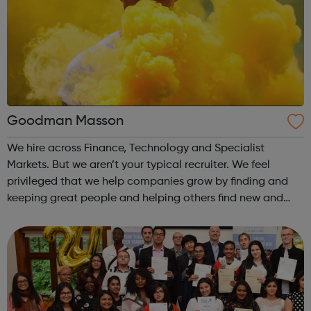
Goodman Masson
We hire across Finance, Technology and Specialist
Markets. But we aren’t your typical recruiter. We feel
privileged that we help companies grow by finding and
keeping great people and helping others find new and
exciting opportunities. We love how we are able to sit at
the centre of this change.