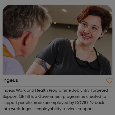
Level Apprenticeships and Degree Apprenticeships are
aligned to Level 4 and Level 6 standard...
ingeus
ingeus Work and Health Programme Job Entry Targeted
Support (JETS) is a Government programme created to
support people made unemployed by COVID-19 back
into work. ingeus employability services support