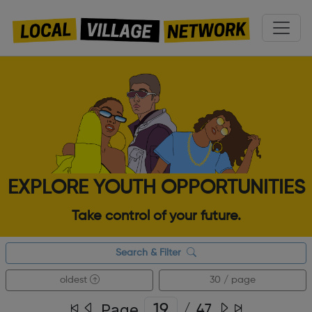
EXPLORE YOUTH OPPORTUNITIES
Take control of your future.
Search & Filter
oldest
30 / page
Page
/
47