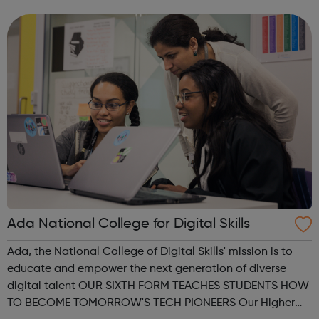
give you expert advice and guidance, and support you on
your chosen pathway, whether that’s looking...
Ada National College for Digital Skills
Ada, the National College of Digital Skills' mission is to
educate and empower the next generation of diverse
digital talent OUR SIXTH FORM TEACHES STUDENTS HOW
TO BECOME TOMORROW'S TECH PIONEERS Our Higher