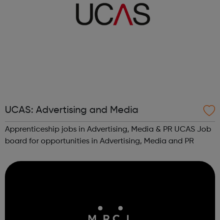
UCAS: Advertising and Media
Apprenticeship jobs in Advertising, Media & PR UCAS Job
board for opportunities in Advertising, Media and PR