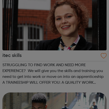
itec skills
STRUGGLING TO FIND WORK AND NEED MORE
EXPERIENCE? We will give you the skills and training you
need to get into work or move on into an apprenticeship
A TRAINEESHIP WILL OFFER YOU: A QUALITY WORK
PLACEMENT with on the job training and mentorship GAIN
VALUABLE EXPERIENCE which could progress into...