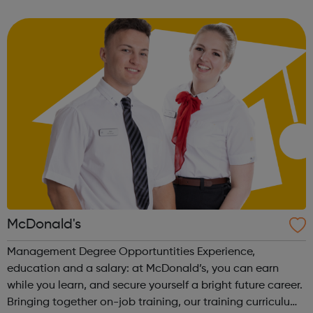
opportunity to gain a Hospitality Team Member
Apprenticeship (Level 2). This is a nati...
McDonald's
Management Degree Opportuntities Experience,
education and a salary: at McDonald’s, you can earn
while you learn, and secure yourself a bright future career.
Bringing together on-job training, our training curriculum,