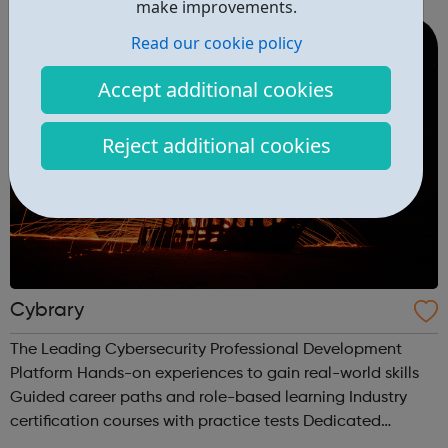
make improvements.
gain an insig...
Read our cookie policy
Accept additional cookies
Reject additional cookies
Cybrary
The Leading Cybersecurity Professional Development
Platform Hands-on experiences to gain real-world skills
Guided career paths and role-based learning Industry
certification courses with practice tests Dedicated
mentors and professional networking Build your career in