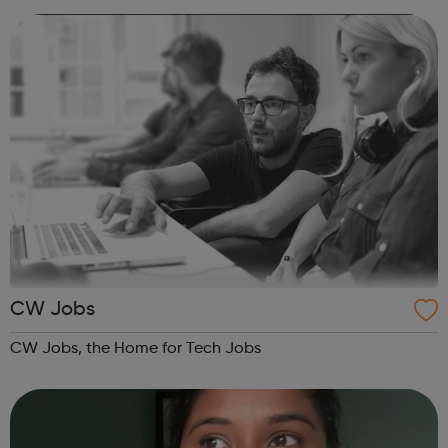
the fastest growing indus...
CW Jobs
CW Jobs, the Home for Tech Jobs