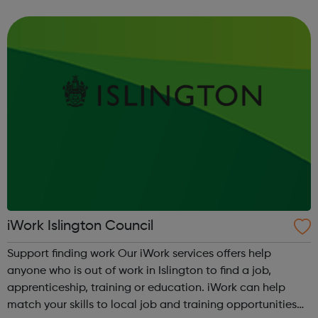
Accountancy Customer Service Horticulture Data
Analysis Procurement Early Ye...
iWork Islington Council
Support finding work Our iWork services offers help
anyone who is out of work in Islington to find a job,
apprenticeship, training or education. iWork can help
match your skills to local job and training opportunities