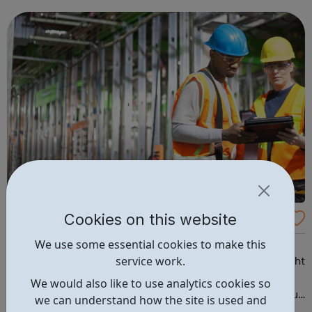
unemployed people to get back into work and we
support people who are accessing psychological ther...
Cookies on this website
Future Learn
We use some essential cookies to make this
Start your career in construction Have you ever
service work.
considered a career in construction but not sure if it’s right
for you? This two-week course will introduce you to the
We would also like to use analytics cookies so
variety of roles available in the industry, and will give you
we can understand how the site is used and
the knowledge and skills you need to get started. You’ll