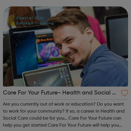
and coach you to build your confidence while you are
searching for work or traini...
Care For Your Future- Health and Social C
are Programme
Are you currently out of work or education? Do you want
to work for your community? If so, a career in Health and
Social Care could be for you… Care For Your Future can
help you get started Care For Your Future will help you