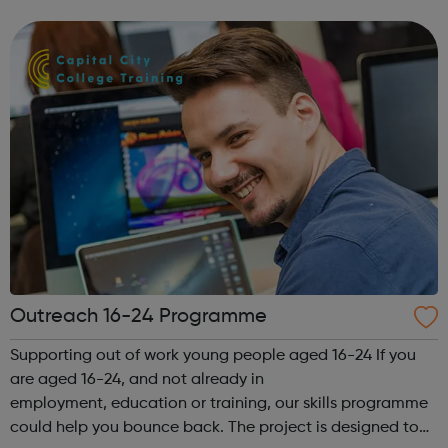
gain the skills and knowledge needed to work in health
and social car...
Outreach 16-24 Programme
Supporting out of work young people aged 16-24 If you
are aged 16-24, and not already in
employment, education or training, our skills programme
could help you bounce back. The project is designed to