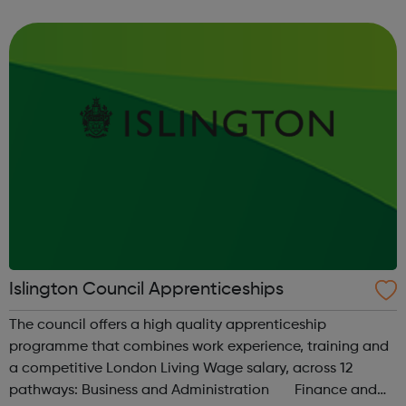
and a BA (Hons) Business Management Professional
(Retail) degree from Manchester ...
Islington Council Apprenticeships
The council offers a high quality apprenticeship
programme that combines work experience, training and
a competitive London Living Wage salary, across 12
pathways: Business and Administration Finance and