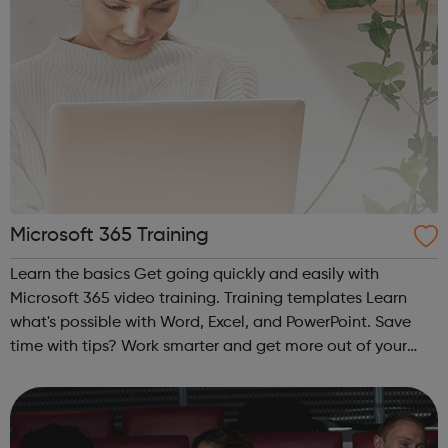
Microsoft 365 Training
Learn the basics Get going quickly and easily with
Microsoft 365 video training. Training templates Learn
what's possible with Word, Excel, and PowerPoint. Save
time with tips? Work smarter and get more out of your
Office apps.