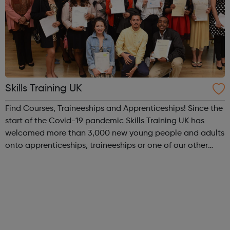
Skills Training UK
Find Courses, Traineeships and Apprenticeships! Since the
start of the Covid-19 pandemic Skills Training UK has
welcomed more than 3,000 new young people and adults
onto apprenticeships, traineeships or one of our other
vocational training programmes and we have delivered
approaching 5,000 online le...