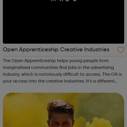
Open Apprenticeship Creative Industries
The Open Apprenticeship helps young people from
marginalised communities find jobs in the advertising
industry, which is notoriously difficult to access. The OA is
your access into the creative industries. It’s a different
type of apprenticeship, one designed to ensure anyone
and everyone can learn ...