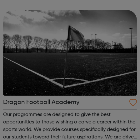
and on behalf of our clients. It’s an exciting time to join as
a graduate and the...
Dragon Football Academy
Our programmes are designed to give the best
opportunities to those wishing o carve a career within the
sports world. We provide courses specifically designed for
our students toward their future aspirations. We are driven