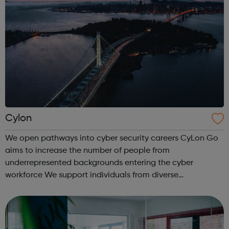
Cylon
We open pathways into cyber security careers CyLon Go
aims to increase the number of people from
underrepresented backgrounds entering the cyber
workforce We support individuals from diverse
communities who want to pursue a career within cyber
security by offering grants towards the costs of traini...