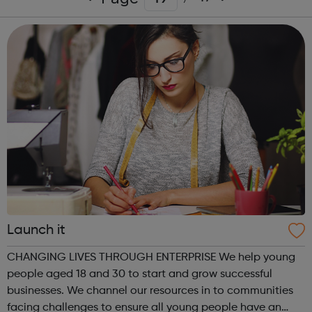
Launch it
CHANGING LIVES THROUGH ENTERPRISE We help young
people aged 18 and 30 to start and grow successful
businesses. We channel our resources in to communities
facing challenges to ensure all young people have an