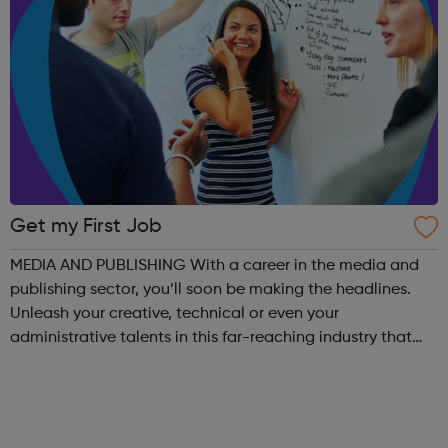
Get my First Job
MEDIA AND PUBLISHING With a career in the media and
publishing sector, you’ll soon be making the headlines.
Unleash your creative, technical or even your
administrative talents in this far-reaching industry that
recognises hard work. In this digital age, traditional media
is rapidly changing to meet...