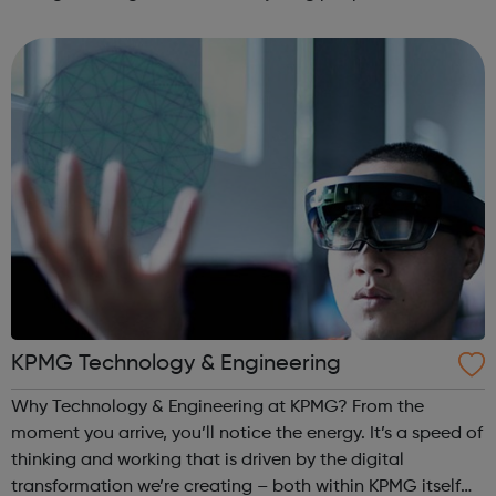
equal chance. Tottenham Green Enterprise Centre (TGEC)
Our head office in Tottenham celeb...
KPMG Technology & Engineering
Why Technology & Engineering at KPMG? From the
moment you arrive, you’ll notice the energy. It’s a speed of
thinking and working that is driven by the digital
transformation we’re creating – both within KPMG itself