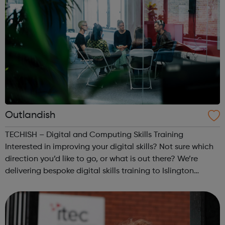
Outlandish
TECHISH – Digital and Computing Skills Training
Interested in improving your digital skills? Not sure which
direction you’d like to go, or what is out there? We’re
delivering bespoke digital skills training to Islington
residents over 19. This is a great opportunity for anyone
who wants to change t...