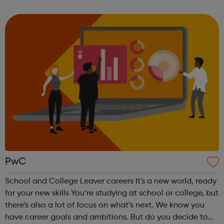
us achieve our purpose. In this rapidly changing world, the
skills th...
PwC
School and College Leaver careers It's a new world, ready
for your new skills You’re studying at school or college, but
there’s also a lot of focus on what’s next. We know you
have career goals and ambitions. But do you decide to