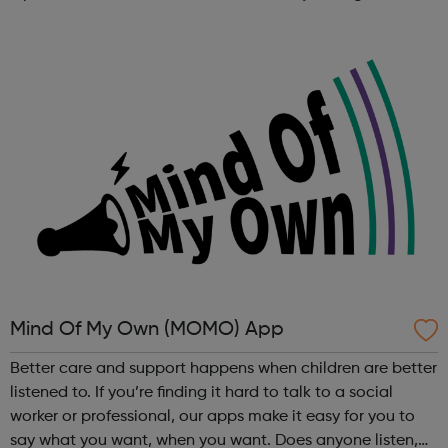
customer promises, we create a network to hang our hats
on. ...
Mind Of My Own (MOMO) App
Better care and support happens when children are better
listened to. If you’re finding it hard to talk to a social
worker or professional, our apps make it easy for you to
say what you want, when you want. Does anyone listen,