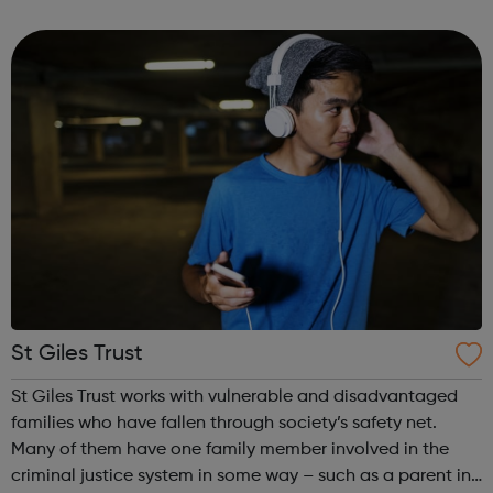
such as same-sex relationships, sexual and gender
identity and promoting perso...
St Giles Trust
St Giles Trust works with vulnerable and disadvantaged
families who have fallen through society’s safety net.
Many of them have one family member involved in the
criminal justice system in some way – such as a parent in