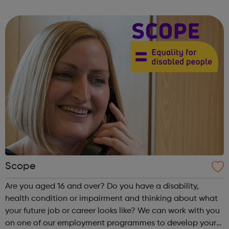
state school and college in the UK, and every state school
pupil, support...
Scope
Are you aged 16 and over? Do you have a disability,
health condition or impairment and thinking about what
your future job or career looks like? We can work with you
on one of our employment programmes to develop your