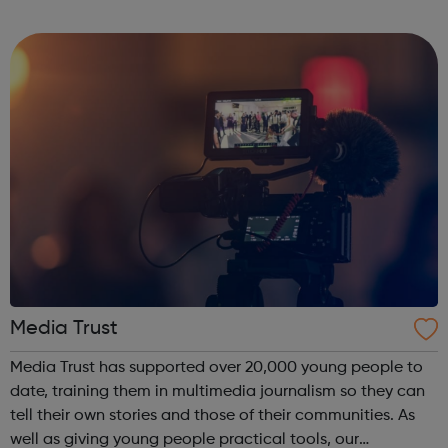
really listen, just to you? If you’re finding it hard to talk to
a soci...
Media Trust
Media Trust has supported over 20,000 young people to
date, training them in multimedia journalism so they can
tell their own stories and those of their communities. As
well as giving young people practical tools, our