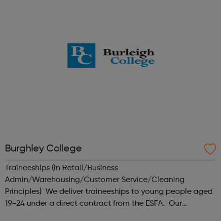
businesses to get a faster co...
Burghley College
Traineeships (in Retail/Business
Admin/Warehousing/Customer Service/Cleaning
Principles) We deliver traineeships to young people aged
19-24 under a direct contract from the ESFA. Our
traineeship model involves employers at an early stage,