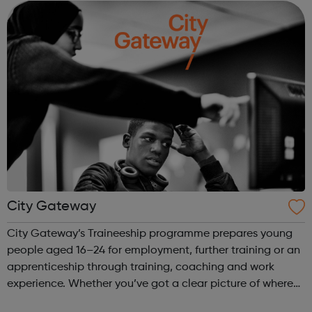
maintenance, highway bridges & ...
City Gateway
City Gateway’s Traineeship programme prepares young
people aged 16–24 for employment, further training or an
apprenticeship through training, coaching and work
experience. Whether you’ve got a clear picture of where
you are heading, want a different future, or aren’t too sure