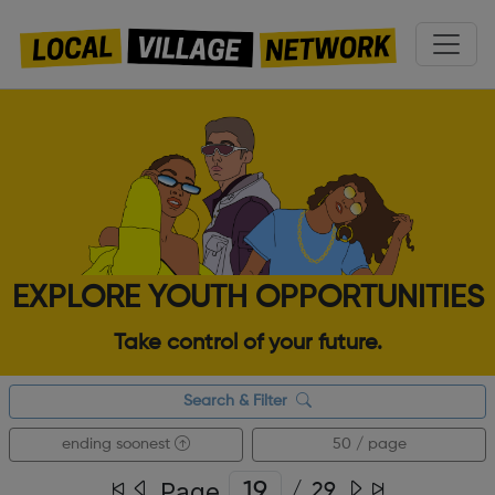
EXPLORE YOUTH OPPORTUNITIES
Take control of your future.
Search & Filter
ending soonest
50 / page
Page
/
29