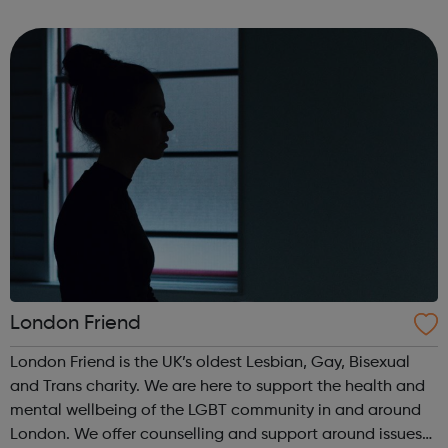
Colleges and Private Training Providers with the delivery.
We offer: Traineeships Appre...
London Friend
London Friend is the UK’s oldest Lesbian, Gay, Bisexual
and Trans charity. We are here to support the health and
mental wellbeing of the LGBT community in and around
London. We offer counselling and support around issues