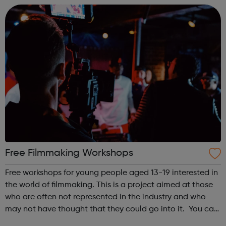
security by offering grants towards the costs of traini...
Free Filmmaking Workshops
Free workshops for young people aged 13-19 interested in
the world of filmmaking. This is a project aimed at those
who are often not represented in the industry and who
may not have thought that they could go into it. You can
gain: Practical hands-on experience Networking and