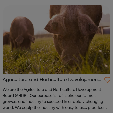
awareness sessions and a range of useful resources for
schools and young people. Wo...
Agriculture and Horticulture Development
Board (AHDB)
We are the Agriculture and Horticulture Development
Board (AHDB). Our purpose is to inspire our farmers,
growers and industry to succeed in a rapidly changing
world. We equip the industry with easy to use, practical