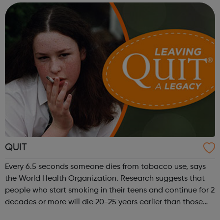
so that your traineeship will be focused on gaining work
in...
QUIT
Every 6.5 seconds someone dies from tobacco use, says
the World Health Organization. Research suggests that
people who start smoking in their teens and continue for 2
decades or more will die 20-25 years earlier than those
who never light up. QUIT’s youth service are here to help