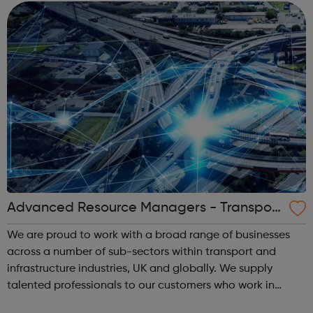
clients to tell their sto...
Advanced Resource Managers - Transport
& Infrastructure
We are proud to work with a broad range of businesses
across a number of sub-sectors within transport and
infrastructure industries, UK and globally. We supply
talented professionals to our customers who work in
multiple disciplines, covering highways design &