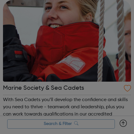
what the next step look...
Marine Society & Sea Cadets
With Sea Cadets you’ll develop the confidence and skills
you need to thrive - teamwork and leadership, plus you
can work towards qualifications in our accredited
courses. Get the most out of every adventure and earn a
Search & Filter
badge to prove it. From a night at the unit to orienteering