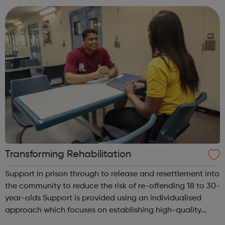
with other y...
Transforming Rehabilitation
Support in prison through to release and resettlement into
the community to reduce the risk of re-offending 18 to 30-
year-olds Support is provided using an individualised
approach which focuses on establishing high-quality
relationships with prisoners, with tailored plans developed