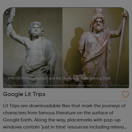
prison – with those left on the outside struggling to cope.
We work with the wh...
Google Lit Trips
Lit Trips are downloadable files that mark the journeys of
characters from famous literature on the surface of
Google Earth. Along the way, placemarks with pop-up
windows contain 'just in time' resources including relevant