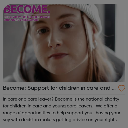
keynote speeches, lectures and workshops w...
Become: Support for children in care and y
oung care leavers.
In care or a care leaver? Become is the national charity
for children in care and young care leavers. We offer a
range of opportunities to help support you. having your
say with decision makers getting advice on your rights
and entitlements monthly drop ins to meet and socialise