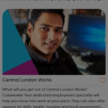
way to develop confidence and a sense of general well-
being.This free ...
Central London Works
What will you get out of Central London Works?
Caseworker Your dedicated employment specialist will
help you move into work at your pace. They can also offer
support for skills, health, housing and local government