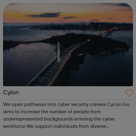
friendly and highly skilled team. ...
Cylon
We open pathways into cyber security careers CyLon Go
aims to increase the number of people from
underrepresented backgrounds entering the cyber
workforce We support individuals from diverse
communities who want to pursue a career within cyber