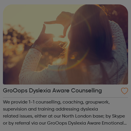
use this website to send...
GroOops Dyslexia Aware Counselling
We provide 1-1 counselling, coaching, groupwork,
supervision and training addressing dyslexia
related issues, either at our North London base; by Skype
or by referral via our GroOops Dyslexia Aware Emotional
Wellbeing and Counselling Network. We can provide