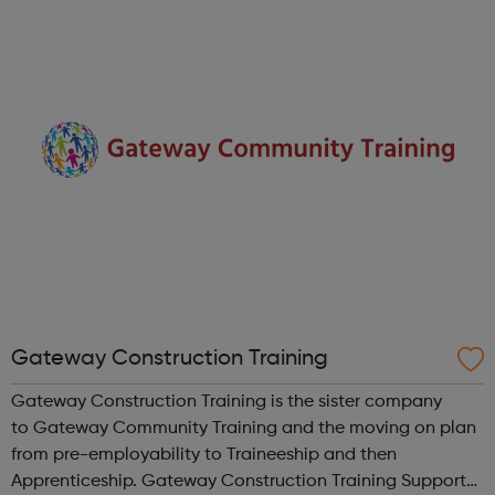
career goals and achieve them. Career Pathways
offers careers advice that make...
Gateway Construction Training
Gateway Construction Training is the sister company
to Gateway Community Training and the moving on plan
from pre-employability to Traineeship and then
Apprenticeship. Gateway Construction Training Supports