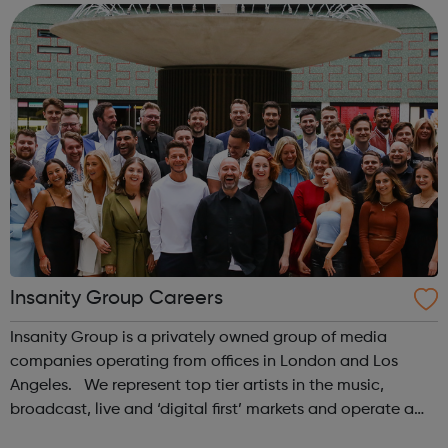
young people make ...
Insanity Group Careers
Insanity Group is a privately owned group of media
companies operating from offices in London and Los
Angeles. We represent top tier artists in the music,
broadcast, live and ‘digital first’ markets and operate a
record label with Sony Music. Our role is to empower our