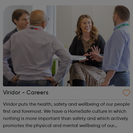
develop the personal, social and physical skills of the
500,000 children that we wor...
Viridor - Careers
Viridor puts the health, safety and wellbeing of our people
first and foremost. We have a HomeSafe culture in which
nothing is more important than safety and which actively
promotes the physical and mental wellbeing of our