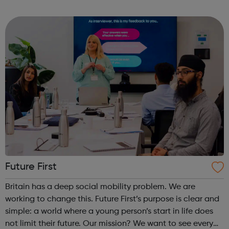
programmes convert their talents and passions into
confidence and skills to progre...
Future First
Britain has a deep social mobility problem. We are
working to change this. Future First’s purpose is clear and
simple: a world where a young person’s start in life does
not limit their future. Our mission? We want to see every