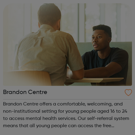
that meet the nee...
Brandon Centre
Brandon Centre offers a comfortable, welcoming, and
non-institutional setting for young people aged 16 to 24
to access mental health services. Our self-referral system
means that all young people can access the free
and confidential care and support provided by our