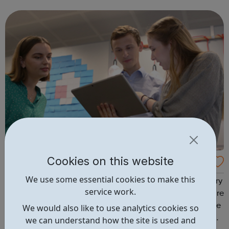
know-how, which they can apply straight away to make
better decisions and improve the...
Cookies on this website
Transport For London: Apprenticeships
We use some essential cookies to make this
Work for an iconic brand that keeps London moving every
service work.
day. With many TFL apprenticeships to choose from, we’re
here to help you make the right choice. We’re proud to be
We would also like to use analytics cookies so
an award-winning employer when it comes to work-life
we can understand how the site is used and