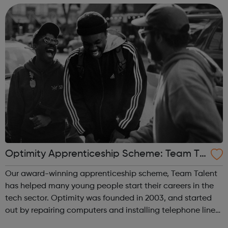
industry contacts...
Optimity Apprenticeship Scheme: Team Ta
lent
Our award-winning apprenticeship scheme, Team Talent
has helped many young people start their careers in the
tech sector. Optimity was founded in 2003, and started
out by repairing computers and installing telephone lines
for SMEs in London. We have helped thousands of