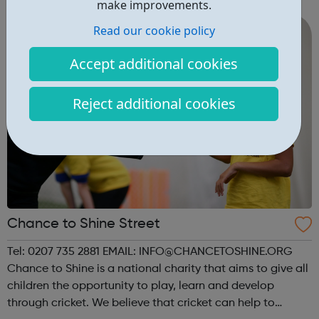
balance and we invest a lot in our apprentices. All the
make improvements.
apprenticeship rol...
Read our cookie policy
Accept additional cookies
Reject additional cookies
Chance to Shine Street
Tel: 0207 735 2881 EMAIL: INFO@CHANCETOSHINE.ORG
Chance to Shine is a national charity that aims to give all
children the opportunity to play, learn and develop
through cricket. We believe that cricket can help to