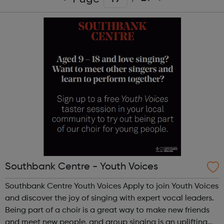
Southbank Centre - Youth Voices
Southbank Centre Youth Voices Apply to join Youth Voices
and discover the joy of singing with expert vocal leaders.
Being part of a choir is a great way to make new friends
and meet new people, and group singing is an uplifting