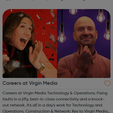
services. Online support Access to a digital service that
allows you to do things ...
Careers at Virgin Media
Careers at Virgin Media Technology & Operations: Fixing
faults in a jiffy, best-in-class connectivity and a knock-
out network. It's all in a day's work for Technology and
Operations. Construction & Network: Key to Virgin Media’s