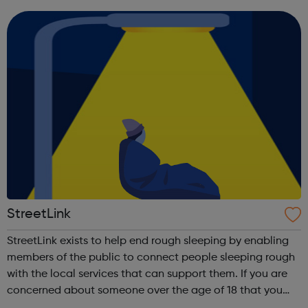
teams. By prioritising this above all you can be sure that
by joining Viridor...
StreetLink
StreetLink exists to help end rough sleeping by enabling
members of the public to connect people sleeping rough
with the local services that can support them. If you are
concerned about someone over the age of 18 that you
have seen sleeping rough in England or Wales, you can