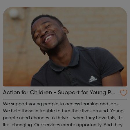
media, thought-provoking discussion starters, and links to
supplementary info...
Action for Children - Support for Young Peo
ple
We support young people to access learning and jobs.
We help those in trouble to turn their lives around. Young
people need chances to thrive – when they have this, it’s
life-changing. Our services create opportunity. And they