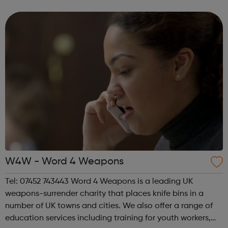
speak up for those left behind. We help through:
Placements, apprenti...
W4W - Word 4 Weapons
Tel: 07452 743443 Word 4 Weapons is a leading UK
weapons-surrender charity that places knife bins in a
number of UK towns and cities. We also offer a range of
education services including training for youth workers,