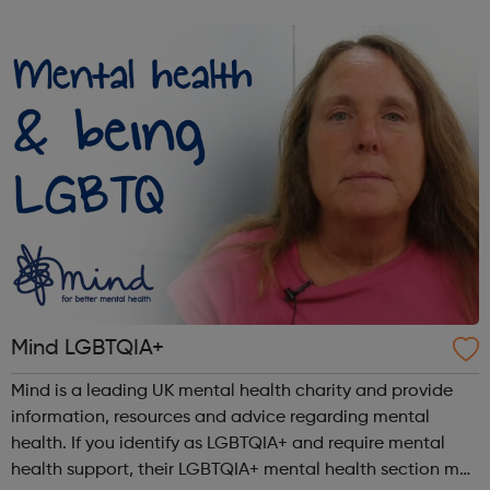
and the choices available to them through: Our Infoline
which offers callers con...
Mind LGBTQIA+
Mind is a leading UK mental health charity and provide
information, resources and advice regarding mental
health. If you identify as LGBTQIA+ and require mental
health support, their LGBTQIA+ mental health section may