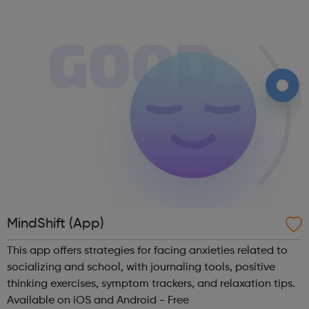
times, everyone needs a good friend. Being a good friend,
listening and support...
MindShift (App)
This app offers strategies for facing anxieties related to
socializing and school, with journaling tools, positive
thinking exercises, symptom trackers, and relaxation tips.
Available on iOS and Android - Free