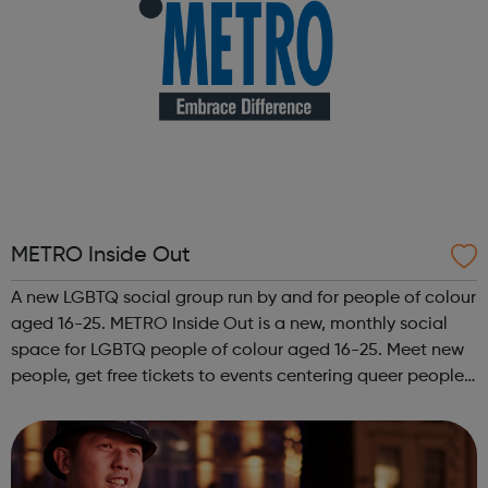
METRO Inside Out
A new LGBTQ social group run by and for people of colour
aged 16-25. METRO Inside Out is a new, monthly social
space for LGBTQ people of colour aged 16-25. Meet new
people, get free tickets to events centering queer people
of colour, get involved with our projects and campaigns,
and connect with yo...