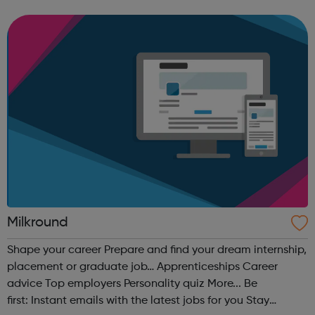
sector is right for you View the UK's most attractive
graduate employers
Milkround
Shape your career Prepare and find your dream internship,
placement or graduate job… Apprenticeships Career
advice Top employers Personality quiz More... Be
first: Instant emails with the latest jobs for you Stay