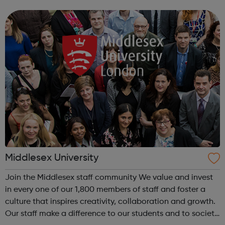
informed: Explore our expert careers advice Get
noticed: Put your CV in fro...
Middlesex University
Join the Middlesex staff community We value and invest
in every one of our 1,800 members of staff and foster a
culture that inspires creativity, collaboration and growth.
Our staff make a difference to our students and to society