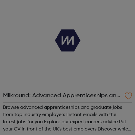
be helpful. LGBTQIA+ mental health gives information
about mental health support ...
Milkround: Advanced Apprenticeships and
Graduate Jobs
Browse advanced apprenticeships and graduate jobs
from top industry employers Instant emails with the
latest jobs for you Explore our expert careers advice Put
your CV in front of the UK's best employers Discover which