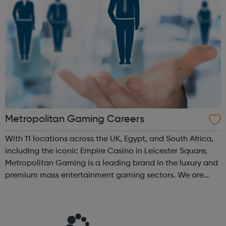
Metropolitan Gaming Careers
With 11 locations across the UK, Egypt, and South Africa,
including the iconic Empire Casino in Leicester Square,
Metropolitan Gaming is a leading brand in the luxury and
premium mass entertainment gaming sectors. We are
dedicated to creating safe, fun, and memorable
experiences that keep our custom...