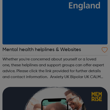
Mental health helplines & Websites
Whether you're concerned about yourself or a loved
one, these helplines and support groups can offer expert
advice. Please click the link provided for further details
and contact information. Anxiety UK Bipolar UK CALM
Men's Health Forum Mental Health Foundation Mind No
Panic OCD Action ...