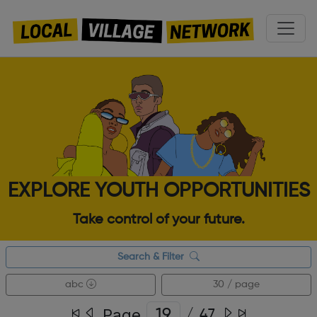
EXPLORE YOUTH OPPORTUNITIES
Take control of your future.
Search & Filter
abc
30 / page
Page
/
47