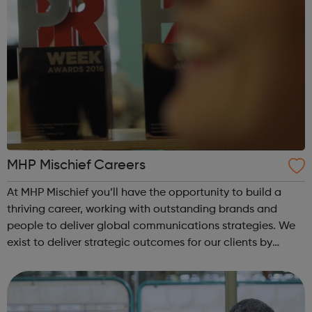
MHP Mischief Careers
At MHP Mischief you’ll have the opportunity to build a
thriving career, working with outstanding brands and
people to deliver global communications strategies. We
exist to deliver strategic outcomes for our clients by
advancing good ideas building stronger relationships
combating fake news and reduc...