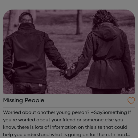
door to MIT and the STEM world. We have closed our daily
operations - thank y...
Missing People
Worried about another young person? #SaySomething If
you’re worried about your friend or someone else you
know, there is lots of information on this site that could
help you understand what is going on for them. In hard