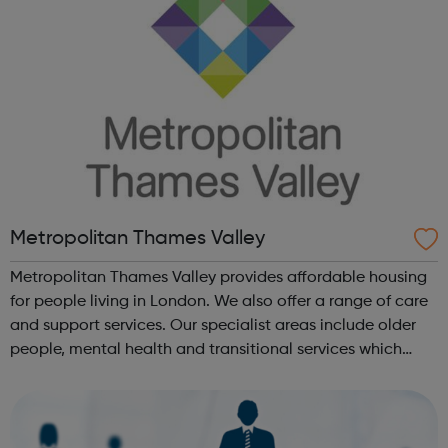
Metropolitan Thames Valley
Metropolitan Thames Valley provides affordable housing
for people living in London. We also offer a range of care
and support services. Our specialist areas include older
people, mental health and transitional services which
provide intensive support to marginalised or vulnerable
people. We deli...