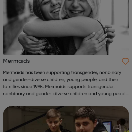
Mermaids
Mermaids has been supporting transgender, nonbinary
and gender-diverse children, young people, and their
families since 1995. Mermaids supports transgender,
nonbinary and gender-diverse children and young people
until their 20th birthday, as well as their families and
professionals involved in their...