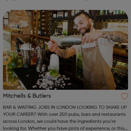
with us again... 5.30pm–6.30pm: 13-25+yrs Our company
is geared towards helping give ...
Mitchells & Butlers
BAR & WAITING JOBS IN LONDON LOOKING TO SHAKE UP
YOUR CAREER? With over 250 pubs, bars and restaurants
across London, we could have the ingredients you’re
looking for. Whether you have pints of experience, or this