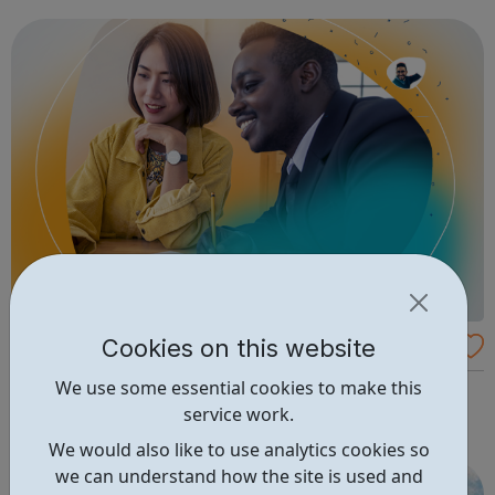
Office apps.
Cookies on this website
Michael Page - Nonprofit Jobs
We use some essential cookies to make this
Browse the variety of available charity and non-profit
service work.
jobs on Michael Page job boards.
We would also like to use analytics cookies so
we can understand how the site is used and