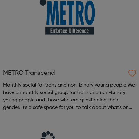
METRO Transcend
Monthly social for trans and non-binary young people We
have a monthly social group for trans and non-binary
young people and those who are questioning their
gender. It's a safe space for you to talk about what's on
your mind. We can help you understand your gender
identity and feel better about yo...