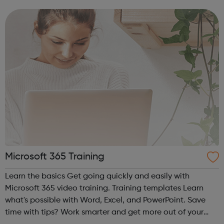
as a whole. Start your career at Middlesex.
Microsoft 365 Training
Learn the basics Get going quickly and easily with
Microsoft 365 video training. Training templates Learn
what's possible with Word, Excel, and PowerPoint. Save
time with tips? Work smarter and get more out of your