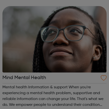
really listen, just to you? If you’re finding it hard to talk to
a soci...
Mind Mental Health
Mental health Information & support When you're
experiencing a mental health problem, supportive and
reliable information can change your life. That's what we
do. We empower people to understand their condition