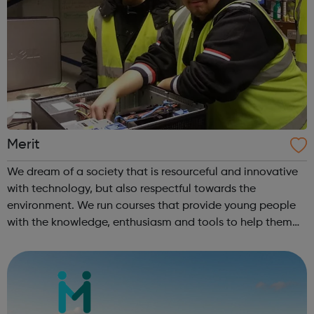
Merit
We dream of a society that is resourceful and innovative
with technology, but also respectful towards the
environment. We run courses that provide young people
with the knowledge, enthusiasm and tools to help them
achieve whatever they want and find their place within IT.
?We also run intensive cou...