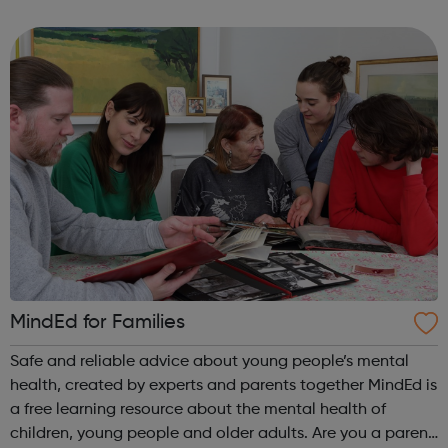
health, wellbeing, increased physical exercise and holistic
self-care. Sessions are designed ...
MindEd for Families
Safe and reliable advice about young people’s mental
health, created by experts and parents together MindEd is
a free learning resource about the mental health of
children, young people and older adults. Are you a parent