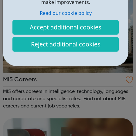
make improvements.
Read our cookie policy
Accept additional cookies
Reject additional cookies
MI5 Careers
MI5 offers careers in intelligence, technology, languages
and corporate and specialist roles. Find out about MI5
careers and current job vacancies.