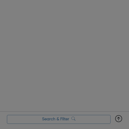
Search & Filter