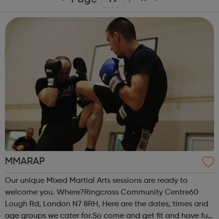
MMARAP
Our unique Mixed Martial Arts sessions are ready to
welcome you. Where?Ringcross Community Centre60
Lough Rd, London N7 8RH, Here are the dates, times and
age groups we cater for.So come and get fit and have fun