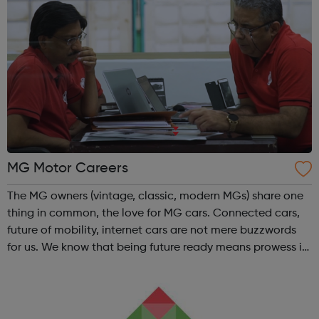
MG Motor Careers
The MG owners (vintage, classic, modern MGs) share one
thing in common, the love for MG cars. Connected cars,
future of mobility, internet cars are not mere buzzwords
for us. We know that being future ready means prowess in
innovation, autonomous drive, Intelligent AI integrations
and digital on sm...