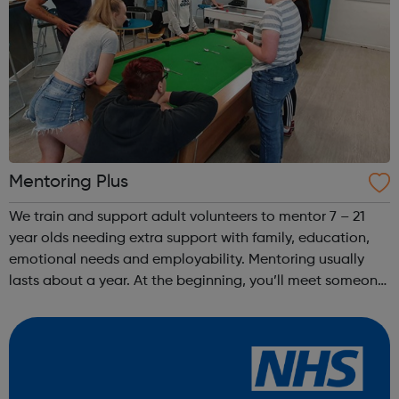
Mentoring Plus
We train and support adult volunteers to mentor 7 – 21
year olds needing extra support with family, education,
emotional needs and employability. Mentoring usually
lasts about a year. At the beginning, you’ll meet someone
from Mentoring Plus who will find out what you’d like to
get out of it, and y...