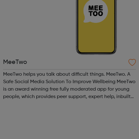
MeeTwo
MeeTwo helps you talk about difficult things. MeeTwo. A
Safe Social Media Solution To Improve Wellbeing MeeTwo
is an award winning free fully moderated app for young
people, which provides peer support, expert help, inbuilt
educational and creative resources as well as in app links
to UK charities ...