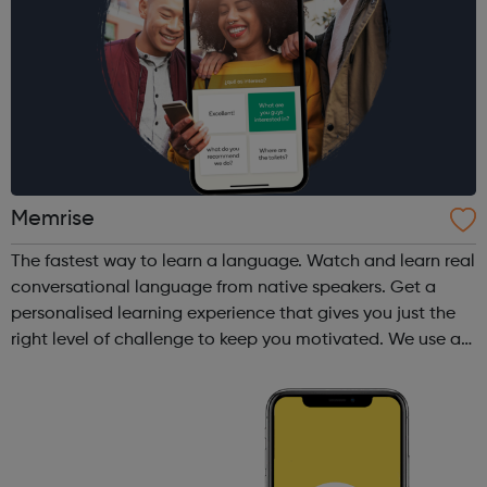
Memrise
The fastest way to learn a language. Watch and learn real
conversational language from native speakers. Get a
personalised learning experience that gives you just the
right level of challenge to keep you motivated. We use a
variety of fun and proven memory techniques that will
speed up your learni...