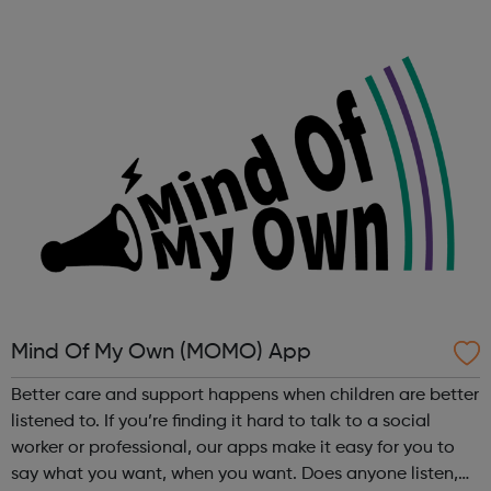
or carer who is concenred about the mental health of
your child or teenager? D...
Mind Of My Own (MOMO) App
Better care and support happens when children are better
listened to. If you’re finding it hard to talk to a social
worker or professional, our apps make it easy for you to
say what you want, when you want. Does anyone listen,