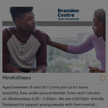
MindfulSteps
Aged between 16 and 24? Come join us for some
beautiful, free, walks around Kentish Town and Camden
on Wednesdays 4:30 - 5:30pm. We are LGBTQIA+ friendly.
Designed to support young people with their mental