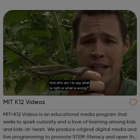
is your first shot, we could have a job to suit you. At
Mitchells & Butlers...
MIT K12 Videos
MIT+K12 Videos is an educational media program that
seeks to spark curiosity and a love of learning among kids
and kids-at-heart. We produce original digital media and
live programming to promote STEM-literacy and open the