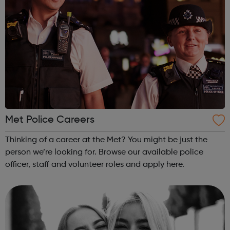
Met Police Careers
Thinking of a career at the Met? You might be just the
person we’re looking for. Browse our available police
officer, staff and volunteer roles and apply here.