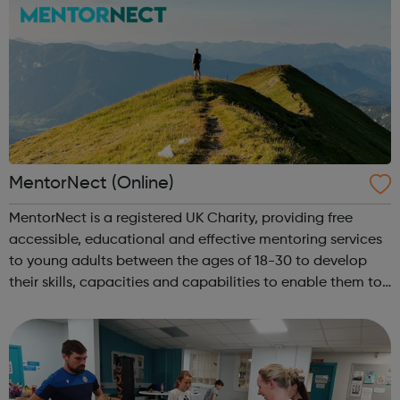
MentorNect (Online)
MentorNect is a registered UK Charity, providing free
accessible, educational and effective mentoring services
to young adults between the ages of 18-30 to develop
their skills, capacities and capabilities to enable them to
participate in society as independent, mature and
responsible individuals; an...