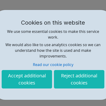
Cookies on this website
We use some essential cookies to make this service
work.
We would also like to use analytics cookies so we can
understand how the site is used and make
improvements.
Read our cookie policy
Accept additional
Reject additional
cookies
cookies