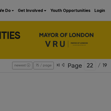
We Do
Get Involved
Youth Opportunities
Login
TIES
Page
/
19
newest
75 / page