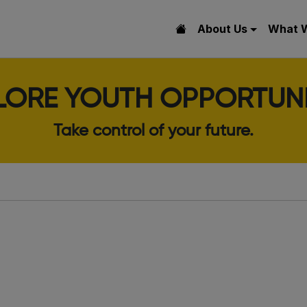
About Us
What 
LORE YOUTH OPPORTUNI
Take control of your future.