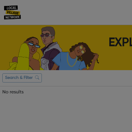
EXP
Search & Filter
No results