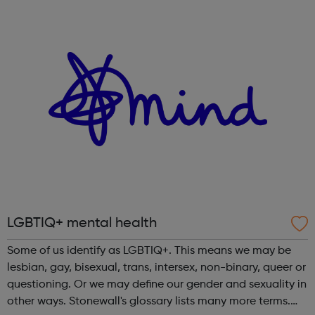
who identify as LGBTQ and/or those experiencing issues
relating to diversity, equalit...
LGBTIQ+ mental health
Some of us identify as LGBTIQ+. This means we may be
lesbian, gay, bisexual, trans, intersex, non-binary, queer or
questioning. Or we may define our gender and sexuality in
other ways. Stonewall's glossary lists many more terms.