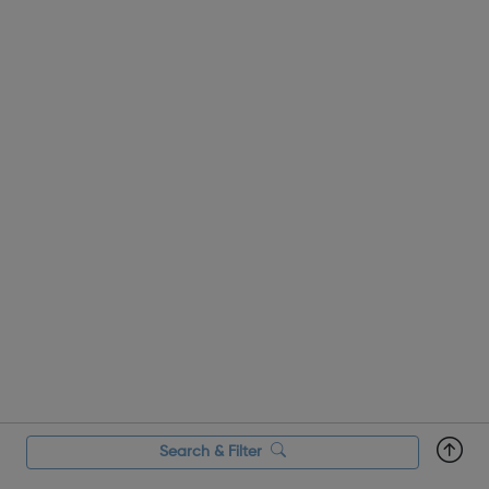
at impressive, leadi...
Search & Filter