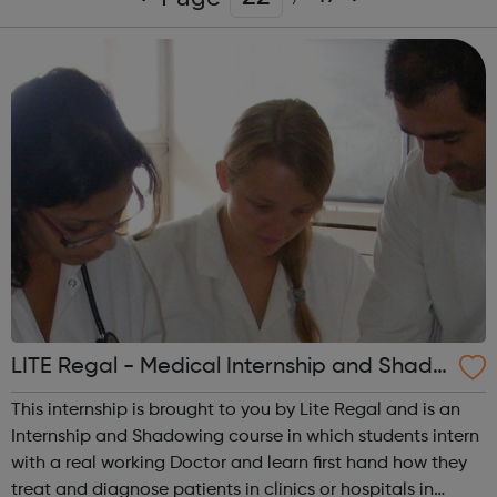
LITE Regal - Medical Internship and Shado
wing - Islington Jobcentre Referral
This internship is brought to you by Lite Regal and is an
Internship and Shadowing course in which students intern
with a real working Doctor and learn first hand how they
treat and diagnose patients in clinics or hospitals in