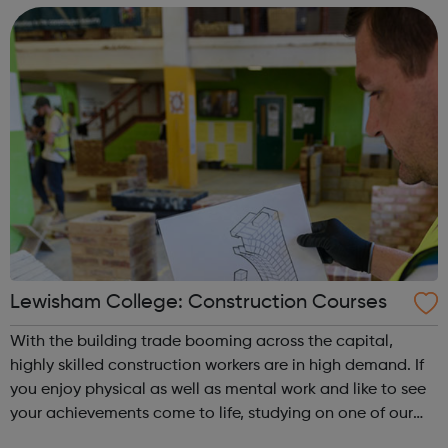
End. Achieving...
Lewisham College: Construction Courses
With the building trade booming across the capital,
highly skilled construction workers are in high demand. If
you enjoy physical as well as mental work and like to see
your achievements come to life, studying on one of our
specialist courses will lead you to a fantastic career with