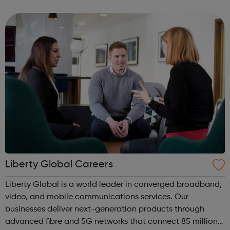
to listen to, on their computers, iPods or other mobile
device, or ...
Liberty Global Careers
Liberty Global is a world leader in converged broadband,
video, and mobile communications services. Our
businesses deliver next-generation products through
advanced fibre and 5G networks that connect 85 million