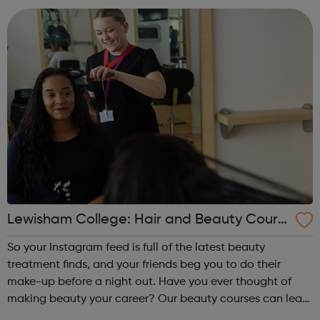
open the door to a very rewa...
Lewisham College: Hair and Beauty Cours
es
So your Instagram feed is full of the latest beauty
treatment finds, and your friends beg you to do their
make-up before a night out. Have you ever thought of
making beauty your career? Our beauty courses can lead
to a career as a spa therapist, hairdresser or even beauty