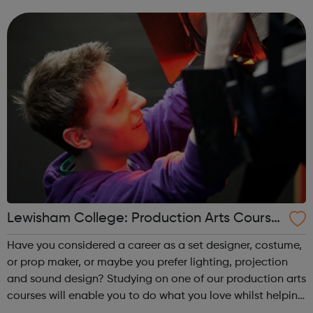
Either way, one of our sports courses will give you the
jumpstart you need. Ach...
Lewisham College: Production Arts Course
s
Have you considered a career as a set designer, costume,
or prop maker, or maybe you prefer lighting, projection
and sound design? Studying on one of our production arts
courses will enable you to do what you love whilst helping