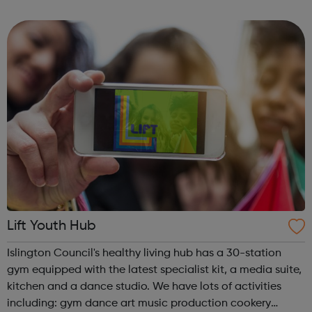
weeks, you will refine your idea and develop robust
strategies for your product and its market...
Lift Youth Hub
Islington Council's healthy living hub has a 30-station
gym equipped with the latest specialist kit, a media suite,
kitchen and a dance studio. We have lots of activities
including: gym dance art music production cookery