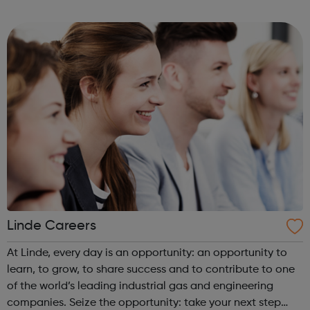
them in a position which fulfils their ambitions.
Linde Careers
At Linde, every day is an opportunity: an opportunity to
learn, to grow, to share success and to contribute to one
of the world’s leading industrial gas and engineering
companies. Seize the opportunity: take your next step