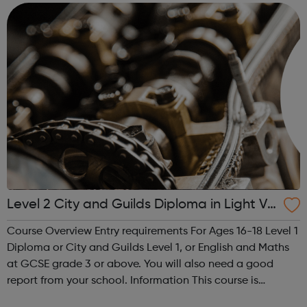
Achieving your v...
Level 2 City and Guilds Diploma in Light Ve
hicle Maintenance and Repair Principles
Course Overview Entry requirements For Ages 16-18 Level 1
Diploma or City and Guilds Level 1, or English and Maths
at GCSE grade 3 or above. You will also need a good
report from your school. Information This course is
designed for students looking to work in the motor vehicle