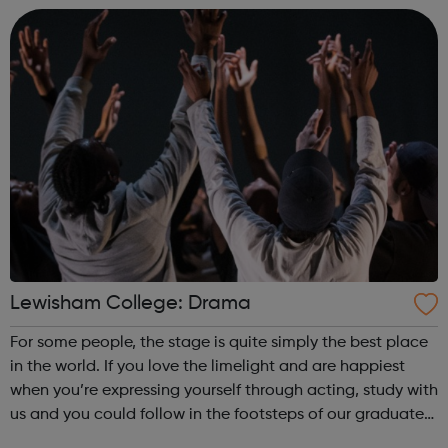
satisfying. Achieving yo...
Lewisham College: Drama
For some people, the stage is quite simply the best place
in the world. If you love the limelight and are happiest
when you’re expressing yourself through acting, study with
us and you could follow in the footsteps of our graduates
who are now making their names on TV and in the West