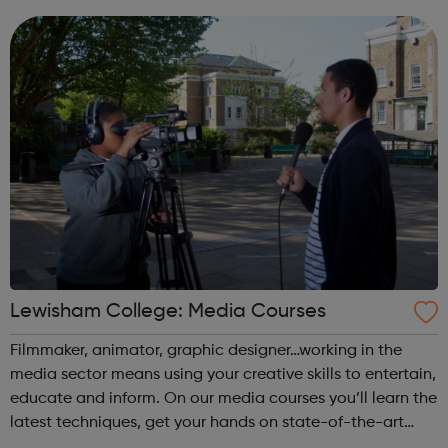
you gain the skills needed to enter a career in the arts.
Achieving yo...
Lewisham College: Media Courses
Filmmaker, animator, graphic designer…working in the
media sector means using your creative skills to entertain,
educate and inform. On our media courses you’ll learn the
latest techniques, get your hands on state-of-the-art
equipment, and build that all-important showreel or