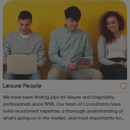
(aged 18...
Leisure People
We have been finding jobs for leisure and hospitality
professionals since 1998. Our team of Consultants have
solid recruitment expertise, a thorough understanding of
what's going on in the market, and most importantly for
you, established relationships with key industry contacts