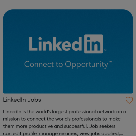
a range of backgrounds to move forwards, gain
qualifications, develop Life Skills, obt...
LinkedIn Jobs
LinkedIn is the world's largest professional network on a
mission to connect the world's professionals to make
them more productive and successful. Job seekers
can edit profile, manage resumes, view jobs applied,