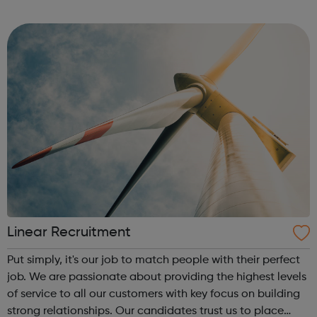
bookmark jobs and manage job alerts.
Linear Recruitment
Put simply, it's our job to match people with their perfect
job. We are passionate about providing the highest levels
of service to all our customers with key focus on building
strong relationships. Our candidates trust us to place