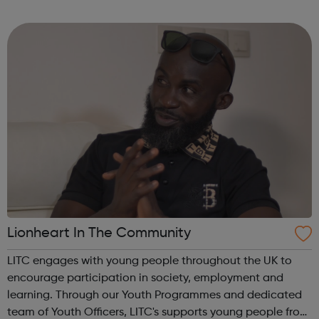
permanent jobs to qualified social work professionals in a
wide range of local...
Lionheart In The Community
LITC engages with young people throughout the UK to
encourage participation in society, employment and
learning. Through our Youth Programmes and dedicated
team of Youth Officers, LITC's supports young people from