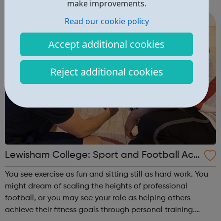
friendly group of students and learn at your own pace.
make improvements.
Achieving your vocational qualifi...
Read our cookie policy
Accept additional cookies
Reject additional cookies
Lewisham College: Sport and Football Aca
demy Courses
You see exercise as fun and sitting still as hard work. You
might dream of scaling the heights of professional
football, or you may see your role as helping others
achieve their fitness goals through personal training.