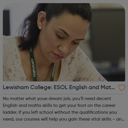
salon owner. Achieving yo...
Lewisham College: ESOL English and Math
s
No matter what youe dream job, you’ll need decent
English and maths skills to get your foot on the career
ladder. If you left school without the qualifications you
need, our courses will help you gain these vital skills – and
even have fun while you do! Achieving your vocational