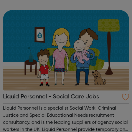
London. Students will learn about the duties, skills and
knowledge needed...
Liquid Personnel - Social Care Jobs
Liquid Personnel is a specialist Social Work, Criminal
Justice and Special Educational Needs recruitment
consultancy, and is the leading suppliers of agency social
workers in the UK. Liquid Personnel provide temporary and