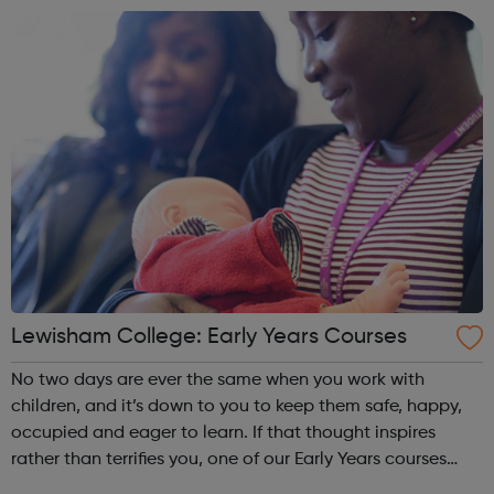
qualification is on...
Lewisham College: Early Years Courses
No two days are ever the same when you work with
children, and it’s down to you to keep them safe, happy,
occupied and eager to learn. If that thought inspires
rather than terrifies you, one of our Early Years courses
could open the door to a job that’s both challenging and