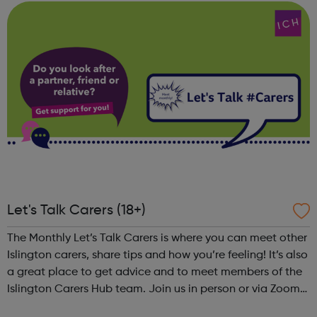
industry. You ...
Let's Talk Carers (18+)
The Monthly Let’s Talk Carers is where you can meet other
Islington carers, share tips and how you’re feeling! It’s also
a great place to get advice and to meet members of the
Islington Carers Hub team. Join us in person or via Zoom
for a new monthly get together for Islington unpaid carers