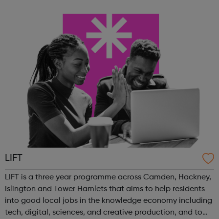
coding archery games table tennis fitness classes You
can also c...
LIFT
LIFT is a three year programme across Camden, Hackney,
Islington and Tower Hamlets that aims to help residents
into good local jobs in the knowledge economy including
tech, digital, sciences, and creative production, and to