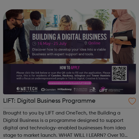
with us and join our team.
LIFT: Digital Business Programme
Brought to you by LIFT and OneTech, the Building a
Digital Business is a programme designed to support
digital and technology-enabled businesses from idea
stage to market launch. WHAT WILL I LEARN? Over 10