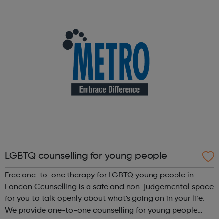
subscribers across Europe and the United Kingdom. Our
businesses operate under some of t...
LGBTQ counselling for young people
Free one-to-one therapy for LGBTQ young people in
London Counselling is a safe and non-judgemental space
for you to talk openly about what's going on in your life.
We provide one-to-one counselling for young people