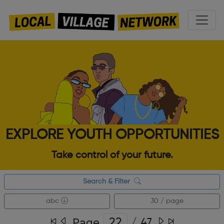
EXPLORE YOUTH OPPORTUNITIES
Take control of your future.
Search & Filter
abc
30 / page
Page
/
47