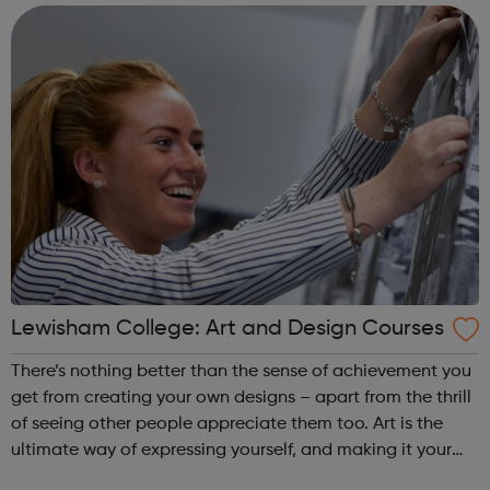
to succeed. Achiev...
Lewisham College: Art and Design Courses
There’s nothing better than the sense of achievement you
get from creating your own designs – apart from the thrill
of seeing other people appreciate them too. Art is the
ultimate way of expressing yourself, and making it your
career means you’ll get to do what you love, every day.