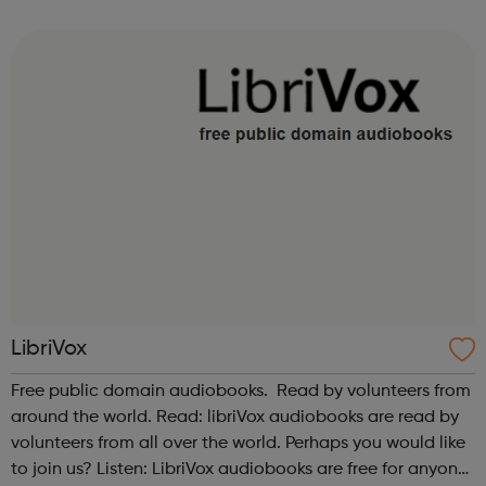
support businesses and start-ups in these sectors. Our
vision is to inspire ...
LibriVox
Free public domain audiobooks. Read by volunteers from
around the world. Read: libriVox audiobooks are read by
volunteers from all over the world. Perhaps you would like
to join us? Listen: LibriVox audiobooks are free for anyone