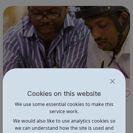
LGBTQ+ person is discriminated by health or social
inequalities based of their sexuality or...
Cookies on this website
Lewisham College: Supported Learning Co
urses
We use some essential cookies to make this
Our mission is to help every student achieve their
service work.
potential, whatever barriers are in the way, and our
Supported Learning courses are specially designed to
We would also like to use analytics cookies so
help you do just that. You’ll become part of a small,
we can understand how the site is used and