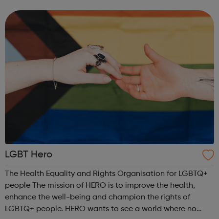
Anyone can experience a mental health problem. But
those of us who iden...
LGBT Hero
The Health Equality and Rights Organisation for LGBTQ+
people The mission of HERO is to improve the health,
enhance the well-being and champion the rights of
LGBTQ+ people. HERO wants to see a world where no