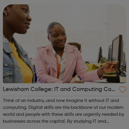
portfolio. Achieving y...
Lewisham College: IT and Computing Cour
ses
Think of an industry…and now imagine it without IT and
computing. Digital skills are the backbone of our modern
world and people with these skills are urgently needed by
businesses across the capital. By studying IT and
computing, you can not only find a job, you can become