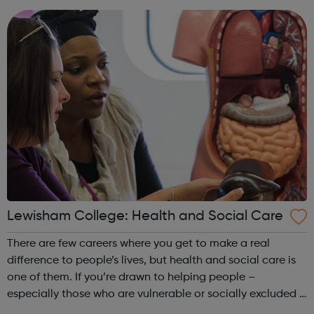
part of the future. Ach...
Lewisham College: Health and Social Care
There are few careers where you get to make a real
difference to people’s lives, but health and social care is
one of them. If you’re drawn to helping people –
especially those who are vulnerable or socially excluded –
taking one of our government-recognised courses will