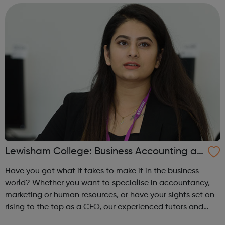
great earning po...
Lewisham College: Business Accounting an
d Law Courses
Have you got what it takes to make it in the business
world? Whether you want to specialise in accountancy,
marketing or human resources, or have your sights set on
rising to the top as a CEO, our experienced tutors and
strong business partnerships will set you on the right track