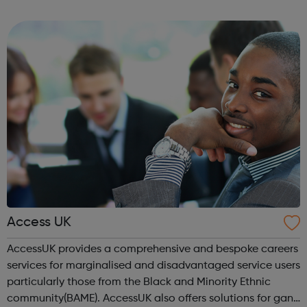
earning £10.65 – £14.00 per hour (depending on site
location). As an Access Apprentice, ...
Access UK
AccessUK provides a comprehensive and bespoke careers
services for marginalised and disadvantaged service users
particularly those from the Black and Minority Ethnic
community(BAME). AccessUK also offers solutions for gang