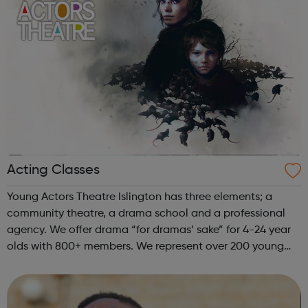
Acting Classes
Young Actors Theatre Islington has three elements; a
community theatre, a drama school and a professional
agency. We offer drama “for dramas’ sake” for 4-24 year
olds with 800+ members. We represent over 200 young
actors who work professionally. YATI offers over 54 hours
each week of high-quality ...