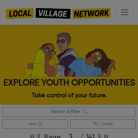
EXPLORE YOUTH OPPORTUNITIES
Take control of your future.
Search & Filter
abc
10 / page
Page
/
141