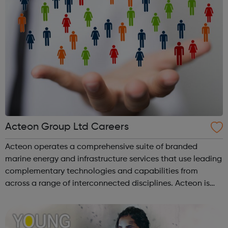
Acteon Group Ltd Careers
Acteon operates a comprehensive suite of branded
marine energy and infrastructure services that use leading
complementary technologies and capabilities from
across a range of interconnected disciplines. Acteon is
committed to encourage a great working environment
and positive culture where everyone ...