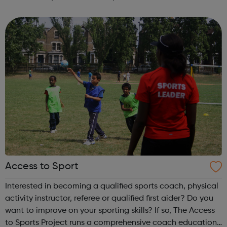
guidance, workshops and work experience.
Access to Sport
Interested in becoming a qualified sports coach, physical
activity instructor, referee or qualified first aider? Do you
want to improve on your sporting skills? If so, The Access
to Sports Project runs a comprehensive coach education