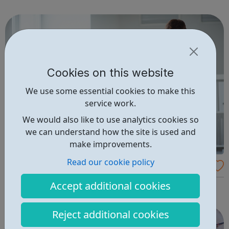
members and youth offenders. We have embedded
innovative interventions in ou...
Cookies on this website
We use some essential cookies to make this
service work.
We would also like to use analytics cookies so
we can understand how the site is used and
make improvements.
Read our cookie policy
Accountancy Age Jobs
Accept additional cookies
Search the latest accountancy jobs!
Reject additional cookies