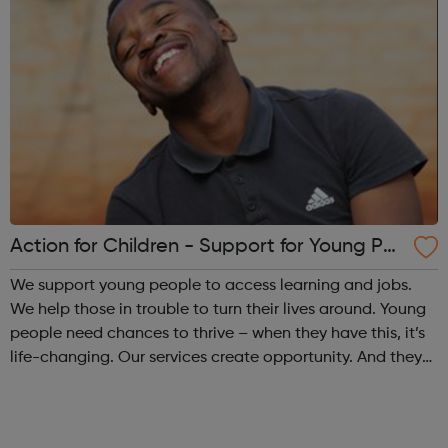
Action for Children - Support for Young Peo
ple
We support young people to access learning and jobs.
We help those in trouble to turn their lives around. Young
people need chances to thrive – when they have this, it’s
life-changing. Our services create opportunity. And they
speak up for those left behind. We help through:
Placements, apprenti...