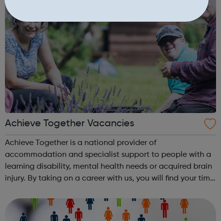
Achieve Together Vacancies
Achieve Together is a national provider of
accommodation and specialist support to people with a
learning disability, mental health needs or acquired brain
injury. By taking on a career with us, you will find your time
being productive, enjoyable, and hard-working. But most
of all, with a social ca...