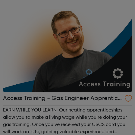
the ground’ organisation delivering responsive and
relevant sports programmes in tune with l...
Access Training - Gas Engineer Apprentice
ship
EARN WHILE YOU LEARN Our heating apprenticeships
allow you to make a living wage while you’re doing your
gas training. Once you’ve received your CSCS card you
will work on-site, gaining valuable experience and