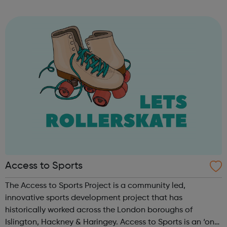
and leadership programme.
Access to Sports
The Access to Sports Project is a community led,
innovative sports development project that has
historically worked across the London boroughs of
Islington, Hackney & Haringey. Access to Sports is an ‘on