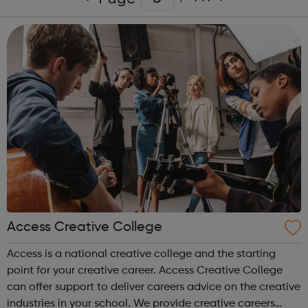
Access Creative College
Access is a national creative college and the starting
point for your creative career. Access Creative College
can offer support to deliver careers advice on the creative
industries in your school. We provide creative careers