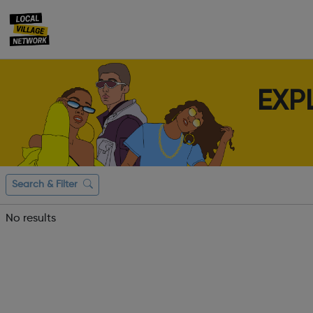
EXP
Search & Filter
No results