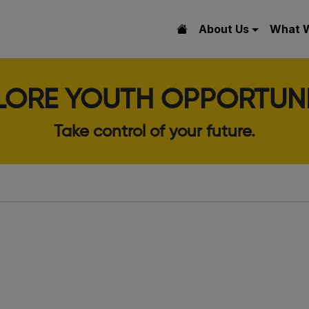
About Us
What 
LORE YOUTH OPPORTUNI
Take control of your future.