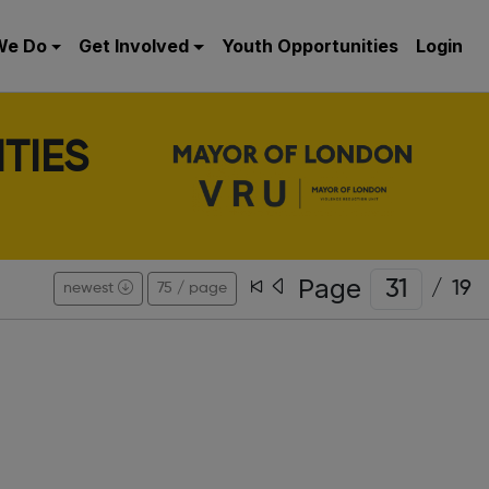
We Do
Get Involved
Youth Opportunities
Login
TIES
Page
/
19
newest
75 / page