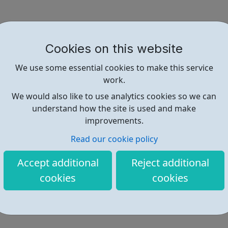
Cookies on this website
We use some essential cookies to make this service
work.
We would also like to use analytics cookies so we can
understand how the site is used and make
improvements.
Read our cookie policy
Accept additional
Reject additional
cookies
cookies