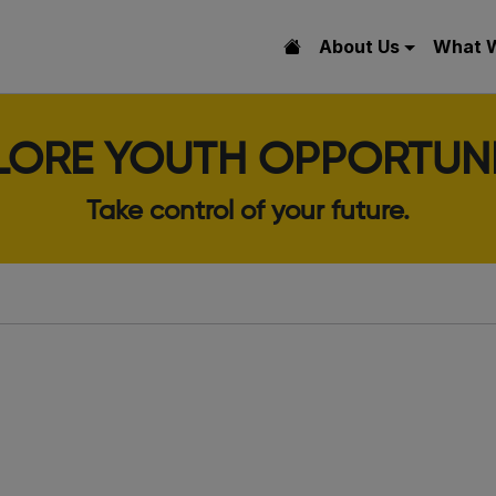
About Us
What 
LORE YOUTH OPPORTUNI
Take control of your future.