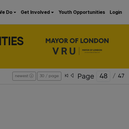
We Do
Get Involved
Youth Opportunities
Login
TIES
Page
/
47
newest
30 / page