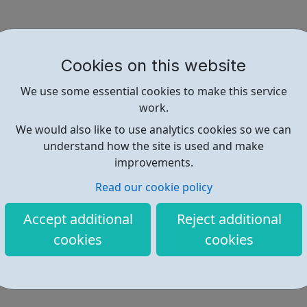
Cookies on this website
We use some essential cookies to make this service
work.
We would also like to use analytics cookies so we can
understand how the site is used and make
improvements.
Read our cookie policy
Accept additional
Reject additional
cookies
cookies