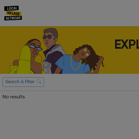
EXP
Search & Filter
No results