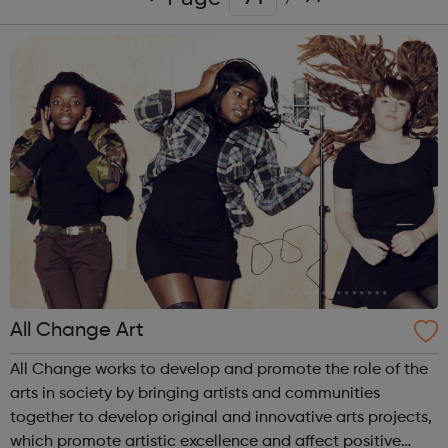
All Change Art
All Change works to develop and promote the role of the
arts in society by bringing artists and communities
together to develop original and innovative arts projects,
which promote artistic excellence and affect positive