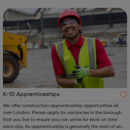
and leadership programme.
K-10 Apprenticeships
We offer construction apprenticeship opportunities all
over London. Please apply for vacancies in the borough
that you live to ensure you can arrive for work on time
each day. An apprenticeship is genuinely the start of an