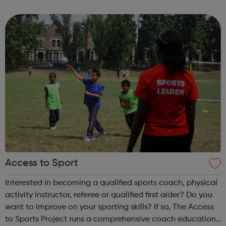
long-term employment. Is this for me? You are 16-24 years
old You are cu...
Access to Sport
Interested in becoming a qualified sports coach, physical
activity instructor, referee or qualified first aider? Do you
want to improve on your sporting skills? If so, The Access
to Sports Project runs a comprehensive coach education