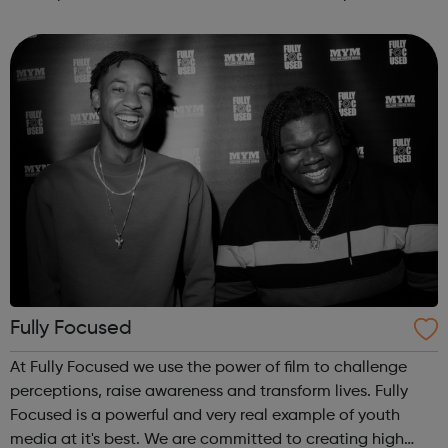
change for individuals and communities. All Change has
delivered over 100 combi...
Fully Focused
At Fully Focused we use the power of film to challenge
perceptions, raise awareness and transform lives. Fully
Focused is a powerful and very real example of youth
media at it's best. We are committed to creating high