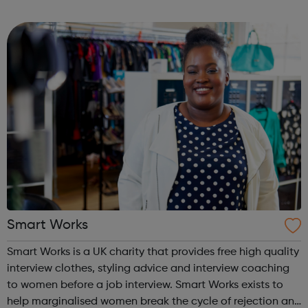
quality media that tackles issues most important to our
team and other young peop...
Smart Works
Smart Works is a UK charity that provides free high quality
interview clothes, styling advice and interview coaching
to women before a job interview. Smart Works exists to
help marginalised women break the cycle of rejection and