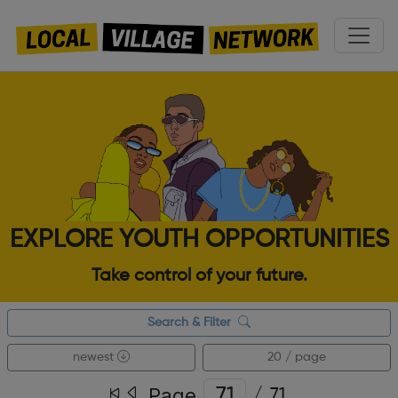
EXPLORE YOUTH OPPORTUNITIES
Take control of your future.
Search & Filter
newest
20 / page
Page
/
71