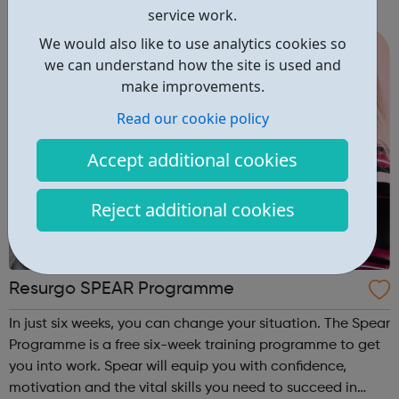
service work.
We would also like to use analytics cookies so
we can understand how the site is used and
make improvements.
Read our cookie policy
Accept additional cookies
Reject additional cookies
Resurgo SPEAR Programme
In just six weeks, you can change your situation. The Spear
Programme is a free six-week training programme to get
you into work. Spear will equip you with confidence,
motivation and the vital skills you need to succeed in