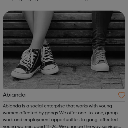
real difference to the lives of Londoners. At Twining
Enterprise we wholeheartedly belie...
Abianda
Abianda is a social enterprise that works with young
women affected by gangs We offer one-to-one, group
work and employment opportunities to gang-affected
young women aged 11-24. We change the way services