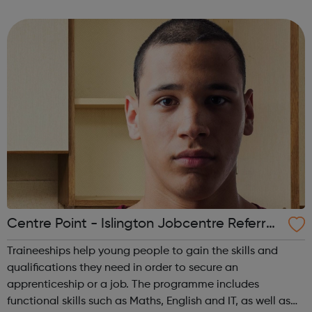
regarding the COVID-19 (Coronavirus). At this point,
although some of our centres will be physically close...
Centre Point - Islington Jobcentre Referral
s
Traineeships help young people to gain the skills and
qualifications they need in order to secure an
apprenticeship or a job. The programme includes
functional skills such as Maths, English and IT, as well as