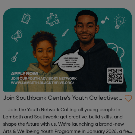
When: Tuesday Time: 7pm
Contact: oldstreet@foodcycle.org.uk Family Friendly: Yes
Accessibility...
Join Southbank Centre’s Youth Collective:
Make Your Voice Heard!
Join the Youth Network Calling all young people in
Lambeth and Southwark: get creative, build skills, and
shape the future with us. We’re launching a brand-new
Arts & Wellbeing Youth Programme in January 2026, a free