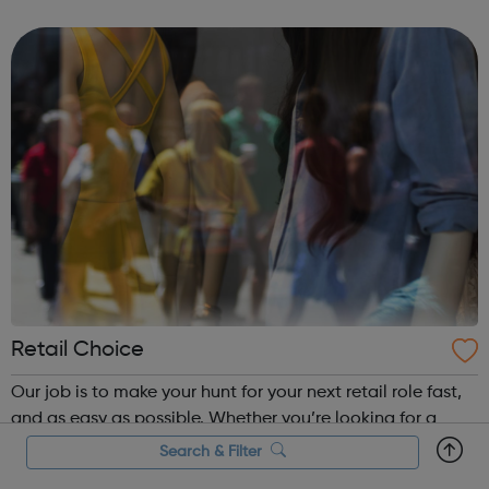
BAE Systems
Retail Choice
Our job is to make your hunt for your next retail role fast,
and as easy as possible. Whether you’re looking for a
head office or store-based position, we’ve got roles for
Search & Filter
every retail skillset and interest – from store management