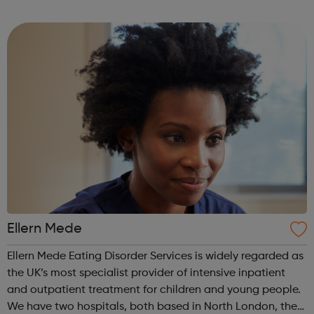
empower their work. This is our mission for people with
anorexia, bulimia, binge and ...
Ellern Mede
Ellern Mede Eating Disorder Services is widely regarded as
the UK’s most specialist provider of intensive inpatient
and outpatient treatment for children and young people.
We have two hospitals, both based in North London, the