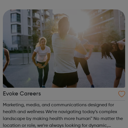
Time: 6pm Contact: marylebone@foodcycle.org.uk Family
Friendly: Yes Accessibility...
Evoke Careers
Marketing, media, and communications designed for
health and wellness We’re navigating today’s complex
landscape by making health more human™ No matter the
location or role, we’re always looking for dynamic,