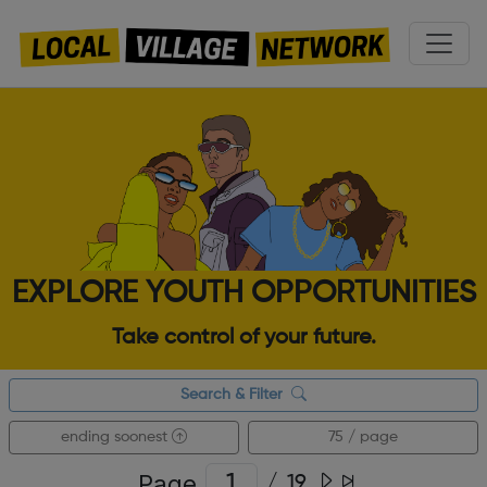
EXPLORE YOUTH OPPORTUNITIES
Take control of your future.
Search & Filter
ending soonest
75 / page
Page
/
19