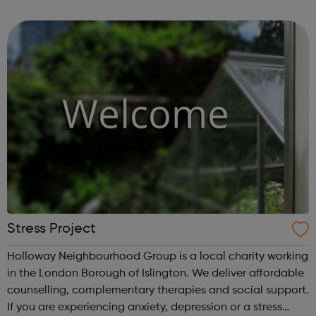
community of all ages offer employment opportunities
provide safe pla...
Stress Project
Holloway Neighbourhood Group is a local charity working
in the London Borough of Islington. We deliver affordable
counselling, complementary therapies and social support.
If you are experiencing anxiety, depression or a stress