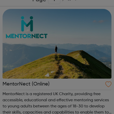
MentorNect (Online)
MentorNect is a registered UK Charity, providing free
accessible, educational and effective mentoring services
to young adults between the ages of 18-30 to develop
their skills, capacities and capabilities to enable them to