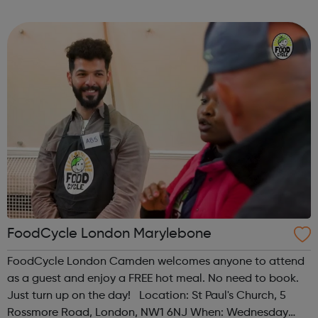
Time: 1pm Contact: islington@foodcycle.org.uk Family
Friendly: Yes Accessib...
FoodCycle London Marylebone
FoodCycle London Camden welcomes anyone to attend
as a guest and enjoy a FREE hot meal. No need to book.
Just turn up on the day! Location: St Paul's Church, 5
Rossmore Road, London, NW1 6NJ When: Wednesday