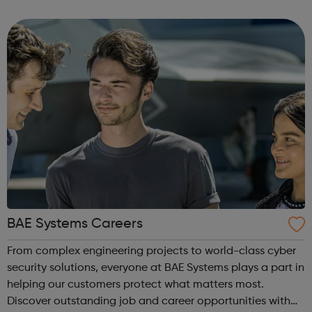
a range of backgrounds to move forwards, gain
qualifications, develop Life Skills, obt...
BAE Systems Careers
From complex engineering projects to world-class cyber
security solutions, everyone at BAE Systems plays a part in
helping our customers protect what matters most.
Discover outstanding job and career opportunities with