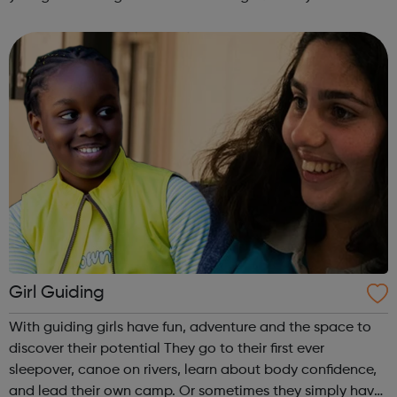
are delivered by shifting the central question: From -
What is she doing wrong? To - How ha...
Girl Guiding
With guiding girls have fun, adventure and the space to
discover their potential They go to their first ever
sleepover, canoe on rivers, learn about body confidence,
and lead their own camp. Or sometimes they simply have