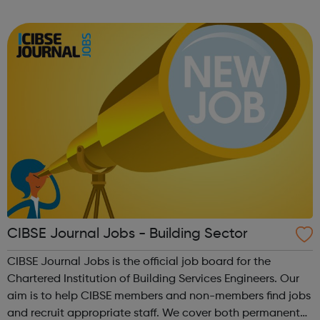
forward-thinking people with a passion for innovation.
And true to our ethos, from our ini...
CIBSE Journal Jobs - Building Sector
CIBSE Journal Jobs is the official job board for the
Chartered Institution of Building Services Engineers. Our
aim is to help CIBSE members and non-members find jobs
and recruit appropriate staff. We cover both permanent