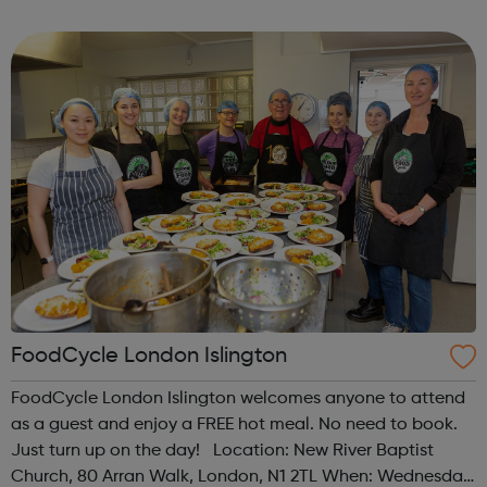
programme designed to support mental health, cre...
FoodCycle London Islington
FoodCycle London Islington welcomes anyone to attend
as a guest and enjoy a FREE hot meal. No need to book.
Just turn up on the day! Location: New River Baptist
Church, 80 Arran Walk, London, N1 2TL When: Wednesday