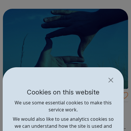
through to Level 6 Degree Apprenticeships where you'll
gain a full BSc Honours l...
Cookies on this website
IMAlive: An Online Crisis Chat
We use some essential cookies to make this
MALIVE is a service of the Kristin Brooks Hope Center
service work.
(KBHC), a nonprofit organization. Our focus is suicide
We would also like to use analytics cookies so
intervention, prevention, awareness and education. We
we can understand how the site is used and
provide help and hope through online crisis chat, college