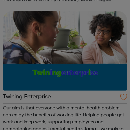
Network. Please visit wellgroundedjobs.co.uk to contact
them directly wit...
Twining Enterprise
Our aim is that everyone with a mental health problem
can enjoy the benefits of working life. Helping people get
work and keep work, supporting employers and
campaigning against mental health stigma - we make a