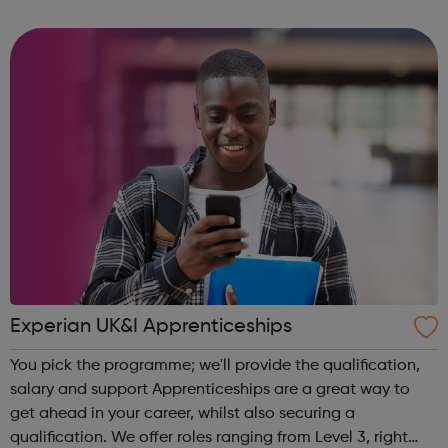
related health condition you can speak, in confidence, to
one of our tea...
Experian UK&I Apprenticeships
You pick the programme; we'll provide the qualification,
salary and support Apprenticeships are a great way to
get ahead in your career, whilst also securing a
qualification. We offer roles ranging from Level 3, right