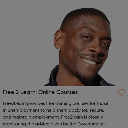
across the capital, we provide 12,000 hours of football a
year for underserved communities be...
Free 2 Learn: Online Courses
Free2Learn provides free training courses for those
in unemployment to help them apply for, secure,
and maintain employment. Free2learn is closely
monitoring the advice given by the Government