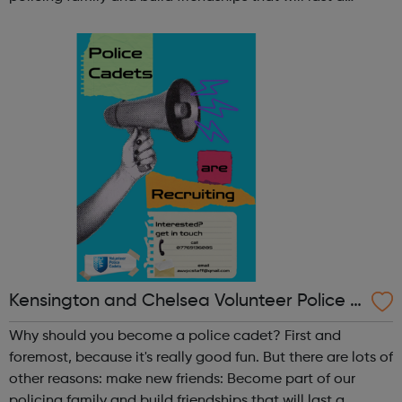
lifetime learn new skills: Build your confidence, team work
and leadership ab...
Kensington and Chelsea Volunteer Police C
adets
Why should you become a police cadet? First and
foremost, because it's really good fun. But there are lots of
other reasons: make new friends: Become part of our
policing family and build friendships that will last a