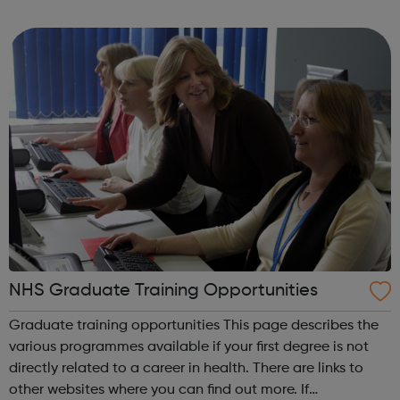
and interim positions in all areas of building services, from
junior posts to s...
NHS Graduate Training Opportunities
Graduate training opportunities This page describes the
various programmes available if your first degree is not
directly related to a career in health. There are links to
other websites where you can find out more. If