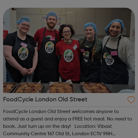
employability skills such as teamwork and effective
communication. Crucially, the course a...
FoodCycle London Old Street
FoodCycle London Old Street welcomes anyone to
attend as a guest and enjoy a FREE hot meal. No need to
book. Just turn up on the day! Location: Vibast
Community Centre 167 Old St, London EC1V 9NH