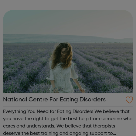
Volunteer Police Cadets are found in a growing number of
cities, towns and communiti...
National Centre For Eating Disorders
Everything You Need for Eating Disorders We believe that
you have the right to get the best help from someone who
cares and understands. We believe that therapists
deserve the best training and ongoing support to