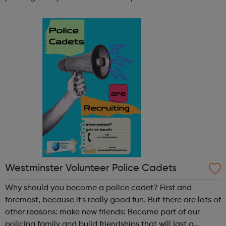
lifetime learn new skills: Build your confidence, team work
and leadership ab...
Westminster Volunteer Police Cadets
Why should you become a police cadet? First and
foremost, because it's really good fun. But there are lots of
other reasons: make new friends: Become part of our
policing family and build friendships that will last a