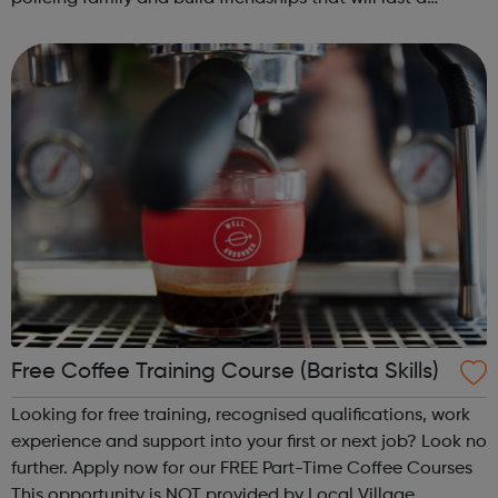
lifetime learn new skills: Build your confidence, team work
and leadership ab...
Free Coffee Training Course (Barista Skills)
Looking for free training, recognised qualifications, work
experience and support into your first or next job? Look no
further. Apply now for our FREE Part-Time Coffee Courses
This opportunity is NOT provided by Local Village