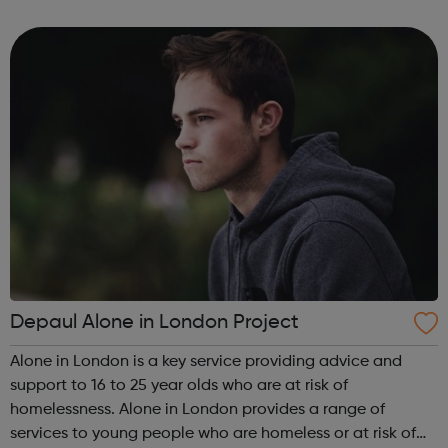
can guide you from your GCSE's, through whichever route
you take afte...
Depaul Alone in London Project
Alone in London is a key service providing advice and
support to 16 to 25 year olds who are at risk of
homelessness. Alone in London provides a range of
services to young people who are homeless or at risk of