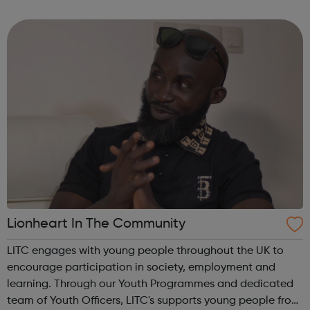
for a new job. Your career matters, so you can rest assured
that we will try our har...
Lionheart In The Community
LITC engages with young people throughout the UK to
encourage participation in society, employment and
learning. Through our Youth Programmes and dedicated
team of Youth Officers, LITC's supports young people from