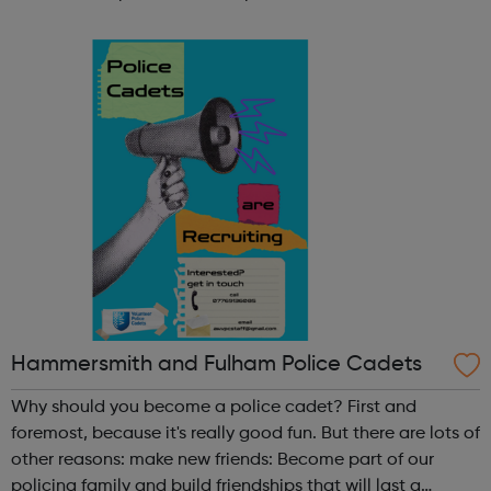
participate in society as independent, mature and
responsible individuals; an...
Hammersmith and Fulham Police Cadets
Why should you become a police cadet? First and
foremost, because it's really good fun. But there are lots of
other reasons: make new friends: Become part of our
policing family and build friendships that will last a