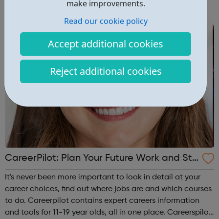
make improvements.
campus and high school events and other educational
programs. Depression is t...
Read our cookie policy
Accept additional cookies
Reject additional cookies
CareerPilot: Plan Your Future Work and Stu
dy
It's never been more important to look in detail at your
career choices, find out where jobs are and which courses
to do. Careerpilot contains expert careers information
and tools for 11-19 year olds, all in one place. Careerspilot