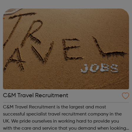
you're currently studying or considering studying for a
degree in a subject not ...
C&M Travel Recruitment
C&M Travel Recruitment is the largest and most
successful specialist travel recruitment company in the
UK. We pride ourselves in working hard to provide you
with the care and service that you demand when looking