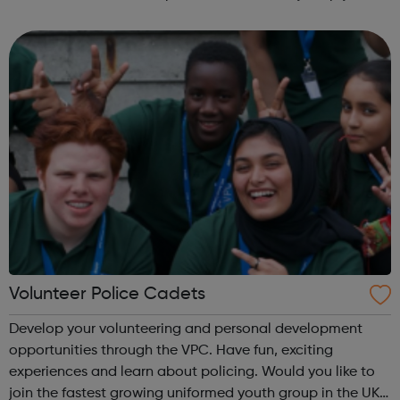
fun and try new things with friends. Girls take what they do
in guiding with ...
Volunteer Police Cadets
Develop your volunteering and personal development
opportunities through the VPC. Have fun, exciting
experiences and learn about policing. Would you like to
join the fastest growing uniformed youth group in the UK?