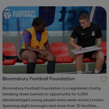
homelessness and last year engaged with more than
2,000 people. Our work includes advice, ...
Bloomsbury Football Foundation
Bloomsbury Football Foundation is a registered charity
breaking down barriers to opportunity for 5,000
disadvantaged young people every week across London.
Spanning eight boroughs and more than 70 facilities