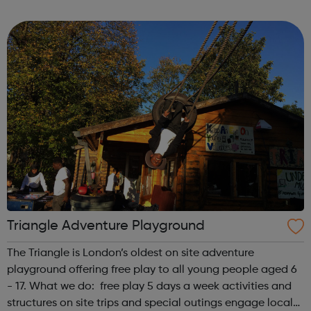
first is at Ridgeway and the second is at Barnet. We also
offer flexible...
Triangle Adventure Playground
The Triangle is London’s oldest on site adventure
playground offering free play to all young people aged 6
- 17. What we do: free play 5 days a week activities and
structures on site trips and special outings engage local