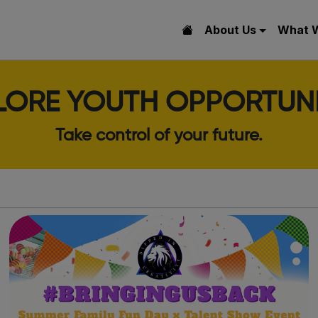
About Us
What 
LORE YOUTH OPPORTUNI
Take control of your future.