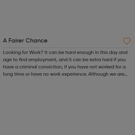
A Fairer Chance
Looking for Work? It can be hard enough in this day and
age to find employment, and it can be extra hard if you
have a criminal conviction, if you have not worked for a
long time or have no work experience. Although we are
an employer facing company, if you need help or advice
looking for work plea...