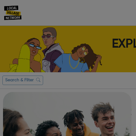
EXP
Search & Filter