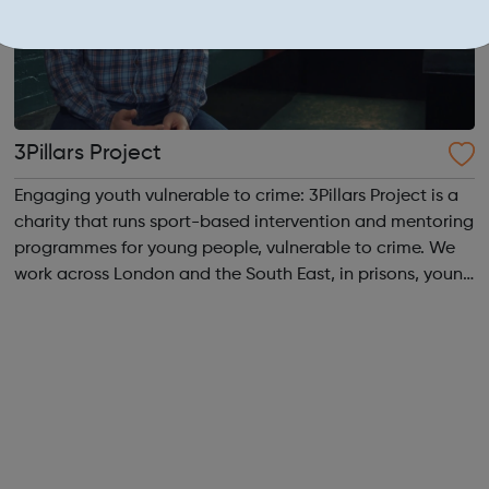
3Pillars Project
Engaging youth vulnerable to crime: 3Pillars Project is a
charity that runs sport-based intervention and mentoring
programmes for young people, vulnerable to crime. We
work across London and the South East, in prisons, young
offenders’ institutes (YOIs) and in the community, working
in partnership w...