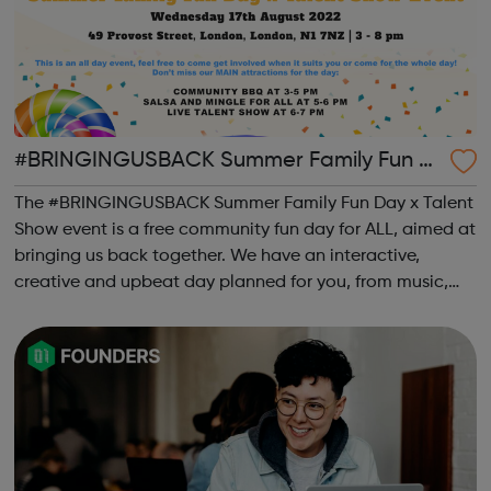
#BRINGINGUSBACK Summer Family Fun D
ay x Talent Show - FREE Community Event
The #BRINGINGUSBACK Summer Family Fun Day x Talent
Show event is a free community fun day for ALL, aimed at
bringing us back together. We have an interactive,
creative and upbeat day planned for you, from music,
sports, arts, food and ending with an inclusive talent
show for young people by young pe...