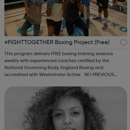
#FIGHTTOGETHER Boxing Project (Free)
This program delivers FREE boxing training sessions
weekly with experienced coaches certified by the
National Governing Body, England Boxing and
accredited with Westminster Active. NO PREVIOUS
BOXING EXPERIENCE is required. Session Times: Every
Saturday from the 18th April 2021 @ 2:30pm at Rathbo...