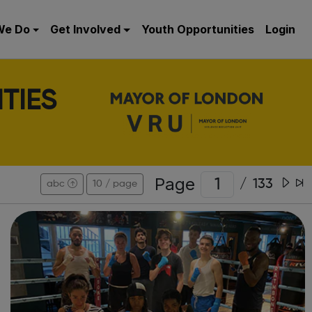
We Do
Get Involved
Youth Opportunities
Login
TIES
Page
/
133
abc
10 / page