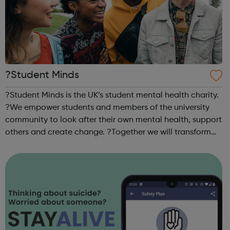
?Student Minds
?Student Minds is the UK’s student mental health charity.
?We empower students and members of the university
community to look after their own mental health, support
others and create change. ?Together we will transform
the state of student mental health so that all in higher
education can thrive. ...