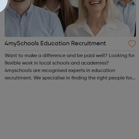
4mySchools Education Recruitment
Want to make a difference and be paid well? Looking for
flexible work in local schools and academies?
4myschools are recognised experts in education
recruitment. We specialise in finding the right people for
schools and the right career opportunities for supply
staff. We provide best advice, base...