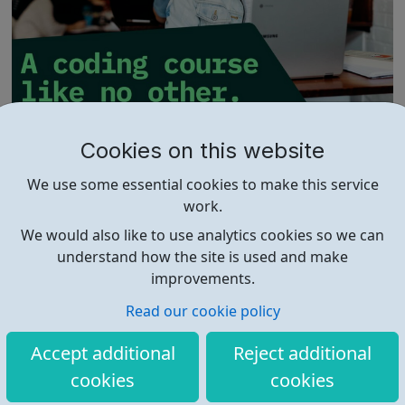
01 Founders
Cookies on this website
Industry-Ready Preparation Whether you’re a tech
We use some essential cookies to make this service
enthusiast or a complete newbie, we’ll equip you with the
work.
skills and practical experience needed to thrive in the
real world. Embark on a transformative journey into the
We would also like to use analytics cookies so we can
world of coding with 01Founders, a pioneering peer-to-
understand how the site is used and make
peer coding school an...
improvements.
Read our cookie policy
Accept additional
Reject additional
cookies
cookies