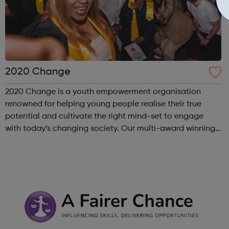
2020 Change
2020 Change is a youth empowerment organisation
renowned for helping young people realise their true
potential and cultivate the right mind-set to engage
with today’s changing society. Our multi-award winning
program “I Am Change” uses alternative education to
help young people discover and fulfil t...