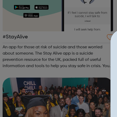
#StayAlive
An app for those at risk of suicide and those worried
about someone. The Stay Alive app is a suicide
prevention resource for the UK, packed full of useful
information and tools to help you stay safe in crisis. You
can use it if you are having thoughts of suicide or if you
are concerned about someone...