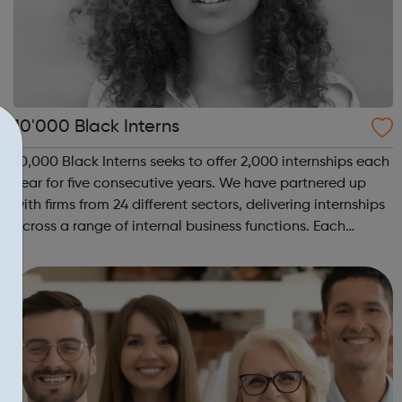
10'000 Black Interns
10,000 Black Interns seeks to offer 2,000 internships each
year for five consecutive years. We have partnered up
with firms from 24 different sectors, delivering internships
across a range of internal business functions. Each
internship offered presents the opportunity to change a
life. Each inter...