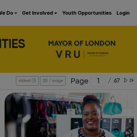
We Do
Get Involved
Youth Opportunities
Login
TIES
Page
/
67
oldest
20 / page