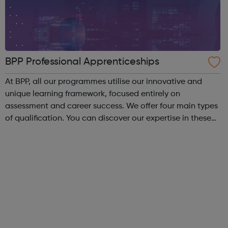
BPP Professional Apprenticeships
At BPP, all our programmes utilise our innovative and
unique learning framework, focused entirely on
assessment and career success. We offer four main types
of qualification. You can discover our expertise in these
areas below: Apprenticeships – develop your career
whilst you work, regardless of ...