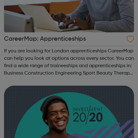
CareerMap: Apprenticeships
If you are looking for London apprenticeships CareerMap
can help you look at options across every sector. You can
find a wide range of traineeships and apprenticeships in:
Business Construction Engineering Sport Beauty Therapy
and many more.