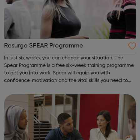
Resurgo SPEAR Programme
In just six weeks, you can change your situation. The
Spear Programme is a free six-week training programme
to get you into work. Spear will equip you with
confidence, motivation and the vital skills you need to
succeed in long-term employment. Is this for me? You are
16-24 years old You are cu...