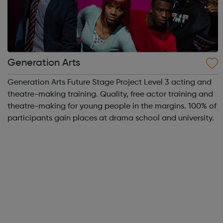
Generation Arts
Generation Arts Future Stage Project Level 3 acting and
theatre-making training. Quality, free actor training and
theatre-making for young people in the margins. 100% of
participants gain places at drama school and university.