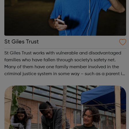
St Giles Trust
St Giles Trust works with vulnerable and disadvantaged
families who have fallen through society’s safety net.
Many of them have one family member involved in the
criminal justice system in some way – such as a parent in
prison – with those left on the outside struggling to cope.
We work with the wh...