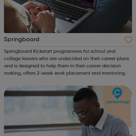
Springboard
Springboard Kickstart programmes for school and
college leavers who are undecided on their career plans
and is designed to help them in their career decision
making, offers 2-week work placement and mentoring.