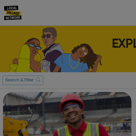
EXP
Search & Filter