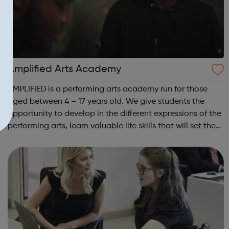
Amplified Arts Academy
AMPLIFIED is a performing arts academy run for those
aged between 4 – 17 years old. We give students the
opportunity to develop in the different expressions of the
performing arts, learn valuable life skills that will set them
up for any field they might choose, whilst meeting new
people and making ...