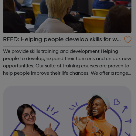
REED: Helping people develop skills for wo
rk
We provide skills training and development Helping
people to develop, expand their horizons and unlock new
opportunities. Our suite of training courses are proven to
help people improve their life chances. We offer a range
of face-to-face and online training courses and
assessments, including accr...