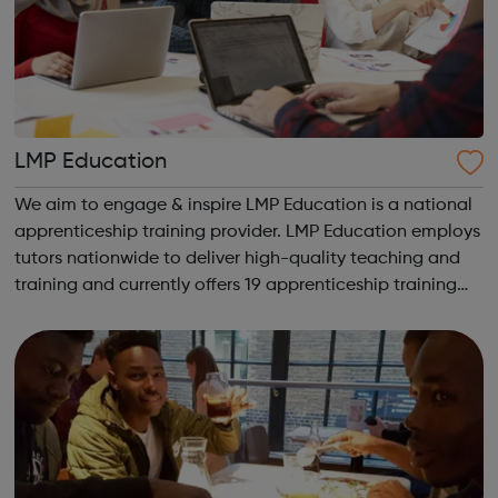
LMP Education
We aim to engage & inspire LMP Education is a national
apprenticeship training provider. LMP Education employs
tutors nationwide to deliver high-quality teaching and
training and currently offers 19 apprenticeship training
programmes across 3 key service areas: Specialist
Services Profess...