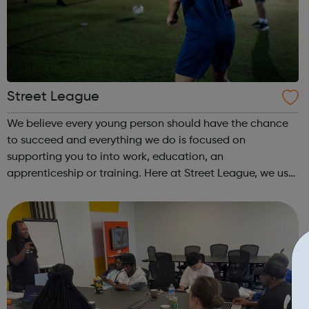
Street League
We believe every young person should have the chance
to succeed and everything we do is focused on
supporting you to into work, education, an
apprenticeship or training. Here at Street League, we use
the power of sport to help you achieve your full potential,
building the confidence and skills neede...