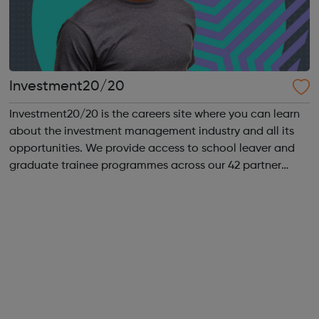
Investment20/20
Investment20/20 is the careers site where you can learn
about the investment management industry and all its
opportunities. We provide access to school leaver and
graduate trainee programmes across our 42 partner
companies. We run a vibrant Investment20/20 network
for all our trainees with regular ...