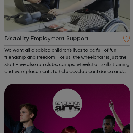
Disability Employment Support
We want all disabled children's lives to be full of fun,
friendship and freedom. For us, the wheelchair is just the
start - we also run clubs, camps, wheelchair skills training
and work placements to help develop confidence and
independence. Whether you're a disabled young person,
a parent or carer...