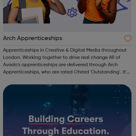
Arch Apprenticeships
Apprenticeships in Creative & Digital Media throughout
London. Working together to drive real change All of
Avado's apprenticeships are delivered through Arch
Apprenticeships, who are rated Ofsted 'Outstanding'. It's
the best of both worlds: Apprentices will get access to
Avado's award-winning...