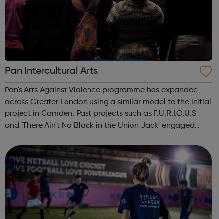
Pan Intercultural Arts
Pan's Arts Against Violence programme has expanded
across Greater London using a similar model to the initial
project in Camden. Past projects such as F.U.R.I.O.U.S
and 'There Ain't No Black in the Union Jack' engaged
over 3000 young people, working in conjunction with
youth centres and schools acro...