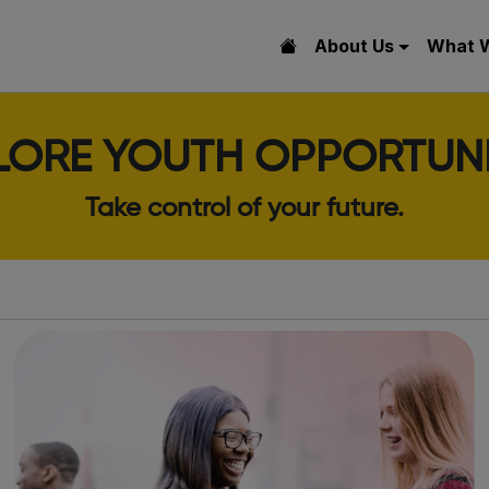
About Us
What 
LORE YOUTH OPPORTUNI
Take control of your future.