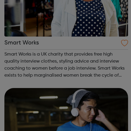
Smart Works
Smart Works is a UK charity that provides free high
quality interview clothes, styling advice and interview
coaching to women before a job interview. Smart Works
exists to help marginalised women break the cycle of
rejection and deprivation that results from
unemployment. Smart Works has a strong tr...