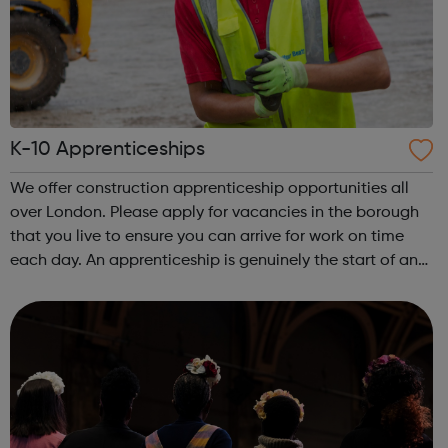
K-10 Apprenticeships
We offer construction apprenticeship opportunities all
over London. Please apply for vacancies in the borough
that you live to ensure you can arrive for work on time
each day. An apprenticeship is genuinely the start of an
incredibly exciting journey into the world of construction.
A great opportu...