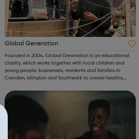
Global Generation
Founded in 2004, Global Generation is an educational
charity, which works together with local children and
young people, businesses, residents and families in
Camden, Islington and Southwark to create healthy,
integrated and environmentally responsible
communities. We offer practical experiences and...