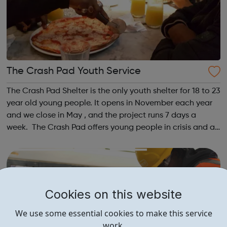
The Crash Pad Youth Service
The Crash Pad Shelter is the only youth shelter for 18 to 23
year old young people. It opens in November each year
and we close in May , and the project runs 7 days a
week. The Crash Pad offers young people in crisis and at
risk; a safe, friendly and family orientated place that they
could come and...
Cookies on this website
We use some essential cookies to make this service
work.