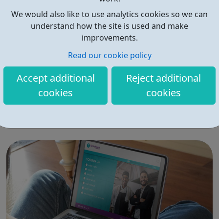
We would also like to use analytics cookies so we can
understand how the site is used and make
improvements.
Read our cookie policy
Budding Builders
Accept additional
Reject additional
Our free Budding Builders course offers the OCN
cookies
cookies
accredited Level 1 Award in Health & Safety in a
Construction, CSCS Card training, and support with
progression routes into the construction industry. The
Budding Builders programme supports young people
who are Not in Education, Employment or Trai...