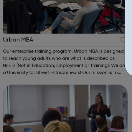
Urban MBA
Our enterprise training program, Urban MBA is designed
to reach young adults who are what is described as
NEETs (Not in Education, Employment or Training). We are
a University for Street Entrepreneurs! Our mission is to
reach out to these young adults who do not have the
required experience or know...