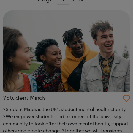
?Student Minds
?Student Minds is the UK’s student mental health charity.
?We empower students and members of the university
community to look after their own mental health, support
others and create change. ?Together we will transform