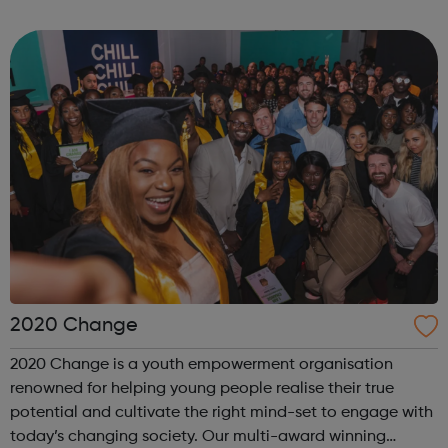
internship offered presents the opportunity to change a
life. Each inter...
2020 Change
2020 Change is a youth empowerment organisation
renowned for helping young people realise their true
potential and cultivate the right mind-set to engage with
today’s changing society. Our multi-award winning