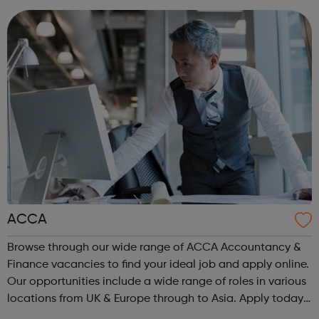
are or where you’re from, Acad...
ACCA
Browse through our wide range of ACCA Accountancy &
Finance vacancies to find your ideal job and apply online.
Our opportunities include a wide range of roles in various
locations from UK & Europe through to Asia. Apply today.
ACCA Job Board is the leading employability portal for