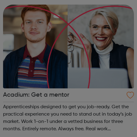
provide some of the w...
Acadium: Get a mentor
Apprenticeships designed to get you job-ready. Get the
practical experience you need to stand out in today’s job
market. Work 1-on-1 under a vetted business for three
months. Entirely remote. Always free. Real work
experience, accessible to everyone No matter who you