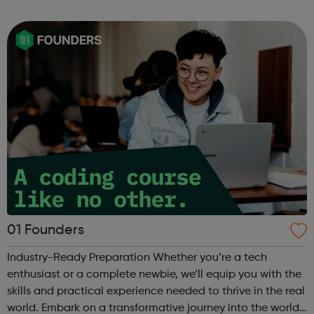
can use it if you are having thoughts of suicide or if you
are concerned about someone...
01 Founders
Industry-Ready Preparation Whether you’re a tech
enthusiast or a complete newbie, we’ll equip you with the
skills and practical experience needed to thrive in the real
world. Embark on a transformative journey into the world