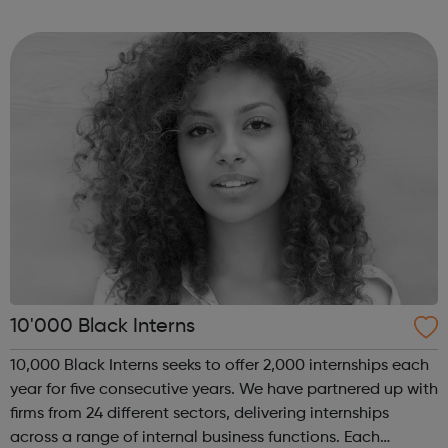
of coding with 01Founders, a pioneering peer-to-peer
coding school an...
10'000 Black Interns
10,000 Black Interns seeks to offer 2,000 internships each
year for five consecutive years. We have partnered up with
firms from 24 different sectors, delivering internships
across a range of internal business functions. Each