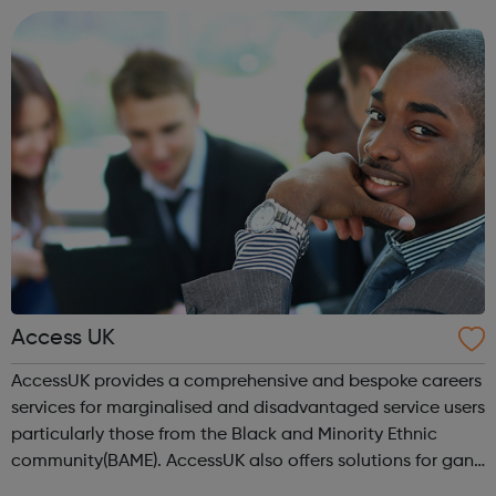
location). As an Access Apprentice, ...
Access UK
AccessUK provides a comprehensive and bespoke careers
services for marginalised and disadvantaged service users
particularly those from the Black and Minority Ethnic
community(BAME). AccessUK also offers solutions for gang
members and youth offenders. We have embedded