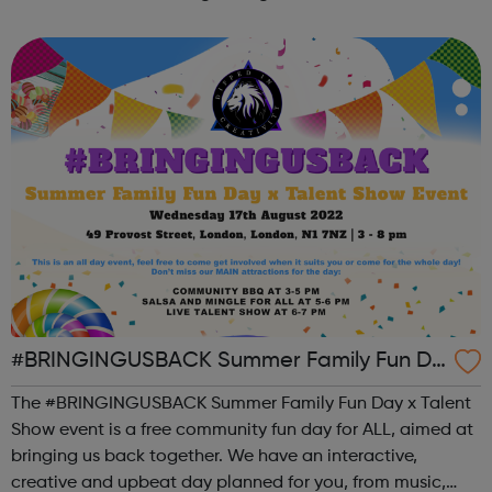
the state of student mental health so that all in higher
education can thrive. ...
#BRINGINGUSBACK Summer Family Fun Da
y x Talent Show - FREE Community Event
The #BRINGINGUSBACK Summer Family Fun Day x Talent
Show event is a free community fun day for ALL, aimed at
bringing us back together. We have an interactive,
creative and upbeat day planned for you, from music,