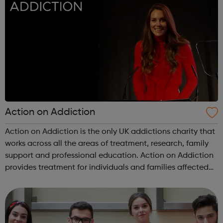
Action on Addiction
Action on Addiction is the only UK addictions charity that
works across all the areas of treatment, research, family
support and professional education. Action on Addiction
provides treatment for individuals and families affected
by all kinds of addiction including Alcohol Drugs
(prescribed and ...