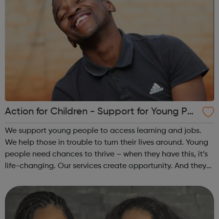
Action for Children - Support for Young Peo
ple
We support young people to access learning and jobs.
We help those in trouble to turn their lives around. Young
people need chances to thrive – when they have this, it’s
life-changing. Our services create opportunity. And they
speak up for those left behind. We help through:
Placements, apprenti...