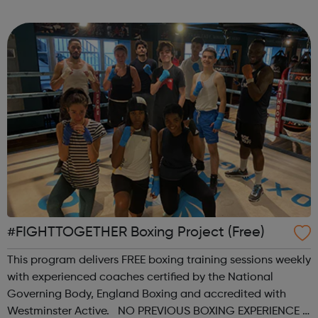
sports, arts, food and ending with an inclusive talent show
for young people by young pe...
#FIGHTTOGETHER Boxing Project (Free)
This program delivers FREE boxing training sessions weekly
with experienced coaches certified by the National
Governing Body, England Boxing and accredited with
Westminster Active. NO PREVIOUS BOXING EXPERIENCE is