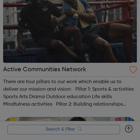
Active Communities Network
There are four pillars to our work which enable us to
deliver our mission and vision: Pillar 1: Sports & activities
Sports Arts Drama Outdoor education Life skills
Mindfulness activities Pillar 2: Building relationships
Conversation Sharing life...
Search & Filter