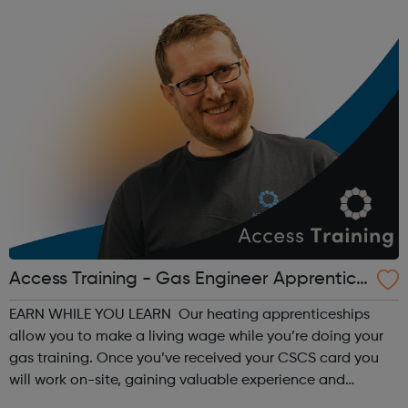
Access Training - Gas Engineer Apprentice
ship
EARN WHILE YOU LEARN Our heating apprenticeships
allow you to make a living wage while you’re doing your
gas training. Once you’ve received your CSCS card you
will work on-site, gaining valuable experience and
earning £10.65 – £14.00 per hour (depending on site