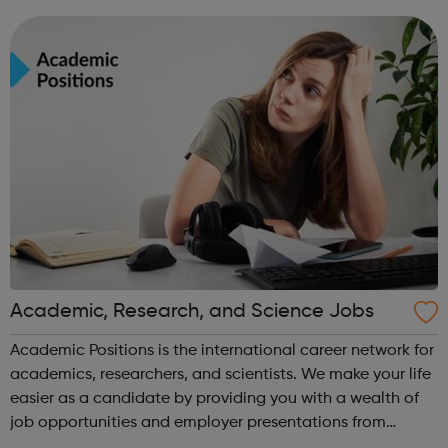
leavers, as well as summer internships and graduate
programmes
Academic, Research, and Science Jobs
Academic Positions is the international career network for
academics, researchers, and scientists. We make your life
easier as a candidate by providing you with a wealth of
job opportunities and employer presentations from
organisations all over the world. At the same time, we