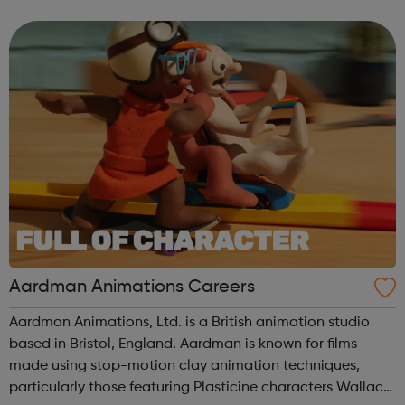
US and Europe. We unite 78,000 colleagues globally. We
are all working toge...
Aardman Animations Careers
Aardman Animations, Ltd. is a British animation studio
based in Bristol, England. Aardman is known for films
made using stop-motion clay animation techniques,
particularly those featuring Plasticine characters Wallace