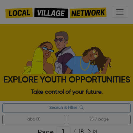
EXPLORE YOUTH OPPORTUNITIES
Take control of your future.
Search & Filter
abc
75 / page
Page
/
18