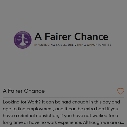
right career opportunities for supply staff. We provide best
advice, base...
A Fairer Chance
Looking for Work? It can be hard enough in this day and
age to find employment, and it can be extra hard if you
have a criminal conviction, if you have not worked for a
long time or have no work experience. Although we are an