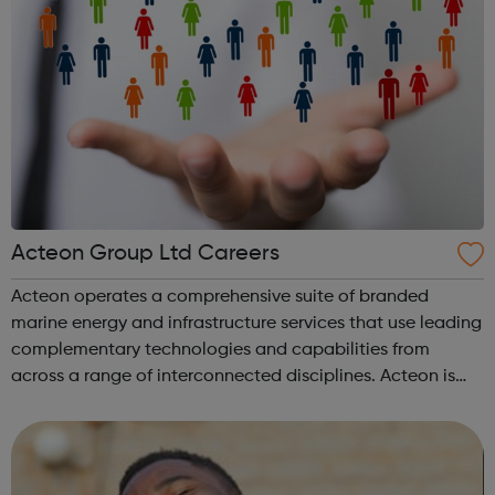
Acteon Group Ltd Careers
Acteon operates a comprehensive suite of branded
marine energy and infrastructure services that use leading
complementary technologies and capabilities from
across a range of interconnected disciplines. Acteon is
committed to encourage a great working environment
and positive culture where everyone ...