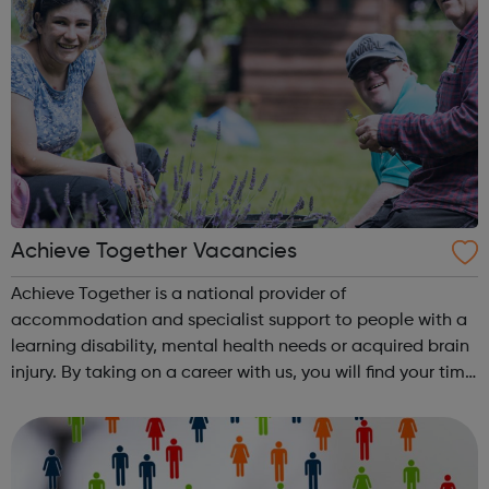
Achieve Together Vacancies
Achieve Together is a national provider of
accommodation and specialist support to people with a
learning disability, mental health needs or acquired brain
injury. By taking on a career with us, you will find your time
being productive, enjoyable, and hard-working. But most
of all, with a social ca...