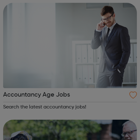
innovative interventions in ou...
Accountancy Age Jobs
Search the latest accountancy jobs!