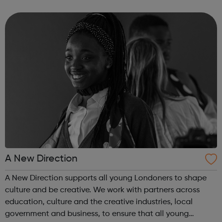
employer facing company, if you need help or advice
looking for work plea...
A New Direction
A New Direction supports all young Londoners to shape
culture and be creative. We work with partners across
education, culture and the creative industries, local
government and business, to ensure that all young