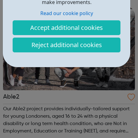
are delivered by shifting the central question: From -
make improvements.
What is she doing wrong? To - How ha...
Read our cookie policy
Accept additional cookies
Reject additional cookies
Able2
Our Able2 project provides individually-tailored support
for young Londoners, aged 16 to 24 with a physical
disability or long term health condition, who are Not in
Employment, Education or Training (NEET), and require