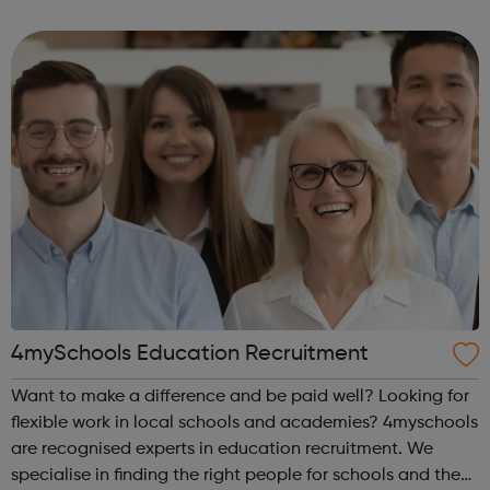
offenders’ institutes (YOIs) and in the community, working
in partnership w...
4mySchools Education Recruitment
Want to make a difference and be paid well? Looking for
flexible work in local schools and academies? 4myschools
are recognised experts in education recruitment. We
specialise in finding the right people for schools and the