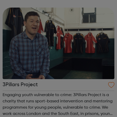
program “I Am Change” uses alternative education to
help young people discover and fulfil t...
3Pillars Project
Engaging youth vulnerable to crime: 3Pillars Project is a
charity that runs sport-based intervention and mentoring
programmes for young people, vulnerable to crime. We
work across London and the South East, in prisons, young