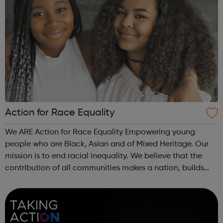
Action for Race Equality
We ARE Action for Race Equality Empowering young
people who are Black, Asian and of Mixed Heritage. Our
mission is to end racial inequality. We believe that the
contribution of all communities makes a nation, builds
dynamic local communities, generates wealth and
improves wellbeing. We champion fa...