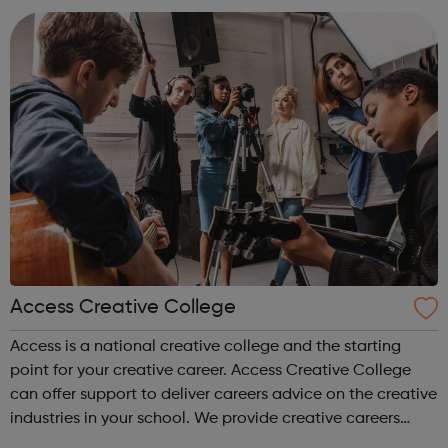
accountanc...
Access Creative College
Access is a national creative college and the starting
point for your creative career. Access Creative College
can offer support to deliver careers advice on the creative
industries in your school. We provide creative careers
guidance, workshops and work experience.