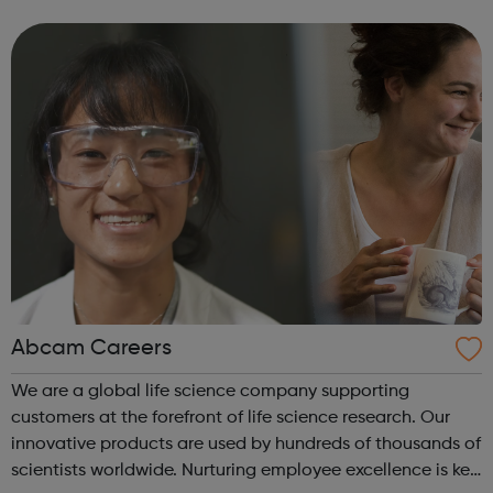
and Gromit, Shaun the Sheep, and Morph.
Abcam Careers
We are a global life science company supporting
customers at the forefront of life science research. Our
innovative products are used by hundreds of thousands of
scientists worldwide. Nurturing employee excellence is key