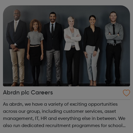
intensive assistance to achieve sustained education,
training, or employment r...
Abrdn plc Careers
As abrdn, we have a variety of exciting opportunities
across our group, including customer services, asset
management, IT, HR and everything else in between. We
also run dedicated recruitment programmes for school