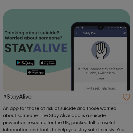
required. Session Times: Every Saturday from the 18th April
2021 @ 2:30pm at Rathbo...
#StayAlive
An app for those at risk of suicide and those worried
about someone. The Stay Alive app is a suicide
prevention resource for the UK, packed full of useful
information and tools to help you stay safe in crisis. You