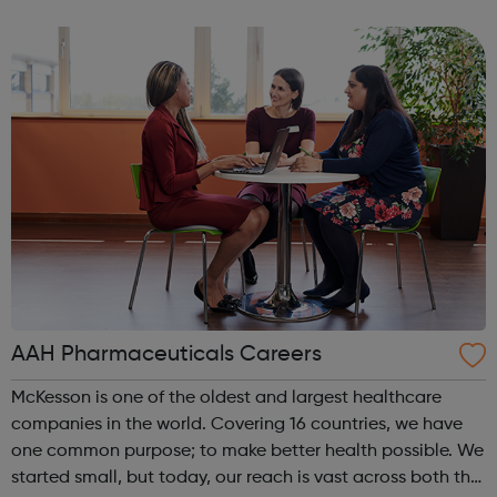
Londoners have the opportunity to develop their
creativity, and play an active part in t...
AAH Pharmaceuticals Careers
McKesson is one of the oldest and largest healthcare
companies in the world. Covering 16 countries, we have
one common purpose; to make better health possible. We
started small, but today, our reach is vast across both the