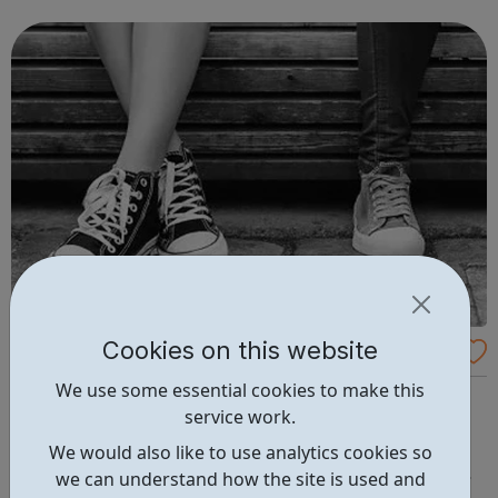
to our success and we invest in continuous learning,
training and development o...
Cookies on this website
Abianda
We use some essential cookies to make this
Abianda is a social enterprise that works with young
service work.
women affected by gangs We offer one-to-one, group
work and employment opportunities to gang-affected
We would also like to use analytics cookies so
young women aged 11-24. We change the way services
we can understand how the site is used and