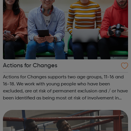
Actions for Changes
Actions for Changes supports two age groups, 11-16 and
16-18. We work with young people who have been
excluded, are at risk of permanent exclusion and / or have
been identified as being most at risk of involvement in
serious youth violence, gangs, sexual exploitation or
criminal exploitation (includ...