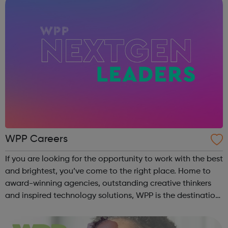
WPP Careers
If you are looking for the opportunity to work with the best
and brightest, you’ve come to the right place. Home to
award-winning agencies, outstanding creative thinkers
and inspired technology solutions, WPP is the destination
for those looking to grow a rewarding career at one of the
world’s leadi...