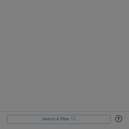
Search & Filter