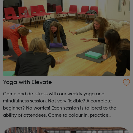
Yoga with Elevate
Come and de-stress with our weekly yoga and
mindfulness session. Not very flexible? A complete
beginner? No worries! Each session is tailored to the
ability of attendees. Come to colour in, practice
mindfulness, or stretch out with a full yoga session. Each
week is different! Please make sure you...