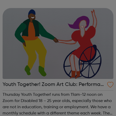
theme of the first Thursday of the month is Visual Arts. This
includes drawing, ...
Youth Together! Zoom Art Club: Performan
ce
Thursday Youth Together! runs from 11am-12 noon on
Zoom for Disabled 18 – 25 year olds, especially those who
are not in education, training or employment. We have a
monthly schedule with a different theme each week. The