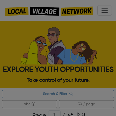
EXPLORE YOUTH OPPORTUNITIES
Take control of your future.
Search & Filter
abc
30 / page
Page
/
45