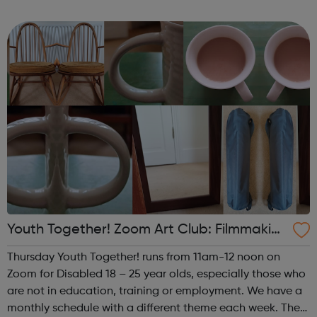
theme of the fourth (and any fifth) Thursday of the month
is Performance. This i...
Youth Together! Zoom Art Club: Filmmakin
g & Photography
Thursday Youth Together! runs from 11am-12 noon on
Zoom for Disabled 18 – 25 year olds, especially those who
are not in education, training or employment. We have a
monthly schedule with a different theme each week. The