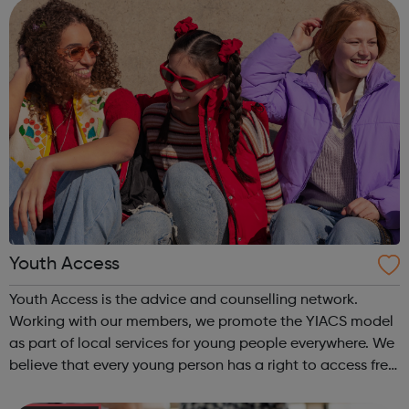
Careers Hub offers practical tools...
Youth Access
Youth Access is the advice and counselling network.
Working with our members, we promote the YIACS model
as part of local services for young people everywhere. We
believe that every young person has a right to access free,
high quality advice and counselling. Working with our