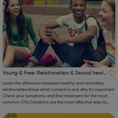
Young & Free: Relationships & Sexual healt
h
Learn the difference between healthy and unhealthy
relationships Know what consent is and why it's important
Check your symptoms and find treatment for the most
common STIs Condoms are the most effective way to
protect your sexual health Find out the various methods
of contraception