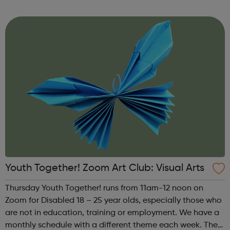
theme of the third Thursday of the month is Creative
Writing & Spoken Word. ...
Youth Together! Zoom Art Club: Visual Arts
Thursday Youth Together! runs from 11am-12 noon on
Zoom for Disabled 18 – 25 year olds, especially those who
are not in education, training or employment. We have a
monthly schedule with a different theme each week. The