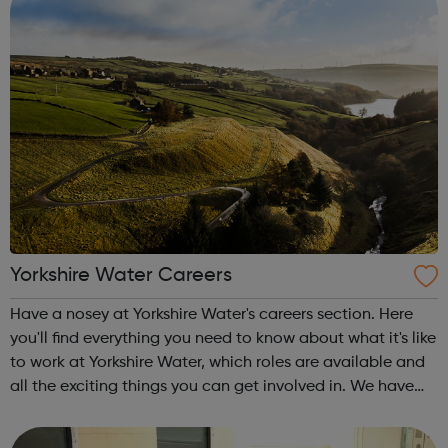
Yorkshire Water Careers
Have a nosey at Yorkshire Water's careers section. Here
you'll find everything you need to know about what it's like
to work at Yorkshire Water, which roles are available and
all the exciting things you can get involved in. We have
amazing opportunities for people like you to help us
shape Yorkshire...