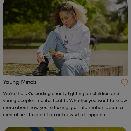
Young Minds
We’re the UK’s leading charity fighting for children and
young people's mental health. Whether you want to know
more about how you're feeling, get information about a
mental health condition or know what support is
available to you, our guides can help. Get Urgent Help
Feelings and Symptoms Con...