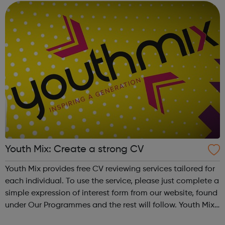
Youth Mix: Create a strong CV
Youth Mix provides free CV reviewing services tailored for
each individual. To use the service, please just complete a
simple expression of interest form from our website, found
under Our Programmes and the rest will follow. Youth Mix
is a charity which focusses on educating young people in