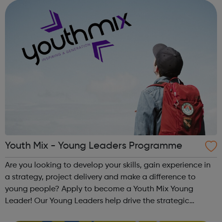
and inspire a gene...
Youth Mix - Young Leaders Programme
Are you looking to develop your skills, gain experience in
a strategy, project delivery and make a difference to
young people? Apply to become a Youth Mix Young
Leader! Our Young Leaders help drive the strategic
direction of the charity. You will help us to ensure the