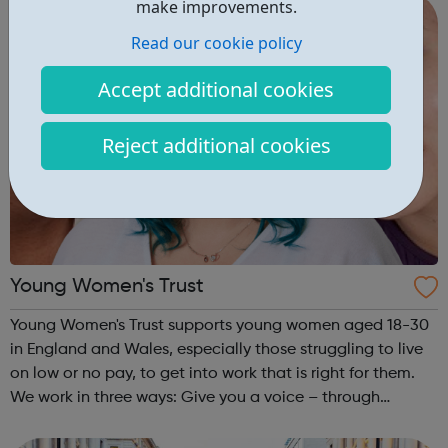
make improvements.
Read our cookie policy
Accept additional cookies
Reject additional cookies
Young Women's Trust
Young Women's Trust supports young women aged 18-30
in England and Wales, especially those struggling to live
on low or no pay, to get into work that is right for them.
We work in three ways: Give you a voice – through
PARTICIPATION and ADVOCACY we ensure that you can
create change. Campaign for...