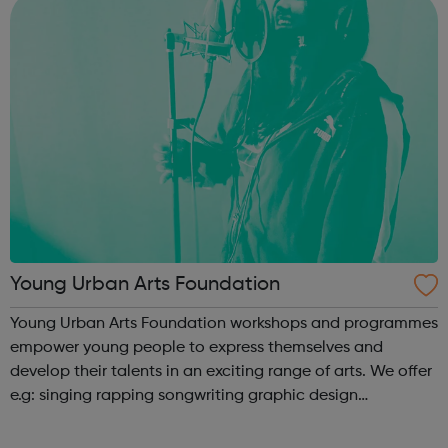
Young Urban Arts Foundation
Young Urban Arts Foundation workshops and programmes
empower young people to express themselves and
develop their talents in an exciting range of arts. We offer
e.g: singing rapping songwriting graphic design
cinematography radio presenting creative workshops
school holiday tours a range ...