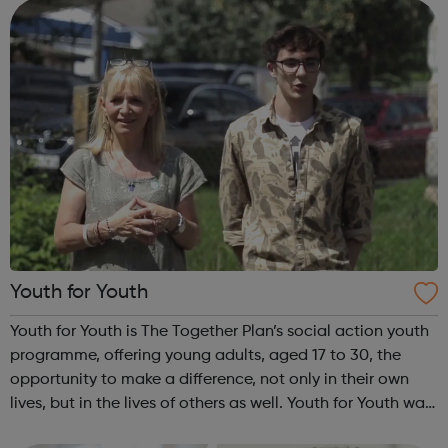
INSPIRE a generati...
Youth for Youth
Youth for Youth is The Together Plan’s social action youth
programme, offering young adults, aged 17 to 30, the
opportunity to make a difference, not only in their own
lives, but in the lives of others as well. Youth for Youth was
conceived in 2010 by a group of young adults, invited by