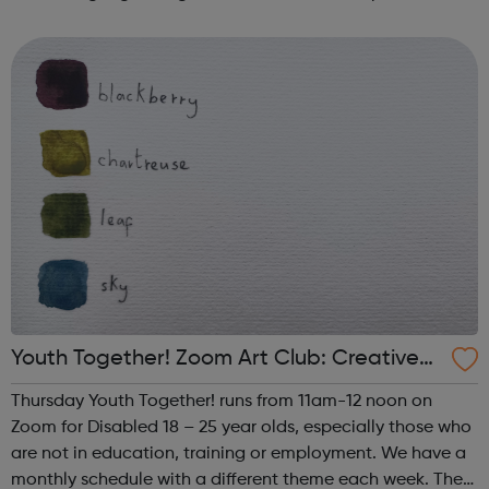
such as human trafficking, CSE and extremism. We work
successfully in close collaborati...
Youth Together! Zoom Art Club: Creative
Writing & Spoken Word
Thursday Youth Together! runs from 11am-12 noon on
Zoom for Disabled 18 – 25 year olds, especially those who
are not in education, training or employment. We have a
monthly schedule with a different theme each week. The