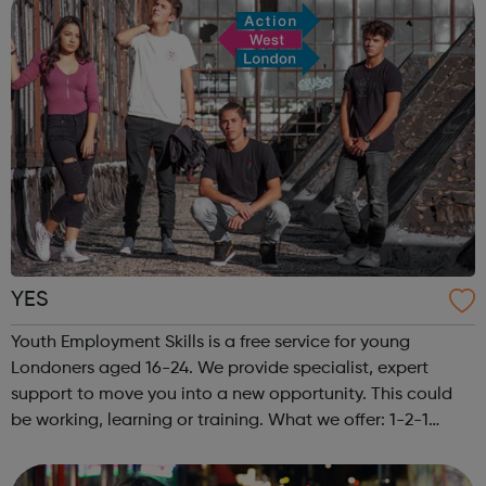
YES
Youth Employment Skills is a free service for young
Londoners aged 16-24. We provide specialist, expert
support to move you into a new opportunity. This could
be working, learning or training. What we offer: 1-2-1
meetings with a friendly Caseworker Exclusive job and
apprenticeship opportunitie...