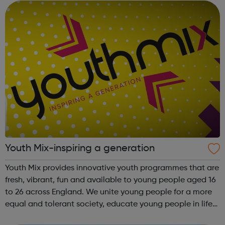
England...
Youth Mix-inspiring a generation
Youth Mix provides innovative youth programmes that are
fresh, vibrant, fun and available to young people aged 16
to 26 across England. We unite young people for a more
equal and tolerant society, educate young people in life
and work skills, social issues and personal development