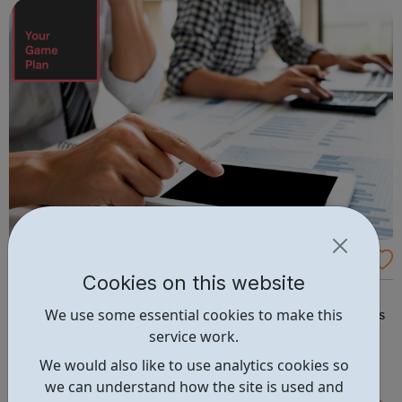
members, we promote the...
YourGamePlan - Online employability skills
Cookies on this website
courses
Boost your CV by completing YourGamePlan's CPD-
We use some essential cookies to make this
certified employability skills courses! Learn about careers
service work.
sectors such as accountancy and professional services.
Our courses will help you transition from school to the
We would also like to use analytics cookies so
world of work in the following categories: Application &
we can understand how the site is used and
Interview Behavi...