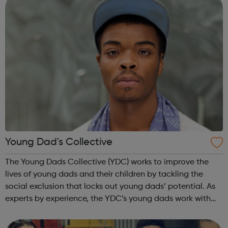
Young Dad's Collective
The Young Dads Collective (YDC) works to improve the
lives of young dads and their children by tackling the
social exclusion that locks out young dads’ potential. As
experts by experience, the YDC’s young dads work with
professionals to transform how organisations engage with
young dads and overcome...