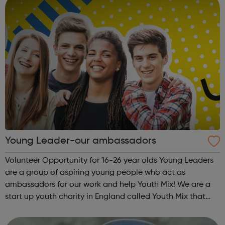
Young Leader-our ambassadors
Volunteer Opportunity for 16-26 year olds Young Leaders
are a group of aspiring young people who act as
ambassadors for our work and help Youth Mix! We are a
start up youth charity in England called Youth Mix that
aims to work in areas of need that bring young people
together in unity, while also p...