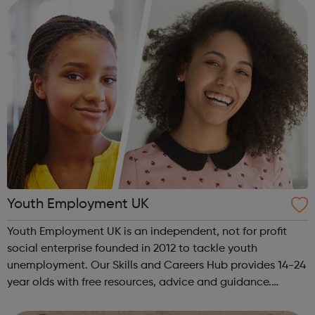
The Together...
Youth Employment UK
Youth Employment UK is an independent, not for profit
social enterprise founded in 2012 to tackle youth
unemployment. Our Skills and Careers Hub provides 14-24
year olds with free resources, advice and guidance.
Designed with input from young people, the Skills and