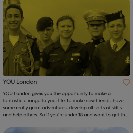
YOU London
YOU London gives you the opportunity to make a
fantastic change to your life, to make new friends, have
some really great adventures, develop all sorts of skills
and help others. So if you’re under 18 and want to get the
most out of your life, this could just be it. And if you’re over
18, there are...