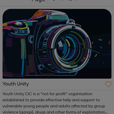
Youth Unity
Youth Unity CIC is a “not for profit” organisation
established to provide effective help and support to
vulnerable young people and adults affected by group
violence (gangs), drugs and other forms of exploitation