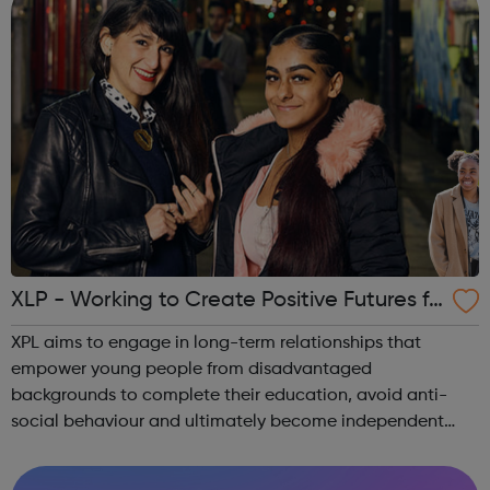
XLP - Working to Create Positive Futures fo
r Young People
XPL aims to engage in long-term relationships that
empower young people from disadvantaged
backgrounds to complete their education, avoid anti-
social behaviour and ultimately become independent
and confident contributors within their communities. To
this end, XLP runs several programmes: Communit...