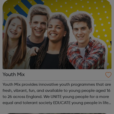
programmes and services that we...
Youth Mix
Youth Mix provides innovative youth programmes that are
fresh, vibrant, fun, and available to young people aged 16
to 26 across England. We UNITE young people for a more
equal and tolerant society EDUCATE young people in life,
work skills, social issues, personal development and