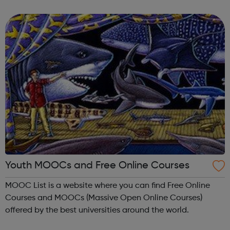
meet new people, learn new skills, and build your
confidence. ...
Youth MOOCs and Free Online Courses
MOOC List is a website where you can find Free Online
Courses and MOOCs (Massive Open Online Courses)
offered by the best universities around the world.