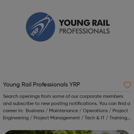
Young Rail Professionals YRP
Search openings from some of our corporate members
and subscribe to new posting notifications. You can find a
career in: Business / Maintenance / Operations / Project
Engineering / Project Management / Tech & IT / Training /
Transport Planning Head to our Working in Rail area for a
range o...