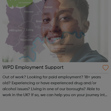
WPD Employment Support
Out of work? Looking for paid employment? 18+ years
old? Experiencing or have experienced drug and/or
alcohol issues? Living in one of our boroughs? Able to
work in the UK? If so, we can help you on your journey into
paid and sustainable employment through our free and
confidential support s...