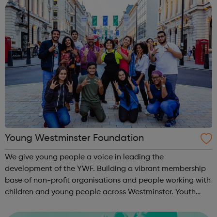
Young Westminster Foundation
We give young people a voice in leading the
development of the YWF. Building a vibrant membership
base of non-profit organisations and people working with
children and young people across Westminster. Youth
Clubs Charities Schools Sports Health YOUNG
AMBASSADORS Our team of young people. ...