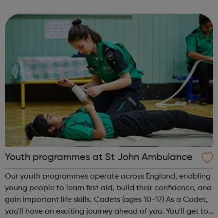
theme of the second Thursday of the month is Filmmaking
& Photography. Plea...
Youth programmes at St John Ambulance
Our youth programmes operate across England, enabling
young people to learn first aid, build their confidence, and
gain important life skills. Cadets (ages 10-17) As a Cadet,
you'll have an exciting journey ahead of you. You'll get to