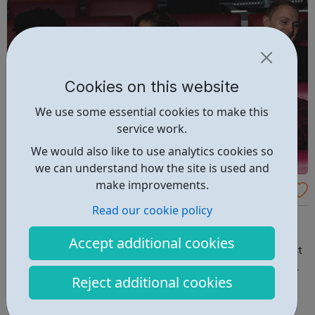
Cookies on this website
We use some essential cookies to make this
service work.
We would also like to use analytics cookies so
we can understand how the site is used and
make improvements.
Channel 4 Apprenticeships
Read our cookie policy
One department, 14-24 months, and a Level 3 or 4
qualification in a related subject at the end of it. You’ll
Accept additional cookies
learn who’s who, what’s what and where your department
sits in the overall scheme of things. A range of in-depth
Reject additional cookies
projects will immerse you in the detail and count towards
your qualification....