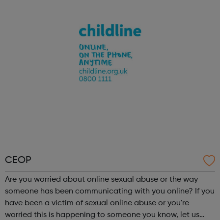
turn. We listen, we advise and we connect you to the right
service...
CEOP
Are you worried about online sexual abuse or the way
someone has been communicating with you online? If you
have been a victim of sexual online abuse or you're
worried this is happening to someone you know, let us