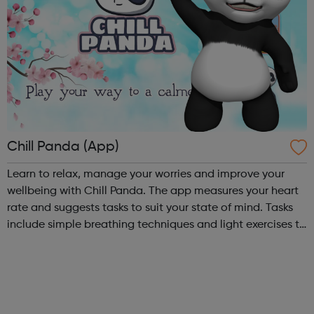
Chill Panda (App)
Learn to relax, manage your worries and improve your
wellbeing with Chill Panda. The app measures your heart
rate and suggests tasks to suit your state of mind. Tasks
include simple breathing techniques and light exercises to
take your mind off your worries. Chill Panda is free to
download from th...