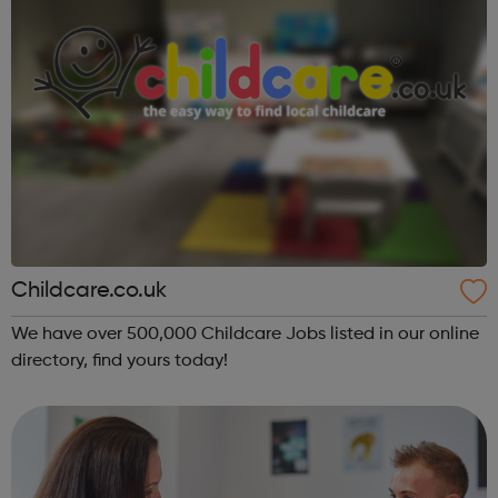
Childcare.co.uk
We have over 500,000 Childcare Jobs listed in our online
directory, find yours today!