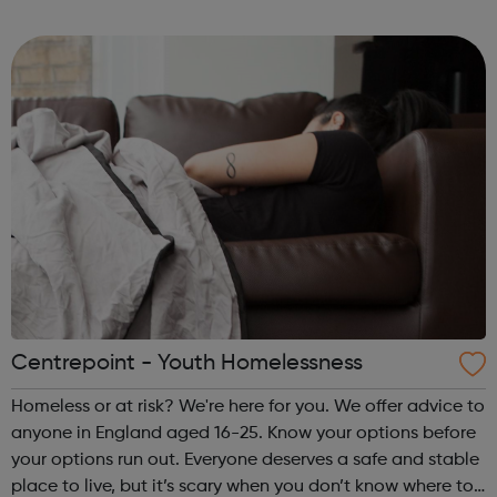
ambitions to the next level. Our vibrant Saturday Music
School is perfect for y...
Centrepoint - Youth Homelessness
Homeless or at risk? We're here for you. We offer advice to
anyone in England aged 16-25. Know your options before
your options run out. Everyone deserves a safe and stable
place to live, but it’s scary when you don’t know where to