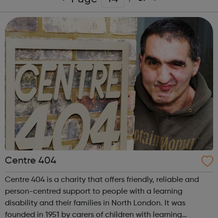
Centre 404
Centre 404 is a charity that offers friendly, reliable and
person-centred support to people with a learning
disability and their families in North London. It was
founded in 1951 by carers of children with learning