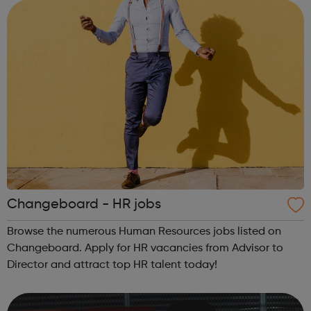
services are free an...
Changeboard - HR jobs
Browse the numerous Human Resources jobs listed on
Changeboard. Apply for HR vacancies from Advisor to
Director and attract top HR talent today!