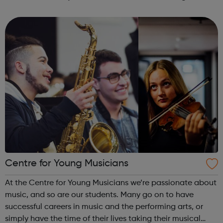
disabilities and continues to work towards building a
society where people with learni...
Centre for Young Musicians
At the Centre for Young Musicians we’re passionate about
music, and so are our students. Many go on to have
successful careers in music and the performing arts, or
simply have the time of their lives taking their musical