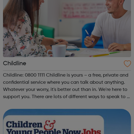
Childline
Childline: 0800 1111 Childline is yours – a free, private and
confidential service where you can talk about anything.
Whatever your worry, it's better out than in. We're here to
support you. There are lots of different ways to speak to a
Childline counsellor or get support from other young
people....