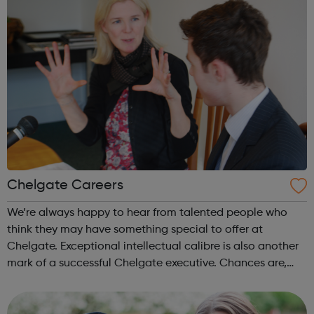
Chelgate Careers
We’re always happy to hear from talented people who
think they may have something special to offer at
Chelgate. Exceptional intellectual calibre is also another
mark of a successful Chelgate executive. Chances are,
this will be demonstrated by outstanding academic
qualifications, but we do realise t...