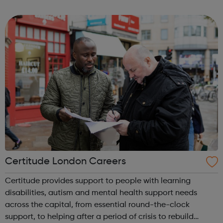
know safely and securely. Visit our website to find out how
to make a report to one o...
Certitude London Careers
Certitude provides support to people with learning
disabilities, autism and mental health support needs
across the capital, from essential round-the-clock
support, to helping after a period of crisis to rebuild