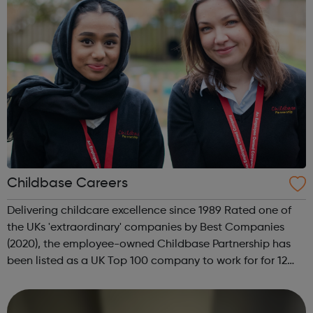
Childbase Careers
Delivering childcare excellence since 1989 Rated one of
the UKs 'extraordinary' companies by Best Companies
(2020), the employee-owned Childbase Partnership has
been listed as a UK Top 100 company to work for for 12
years and is the best large company company to work for
in 2020. State of the art i...