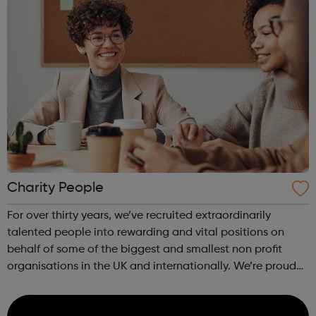
Charity People
For over thirty years, we’ve recruited extraordinarily
talented people into rewarding and vital positions on
behalf of some of the biggest and smallest non profit
organisations in the UK and internationally. We’re proud
to be the chosen recruitment partner for a vast array of
Charities, Universiti...