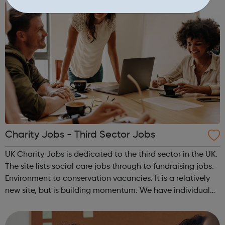
Charity Jobs - Third Sector Jobs
UK Charity Jobs is dedicated to the third sector in the UK.
The site lists social care jobs through to fundraising jobs.
Environment to conservation vacancies. It is a relatively
new site, but is building momentum. We have individual
pages for each region of the United Kingdom as well as a
specific p...