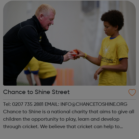
Chance to Shine Street
Tel: 0207 735 2881 EMAIL: INFO@CHANCETOSHINE.ORG
Chance to Shine is a national charity that aims to give all
children the opportunity to play, learn and develop
through cricket. We believe that cricket can help to
develop the personal, social and physical skills of the