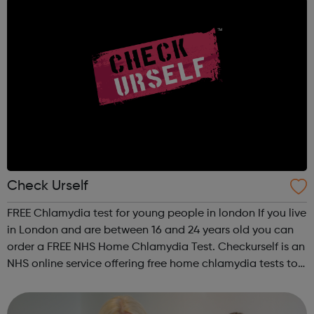
Check Urself
FREE Chlamydia test for young people in london If you live
in London and are between 16 and 24 years old you can
order a FREE NHS Home Chlamydia Test. Checkurself is an
NHS online service offering free home chlamydia tests to
men and women aged 16-24 years old and living in
London. The kit you wil...