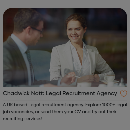
destinations, livery halls and schools throughout the UK,
there are plenty of...
Chadwick Nott: Legal Recruitment Agency
A UK based Legal recruitment agency. Explore 1000+ legal
job vacancies, or send them your CV and try out their
recruiting services!