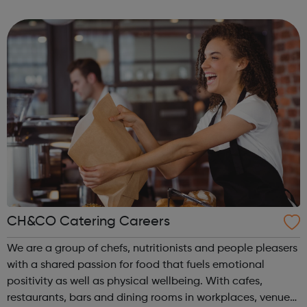
connections in the community. We encourage people to
find new interests, make new friends...
CH&CO Catering Careers
We are a group of chefs, nutritionists and people pleasers
with a shared passion for food that fuels emotional
positivity as well as physical wellbeing. With cafes,
restaurants, bars and dining rooms in workplaces, venues,