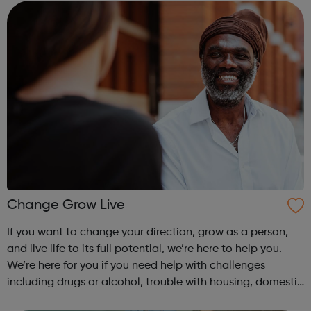
500,000 children that we wor...
Change Grow Live
If you want to change your direction, grow as a person,
and live life to its full potential, we’re here to help you.
We’re here for you if you need help with challenges
including drugs or alcohol, trouble with housing, domestic
abuse, or your mental and physical wellbeing. Our