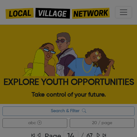
EXPLORE YOUTH OPPORTUNITIES
Take control of your future.
Search & Filter
abc
20 / page
Page
/
67