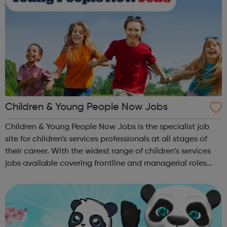
Children & Young People Now Jobs
Children & Young People Now Jobs is the specialist job
site for children’s services professionals at all stages of
their career. With the widest range of children’s services
jobs available covering frontline and managerial roles
across children's social care, child
protection, safeguarding, yout...