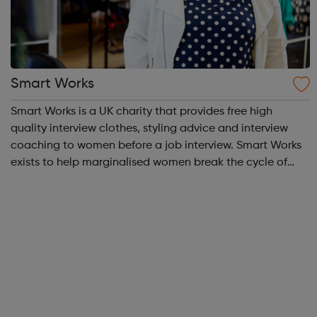
Smart Works
Smart Works is a UK charity that provides free high
quality interview clothes, styling advice and interview
coaching to women before a job interview. Smart Works
exists to help marginalised women break the cycle of
rejection and deprivation that results from
unemployment. Smart Works has a strong tr...