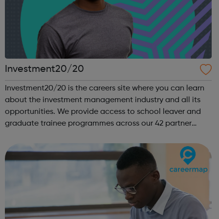
Investment20/20
Investment20/20 is the careers site where you can learn
about the investment management industry and all its
opportunities. We provide access to school leaver and
graduate trainee programmes across our 42 partner
companies. We run a vibrant Investment20/20 network
for all our trainees with regular ...