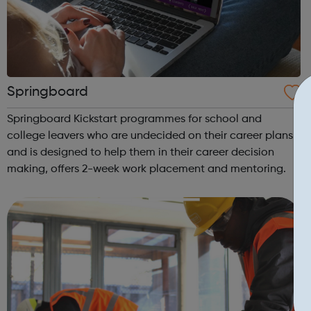
Springboard
Springboard Kickstart programmes for school and
college leavers who are undecided on their career plans
and is designed to help them in their career decision
making, offers 2-week work placement and mentoring.