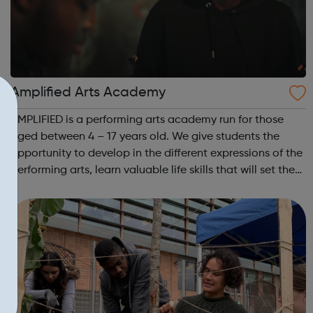
Amplified Arts Academy
AMPLIFIED is a performing arts academy run for those
aged between 4 – 17 years old. We give students the
opportunity to develop in the different expressions of the
performing arts, learn valuable life skills that will set them
up for any field they might choose, whilst meeting new
people and making ...