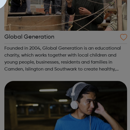
Global Generation
Founded in 2004, Global Generation is an educational
charity, which works together with local children and
young people, businesses, residents and families in
Camden, Islington and Southwark to create healthy,
integrated and environmentally responsible
communities. We offer practical experiences and...