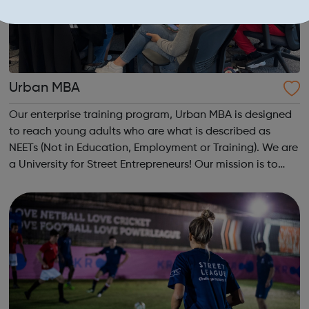
Urban MBA
Our enterprise training program, Urban MBA is designed
to reach young adults who are what is described as
NEETs (Not in Education, Employment or Training). We are
a University for Street Entrepreneurs! Our mission is to
reach out to these young adults who do not have the
required experience or know...