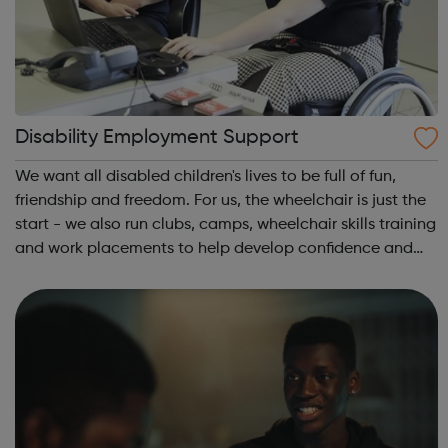
Disability Employment Support
We want all disabled children's lives to be full of fun,
friendship and freedom. For us, the wheelchair is just the
start - we also run clubs, camps, wheelchair skills training
and work placements to help develop confidence and
independence. Whether you're a disabled young person,
a parent or carer...