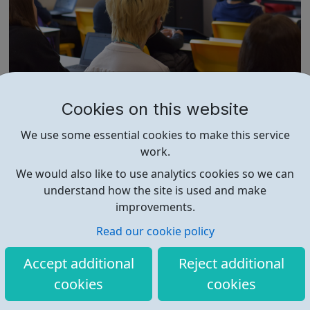
REED: Helping people develop skills for wo
Cookies on this website
rk
We provide skills training and development Helping
We use some essential cookies to make this service
people to develop, expand their horizons and unlock new
work.
opportunities. Our suite of training courses are proven to
help people improve their life chances. We offer a range
We would also like to use analytics cookies so we can
of face-to-face and online training courses and
understand how the site is used and make
assessments, including accr...
improvements.
Read our cookie policy
Accept additional
Reject additional
cookies
cookies