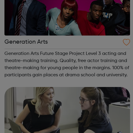
Generation Arts
Generation Arts Future Stage Project Level 3 acting and
theatre-making training. Quality, free actor training and
theatre-making for young people in the margins. 100% of
participants gain places at drama school and university.