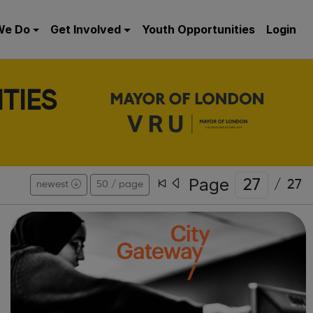
We Do
Get Involved
Youth Opportunities
Login
TIES
Page
/
27
newest
50 / page