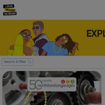
EXP
Search & Filter