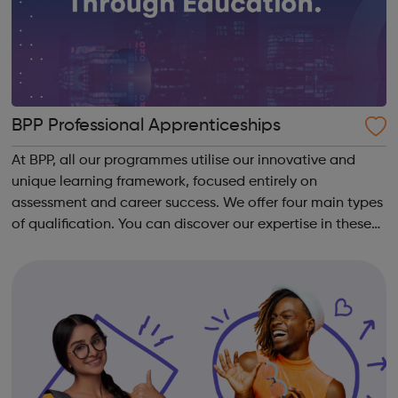
BPP Professional Apprenticeships
At BPP, all our programmes utilise our innovative and
unique learning framework, focused entirely on
assessment and career success. We offer four main types
of qualification. You can discover our expertise in these
areas below: Apprenticeships – develop your career
whilst you work, regardless of ...