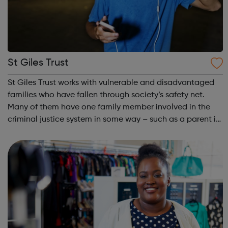
St Giles Trust
St Giles Trust works with vulnerable and disadvantaged
families who have fallen through society’s safety net.
Many of them have one family member involved in the
criminal justice system in some way – such as a parent in
prison – with those left on the outside struggling to cope.
We work with the wh...