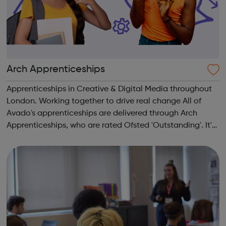
Arch Apprenticeships
Apprenticeships in Creative & Digital Media throughout
London. Working together to drive real change All of
Avado's apprenticeships are delivered through Arch
Apprenticeships, who are rated Ofsted 'Outstanding'. It's
the best of both worlds: Apprentices will get access to
Avado's award-winning...