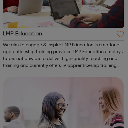
LMP Education
We aim to engage & inspire LMP Education is a national
apprenticeship training provider. LMP Education employs
tutors nationwide to deliver high-quality teaching and
training and currently offers 19 apprenticeship training
programmes across 3 key service areas: Specialist
Services Profess...