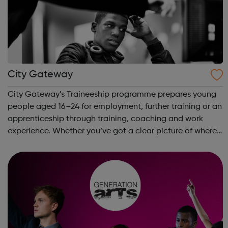
City Gateway
City Gateway’s Traineeship programme prepares young
people aged 16–24 for employment, further training or an
apprenticeship through training, coaching and work
experience. Whether you’ve got a clear picture of where
you are heading, want a different future, or aren’t too
sure what the next step look...