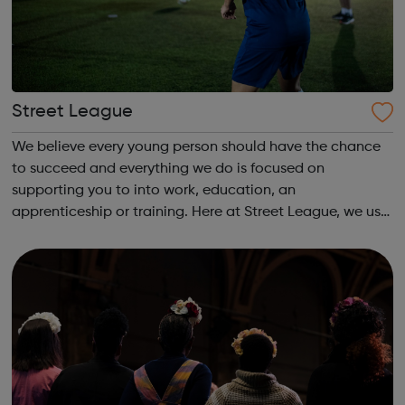
Street League
We believe every young person should have the chance
to succeed and everything we do is focused on
supporting you to into work, education, an
apprenticeship or training. Here at Street League, we use
the power of sport to help you achieve your full potential,
building the confidence and skills neede...