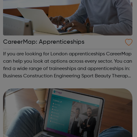
CareerMap: Apprenticeships
If you are looking for London apprenticeships CareerMap
can help you look at options across every sector. You can
find a wide range of traineeships and apprenticeships in:
Business Construction Engineering Sport Beauty Therapy
and many more.