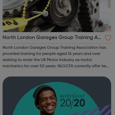
North London Garages Group Training Ass
ociation
North London Garages Group Training Association has
provided training for people aged 16 years and over
wishing to enter the UK Motor Industry as motor
mechanics for over 50 years. NLGGTA currently offer two
types of Motor Vehicle Apprenticeships: Level 2 Autocare
Technician Standard Level 3 Mot...