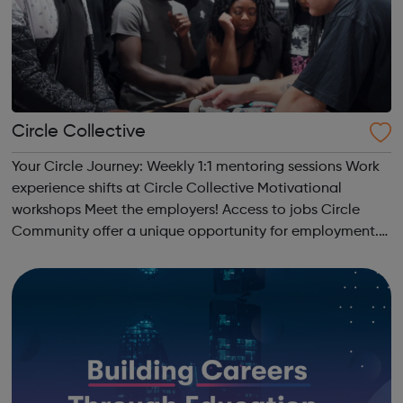
Circle Collective
Your Circle Journey: Weekly 1:1 mentoring sessions Work
experience shifts at Circle Collective Motivational
workshops Meet the employers! Access to jobs Circle
Community offer a unique opportunity for employment.
We work directly with a large network of employers who
recruit high quality, e...