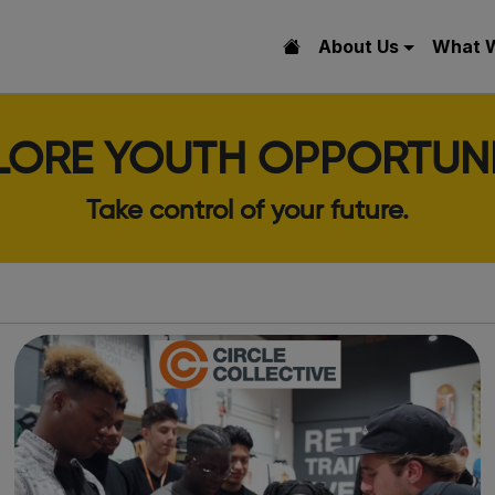
About Us
What 
LORE YOUTH OPPORTUNI
Take control of your future.