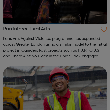
Pan Intercultural Arts
Pan's Arts Against Violence programme has expanded
across Greater London using a similar model to the initial
project in Camden. Past projects such as F.U.R.I.O.U.S
and 'There Ain't No Black in the Union Jack' engaged
over 3000 young people, working in conjunction with
youth centres and schools acro...