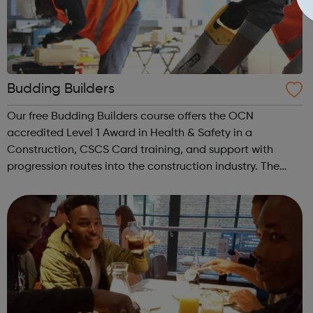
Budding Builders
Our free Budding Builders course offers the OCN
accredited Level 1 Award in Health & Safety in a
Construction, CSCS Card training, and support with
progression routes into the construction industry. The
Budding Builders programme supports young people
who are Not in Education, Employment or Trai...