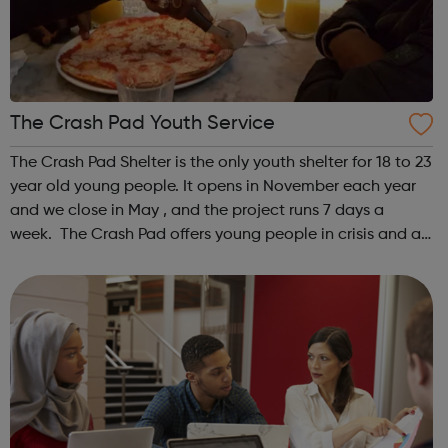
The Crash Pad Youth Service
The Crash Pad Shelter is the only youth shelter for 18 to 23
year old young people. It opens in November each year
and we close in May , and the project runs 7 days a
week. The Crash Pad offers young people in crisis and at
risk; a safe, friendly and family orientated place that they
could come and...