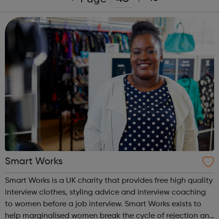
Smart Works
Smart Works is a UK charity that provides free high quality
interview clothes, styling advice and interview coaching
to women before a job interview. Smart Works exists to
help marginalised women break the cycle of rejection and