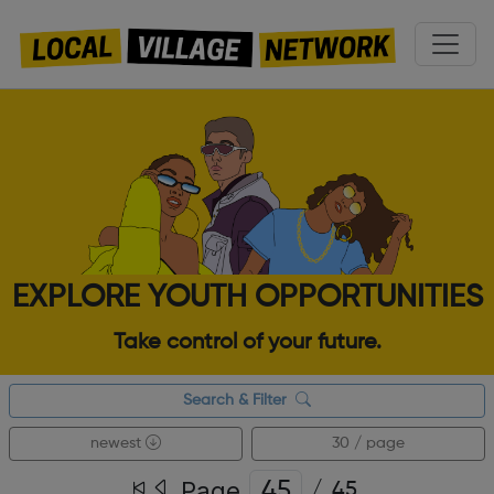
EXPLORE YOUTH OPPORTUNITIES
Take control of your future.
Search & Filter
newest
30 / page
Page
/
45