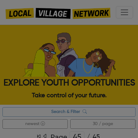
EXPLORE YOUTH OPPORTUNITIES
Take control of your future.
Search & Filter
newest
30 / page
Page
/
45