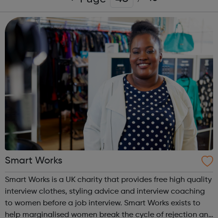
Smart Works
Smart Works is a UK charity that provides free high quality
interview clothes, styling advice and interview coaching
to women before a job interview. Smart Works exists to
help marginalised women break the cycle of rejection and