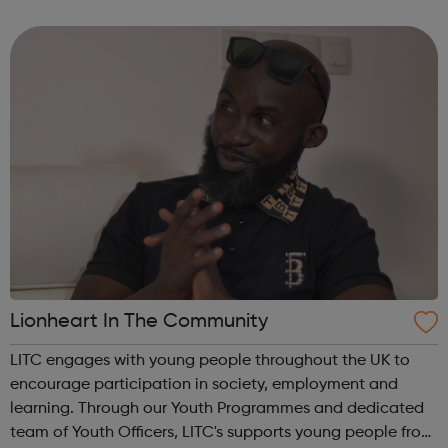
skills and gain qualifications, all whilst earning a wage at
the same time. A...
Lionheart In The Community
LITC engages with young people throughout the UK to
encourage participation in society, employment and
learning. Through our Youth Programmes and dedicated
team of Youth Officers, LITC's supports young people from