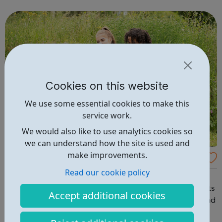
young person, in some circumstances, there may be
benefits, grants or other fi...
Cookies on this website
We use some essential cookies to make this
service work.
We would also like to use analytics cookies so
we can understand how the site is used and
make improvements.
Nescot
Read our cookie policy
North East Surrey College of Technology At Nescot we
want to help you succeed in your ambitions. Our students
Accept additional cookies
value our welcoming, friendly and caring atmosphere and
our lively learning community will help you to make the