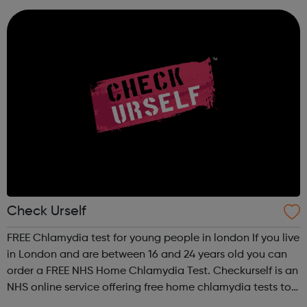
sexual and domestic violence. Please v...
Check Urself
FREE Chlamydia test for young people in london If you live
in London and are between 16 and 24 years old you can
order a FREE NHS Home Chlamydia Test. Checkurself is an
NHS online service offering free home chlamydia tests to
men and women aged 16-24 years old and living in