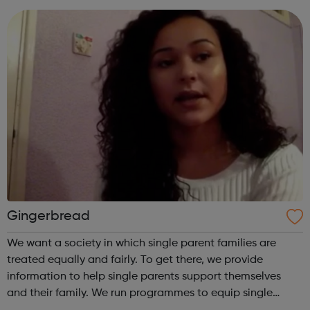
advice and sup...
Gingerbread
We want a society in which single parent families are
treated equally and fairly. To get there, we provide
information to help single parents support themselves
and their family. We run programmes to equip single