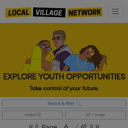
EXPLORE YOUTH OPPORTUNITIES
Take control of your future.
Search & Filter
oldest
20 / page
Page
/
67