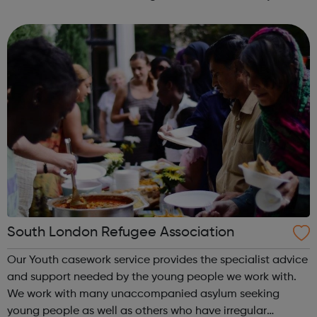
Health & Safety in Construction course for young people
who are unemployed, no...
South London Refugee Association
Our Youth casework service provides the specialist advice
and support needed by the young people we work with.
We work with many unaccompanied asylum seeking
young people as well as others who have irregular