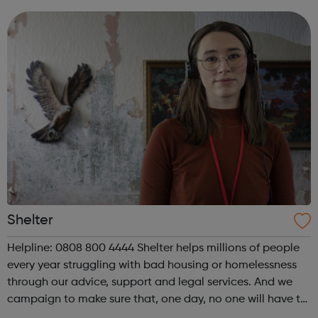
looking for part-time volu...
Shelter
Helpline: 0808 800 4444 Shelter helps millions of people
every year struggling with bad housing or homelessness
through our advice, support and legal services. And we
campaign to make sure that, one day, no one will have to
turn to us for help. We help people in need with our expert