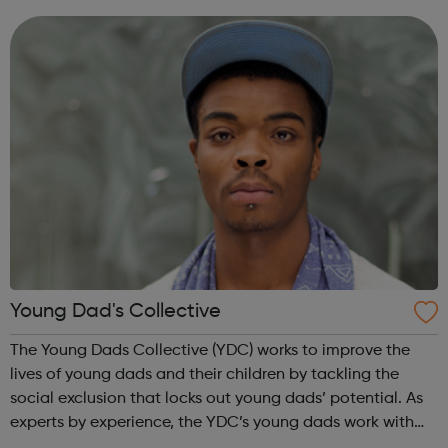
parents with the skills and opportunities to gain
employment. And we campaign and inf...
Young Dad's Collective
The Young Dads Collective (YDC) works to improve the
lives of young dads and their children by tackling the
social exclusion that locks out young dads’ potential. As
experts by experience, the YDC’s young dads work with
professionals to transform how organisations engage with