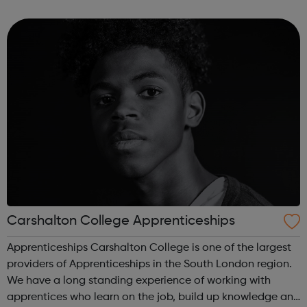
business into a social enterprise, BLP is here to help. Based
in South Londo...
Carshalton College Apprenticeships
Apprenticeships Carshalton College is one of the largest
providers of Apprenticeships in the South London region.
We have a long standing experience of working with
apprentices who learn on the job, build up knowledge and