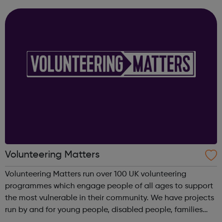
available to you, our guides can help. Get Urgent Help
Feelings and Symptoms Con...
Volunteering Matters
Volunteering Matters run over 100 UK volunteering
programmes which engage people of all ages to support
the most vulnerable in their community. We have projects
run by and for young people, disabled people, families
and older people and our projects suit you whether you’re