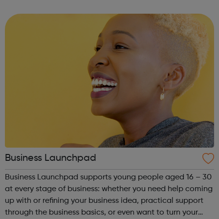
other counselling enquires please ask to speak with the
counselling coordinator. We offer up ...
Business Launchpad
Business Launchpad supports young people aged 16 – 30
at every stage of business: whether you need help coming
up with or refining your business idea, practical support
through the business basics, or even want to turn your