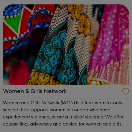
young dads and overcome...
Women & Girls Network
Women and Girls Network (WGN) is a free, women-only
service that supports women in London who have
experienced violence, or are at risk of violence. We offer
counselling, advocacy and advice for women and girls
who have experienced gendered violence, including