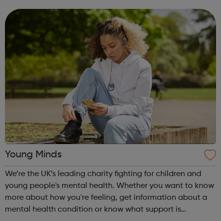
such as same-sex relationships, sexual and gender
identity and promoting perso...
Young Minds
We’re the UK’s leading charity fighting for children and
young people's mental health. Whether you want to know
more about how you're feeling, get information about a
mental health condition or know what support is