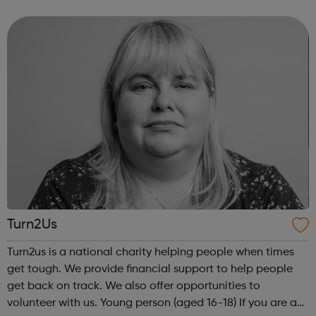
Community Outreach Media Bus to produce your own
track! For ages 11+
Turn2Us
Turn2us is a national charity helping people when times
get tough. We provide financial support to help people
get back on track. We also offer opportunities to
volunteer with us. Young person (aged 16-18) If you are a