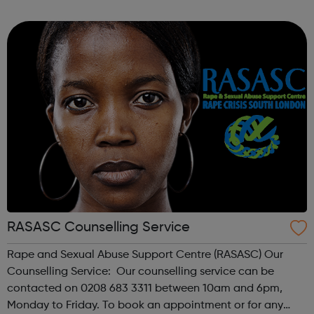
young people aged between 12 and 25. The service is
open to all, ...
RASASC Counselling Service
Rape and Sexual Abuse Support Centre (RASASC) Our
Counselling Service: Our counselling service can be
contacted on 0208 683 3311 between 10am and 6pm,
Monday to Friday. To book an appointment or for any