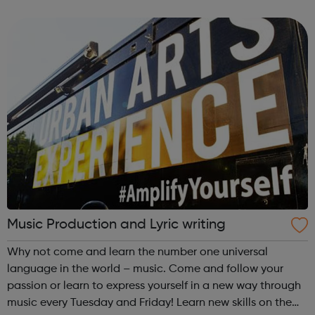
a range of backgrounds to move forwards, gain
qualifications, develop Life Skills, obt...
Music Production and Lyric writing
Why not come and learn the number one universal
language in the world – music. Come and follow your
passion or learn to express yourself in a new way through
music every Tuesday and Friday! Learn new skills on the