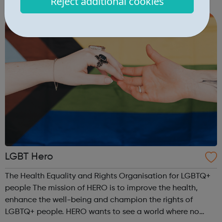
Reject additional cookies
most of your time with us. Our safe campus is set in the
beautiful Surrey co...
LGBT Hero
The Health Equality and Rights Organisation for LGBTQ+
people The mission of HERO is to improve the health,
enhance the well-being and champion the rights of
LGBTQ+ people. HERO wants to see a world where no