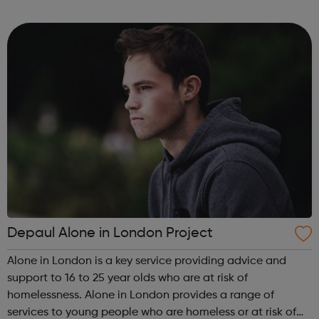
immigration status. We help young people to move on
and reach their potential. For referrals...
Depaul Alone in London Project
Alone in London is a key service providing advice and
support to 16 to 25 year olds who are at risk of
homelessness. Alone in London provides a range of
services to young people who are homeless or at risk of