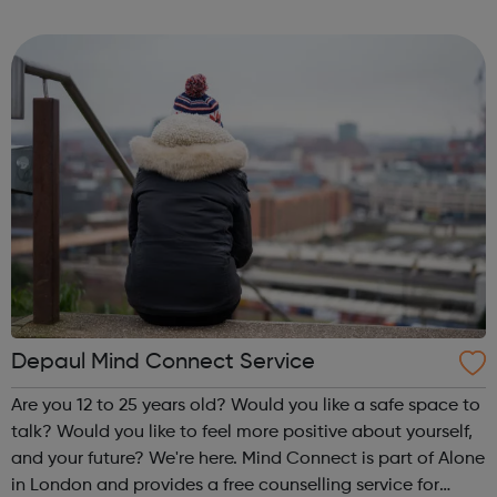
homelessness and last year engaged with more than
2,000 people. Our work includes advice, ...
Depaul Mind Connect Service
Are you 12 to 25 years old? Would you like a safe space to
talk? Would you like to feel more positive about yourself,
and your future? We're here. Mind Connect is part of Alone
in London and provides a free counselling service for