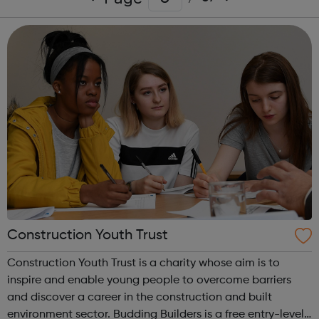
Construction Youth Trust
Construction Youth Trust is a charity whose aim is to
inspire and enable young people to overcome barriers
and discover a career in the construction and built
environment sector. Budding Builders is a free entry-level