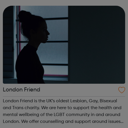
LGBTQ+ person is discriminated by health or social
inequalities based of their sexuality or...
London Friend
London Friend is the UK’s oldest Lesbian, Gay, Bisexual
and Trans charity. We are here to support the health and
mental wellbeing of the LGBT community in and around
London. We offer counselling and support around issues