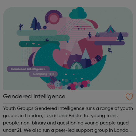
Happy empowers young people to take control of their
health and includes a nu...
Gendered Intelligence
Youth Groups Gendered Intelligence runs a range of youth
groups in London, Leeds and Bristol for young trans
people, non-binary and questioning young people aged
under 21. We also run a peer-led support group in London