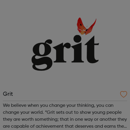
cinematography radio presenting creative workshops
school holiday tours a range ...
Grit
We believe when you change your thinking, you can
change your world. “Grit sets out to show young people
they are worth something; that in one way or another they
are capable of achievement that deserves and earns the