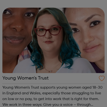
employers of all sizes across all sectors, finding jobs with
real career prospects fo...
Young Women's Trust
Young Women's Trust supports young women aged 18-30
in England and Wales, especially those struggling to live
on low or no pay, to get into work that is right for them.
We work in three ways: Give you a voice – through