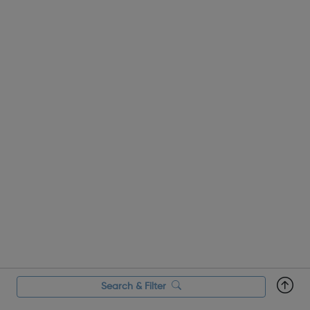
taste of st...
Search & Filter