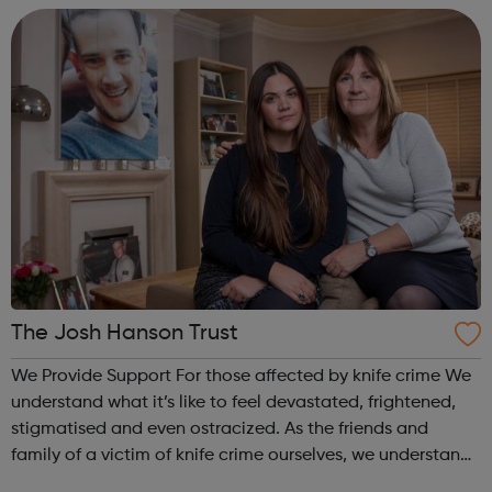
care and on the e...
The Josh Hanson Trust
We Provide Support For those affected by knife crime We
understand what it’s like to feel devastated, frightened,
stigmatised and even ostracized. As the friends and
family of a victim of knife crime ourselves, we understand
and relate to the challenges you are facing. For future