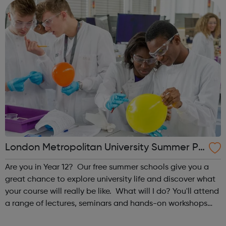
these regions...
London Metropolitan University Summer Pr
ogrammes
Are you in Year 12? Our free summer schools give you a
great chance to explore university life and discover what
your course will really be like. What will I do? You'll attend
a range of lectures, seminars and hands-on workshops
taught by our leading academics, giving you an in-depth