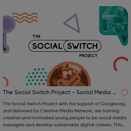
inner city problems, e.g. drugs, gang violence, poor
educational opportunities, etc. ...
The Social Switch Project - Social Media Tr
aining
The Social Switch Project with the support of Google.org,
and delivered by Creative Media Network, are training
creative and motivated young people to be social media
managers and develop sustainable digital careers. This