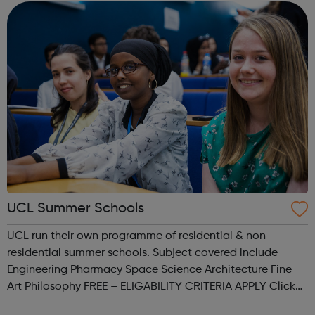
are provided by some univ...
UCL Summer Schools
UCL run their own programme of residential & non-
residential summer schools. Subject covered include
Engineering Pharmacy Space Science Architecture Fine
Art Philosophy FREE – ELIGABILITY CRITERIA APPLY Click
the link provided for more information.