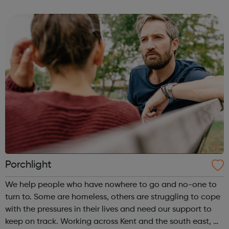
members and youth offenders. We have embedded
innovative interventions in ou...
Porchlight
We help people who have nowhere to go and no-one to
turn to. Some are homeless, others are struggling to cope
with the pressures in their lives and need our support to
keep on track. Working across Kent and the south east, we