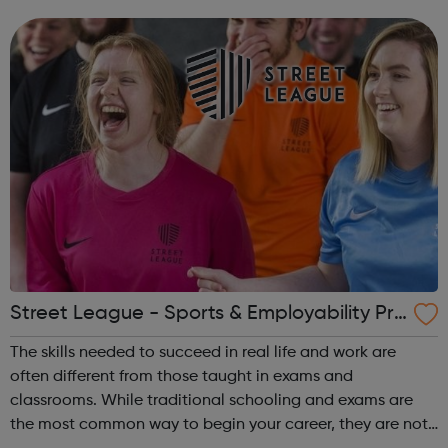
are 19 and above, on benefits and you don't have a
qualification above a level 2. ...
Street League - Sports & Employability Pro
gramme
The skills needed to succeed in real life and work are
often different from those taught in exams and
classrooms. While traditional schooling and exams are
the most common way to begin your career, they are not