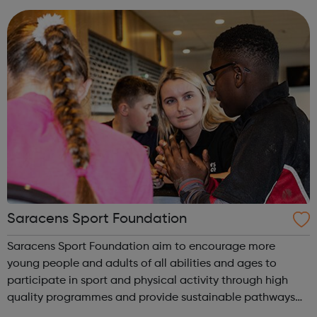
build on your strength ...
Saracens Sport Foundation
Saracens Sport Foundation aim to encourage more
young people and adults of all abilities and ages to
participate in sport and physical activity through high
quality programmes and provide sustainable pathways
for all. From rugby to dance to athletics and even Nordic