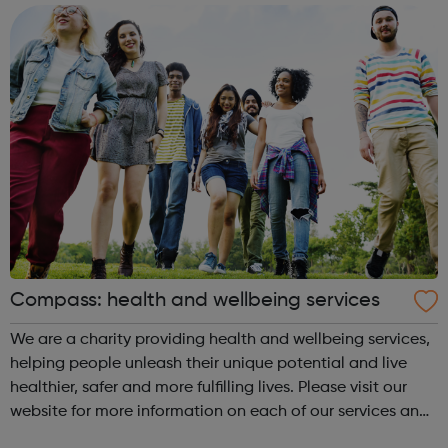
have opportunities in London with ...
Compass: health and wellbeing services
We are a charity providing health and wellbeing services,
helping people unleash their unique potential and live
healthier, safer and more fulfilling lives. Please visit our
website for more information on each of our services and
guidance on how to contact us. Enfield (SORT IT!) A free,