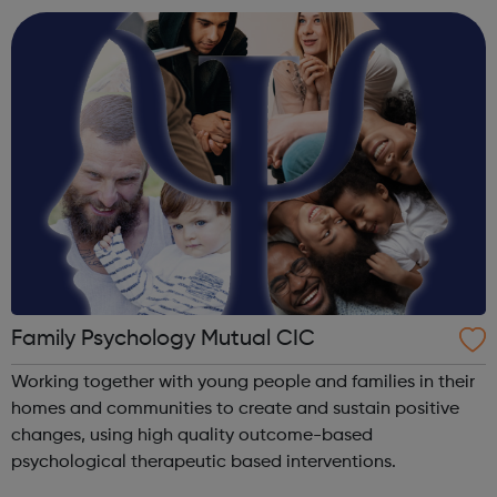
follow our programm...
Family Psychology Mutual CIC
Working together with young people and families in their
homes and communities to create and sustain positive
changes, using high quality outcome-based
psychological therapeutic based interventions.