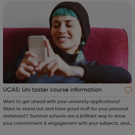
businesses to get a faster co...
UCAS: Uni taster course information
Want to get ahead with your university applications?
Want to stand out and have good stuff for your personal
statement? Summer schools are a brilliant way to show
your commitment & engagement with your subjects, and
to get a taste of undergraduate life. Taster courses