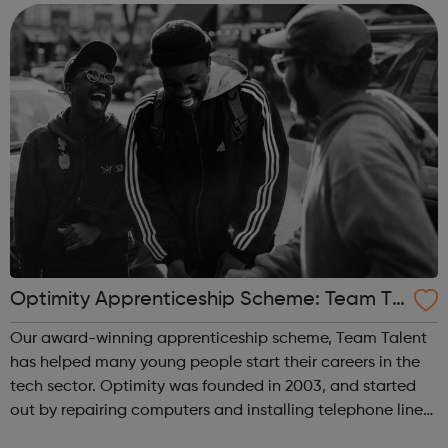
confidenti...
Optimity Apprenticeship Scheme: Team Ta
lent
Our award-winning apprenticeship scheme, Team Talent
has helped many young people start their careers in the
tech sector. Optimity was founded in 2003, and started
out by repairing computers and installing telephone lines
for SMEs in London. We have helped thousands of