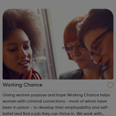
advice on how to protect the people you care about from
crime, so everyone...
Working Chance
Giving women purpose and hope Working Chance helps
women with criminal convictions - most of whom have
been in prison - to develop their employability and self-
belief and find a job they can thrive in. We work with