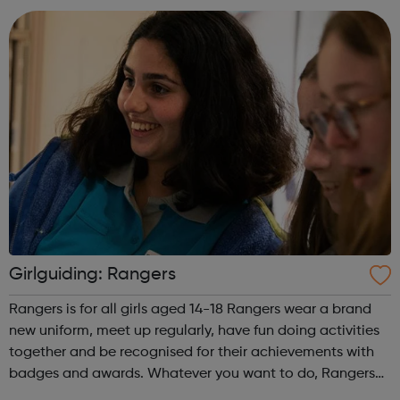
Monki Felix Jaehn. ...
Girlguiding: Rangers
Rangers is for all girls aged 14-18 Rangers wear a brand
new uniform, meet up regularly, have fun doing activities
together and be recognised for their achievements with
badges and awards. Whatever you want to do, Rangers
offers a range of unique opportunities. In Rangers you'll