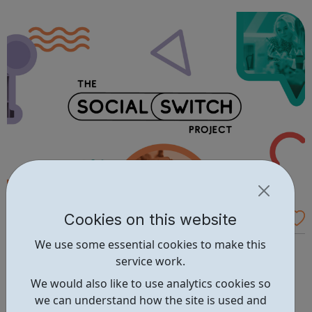
the only route. We believe that your future can be made
outside the classroom. We helpe...
Cookies on this website
The Social Switch Project - Apply for a Gra
nt
We use some essential cookies to make this
Want to create positive change in your community? We
service work.
can give you the funds and support to make your idea a
reality. The Social Switch Project, with the support of
We would also like to use analytics cookies so
Google.org, has opened a pool of funds to support
we can understand how the site is used and
London-based initiatives that positively impact young