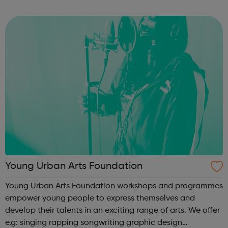
PARTICIPATION and ADVOCACY we ensure that you can
create change. Campaign for...
Young Urban Arts Foundation
Young Urban Arts Foundation workshops and programmes
empower young people to express themselves and
develop their talents in an exciting range of arts. We offer
e.g: singing rapping songwriting graphic design