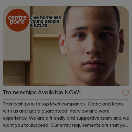
three-week programme includes mentoring and a unique
two week placement for ea...
Traineeships Available NOW!
Traineeships with top level companies. Come and learn
with us and get a guaranteed interview and work
experience. We are a friendly and supportive team and we
want you to succeed. Our entry requirements are that you