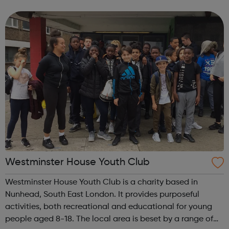
for those aged 18-30. Young trans people aged 8 or over
are welcome to attend ou...
Westminster House Youth Club
Westminster House Youth Club is a charity based in
Nunhead, South East London. It provides purposeful
activities, both recreational and educational for young
people aged 8-18. The local area is beset by a range of