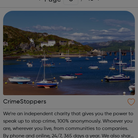
CrimeStoppers
We’re an independent charity that gives you the power to
speak up to stop crime, 100% anonymously. Whoever you
are, wherever you live, from communities to companies.
By phone and online, 24/7, 365 days a year. We also share