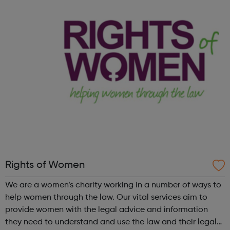
help vulnerable and isolated people get support with their
mental health,...
Rights of Women
We are a women’s charity working in a number of ways to
help women through the law. Our vital services aim to
provide women with the legal advice and information
they need to understand and use the law and their legal