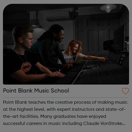
Walking, we have a programme for ...
Point Blank Music School
Point Blank teaches the creative process of making music
at the highest level, with expert instructors and state-of-
the-art facilities. Many graduates have enjoyed
successful careers in music including Claude VonStroke
Goldie Nicole Moudaber Leona Lewis Patrick Topping