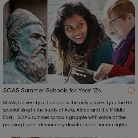
competitive un...
SOAS Summer Schools for Year 12s
SOAS, University of London is the only university in the UK
specialising in the study of Asia, Africa and the Middle
East. SOAS summer schools grapple with some of the
pressing issues: democracy development human rights
identity poverty religion social change — confronting