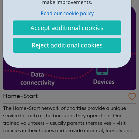
make improvements.
people. The grants are designe...
Read our cookie policy
Accept additional cookies
Reject additional cookies
Home-Start
The Home-Start network of charities provide a unique
service in each of the boroughs they operate in. Our
trained volunteers – usually parents themselves – visit
families in their homes and provide informal, friendly and
confidential support. Get Support: We work with you to