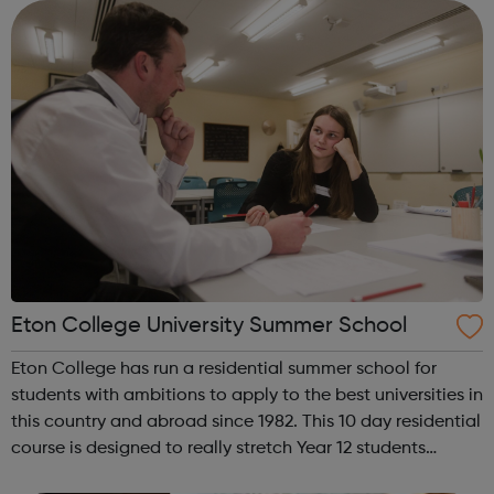
Eton College University Summer School
Eton College has run a residential summer school for
students with ambitions to apply to the best universities in
this country and abroad since 1982. This 10 day residential
course is designed to really stretch Year 12 students
academically & provide help with applying to the most