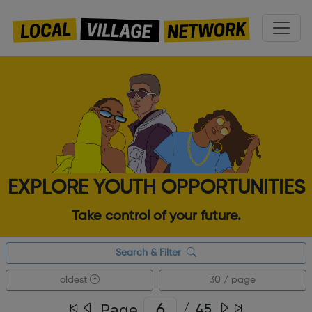
EXPLORE YOUTH OPPORTUNITIES
Take control of your future.
Search & Filter
oldest
30 / page
Page
/
45