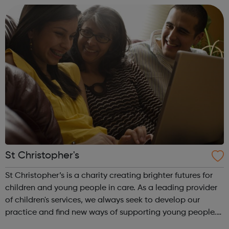
St Christopher's
St Christopher’s is a charity creating brighter futures for
children and young people in care. As a leading provider
of children's services, we always seek to develop our
practice and find new ways of supporting young people.
St Christopher’s works with children and young people in