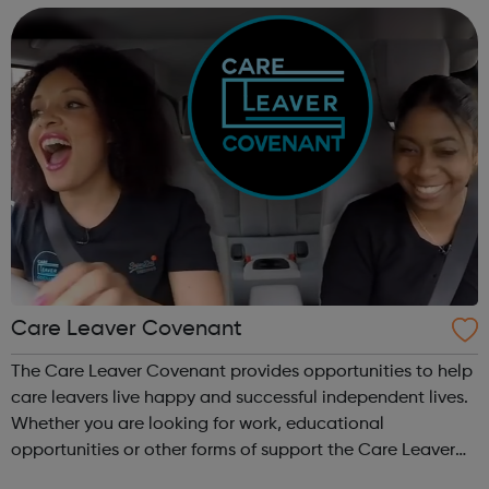
generations We a...
Care Leaver Covenant
The Care Leaver Covenant provides opportunities to help
care leavers live happy and successful independent lives.
Whether you are looking for work, educational
opportunities or other forms of support the Care Leaver
Covenant is a great place to start. We currently