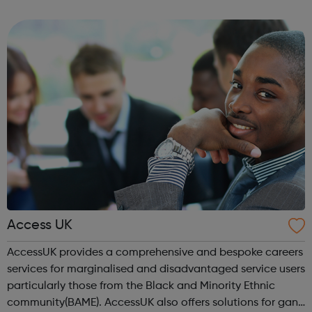
respect of others. Grit is an inspiration to them and has
been an inspiration to m...
Access UK
AccessUK provides a comprehensive and bespoke careers
services for marginalised and disadvantaged service users
particularly those from the Black and Minority Ethnic
community(BAME). AccessUK also offers solutions for gang