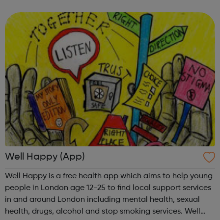
rights. We also work to improve the law for women and
increase women’s access to ...
Well Happy (App)
Well Happy is a free health app which aims to help young
people in London age 12-25 to find local support services
in and around London including mental health, sexual
health, drugs, alcohol and stop smoking services. Well