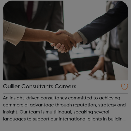
operates through four business units Re...
Quiller Consultants Careers
An insight-driven consultancy committed to achieving
commercial advantage through reputation, strategy and
insight. Our team is multilingual, speaking several
languages to support our international clients in building
successful businesses. At Quiller we are always looking for