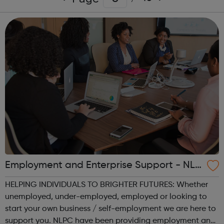
Employment and Enterprise Support - NLP
C - North London Partnership Consortium
HELPING INDIVIDUALS TO BRIGHTER FUTURES: Whether
LTD
unemployed, under-employed, employed or looking to
start your own business / self-employment we are here to
support you. NLPC have been providing employment and