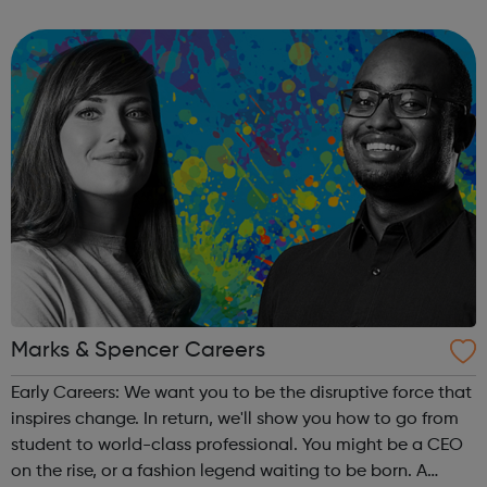
advancing good ideas building stronger relationships
combating fake news and reduc...
Marks & Spencer Careers
Early Careers: We want you to be the disruptive force that
inspires change. In return, we'll show you how to go from
student to world-class professional. You might be a CEO
on the rise, or a fashion legend waiting to be born. A