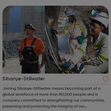
dedicated to creating safe, fun, and memorable
experiences that keep our custom...
Sibanye-Stillwater
Joining Sibanye-Stillwater means becoming part of a
global workforce of more than 80,000 people and a
company committed to strengthening our communities,
preserving and protecting the integrity of our