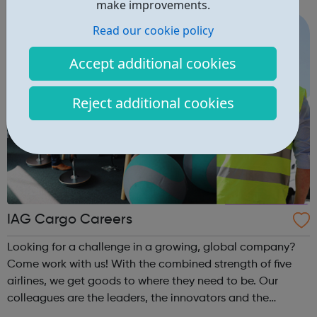
make improvements.
Read our cookie policy
Accept additional cookies
Reject additional cookies
IAG Cargo Careers
Looking for a challenge in a growing, global company?
Come work with us! With the combined strength of five
airlines, we get goods to where they need to be. Our
colleagues are the leaders, the innovators and the
tinkerers of tech. They are the problem solvers, the action