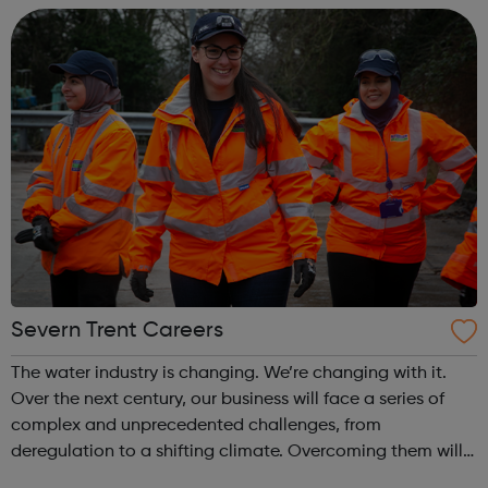
to advancing imaging biomarke...
Severn Trent Careers
The water industry is changing. We’re changing with it.
Over the next century, our business will face a series of
complex and unprecedented challenges, from
deregulation to a shifting climate. Overcoming them will
take fluid thinking – and the solutions we deliver will have