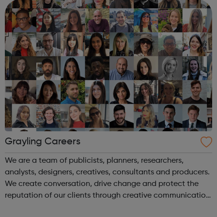
pretty good. We’...
Grayling Careers
We are a team of publicists, planners, researchers,
analysts, designers, creatives, consultants and producers.
We create conversation, drive change and protect the
reputation of our clients through creative communication.
We are Grayling. We create advantage.