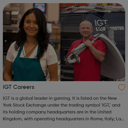
The funds we manag...
IGT Careers
IGT is a global leader in gaming. It is listed on the New
York Stock Exchange under the trading symbol 'IGT,' and
its holding company headquarters are in the United
Kingdom, with operating headquarters in Rome, Italy; Las
Vegas, Nevada; and Providence, Rhode Island. The