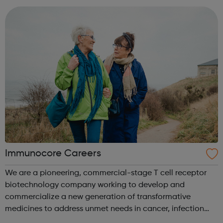
provider. We have operat...
Immunocore Careers
We are a pioneering, commercial-stage T cell receptor
biotechnology company working to develop and
commercialize a new generation of transformative
medicines to address unmet needs in cancer, infection
and autoimmune disease. Our initial therapeutic focus is