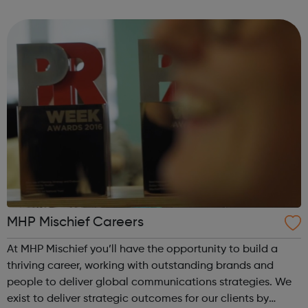
innovation, autonomous drive, Intelligent AI integrations
and digital on sm...
MHP Mischief Careers
At MHP Mischief you’ll have the opportunity to build a
thriving career, working with outstanding brands and
people to deliver global communications strategies. We
exist to deliver strategic outcomes for our clients by