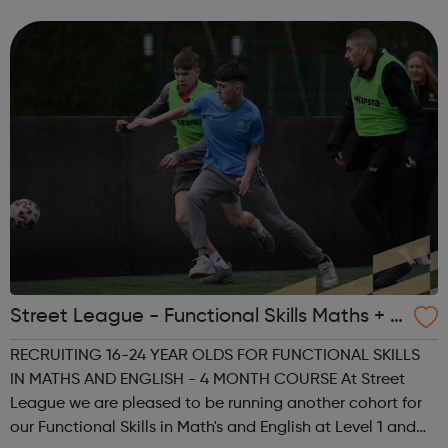
units for 2018. Geely Auto Group employs more than
50,000 people, ope...
Street League - Functional Skills Maths + E
nglish
RECRUITING 16-24 YEAR OLDS FOR FUNCTIONAL SKILLS
IN MATHS AND ENGLISH - 4 MONTH COURSE At Street
League we are pleased to be running another cohort for
our Functional Skills in Math's and English at Level 1 and