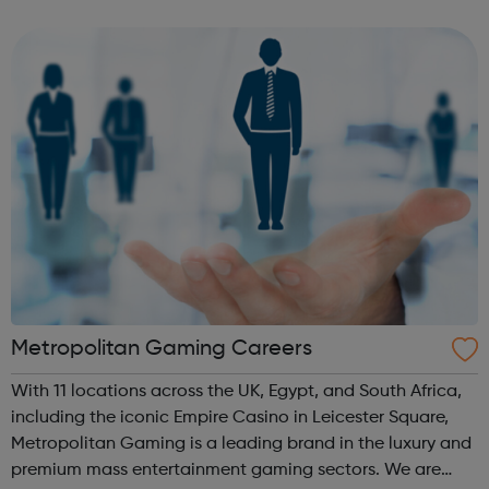
and lines that make up the transmission network –
connecting infrastructure like...
Metropolitan Gaming Careers
With 11 locations across the UK, Egypt, and South Africa,
including the iconic Empire Casino in Leicester Square,
Metropolitan Gaming is a leading brand in the luxury and
premium mass entertainment gaming sectors. We are