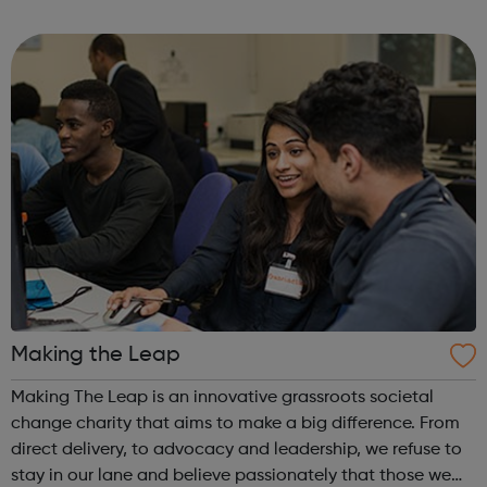
health, wellbeing, increased physical exercise and holistic
self-care. Sessions are designed ...
Making the Leap
Making The Leap is an innovative grassroots societal
change charity that aims to make a big difference. From
direct delivery, to advocacy and leadership, we refuse to
stay in our lane and believe passionately that those we