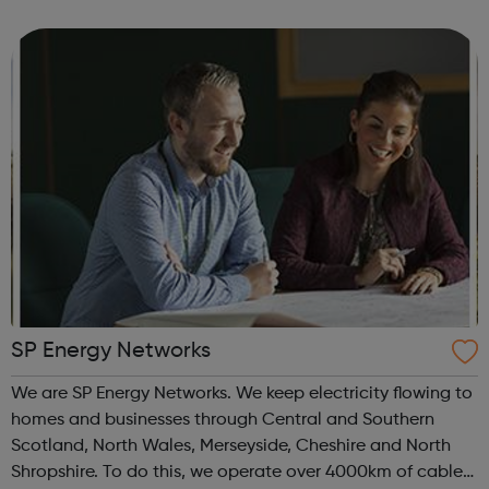
software engineer with an entrepreneurial edge, or a retail
manager with...
SP Energy Networks
We are SP Energy Networks. We keep electricity flowing to
homes and businesses through Central and Southern
Scotland, North Wales, Merseyside, Cheshire and North
Shropshire. To do this, we operate over 4000km of cables