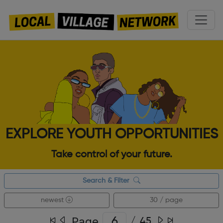
EXPLORE YOUTH OPPORTUNITIES
Take control of your future.
Search & Filter
newest
30 / page
Page
/
45