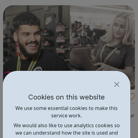
and investments for more than 58,000 clients and £26bn
in assets, James Hay ...
Cookies on this website
JD Group Careers
We use some essential cookies to make this
The JD Group is currently looking for the brightest talent
service work.
to join the team in a variety of Group roles situated at our
Head Office, Distribution Centre and across our Retail
We would also like to use analytics cookies so
Stores.
we can understand how the site is used and