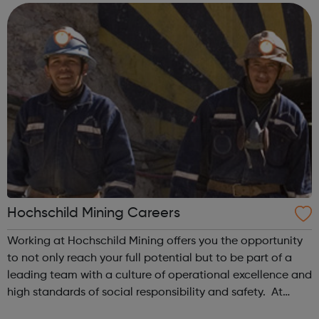
the UK and employ over 3,500 ...
Hochschild Mining Careers
Working at Hochschild Mining offers you the opportunity
to not only reach your full potential but to be part of a
leading team with a culture of operational excellence and
high standards of social responsibility and safety. At
Hochschild Mining, you will be working alongside leading