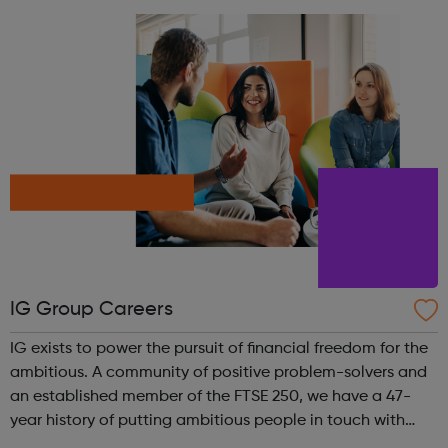
takers and everything in b...
IG Group Careers
IG exists to power the pursuit of financial freedom for the
ambitious. A community of positive problem-solvers and
an established member of the FTSE 250, we have a 47-
year history of putting ambitious people in touch with
their next opportunity. We are the world’s No.1 CFD