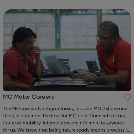
exist to serve have the right to be anything they want to
be At Making The Le...
MG Motor Careers
The MG owners (vintage, classic, modern MGs) share one
thing in common, the love for MG cars. Connected cars,
future of mobility, internet cars are not mere buzzwords
for us. We know that being future ready means prowess in