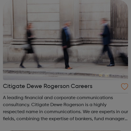
unique talent to join...
Citigate Dewe Rogerson Careers
A leading financial and corporate communications
consultancy. Citigate Dewe Rogerson is a highly
respected name in communications. We are experts in our
fields, combining the expertise of bankers, fund managers,
in-house investor relations, former journalists and creative