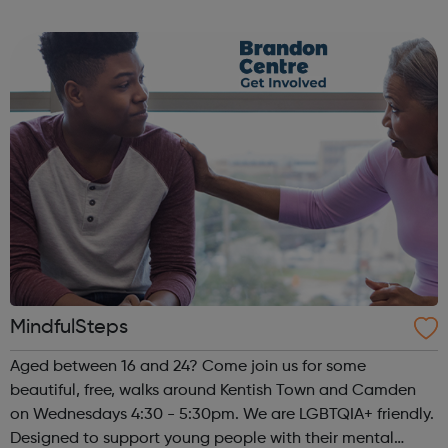
hour a week (tuesday 6{30-7{30pm) to spend time for
your peers, with a focus on...
MindfulSteps
Aged between 16 and 24? Come join us for some
beautiful, free, walks around Kentish Town and Camden
on Wednesdays 4:30 - 5:30pm. We are LGBTQIA+ friendly.
Designed to support young people with their mental