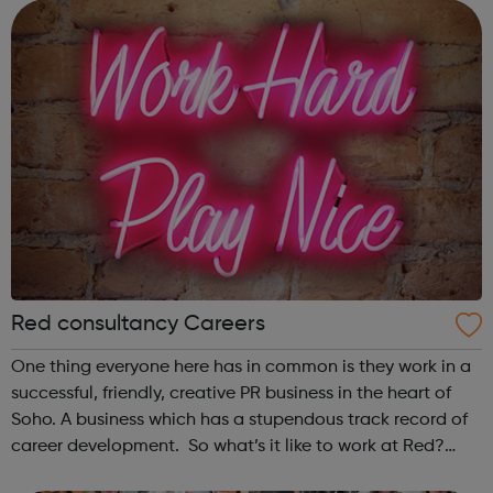
communications professiona...
Red consultancy Careers
One thing everyone here has in common is they work in a
successful, friendly, creative PR business in the heart of
Soho. A business which has a stupendous track record of
career development. So what’s it like to work at Red?
According to the Media Employer of the Year Award, it’s