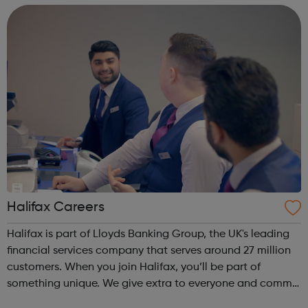
major implications, not ...
Halifax Careers
Halifax is part of Lloyds Banking Group, the UK's leading
financial services company that serves around 27 million
customers. When you join Halifax, you’ll be part of
something unique. We give extra to everyone and commit
to making customers better off through great value