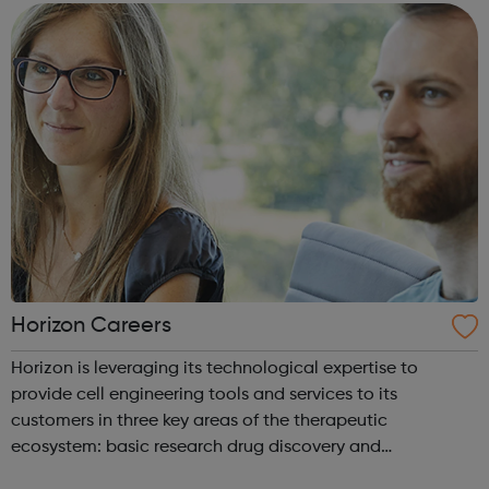
industry profes...
Horizon Careers
Horizon is leveraging its technological expertise to
provide cell engineering tools and services to its
customers in three key areas of the therapeutic
ecosystem: basic research drug discovery and
development therapeutic applications Horizon currently