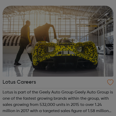
environment, and advancing the mining industry through
new technologies. We work continuously to en...
Lotus Careers
Lotus is part of the Geely Auto Group Geely Auto Group is
one of the fastest growing brands within the group, with
sales growing from 532,000 units in 2015 to over 1.24
million in 2017 with a targeted sales figure of 1.58 million