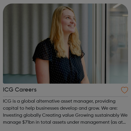
in oncology, where pivotal clinical trial...
ICG Careers
ICG is a global alternative asset manager, providing
capital to help businesses develop and grow. We are:
Investing globally Creating value Growing sustainably We
manage $71bn in total assets under management (as at
31 December 2021), investing across the capital structure.