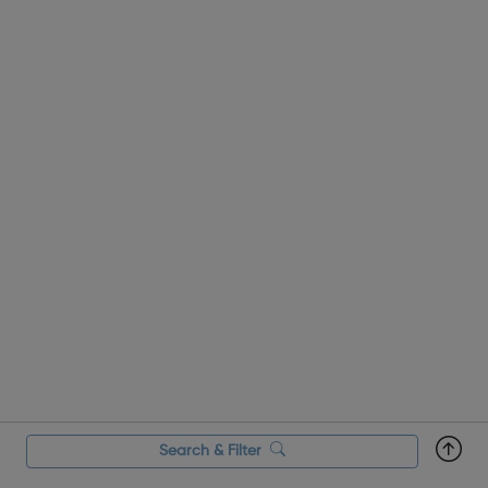
Search & Filter