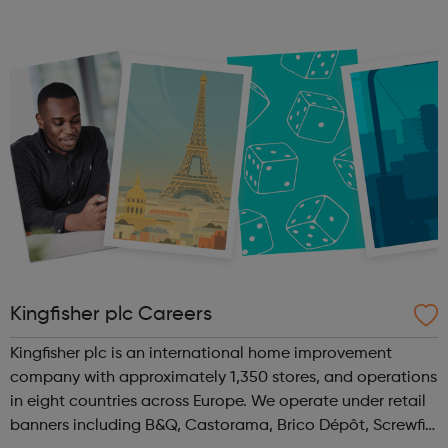
Level 2 as well as our Level 1 Sports Coaching Award in
March for ages 16-24. Our Functi...
Kingfisher plc Careers
Kingfisher plc is an international home improvement
company with approximately 1,350 stores, and operations
in eight countries across Europe. We operate under retail
banners including B&Q, Castorama, Brico Dépôt, Screwfix,