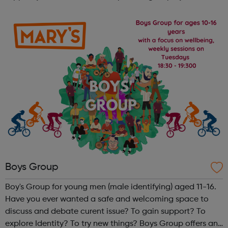
enterprise support for the past 19 years, helping hundreds
of people to unlock their poten...
Boys Group
Boy's Group for young men (male identifying) aged 11-16.
Have you ever wanted a safe and welcoming space to
discuss and debate curent issue? To gain support? To
explore Identity? To try new things? Boys Group offers an