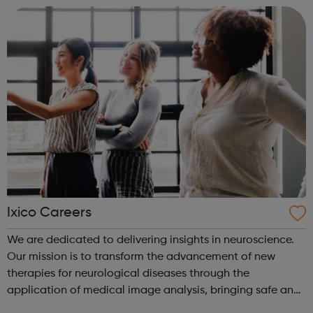
Company attracts the industr...
Ixico Careers
We are dedicated to delivering insights in neuroscience.
Our mission is to transform the advancement of new
therapies for neurological diseases through the
application of medical image analysis, bringing safe and
effective treatment to patients sooner. We are committed