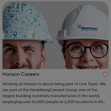
products. Our people are f...
Hanson Careers
Working at Hanson is about being part of One Team. We
are part of the HeidelbergCement Group, one of the
largest building materials manufacturers in the world,
employing over 45,000 people at 2,300 locations in 40
countries. We operate around 300 manufacturing sites in