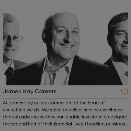
TradePoint and Koçta?, supported by a team of 74,000
colleagues. We offe...
James Hay Careers
At James Hay our customers are at the heart of
everything we do. We strive to deliver service excellence
through advisers so they can enable investors to navigate
the second half of their financial lives. Handling pensions