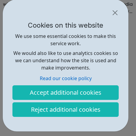
with the opportunity to explore the Creative Digital Media
industry through workshops and hands-on training in our
state-of-the-art creative studio. Participants will have the
Cookies on this website
chance to ...
We use some essential cookies to make this
service work.
We would also like to use analytics cookies so
we can understand how the site is used and
make improvements.
Read our cookie policy
Accept additional cookies
Reject additional cookies