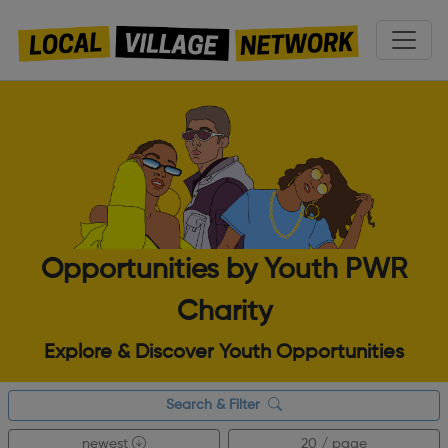
Opportunities by Youth PWR
Charity
Explore & Discover Youth Opportunities
Search & Filter
newest
20 / page