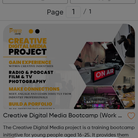
Page
/
1
Creative Digital Media Bootcamp (Work Ex
perience)
The Creative Digital Media project is a training bootcamp
initiative for young people aged 16-25. It provides them