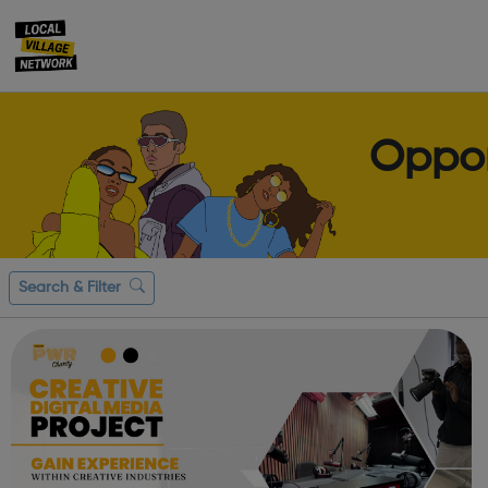
Oppor
Search & Filter