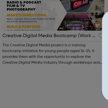
Creative Digital Media Bootcamp (Work E
xperience)
The Creative Digital Media project is a training
bootcamp initiative for young people aged 16-25. It
provides them with the opportunity to explore the
Creative Digital Media industry through workshops and
hands-on training in our state-of-the-art creative studio.
Participants will have the chance to ...