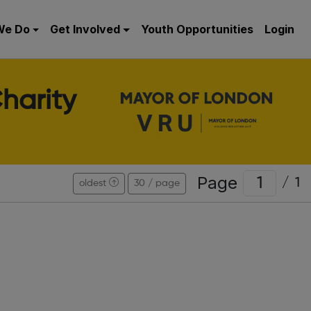
We Do
Get Involved
Youth Opportunities
Login
harity
Page
/
1
oldest
30 / page