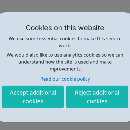
Cookies on this website
We use some essential cookies to make this service
work.
We would also like to use analytics cookies so we can
understand how the site is used and make
improvements.
Read our cookie policy
Accept additional
Reject additional
cookies
cookies