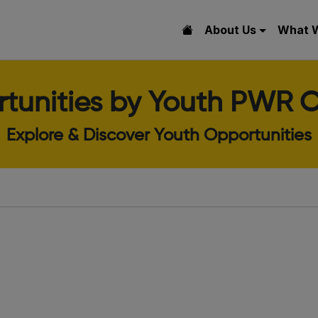
About Us
What 
tunities by Youth PWR C
Explore & Discover Youth Opportunities