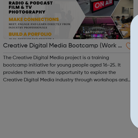
Creative Digital Media Bootcamp (Work E
xperience)
The Creative Digital Media project is a training
bootcamp initiative for young people aged 16-25. It
provides them with the opportunity to explore the
Creative Digital Media industry through workshops and
hands-on training in our state-of-the-art creative studio.
Participants will have the chance to ...