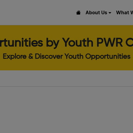
About Us
What 
tunities by Youth PWR C
Explore & Discover Youth Opportunities