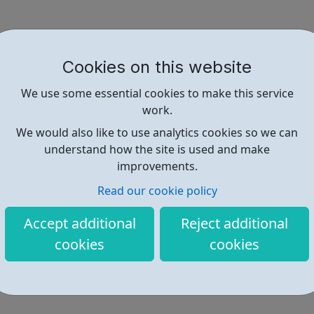
Cookies on this website
We use some essential cookies to make this service
work.
We would also like to use analytics cookies so we can
understand how the site is used and make
improvements.
Read our cookie policy
Accept additional
Reject additional
cookies
cookies