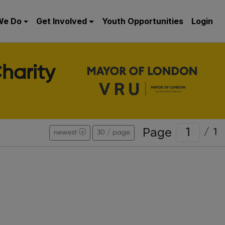
We Do
Get Involved
Youth Opportunities
Login
harity
Page
/
1
newest
30 / page