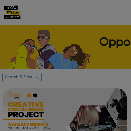
Oppor
Search & Filter