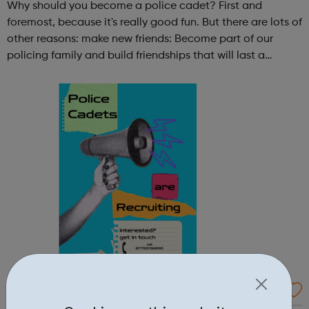
Why should you become a police cadet? First and
foremost, because it's really good fun. But there are lots of
other reasons: make new friends: Become part of our
policing family and build friendships that will last a
lifetime learn new skills: Build your confidence, team work
and leadership ab...
Kensington and Chelsea Volunteer Police C