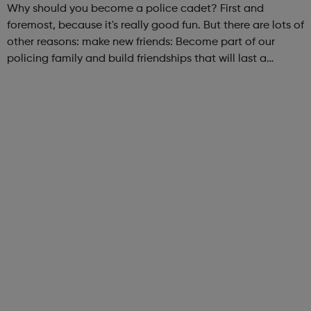
Why should you become a police cadet? First and
foremost, because it's really good fun. But there are lots of
other reasons: make new friends: Become part of our
policing family and build friendships that will last a
lifetime learn new skills: Build your confidence, team work
and leadership ab...