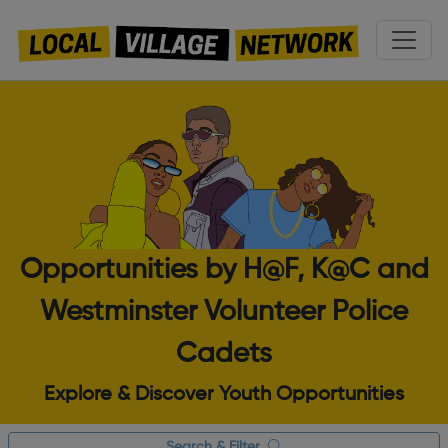
Opportunities by H@F, K@C and
Westminster Volunteer Police
Cadets
Explore & Discover Youth Opportunities
Search & Filter