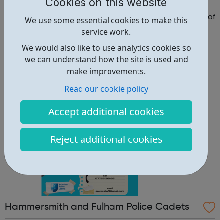
adets
Cookies on this website
Why should you become a police cadet? First and
foremost, because it's really good fun. But there are lots of
We use some essential cookies to make this
other reasons: make new friends: Become part of our
service work.
policing family and build friendships that will last a
We would also like to use analytics cookies so
lifetime learn new skills: Build your confidence, team work
we can understand how the site is used and
and leadership ab...
make improvements.
Read our cookie policy
Accept additional cookies
Reject additional cookies
Hammersmith and Fulham Police Cadets