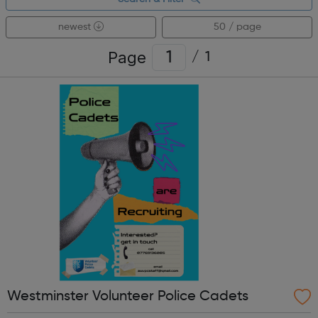
newest
50 / page
Page
/
1
Westminster Volunteer Police Cadets