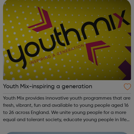
England...
Youth Mix-inspiring a generation
Youth Mix provides innovative youth programmes that are
fresh, vibrant, fun and available to young people aged 16
to 26 across England. We unite young people for a more
equal and tolerant society, educate young people in life
and work skills, social issues and personal development