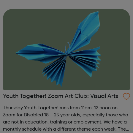
theme of the third Thursday of the month is Creative
Writing & Spoken Word. ...
Youth Together! Zoom Art Club: Visual Arts
Thursday Youth Together! runs from 11am-12 noon on
Zoom for Disabled 18 – 25 year olds, especially those who
are not in education, training or employment. We have a
monthly schedule with a different theme each week. The