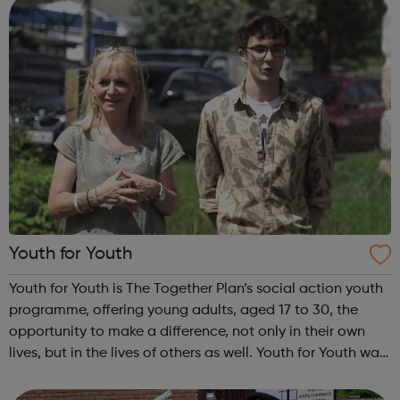
Youth for Youth
Youth for Youth is The Together Plan’s social action youth
programme, offering young adults, aged 17 to 30, the
opportunity to make a difference, not only in their own
lives, but in the lives of others as well. Youth for Youth was
conceived in 2010 by a group of young adults, invited by
The Together...