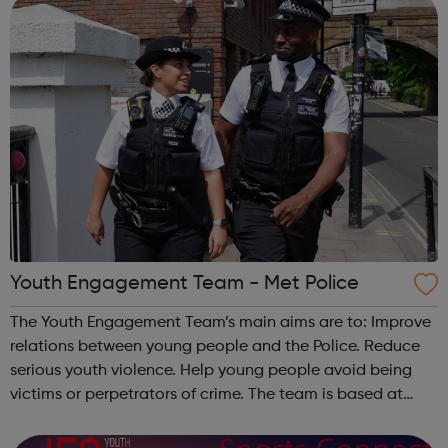
Youth Engagement Team - Met Police
The Youth Engagement Team’s main aims are to: Improve
relations between young people and the Police. Reduce
serious youth violence. Help young people avoid being
victims or perpetrators of crime. The team is based at
Bow Police Station, and serves all of Hackney and Tower
Hamlets. We work wit...