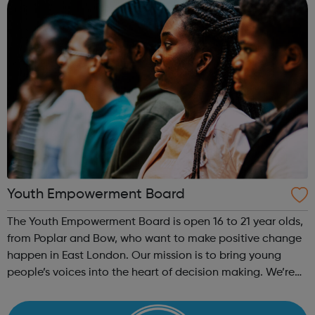
Youth Empowerment Board
The Youth Empowerment Board is open 16 to 21 year olds,
from Poplar and Bow, who want to make positive change
happen in East London. Our mission is to bring young
people’s voices into the heart of decision making. We’re
currently recruiting for a committed group of young
people who can offer their ...