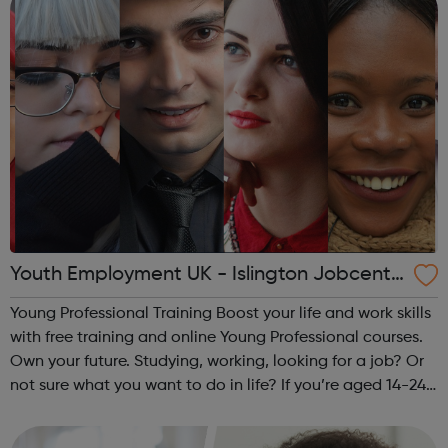
Youth Employment UK - Islington Jobcentr
e Referral
Young Professional Training Boost your life and work skills
with free training and online Young Professional courses.
Own your future. Studying, working, looking for a job? Or
not sure what you want to do in life? If you’re aged 14-24
and ready to train your skills the way you’d train your
muscles ...