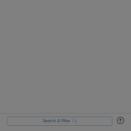
Search & Filter