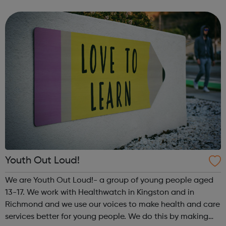
meet new people, learn new skills, and build your
confidence. ...
Youth Out Loud!
We are Youth Out Loud!- a group of young people aged
13-17. We work with Healthwatch in Kingston and in
Richmond and we use our voices to make health and care
services better for young people. We do this by making