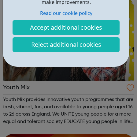
make improvements.
Read our cookie policy
Accept additional cookies
Reject additional cookies
Youth Mix
Youth Mix provides innovative youth programmes that are
fresh, vibrant, fun, and available to young people aged 16
to 26 across England. We UNITE young people for a more
equal and tolerant society EDUCATE young people in life,
work skills, social issues, personal development and
INSPIRE a generati...