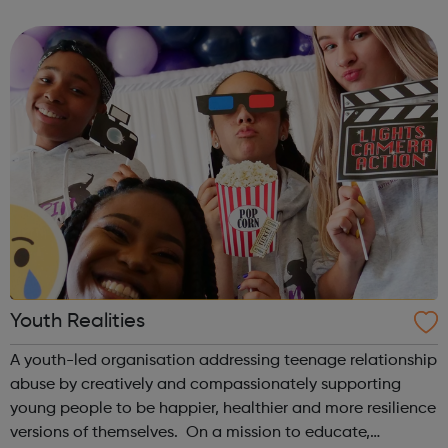
theme of the second Thursday of the month is Filmmaking
& Photography. Plea...
Youth Realities
A youth-led organisation addressing teenage relationship
abuse by creatively and compassionately supporting
young people to be happier, healthier and more resilience
versions of themselves. On a mission to educate,