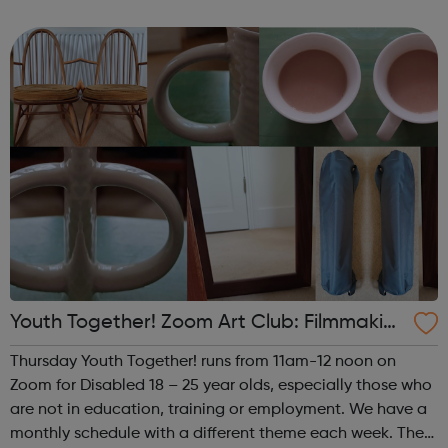
theme of the fourth (and any fifth) Thursday of the month
is Performance. This i...
Youth Together! Zoom Art Club: Filmmakin
g & Photography
Thursday Youth Together! runs from 11am-12 noon on
Zoom for Disabled 18 – 25 year olds, especially those who
are not in education, training or employment. We have a
monthly schedule with a different theme each week. The