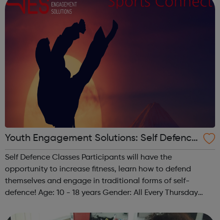
Youth Engagement Solutions: Self Defence
Classes
Self Defence Classes Participants will have the
opportunity to increase fitness, learn how to defend
themselves and engage in traditional forms of self-
defence! Age: 10 - 18 years Gender: All Every Thursday
from 6 pm - 8 pm @ The Granville 140 Carlton Vale,
London NW6 5HE Any questions? Feel free...