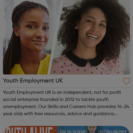
Youth Employment UK
Youth Employment UK is an independent, not for profit
social enterprise founded in 2012 to tackle youth
unemployment. Our Skills and Careers Hub provides 14-24
year olds with free resources, advice and guidance.
Designed with input from young people, the Skills and
Careers Hub offers practical tools...