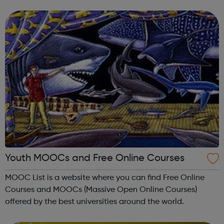
come together to enjoy making music. YMC provides
classes in musicianship skil...
Youth MOOCs and Free Online Courses
MOOC List is a website where you can find Free Online
Courses and MOOCs (Massive Open Online Courses)
offered by the best universities around the world.