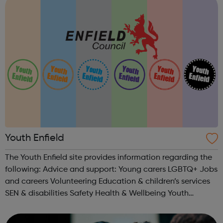
Youth Enfield
The Youth Enfield site provides information regarding the
following: Advice and support: Young carers LGBTQ+ Jobs
and careers Volunteering Education & children’s services
SEN & disabilities Safety Health & Wellbeing Youth
Centres & Groups: Uniformed organisations Youth...