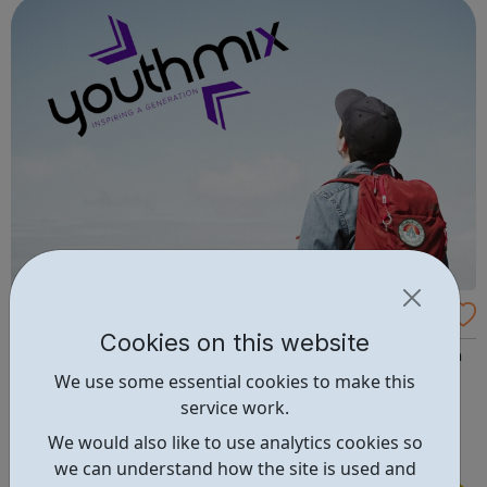
and inspire a gene...
Youth Mix - Young Leaders Programme
Cookies on this website
Are you looking to develop your skills, gain experience in
We use some essential cookies to make this
a strategy, project delivery and make a difference to
service work.
young people? Apply to become a Youth Mix Young
Leader! Our Young Leaders help drive the strategic
We would also like to use analytics cookies so
direction of the charity. You will help us to ensure the
we can understand how the site is used and
programmes and services that we...