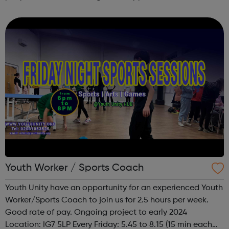
undertaking targeted action and campaigns in Newham.
Youth Worker / Sports Coach
Youth Unity have an opportunity for an experienced Youth
Worker/Sports Coach to join us for 2.5 hours per week.
Good rate of pay. Ongoing project to early 2024
Location: IG7 5LP Every Friday: 5.45 to 8.15 (15 min each