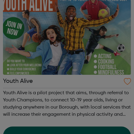
Youth Alive
Youth Alive is a pilot project that aims, through referral to
Youth Champions, to connect 10-19 year olds, living or
studying anywhere in our Borough, with local services that
will increase their engagement in physical activity and
social connection. Youth Alive acts as an early
intervention in a yo...