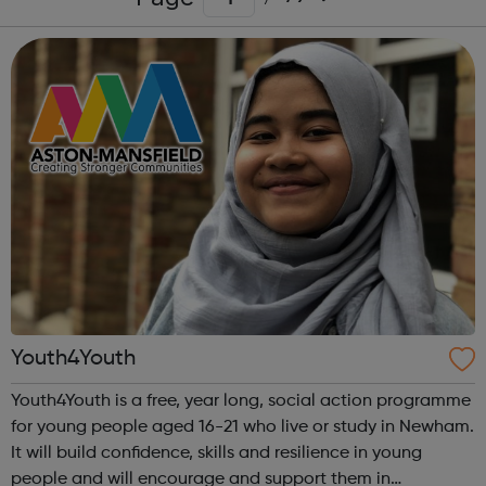
Youth4Youth
Youth4Youth is a free, year long, social action programme
for young people aged 16-21 who live or study in Newham.
It will build confidence, skills and resilience in young
people and will encourage and support them in