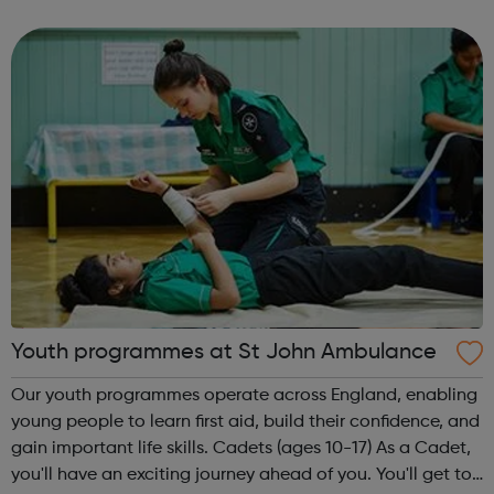
empower and stimulate the development of young
people through prevention, interventi...
Youth programmes at St John Ambulance
Our youth programmes operate across England, enabling
young people to learn first aid, build their confidence, and
gain important life skills. Cadets (ages 10-17) As a Cadet,
you'll have an exciting journey ahead of you. You'll get to