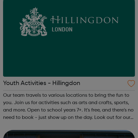
Youth Activities - Hillingdon
Our team travels to various locations to bring the fun to
you. Join us for activities such as arts and crafts, sports,
and more. Open to school years 7+. It's free, and there's no
need to book - just show up on the day. Look out for our
team in your area. They’ll be wearing Hillingdon Council
ID bad...