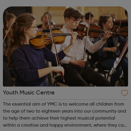
films, doing surveys, visiting and viewing local services,
and making sure young peop...
Youth Music Centre
The essential aim of YMC is to welcome all children from
the age of two to eighteen years into our community and
to help them achieve their highest musical potential
within a creative and happy environment, where they can