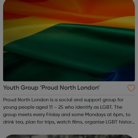
Youth Group ‘Proud North London’
Proud North London is a social and support group for
young people aged 11 – 25 who identify as LGBT. The
group meets every Friday and some Mondays at 6pm, to
drink tea, plan for trips, watch films, organise LGBT history
month and have a laugh. Contact for venue details:
hello@proudnorthlondon.org ...