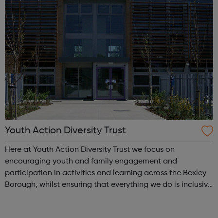
Youth Action Diversity Trust
Here at Youth Action Diversity Trust we focus on
encouraging youth and family engagement and
participation in activities and learning across the Bexley
Borough, whilst ensuring that everything we do is inclusive
and a whole lot of fun! We love working with children,
young people and adults and we pr...