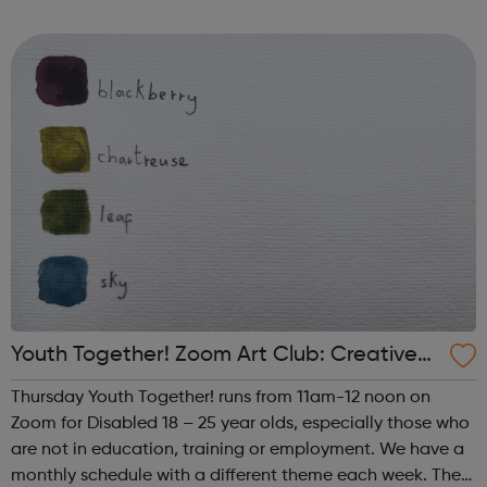
such as human trafficking, CSE and extremism. We work
successfully in close collaborati...
Youth Together! Zoom Art Club: Creative
Writing & Spoken Word
Thursday Youth Together! runs from 11am-12 noon on
Zoom for Disabled 18 – 25 year olds, especially those who
are not in education, training or employment. We have a
monthly schedule with a different theme each week. The