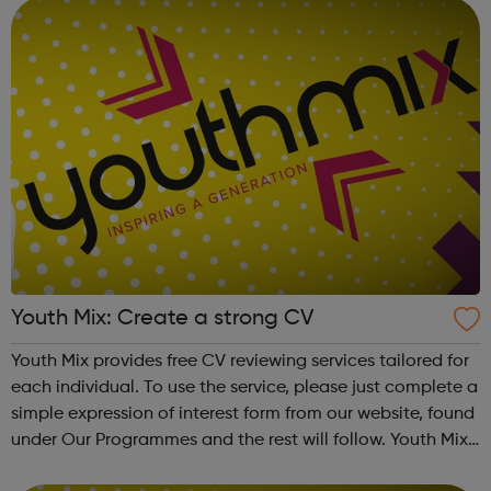
Youth Mix: Create a strong CV
Youth Mix provides free CV reviewing services tailored for
each individual. To use the service, please just complete a
simple expression of interest form from our website, found
under Our Programmes and the rest will follow. Youth Mix
is a charity which focusses on educating young people in