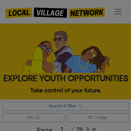
EXPLORE YOUTH OPPORTUNITIES
Take control of your future.
Search & Filter
abc
30 / page
Page
/
79