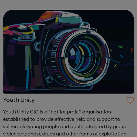
side to set up and take down) To facilitate a busy Youth
Hub offering: Boxin...
Youth Unity
Youth Unity CIC is a “not for profit” organisation
established to provide effective help and support to
vulnerable young people and adults affected by group
violence (gangs), drugs and other forms of exploitation