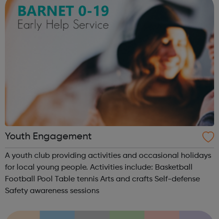
Youth Engagement
A youth club providing activities and occasional holidays
for local young people. Activities include: Basketball
Football Pool Table tennis Arts and crafts Self-defense
Safety awareness sessions