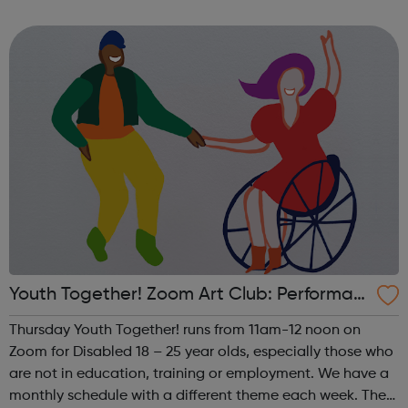
theme of the first Thursday of the month is Visual Arts. This
includes drawing, ...
Youth Together! Zoom Art Club: Performan
ce
Thursday Youth Together! runs from 11am-12 noon on
Zoom for Disabled 18 – 25 year olds, especially those who
are not in education, training or employment. We have a
monthly schedule with a different theme each week. The