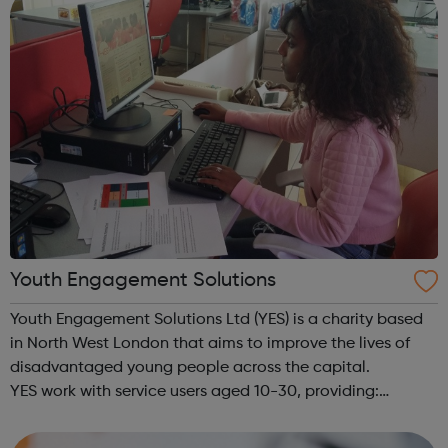
Youth Engagement Solutions
Youth Engagement Solutions Ltd (YES) is a charity based
in North West London that aims to improve the lives of
disadvantaged young people across the capital.
YES work with service users aged 10-30, providing:
employment enterprise education mentoring health &
wellbeing physical activitie...