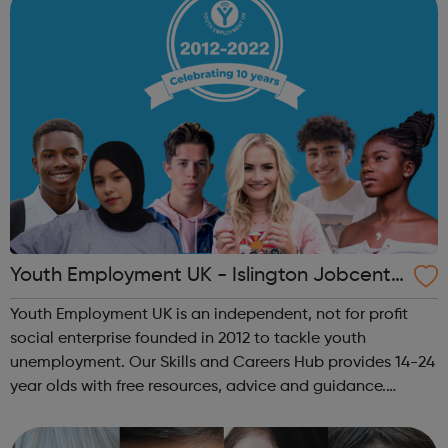
Youth Employment UK - Islington Jobcentr
e Referral
Youth Employment UK is an independent, not for profit
social enterprise founded in 2012 to tackle youth
unemployment. Our Skills and Careers Hub provides 14-24
year olds with free resources, advice and guidance.
Designed with input from young people, the Skills and
Careers Hub offers practical tools...