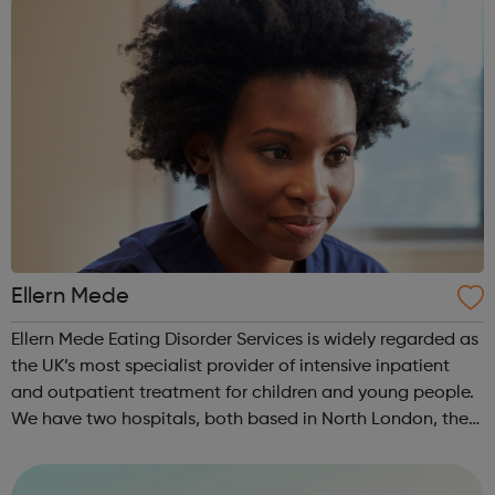
Ellern Mede
Ellern Mede Eating Disorder Services is widely regarded as
the UK’s most specialist provider of intensive inpatient
and outpatient treatment for children and young people.
We have two hospitals, both based in North London, the
first is at Ridgeway and the second is at Barnet. We also
offer flexible...