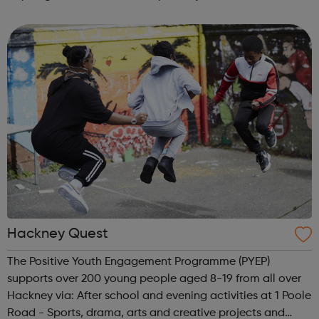
Shopping centre. Each entrepreneur has their own space
to showcase and sell their products, as well a...
Hackney Quest
The Positive Youth Engagement Programme (PYEP)
supports over 200 young people aged 8-19 from all over
Hackney via: After school and evening activities at 1 Poole
Road - Sports, drama, arts and creative projects and