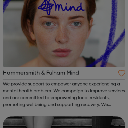
Hammersmith & Fulham Mind
We provide support to empower anyone experiencing a
mental health problem. We campaign to improve services
and are committed to empowering local residents,
promoting wellbeing and supporting recovery. We
provide: Advocacy Youth services and online resources
Emergency services counselling Empl...