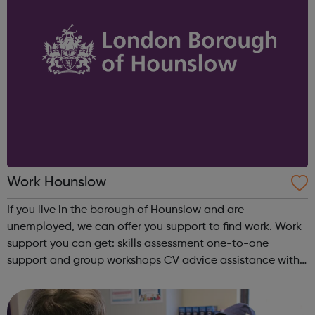
Work Hounslow
If you live in the borough of Hounslow and are
unemployed, we can offer you support to find work. Work
support you can get: skills assessment one-to-one
support and group workshops CV advice assistance with
applications interview practice meet careers advisers To
find out more simply cont...