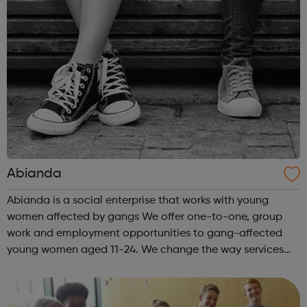
Abianda
Abianda is a social enterprise that works with young
women affected by gangs We offer one-to-one, group
work and employment opportunities to gang-affected
young women aged 11-24. We change the way services
are delivered by shifting the central question: From -
What is she doing wrong? To - How ha...