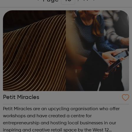
Petit Miracles
Petit Miracles are an upcycling organisation who offer
workshops and have created a centre for
entrepreneurship and hosting local businesses in our
inspiring and creative retail space by the West 12