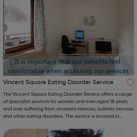
Vincent Square Eating Disorder Service
The Vincent Square Eating Disorder Service offers a range
of specialist services for women and men aged 18 years
and over suffering from anorexia nervosa, bulimia nervosa
and other eating disorders. The service is located in
Kensington (London) and provides a range of eating
disorder treatments incl...