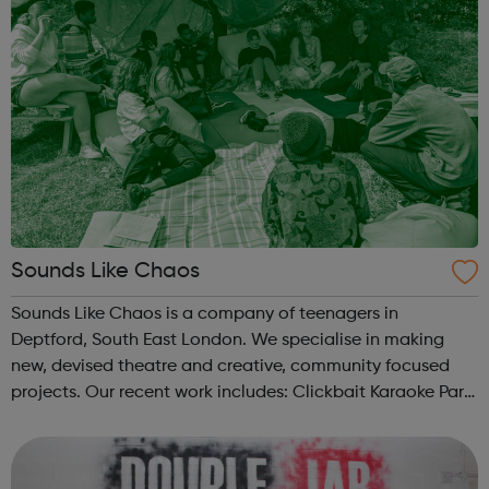
Sounds Like Chaos
Sounds Like Chaos is a company of teenagers in
Deptford, South East London. We specialise in making
new, devised theatre and creative, community focused
projects. Our recent work includes: Clickbait Karaoke Part
of Brewing In The Basement with Touretteshero at the
Barbican Fire In The Machine ...