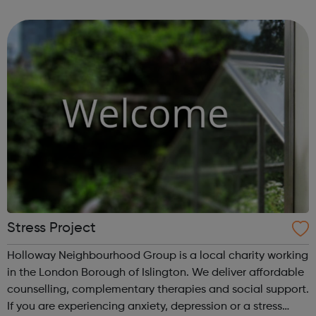
organisations to access skills such as business planning,
HR, IT, project management and mark...
Stress Project
Holloway Neighbourhood Group is a local charity working
in the London Borough of Islington. We deliver affordable
counselling, complementary therapies and social support.
If you are experiencing anxiety, depression or a stress