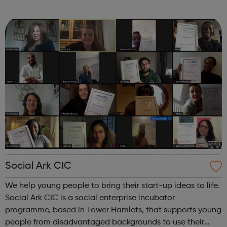
workshops Primary and Secondary youth development
sessions at Frampton Park Youth ...
Social Ark CIC
We help young people to bring their start-up ideas to life.
Social Ark CIC is a social enterprise incubator
programme, based in Tower Hamlets, that supports young
people from disadvantaged backgrounds to use their