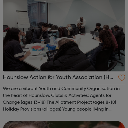
Hounslow Action for Youth Association (HA
Y)
We are a vibrant Youth and Community Organisation in
the heart of Hounslow. Clubs & Activities: Agents for
Change (ages 13-18) The Allotment Project (ages 8-18)
Holiday Provisions (all ages) Young people living in
Hounslow, aged between 7 and 18, come along to take
part in a big range of...