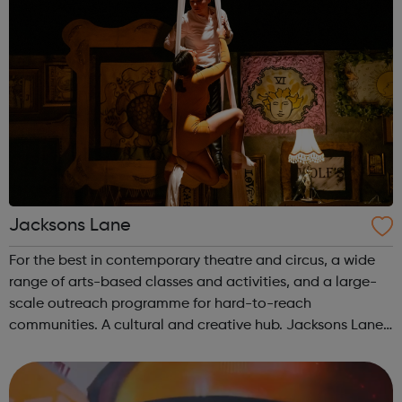
Jacksons Lane
For the best in contemporary theatre and circus, a wide
range of arts-based classes and activities, and a large-
scale outreach programme for hard-to-reach
communities. A cultural and creative hub. Jacksons Lane
is the flagship arts and cultural venue in Haringey,
creating a year-round programme tha...