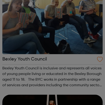
Bexley Youth Council
Bexley Youth Council is inclusive and represents all voices
of young people living or educated in the Bexley Borough
aged 11 to 18. The BYC works in partnership with a range
of services and providers including the community sector
to highlight and improve issues impacting young people
in Bexley. ...