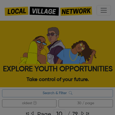
EXPLORE YOUTH OPPORTUNITIES
Take control of your future.
Search & Filter
oldest
30 / page
Page
/
79