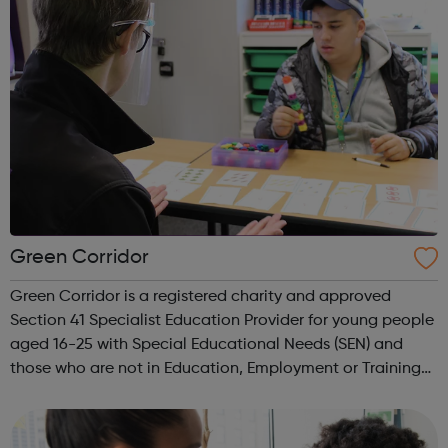
Green Corridor
Green Corridor is a registered charity and approved
Section 41 Specialist Education Provider for young people
aged 16-25 with Special Educational Needs (SEN) and
those who are not in Education, Employment or Training
(NEET). We run accredited vocational courses in
Horticulture and Catering as well a...