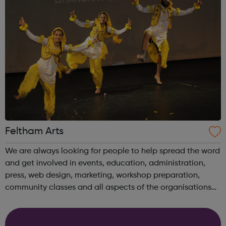
Feltham Arts
We are always looking for people to help spread the word
and get involved in events, education, administration,
press, web design, marketing, workshop preparation,
community classes and all aspects of the organisations
work. Please contact the office to find out how you could
get involved. You can ...