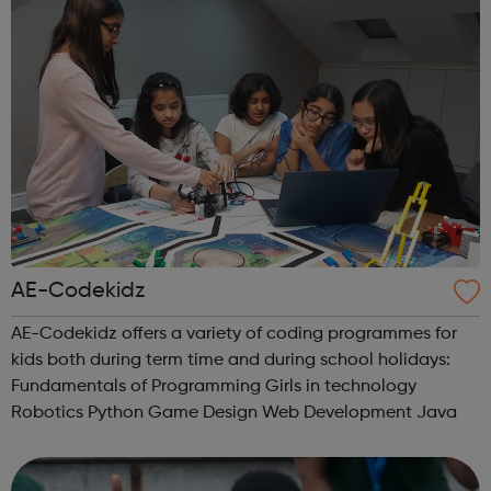
AE-Codekidz
AE-Codekidz offers a variety of coding programmes for
kids both during term time and during school holidays:
Fundamentals of Programming Girls in technology
Robotics Python Game Design Web Development Java