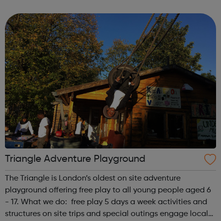
related health condition you can speak, in confidence, to
one of our tea...
Triangle Adventure Playground
The Triangle is London’s oldest on site adventure
playground offering free play to all young people aged 6
- 17. What we do: free play 5 days a week activities and
structures on site trips and special outings engage local