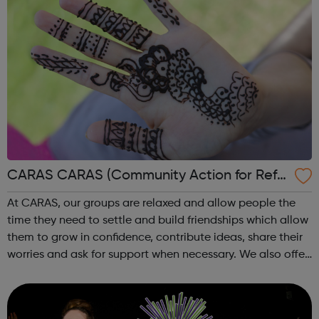
CARAS CARAS (Community Action for Refu
gees and Asylum Seekers)
At CARAS, our groups are relaxed and allow people the
time they need to settle and build friendships which allow
them to grow in confidence, contribute ideas, share their
worries and ask for support when necessary. We also offer
one-to-one intensive support for people in times of crisis
or transitio...