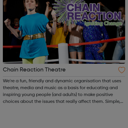
Chain Reaction Theatre
We're a fun, friendly and dynamic organisation that uses
theatre, media and music as a basis for educating and
inspiring young people (and adults) to make positive
choices about the issues that really affect them. Simple,
really! Outside of school hours, we run hugely popular
free-to-attend interac...