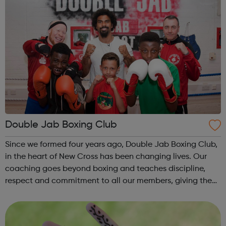
Double Jab Boxing Club
Since we formed four years ago, Double Jab Boxing Club,
in the heart of New Cross has been changing lives. Our
coaching goes beyond boxing and teaches discipline,
respect and commitment to all our members, giving them
the moral foundations to tackle all that life will throw their
way. Our diverse m...