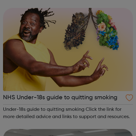
community of all ages offer employment opportunities
provide safe pla...
NHS Under-18s guide to quitting smoking
Under-18s guide to quitting smoking Click the link for
more detailed advice and links to support and resources.