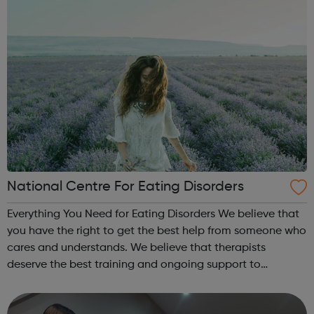
National Centre For Eating Disorders
Everything You Need for Eating Disorders We believe that
you have the right to get the best help from someone who
cares and understands. We believe that therapists
deserve the best training and ongoing support to
empower their work. This is our mission for people with
anorexia, bulimia, binge and ...