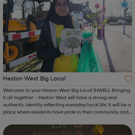
Heston West Big Local
Welcome to your Heston West Big Local (HWBL). Bringing
it all together – Heston West will have a strong and
authentic identity reflecting everyday local life. It will be a
place where residents have pride in their community and
have access to great opportunities to develop their work
and life skill...