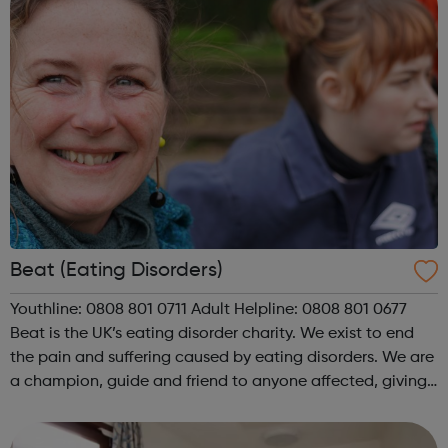
Beat (Eating Disorders)
Youthline: 0808 801 0711 Adult Helpline: 0808 801 0677
Beat is the UK’s eating disorder charity. We exist to end
the pain and suffering caused by eating disorders. We are
a champion, guide and friend to anyone affected, giving
individuals experiencing an eating disorder and their
loved ones a ...