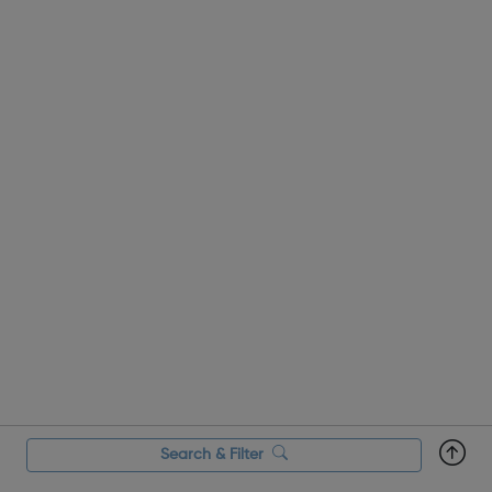
Search & Filter