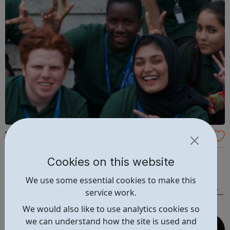
Volunteer Police Cadets
Develop your volunteering and personal development
Cookies on this website
opportunities through the VPC. Have fun, exciting
We use some essential cookies to make this
experiences and learn about policing. Would you like to
service work.
join the fastest growing uniformed youth group in the UK?
Volunteer Police Cadets are found in a growing number of
We would also like to use analytics cookies so
cities, towns and communiti...
we can understand how the site is used and