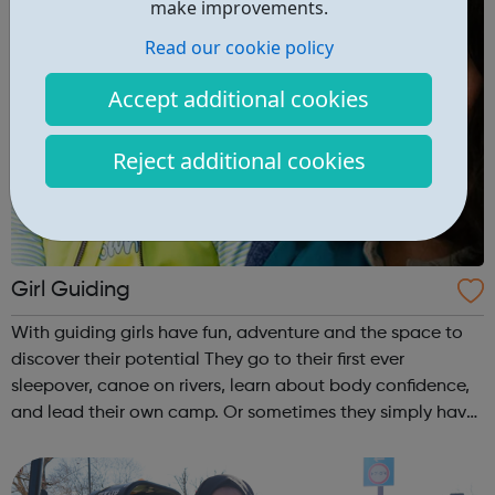
make improvements.
Read our cookie policy
Accept additional cookies
Reject additional cookies
Girl Guiding
With guiding girls have fun, adventure and the space to
discover their potential They go to their first ever
sleepover, canoe on rivers, learn about body confidence,
and lead their own camp. Or sometimes they simply have
fun and try new things with friends. Girls take what they do
in guiding with ...