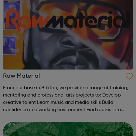
Raw Material
From our base in Brixton, we provide a range of training,
mentoring and professional arts projects to: Develop
creative talent Learn music and media skills Build
confidence in a working environment Find routes into
employment. There are a number of different ways to get
involved with Raw Mat...