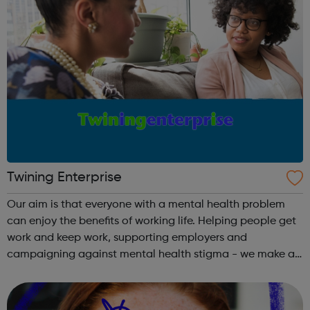
Twining Enterprise
Our aim is that everyone with a mental health problem
can enjoy the benefits of working life. Helping people get
work and keep work, supporting employers and
campaigning against mental health stigma - we make a
real difference to the lives of Londoners. At Twining
Enterprise we wholeheartedly belie...