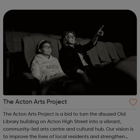
lived experiences to develop social businesses of their
own. We also deliver our busi...
The Acton Arts Project
The Acton Arts Project is a bid to turn the disused Old
Library building on Acton High Street into a vibrant,
community-led arts centre and cultural hub. Our vision is
to improve the lives of local residents and strengthen