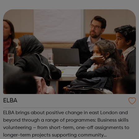
community spirit by providing an inspirational, creative
space in which the d...
ELBA
ELBA brings about positive change in east London and
beyond through a range of programmes: Business skills
volunteering – from short-term, one-off assignments to
longer-term projects supporting community