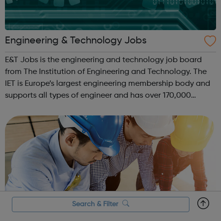
Engineering & Technology Jobs
E&T Jobs is the engineering and technology job board
from The Institution of Engineering and Technology. The
IET is Europe’s largest engineering membership body and
supports all types of engineer and has over 170,000
members. We help match hundreds of recruiters with
engineering and technology ta...
Search & Filter