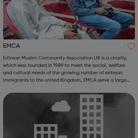
EMCA
Eritrean Muslim Community Association UK is a charity,
which was founded in 1989 to meet the social, welfare
and cultural needs of the growing number of eritrean
immigrants to the united Kingdom, EMCA serve a large
number of eritreans and non eritreans in london We offer
wide range of services for t...