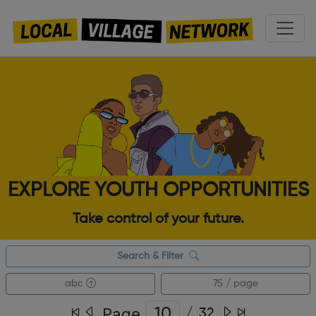
EXPLORE YOUTH OPPORTUNITIES
Take control of your future.
Search & Filter
abc
75 / page
Page
/
32