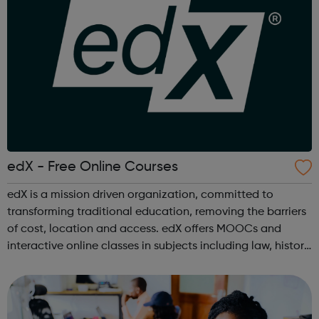
edX - Free Online Courses
edX is a mission driven organization, committed to
transforming traditional education, removing the barriers
of cost, location and access. edX offers MOOCs and
interactive online classes in subjects including law, history,
science, engineering, business, social sciences, computer
science, public he...