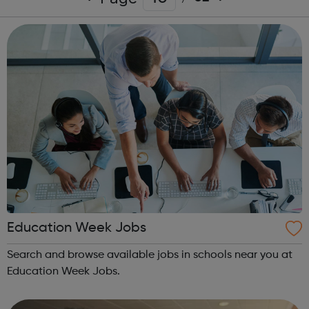
Education Week Jobs
Search and browse available jobs in schools near you at
Education Week Jobs.