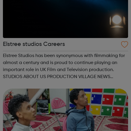
Elstree studios Careers
Elstree Studios has been synonymous with filmmaking for
almost a century and is proud to continue playing an
important role in UK Film and Television production.
STUDIOS ABOUT US PRODUCTION VILLAGE NEWS
CONTACT OUR STUDIOS BOOKING ENQUIRY NEW
STAGES GEORGE LUCAS STAGE 1 GEORGE LUCAS STAGE
2 BACKLOT ...