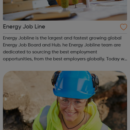
Energy Job Line
Energy Jobline is the largest and fastest growing global
Energy Job Board and Hub. he Energy Jobline team are
dedicated to sourcing the best employment
opportunities, from the best employers globally. Today we
have 393,441 live jobs from over 190 countries, and in all
sectors and discliplines, avail...