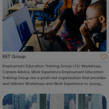
EET Group
Employment Education Training Group LTD: Workshops,
Careers Advice, Work Experience Employment Education
Training Group are a youth led organisation that provides
and delivers Workshops and Work Experience to young
people. We work with a number of FE Colleges and
Schools providing young people with...