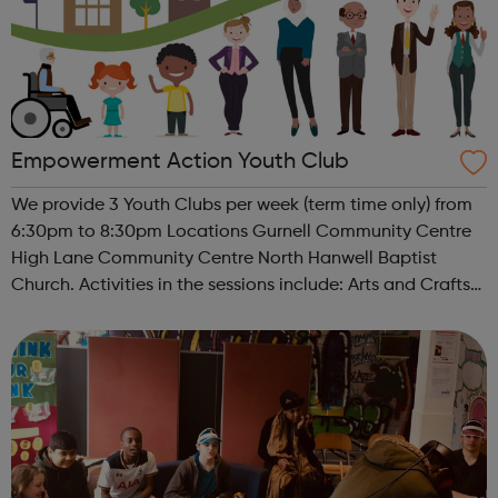
Empowerment Action Youth Club
We provide 3 Youth Clubs per week (term time only) from
6:30pm to 8:30pm Locations Gurnell Community Centre
High Lane Community Centre North Hanwell Baptist
Church. Activities in the sessions include: Arts and Crafts
Board Games Sports / Fitness Pool tables / Table tennis
Cooking Trip...