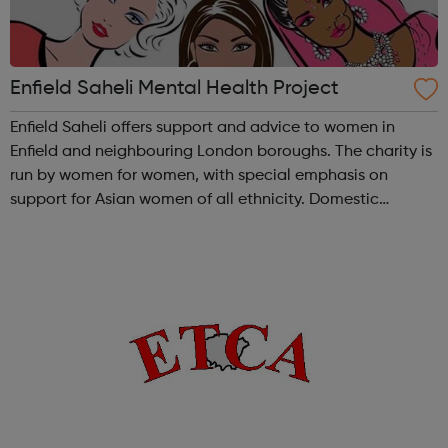
Enfield Saheli Mental Health Project
Enfield Saheli offers support and advice to women in
Enfield and neighbouring London boroughs. The charity is
run by women for women, with special emphasis on
support for Asian women of all ethnicity. Domestic
Violence: We offer support, advice, counselling and
advocacy for victims of Domestic Viole...