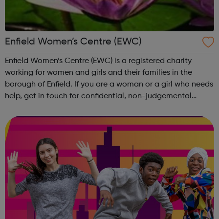
Enfield Women’s Centre (EWC)
Enfield Women’s Centre (EWC) is a registered charity
working for women and girls and their families in the
borough of Enfield. If you are a woman or a girl who needs
help, get in touch for confidential, non-judgemental
support. Where we can’t help we will help you find
someone who can. You are not...