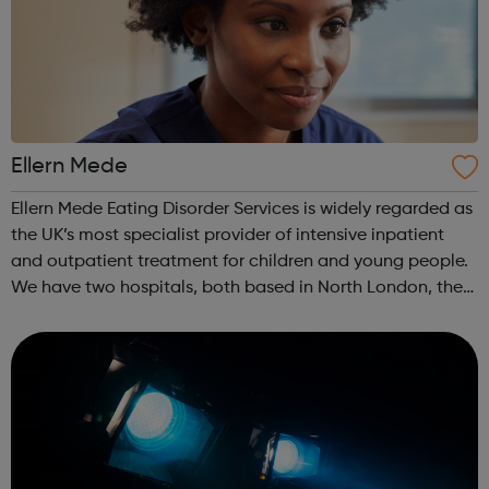
Ellern Mede
Ellern Mede Eating Disorder Services is widely regarded as
the UK’s most specialist provider of intensive inpatient
and outpatient treatment for children and young people.
We have two hospitals, both based in North London, the
first is at Ridgeway and the second is at Barnet. We also
offer flexible...