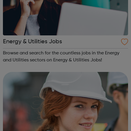
Energy & Utilities Jobs
Browse and search for the countless jobs in the Energy
and Utilities sectors on Energy & Utilities Jobs!