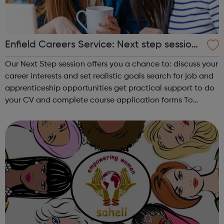
Enfield Careers Service: Next step sessions
for 16-18 year olds
Our Next Step session offers you a chance to: discuss your
career interests and set realistic goals search for job and
apprenticeship opportunities get practical support to do
your CV and complete course application forms To
request our service, email careerservice@enfield.gov.uk or
phone 020 ...