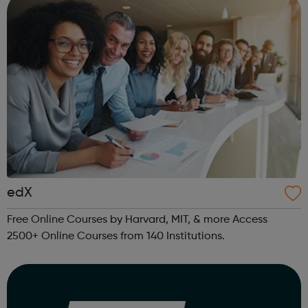
edX
Free Online Courses by Harvard, MIT, & more Access
2500+ Online Courses from 140 Institutions.