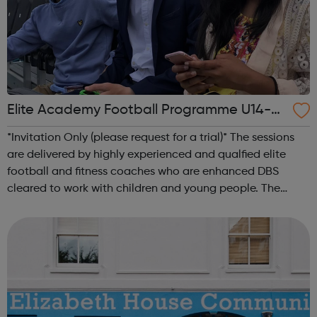
Elite Academy Football Programme U14-U1
6
*Invitation Only (please request for a trial)* The sessions
are delivered by highly experienced and qualfied elite
football and fitness coaches who are enhanced DBS
cleared to work with children and young people. The
sessions are structured and carefully planned to the
required age specfic standard...