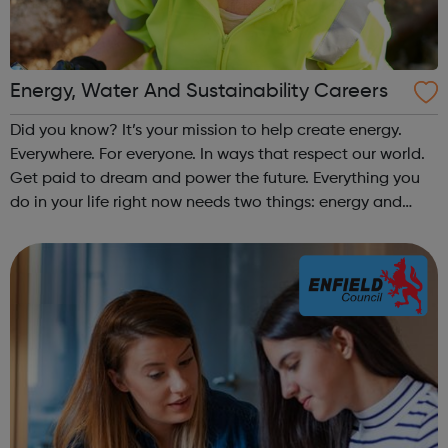
Energy, Water And Sustainability Careers
Did you know? It’s your mission to help create energy.
Everywhere. For everyone. In ways that respect our world.
Get paid to dream and power the future. Everything you
do in your life right now needs two things: energy and
water. Energy to warm you, power your phone, keep Netflix
running, keep the w...