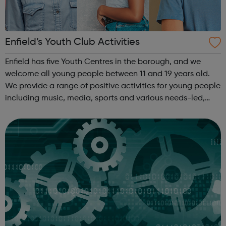
Enfield’s Youth Club Activities
Enfield has five Youth Centres in the borough, and we
welcome all young people between 11 and 19 years old.
We provide a range of positive activities for young people
including music, media, sports and various needs-led,
issue-based workshops around personal and social
development. Youth Centres: ...