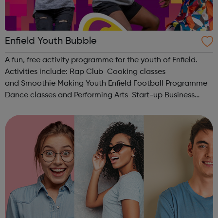
Enfield Youth Bubble
A fun, free activity programme for the youth of Enfield.
Activities include: Rap Club Cooking classes
and Smoothie Making Youth Enfield Football Programme
Dance classes and Performing Arts Start-up Business
Bootcamp Unique Design Chess Club Mechanics Female
Empowerment If you'r...