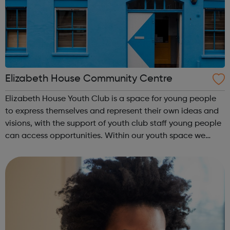
Elizabeth House Community Centre
Elizabeth House Youth Club is a space for young people
to express themselves and represent their own ideas and
visions, with the support of youth club staff young people
can access opportunities. Within our youth space we
have resources for a range of activities which include:
Boxing Tag Archer...