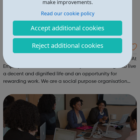
make improvements.
Read our cookie policy
Accept additional cookies
Reject additional cookies
Employment 4 All
Transforming Lives By Creating Opportunities To Thrive! At
Employment 4 All we believe everyone has the right to live
a decent and dignified life and an opportunity for
rewarding work. We are a social purpose organisation
founded from humble beginnings in 2021 to challenge
inequality and break down ...