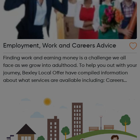
Employment, Work and Careers Advice
Finding work and earning money is a challenge we all
face as we grow into adulthood. To help you out with your
journey, Bexley Local Offer have compiled information
about what services are available including: Careers
Advice CV Writing Finding a job Job Applications
Employment Support