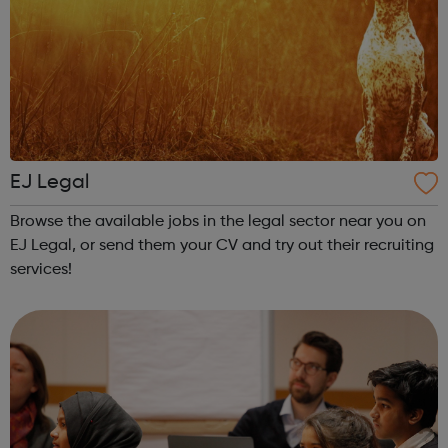
EJ Legal
Browse the available jobs in the legal sector near you on
EJ Legal, or send them your CV and try out their recruiting
services!