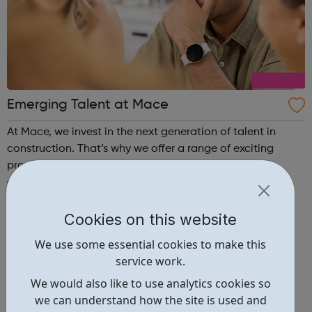
Emerging Talent at Mace
At Mace, we invest in the next generation of talent in
construction. That’s why we offer a range of exciting
programmes and initiatives to support students,
graduates, and apprentices. Our programmes are
designed to provide a supportive and inclusive learning
environment, with extensive training and ...
Cookies on this website
We use some essential cookies to make this
service work.
We would also like to use analytics cookies so
we can understand how the site is used and