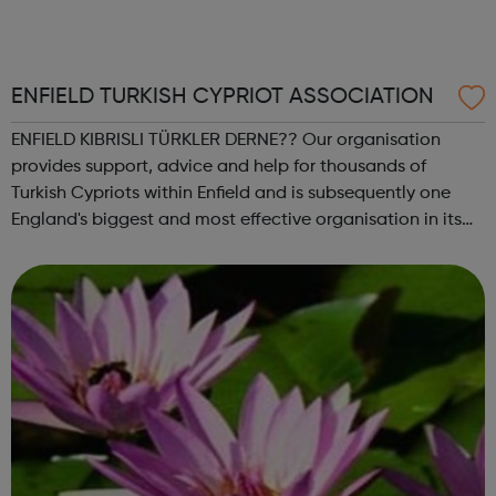
ENFIELD TURKISH CYPRIOT ASSOCIATION
ENFIELD KIBRISLI TÜRKLER DERNE?? Our organisation
provides support, advice and help for thousands of
Turkish Cypriots within Enfield and is subsequently one
England's biggest and most effective organisation in its
field of work. ETCA provides a range of services that
empower the Turkish speaking co...