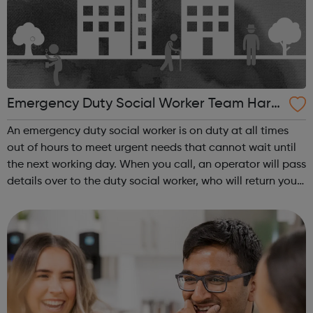
Emergency Duty Social Worker Team Harro
w
An emergency duty social worker is on duty at all times
out of hours to meet urgent needs that cannot wait until
the next working day. When you call, an operator will pass
details over to the duty social worker, who will return your
call as soon as possible and always within an hour. The
social work...