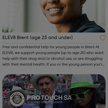
ELEV8 Brent (age 25 and under)
Free and confidential help for young people in Brent At
ELEV8, we support young people (up to age 25) who want
help with their drug and/or alcohol use, or are struggling
with their mental health. If you or the young person you’re
worried about lives or goes to school/college in Brent, get
in touch ...