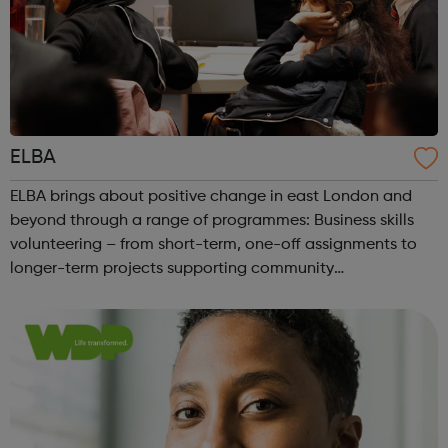
ELBA
ELBA brings about positive change in east London and
beyond through a range of programmes: Business skills
volunteering – from short-term, one-off assignments to
longer-term projects supporting community
organisations to access skills such as business planning,
HR, IT, project management and mark...