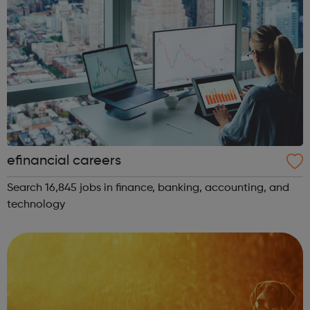
efinancial careers
Search 16,845 jobs in finance, banking, accounting, and
technology