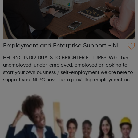
Employment and Enterprise Support - NLP
C - North London Partnership Consortium
HELPING INDIVIDUALS TO BRIGHTER FUTURES: Whether
LTD
unemployed, under-employed, employed or looking to
start your own business / self-employment we are here to
support you. NLPC have been providing employment and
enterprise support for the past 19 years, helping hundreds
of people to unlock their poten...