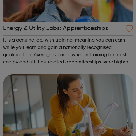
Energy & Utility Jobs: Apprenticeships
It is a genuine job, with training, meaning you can earn
while you learn and gain a nationally recognised
qualification. Average salaries while in training for most
energy and utilities-related apprenticeships were higher
than the average salary of all apprentices (£12,634 p.a.)
Furthermore, the re...