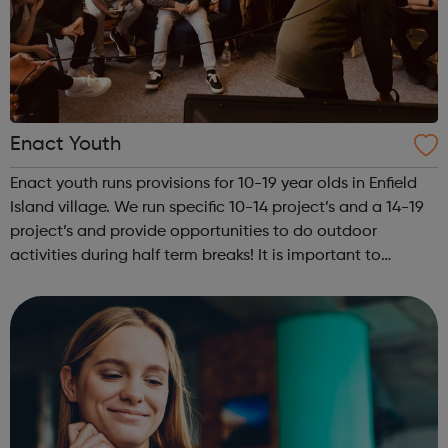
Enact Youth
Enact youth runs provisions for 10-19 year olds in Enfield
Island village. We run specific 10-14 project’s and a 14-19
project’s and provide opportunities to do outdoor
activities during half term breaks! It is important to
mention that all activities are tailored to be age
appropriate. This is al...