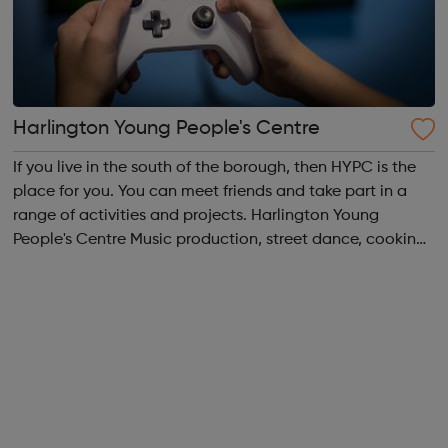
Harlington Young People's Centre
If you live in the south of the borough, then HYPC is the
place for you. You can meet friends and take part in a
range of activities and projects. Harlington Young
People's Centre Music production, street dance, cooking,
sports, crafts, fashion design, it's all here. We run sessions
for 10 to 19 y...