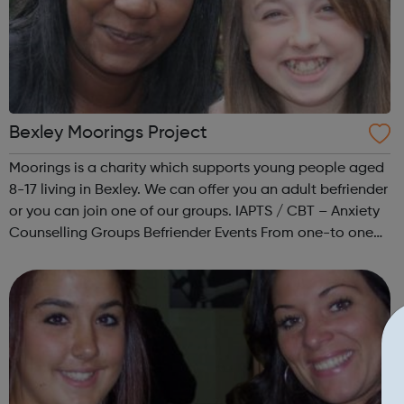
Bexley Moorings Project
Moorings is a charity which supports young people aged
8-17 living in Bexley. We can offer you an adult befriender
or you can join one of our groups. IAPTS / CBT – Anxiety
Counselling Groups Befriender Events From one-to one
befriending to group work and office roles volunteers
make a huge c...