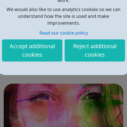
work.
We would also like to use analytics cookies so we can
understand how the site is used and make
improvements.
Read our cookie policy
Sexual Health Bromley
Accept additional
Reject additional
Sexual Health Bromley is a community-based early
cookies
cookies
intervention service focused on improving sexual health
within Bromley. We target high risk groups and vulnerable
individuals to ensure they receive the best care and
advice possible. Contraception clinics, Sexual Health
clinics and GP surgeries prov...