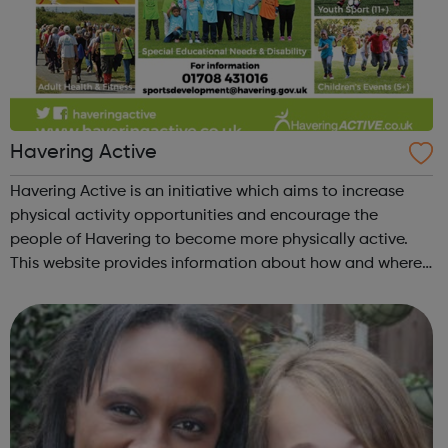
Havering Active
Havering Active is an initiative which aims to increase
physical activity opportunities and encourage the
people of Havering to become more physically active.
This website provides information about how and where
you can get active in the borough. Please check out our
new Calendar section and feel ...