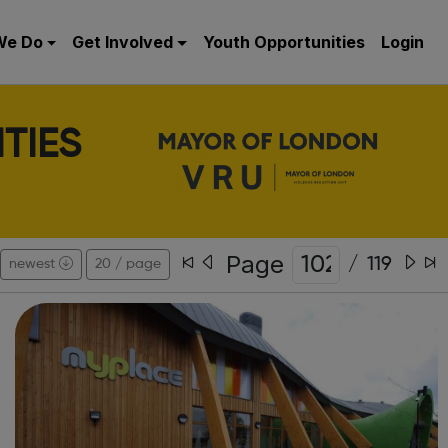
We Do
Get Involved
Youth Opportunities
Login
TIES
Page
/
119
newest
20 / page