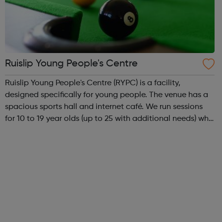
Ruislip Young People's Centre
Ruislip Young People's Centre (RYPC) is a facility,
designed specifically for young people. The venue has a
spacious sports hall and internet café. We run sessions
for 10 to 19 year olds (up to 25 with additional needs) who
live in a borough with a youth forum, Duke of Edinburgh's
Award, project ni...