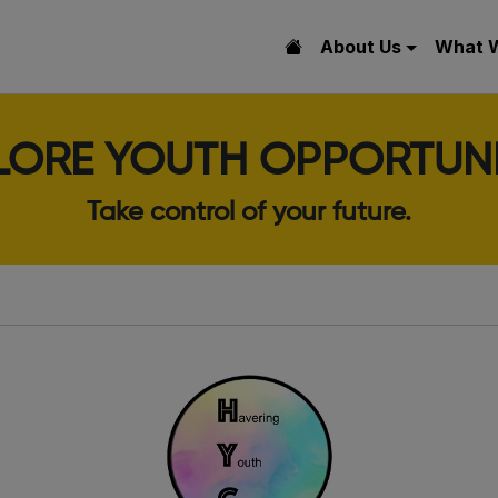
About Us
What 
LORE YOUTH OPPORTUNI
Take control of your future.