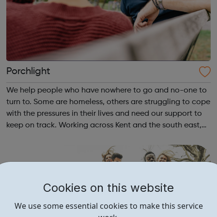
Porchlight
We help people who have nowhere to go and no-one to
turn to. Some are homeless, others are struggling to cope
with the pressures in their lives and need our support to
keep on track. Working across Kent and the south east,
we help vulnerable and isolated people get support with
their mental health,...
Cookies on this website
We use some essential cookies to make this service