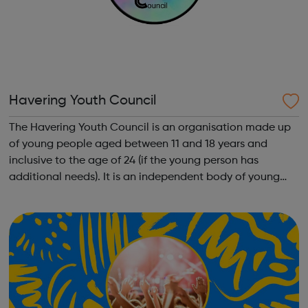
Havering Youth Council
The Havering Youth Council is an organisation made up
of young people aged between 11 and 18 years and
inclusive to the age of 24 (if the young person has
additional needs). It is an independent body of young
people, which represent no party political views. If young
people want to see changes in H...