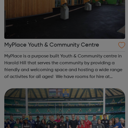
MyPlace Youth & Community Centre
MyPlace is a purpose built Youth & Community centre in
Harold Hill that serves the community by providing a
friendly and welcoming space and hosting a wide range
of activites for all ages! We have rooms for hire at
competitive rates plus lots of regular groups and
activites from Baby-sensory to ...