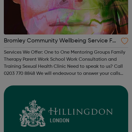
Bromley Community Wellbeing Service For
Children And Young People
Services We Offer: One to One Mentoring Groups Family
Therapy Parent Work School Work Consultation and
Training Sexual Health Clinic Need to speak to us? Call
0203 770 8848 We will endeavour to answer your calls
during office hours, however, during busy periods and out
of hours please le...