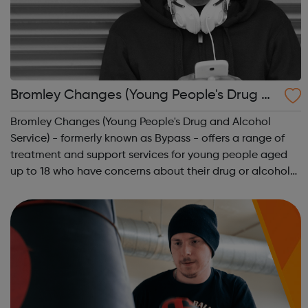
Bromley Changes (Young People's Drug an
d Alcohol Service)
Bromley Changes (Young People's Drug and Alcohol
Service) - formerly known as Bypass - offers a range of
treatment and support services for young people aged
up to 18 who have concerns about their drug or alcohol
use and are residents or have links in the borough of
Bromley. Bromley Changes is a dru...