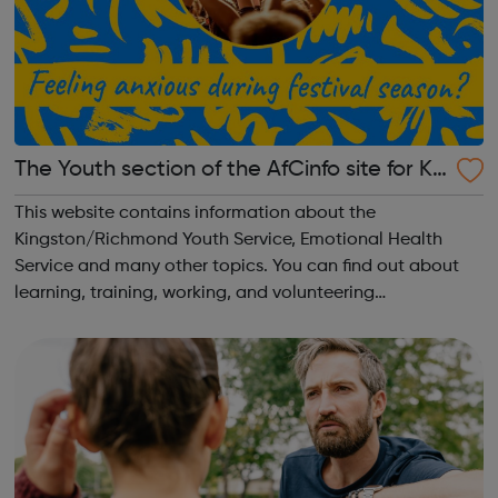
The Youth section of the AfCinfo site for Ki
ngston and Richmond
This website contains information about the
Kingston/Richmond Youth Service, Emotional Health
Service and many other topics. You can find out about
learning, training, working, and volunteering
opportunities. You can find out how to get involved in
your local community and to influence what goes on...