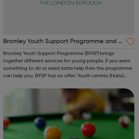
Bromley Youth Support Programme and Y
outh Hubs
Bromley Youth Support Programme (BYSP) brings
together different services for young people. If you want
something to do or need extra help then the programme
can help you. BYSP has on offer: Youth centres (Hubs)
Castlecombe, The Link and Duke, Spitfire and Streetwise
based in specific areas providi...