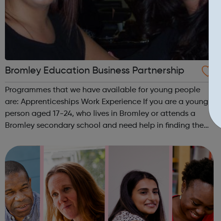
Bromley Education Business Partnership
Programmes that we have available for young people
are: Apprenticeships Work Experience If you are a young
person aged 17-24, who lives in Bromley or attends a
Bromley secondary school and need help in finding the
right college course or apprenticeship, contact us on
(020) 8462 5046 or e-mail...