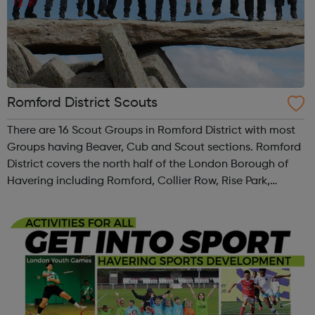
Romford District Scouts
There are 16 Scout Groups in Romford District with most
Groups having Beaver, Cub and Scout sections. Romford
District covers the north half of the London Borough of
Havering including Romford, Collier Row, Rise Park,
Harold Hill, Harold Wood and Gidea Park. We also have 5
Explorer Scout Units and ...