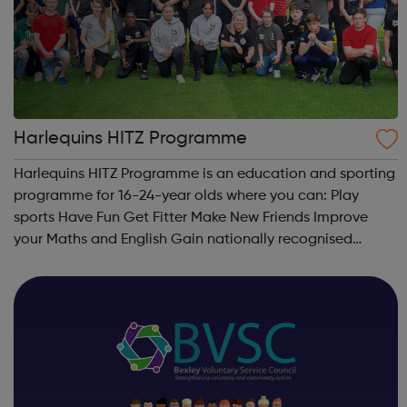
Harlequins HITZ Programme
Harlequins HITZ Programme is an education and sporting
programme for 16-24-year olds where you can: Play
sports Have Fun Get Fitter Make New Friends Improve
your Maths and English Gain nationally recognised
qualifications Learn new skills to become more work
ready Learn how to cook and eat ...