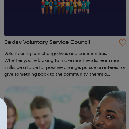
Bexley Voluntary Service Council
Volunteering can change lives and communities.
Whether you’re looking to make new friends, learn new
skills, be a force for positive change, pursue an interest or
give something back to the community, there’s a
volunteer role for you. Volunteer Centre Bexley helps
signpost people to local organisat...