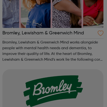
Bromley, Lewisham & Greenwich Mind
Bromley, Lewisham & Greenwich Mind works alongside
people with mental health needs and dementia, to
improve their quality of life. At the heart of Bromley,
Lewisham & Greenwich Mind’s work lie the following core
values: Active participation, recognising and using the
skills of people with...