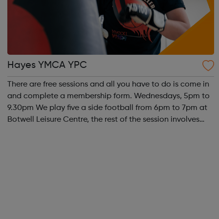
Hayes YMCA YPC
There are free sessions and all you have to do is come in
and complete a membership form. Wednesdays, 5pm to
9.30pm We play five a side football from 6pm to 7pm at
Botwell Leisure Centre, the rest of the session involves
young people having access to a pool table, table
tennis, table football, N...