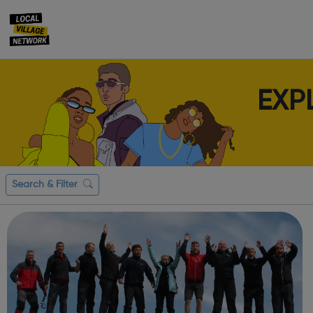
EXP
Search & Filter