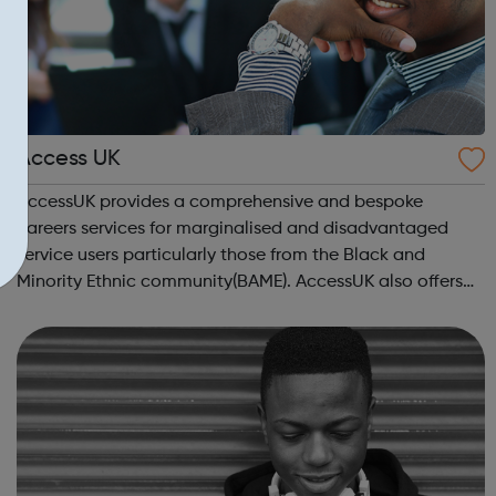
Access UK
AccessUK provides a comprehensive and bespoke
careers services for marginalised and disadvantaged
service users particularly those from the Black and
Minority Ethnic community(BAME). AccessUK also offers
solutions for gang members and youth offenders. We
have embedded innovative interventions in ou...