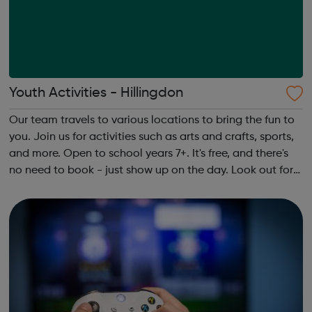
Youth Activities - Hillingdon
Our team travels to various locations to bring the fun to
you. Join us for activities such as arts and crafts, sports,
and more. Open to school years 7+. It's free, and there's
no need to book - just show up on the day. Look out for
our team in your area. They’ll be wearing Hillingdon
Council ID bad...