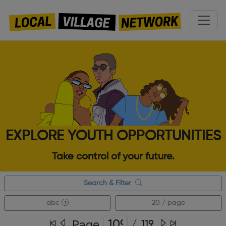
EXPLORE YOUTH OPPORTUNITIES
Take control of your future.
Search & Filter
abc
20 / page
Page
/
119