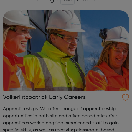
VolkerFitzpatrick Early Careers
Apprenticeships: We offer a range of apprenticeship
opportunities in both site and office based roles. Our
apprentices work alongside experienced staff to gain
specific skills, as well as receiving classroom-based