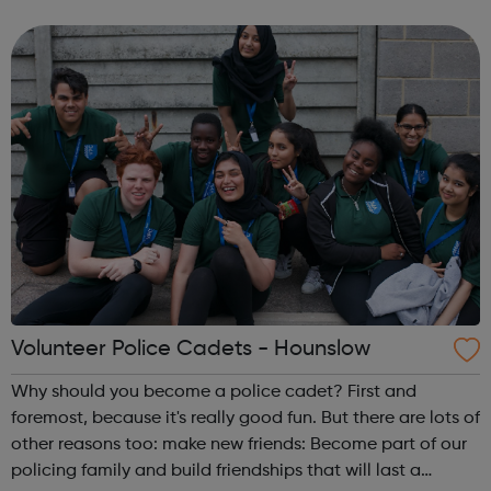
lifetime. learn new skills: Build your confidence, team work
and leadership...
Volunteer Police Cadets - Hounslow
Why should you become a police cadet? First and
foremost, because it's really good fun. But there are lots of
other reasons too: make new friends: Become part of our
policing family and build friendships that will last a