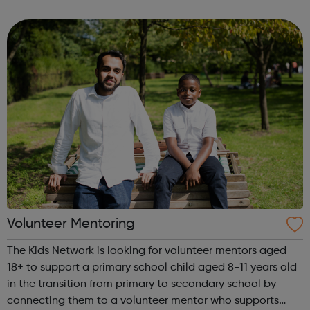
clubs, community centres and grassroots sports clubs.
Each participant ...
Volunteer Mentoring
The Kids Network is looking for volunteer mentors aged
18+ to support a primary school child aged 8-11 years old
in the transition from primary to secondary school by
connecting them to a volunteer mentor who supports