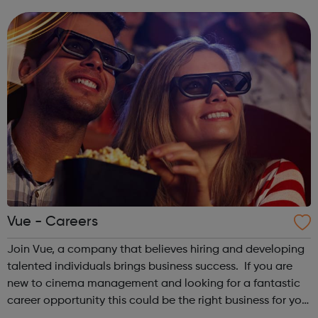
opportunities which we have carefully selected for you.
Although VOYAGE program...
Vue - Careers
Join Vue, a company that believes hiring and developing
talented individuals brings business success. If you are
new to cinema management and looking for a fantastic
career opportunity this could be the right business for you.
It is only by making full use of the wide range of talents