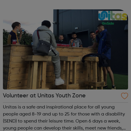
Islington residents during the coronavirus crisis follow the
lin...
Volunteer at Unitas Youth Zone
Unitas is a safe and inspirational place for all young
people aged 8-19 and up to 25 for those with a disability
(SEND) to spend their leisure time. Open 6 days a week,
young people can develop their skills, meet new friends,