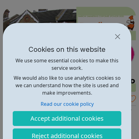
lifetime. learn new skills: Build your confidence, team work
and leadership...
Cookies on this website
We use some essential cookies to make this
service work.
We would also like to use analytics cookies so
we can understand how the site is used and
make improvements.
Volunteer with Harrow Samaritans
Read our cookie policy
WELCOME TO HARROW SAMARITANS - We are a friendly
Accept additional cookies
group of people of all ages and backgrounds. ARE YOU
INTERESTED IN VOLUNTEERING? You don't need
qualifications or experience as training is provided, but
Reject additional cookies