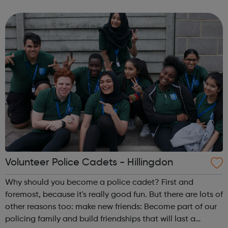
lifetime. learn new skills: Build your confidence, team work
and leadership...
Volunteer Police Cadets - Hillingdon
Why should you become a police cadet? First and
foremost, because it's really good fun. But there are lots of
other reasons too: make new friends: Become part of our
policing family and build friendships that will last a