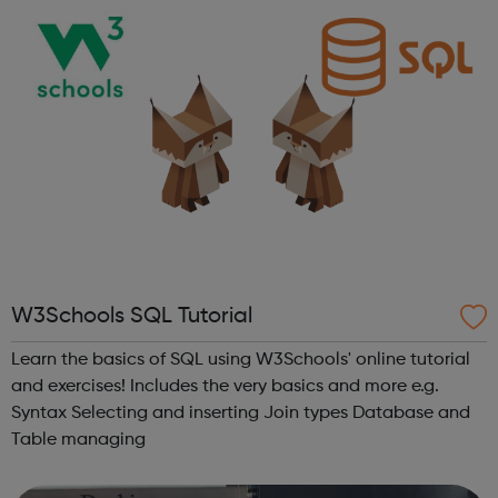
W3Schools SQL Tutorial
Learn the basics of SQL using W3Schools' online tutorial
and exercises! Includes the very basics and more e.g.
Syntax Selecting and inserting Join types Database and
Table managing