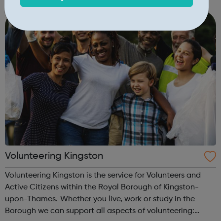
you do need to be a good listener! We help around
20,000 people a year by talking to callers on...
Volunteering Kingston
Volunteering Kingston is the service for Volunteers and
Active Citizens within the Royal Borough of Kingston-
upon-Thames. Whether you live, work or study in the
Borough we can support all aspects of volunteering: