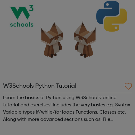
W3Schools Python Tutorial
Learn the basics of Python using W3Schools' online
tutorial and exercises! Includes the very basics e.g. Syntax
Variable types if/while/for loops Functions, Classes etc.
Along with more advanced sections such as: File
handling, e.g. reading, writing, deleting files. Modules such
as NumPy...