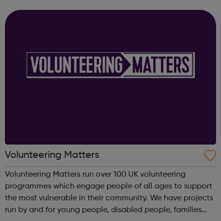
Helping individuals to register and become volunteers
and active citizens Assisting...
Volunteering Matters
Volunteering Matters run over 100 UK volunteering
programmes which engage people of all ages to support
the most vulnerable in their community. We have projects
run by and for young people, disabled people, families