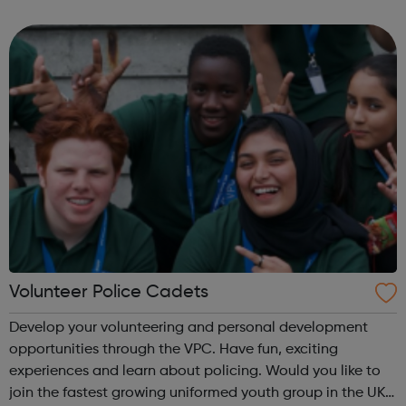
them for a year. Visit our website to sign up to volunteer!
What will I do as a v...
Volunteer Police Cadets
Develop your volunteering and personal development
opportunities through the VPC. Have fun, exciting
experiences and learn about policing. Would you like to
join the fastest growing uniformed youth group in the UK?