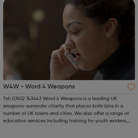
W4W - Word 4 Weapons
Tel: 07452 743443 Word 4 Weapons is a leading UK
weapons-surrender charity that places knife bins in a
number of UK towns and cities. We also offer a range of
education services including training for youth workers,
awareness sessions and a range of useful resources for
schools and young people. Wo...