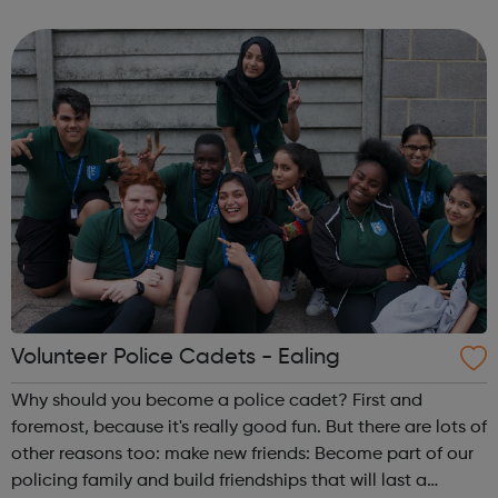
Volunteer Police Cadets are found in a growing number of
cities, towns and communiti...
Volunteer Police Cadets - Ealing
Why should you become a police cadet? First and
foremost, because it's really good fun. But there are lots of
other reasons too: make new friends: Become part of our
policing family and build friendships that will last a