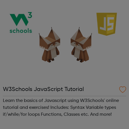
and views of ...
W3Schools JavaScript Tutorial
Learn the basics of Javascript using W3Schools' online
tutorial and exercises! Includes: Syntax Variable types
if/while/for loops Functions, Classes etc. And more!