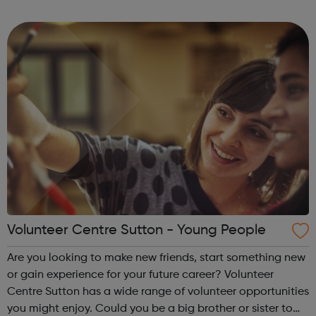
increase their confidence and most inportantly, have fun.
Local young peo...
Volunteer Centre Sutton - Young People
Are you looking to make new friends, start something new
or gain experience for your future career? Volunteer
Centre Sutton has a wide range of volunteer opportunities
you might enjoy. Could you be a big brother or sister to