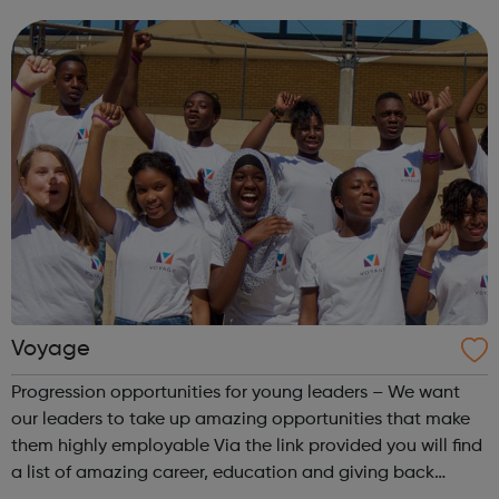
and older people and our projects suit you whether you’re
looking for part-time volu...
Voyage
Progression opportunities for young leaders – We want
our leaders to take up amazing opportunities that make
them highly employable Via the link provided you will find
a list of amazing career, education and giving back