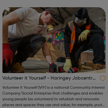
someone? Our MAPS programme is always looking for
volunteer mentors (althou...
Volunteer it Yourself - Haringey Jobcentre
Referrals
Volunteer It Yourself (VIY) is a national Community Interest
Company/Social Enterprise that challenges and enables
young people (as volunteers) to refurbish and renovate
places and spaces they use and value, for example, youth