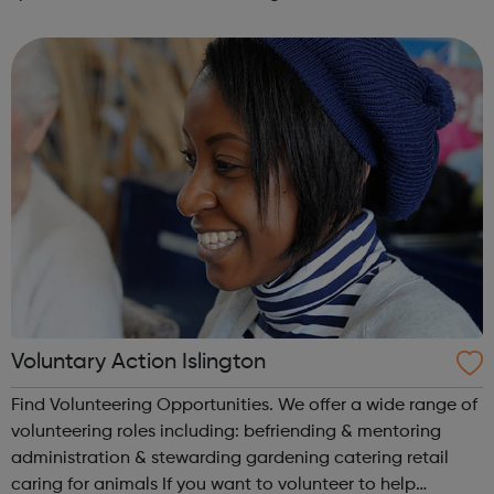
learning through a formal college programme, to achieve
a nationally recognised qualif...
Voluntary Action Islington
Find Volunteering Opportunities. We offer a wide range of
volunteering roles including: befriending & mentoring
administration & stewarding gardening catering retail
caring for animals If you want to volunteer to help