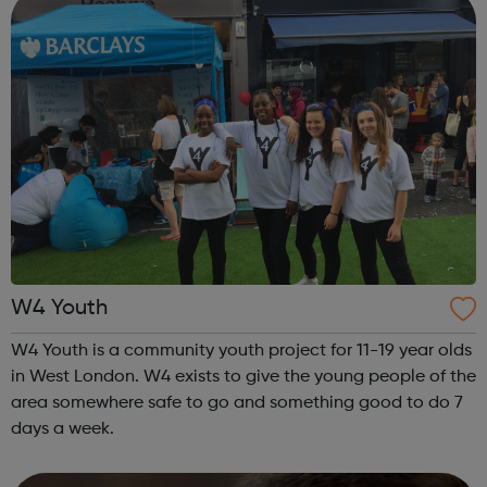
W4 Youth
W4 Youth is a community youth project for 11-19 year olds
in West London. W4 exists to give the young people of the
area somewhere safe to go and something good to do 7
days a week.