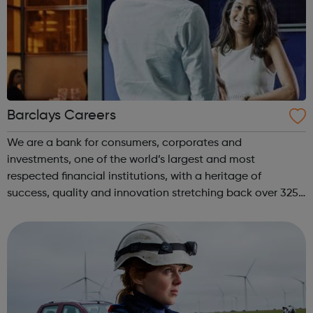
Barclays Careers
We are a bank for consumers, corporates and
investments, one of the world’s largest and most
respected financial institutions, with a heritage of
success, quality and innovation stretching back over 325
years. Operating in 50 countries and employing around
85,000 people across the globe, we help mil...