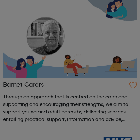
Barnet Carers
Through an approach that is centred on the carer and
supporting and encouraging their strengths, we aim to
support young and adult carers by delivering services
entailing practical support, information and advice,
personal improvement, mental health and wellbeing. We
equip carers with the knowledge a...