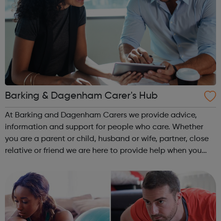
Barking & Dagenham Carer's Hub
At Barking and Dagenham Carers we provide advice,
information and support for people who care. Whether
you are a parent or child, husband or wife, partner, close
relative or friend we are here to provide help when you
need it. Caring for someone at home can be an isolating
and demanding experience, ...