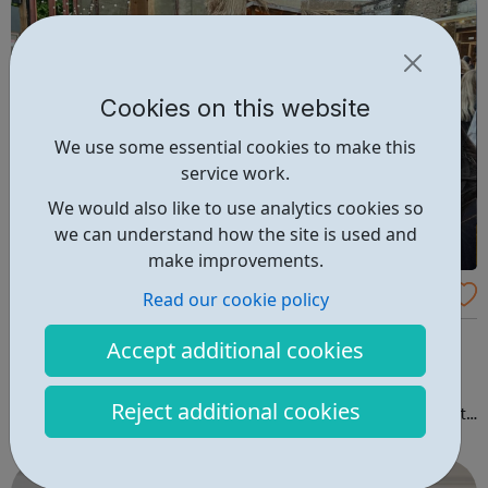
Cookies on this website
We use some essential cookies to make this
service work.
We would also like to use analytics cookies so
we can understand how the site is used and
make improvements.
Barking & Dagenham Giving - Local Funde
Read our cookie policy
rs For Youth Project
BD Giving create opportunities for people and
Accept additional cookies
organisations that have a stake in the borough to work
together to address the most pressing issues in the
Reject additional cookies
borough. We believe involving everyone in decisions that
impact their lives and in creating meaningful change for
themselves, their family and their...