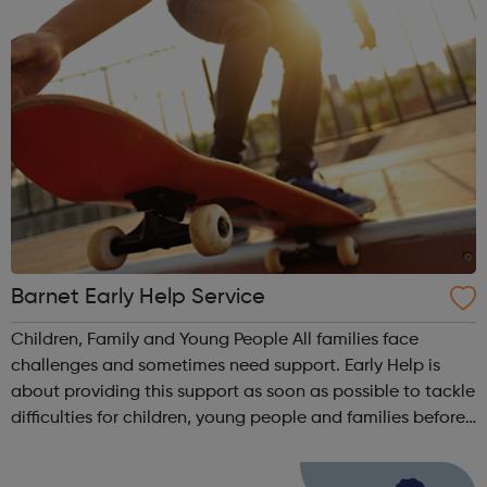
Barnet Early Help Service
Children, Family and Young People All families face
challenges and sometimes need support. Early Help is
about providing this support as soon as possible to tackle
difficulties for children, young people and families before
they become more serious. We work with the whole family
and the child / youn...