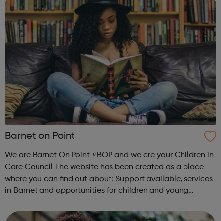
Barnet on Point
We are Barnet On Point #BOP and we are your Children in
Care Council The website has been created as a place
where you can find out about: Support available, services
in Barnet and opportunities for children and young
people: Advice and support Money and financial support
Housing and Accommodat...