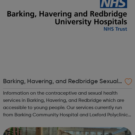
Barking, Havering, and Redbridge Sexual
Health Services
Information on the contraceptive and sexual health
services in Barking, Havering, and Redbridge which are
accessible to young people. Our services currently run
from Barking Community Hospital and Loxford Polyclinic
only Our sexual health services at Queen's Hospital,
Loxford and Hainault clinics a...