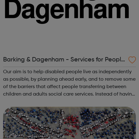
Barking & Dagenham - Services for People
with Disabilities
Our aim is to help disabled people live as independently
as possible, by planning ahead early, and to remove some
of the barriers that affect people transferring between
children and adults social care services. Instead of having
separate services for children and adults we have formed
a single Disa...