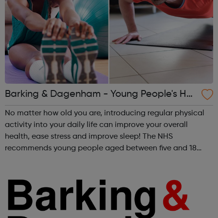
Barking & Dagenham - Young People's He
alth and Wellbeing
No matter how old you are, introducing regular physical
activity into your daily life can improve your overall
health, ease stress and improve sleep! The NHS
recommends young people aged between five and 18
should do 60 minutes of physical activity each day.
Follow the link to see the various healt...