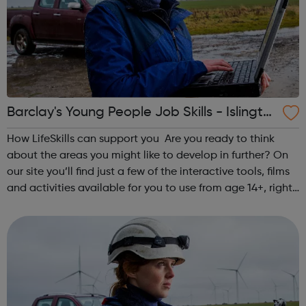
Barclay's Young People Job Skills - Islingto
n Jobcentre Referral
How LifeSkills can support you Are you ready to think
about the areas you might like to develop in further? On
our site you’ll find just a few of the interactive tools, films
and activities available for you to use from age 14+, right
now on your own, with family, or other support. Identify
you...