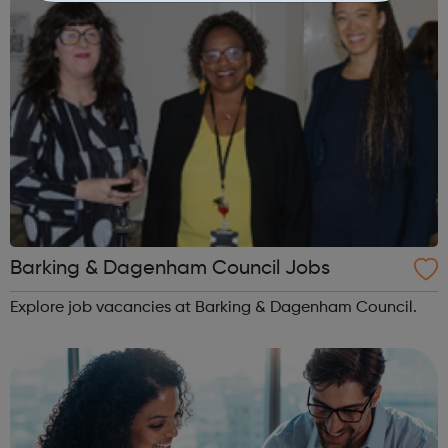
Barking & Dagenham Council Jobs
Explore job vacancies at Barking & Dagenham Council.