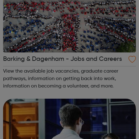
Barking & Dagenham - Jobs and Careers
View the available job vacancies, graduate career
pathways, information on getting back into work,
information on becoming a volunteer, and more.