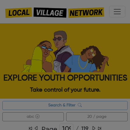
EXPLORE YOUTH OPPORTUNITIES
Take control of your future.
Search & Filter
abc
20 / page
Page
/
119