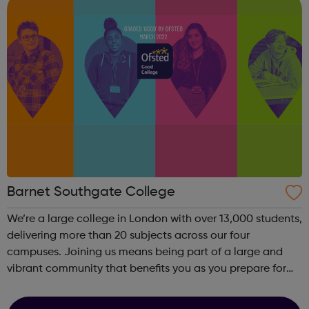
Barnet Southgate College
We’re a large college in London with over 13,000 students,
delivering more than 20 subjects across our four
campuses. Joining us means being part of a large and
vibrant community that benefits you as you prepare for
the workplace or university. The diverse environment offers
an excellent opportunit...