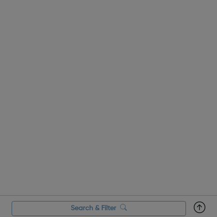
Search & Filter