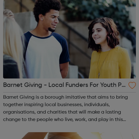
Barnet Giving - Local Funders For Youth Pr
oject
Barnet Giving is a borough imitative that aims to bring
together inspiring local businesses, individuals,
organisations, and charities that will make a lasting
change to the people who live, work, and play in this
borough. If you have an idea for a project with an
aim to improve the life ...