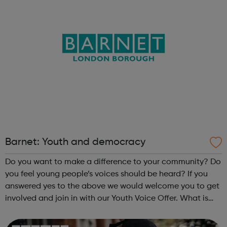
Barnet: Youth and democracy
Do you want to make a difference to your community? Do
you feel young people’s voices should be heard? If you
answered yes to the above we would welcome you to get
involved and join in with our Youth Voice Offer. What is
the Youth Voice Offer? The Youth Voice Offer provides
opportunities for youn...