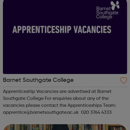
Barnet Southgate College
Apprenticeship Vacancies are advertised at Barnet
Southgate College For enquiries about any of the
vacancies please contact the Apprenticeships Team:
apprentice@barnetsouthgate.ac.uk 020 3764 4333