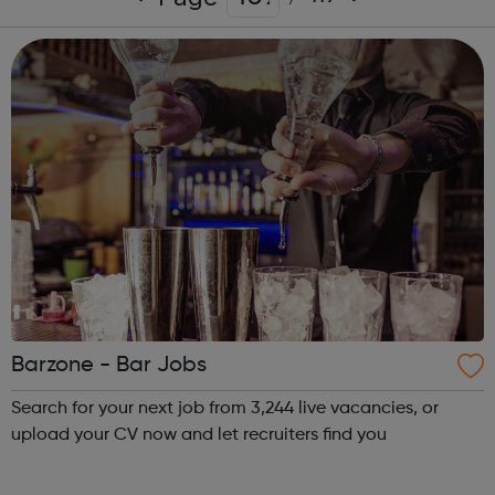
Barzone - Bar Jobs
Search for your next job from 3,244 live vacancies, or
upload your CV now and let recruiters find you