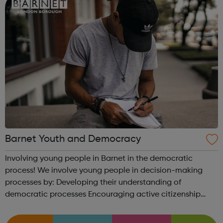
Barnet Youth and Democracy
Involving young people in Barnet in the democratic
process! We involve young people in decision-making
processes by: Developing their understanding of
democratic processes Encouraging active citizenship
Engaging them in wider consultations with local authority
services and wider organisations ...