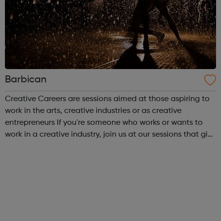
Barbican
Creative Careers are sessions aimed at those aspiring to
work in the arts, creative industries or as creative
entrepreneurs If you're someone who works or wants to
work in a creative industry, join us at our sessions that give
you the chance to meet leading creatives and artists to
discuss the state...