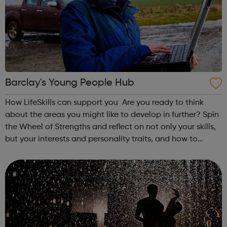
Barclay's Young People Hub
How LifeSkills can support you Are you ready to think
about the areas you might like to develop in further? Spin
the Wheel of Strengths and reflect on not only your skills,
but your interests and personality traits, and how to
develop them further to support your future. On our site
you’ll find j...