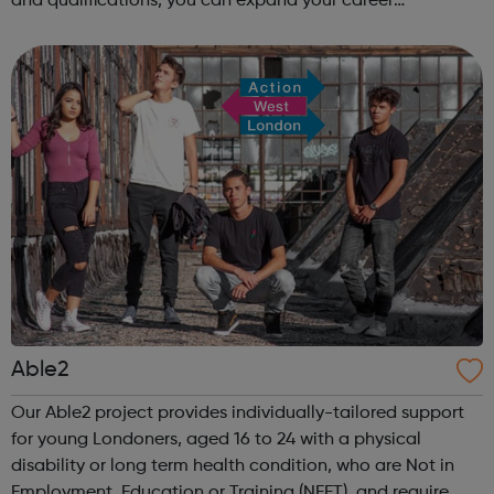
and qualifications, you can expand your career
opportunities and progress within the sector. JACE
Training offers a comprehensive selec...
Able2
Our Able2 project provides individually-tailored support
for young Londoners, aged 16 to 24 with a physical
disability or long term health condition, who are Not in
Employment, Education or Training (NEET), and require