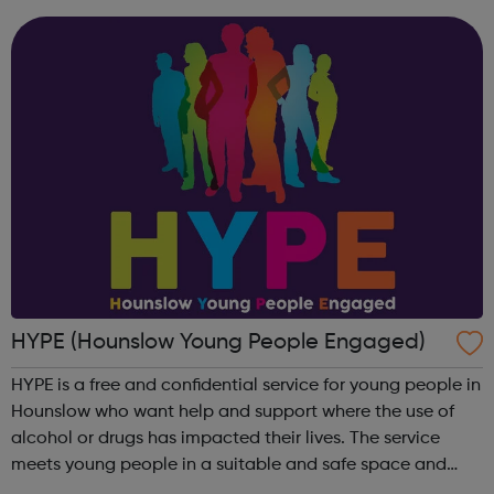
18. These sessions include ...
HYPE (Hounslow Young People Engaged)
HYPE is a free and confidential service for young people in
Hounslow who want help and support where the use of
alcohol or drugs has impacted their lives. The service
meets young people in a suitable and safe space and
where they would feel comfortable and at ease in order to