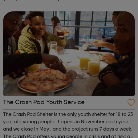
SENIORSThursdays 6.00-8.00pm STREET
PROGRAMMEKYC has been delivering a street based
programme for a fe...
The Crash Pad Youth Service
The Crash Pad Shelter is the only youth shelter for 18 to 23
year old young people. It opens in November each year
and we close in May , and the project runs 7 days a week.
The Crash Pad offers young people in crisis and at risk; a