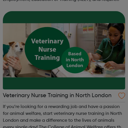
intensive assistance to achieve sustained education,
training, or employment r...
Veterinary Nurse Training in North London
If you’re looking for a rewarding job and have a passion
for animal welfare, start veterinary nurse training in North
London and make a difference to the lives of animals
every single day! The College of Animal Welfare offers the