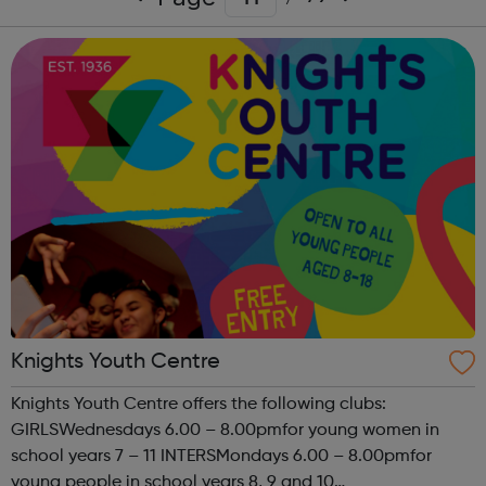
Knights Youth Centre
Knights Youth Centre offers the following clubs:
GIRLSWednesdays 6.00 – 8.00pmfor young women in
school years 7 – 11 INTERSMondays 6.00 – 8.00pmfor
young people in school years 8, 9 and 10