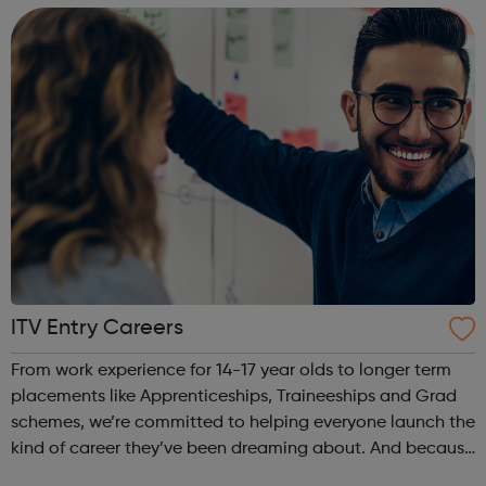
treatment of symptoms ...
ITV Entry Careers
From work experience for 14-17 year olds to longer term
placements like Apprenticeships, Traineeships and Grad
schemes, we’re committed to helping everyone launch the
kind of career they’ve been dreaming about. And because
we’re one of the most inclusive employers around with a