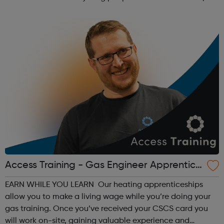
safe, friendly and family orientated place that they could
come and...
Access Training - Gas Engineer Apprentice
ship
EARN WHILE YOU LEARN Our heating apprenticeships
allow you to make a living wage while you’re doing your
gas training. Once you’ve received your CSCS card you
will work on-site, gaining valuable experience and