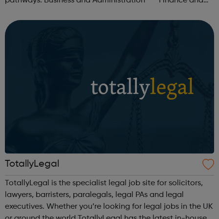
pathways: Business and Administration Finance and
Accountancy Customer Service Horticulture Data
Analysis Procurement Early Ye...
TotallyLegal
TotallyLegal is the specialist legal job site for solicitors,
lawyers, barristers, paralegals, legal PAs and legal
executives. Whether you’re looking for legal jobs in the UK
or around the world TotallyLegal has the latest in-house