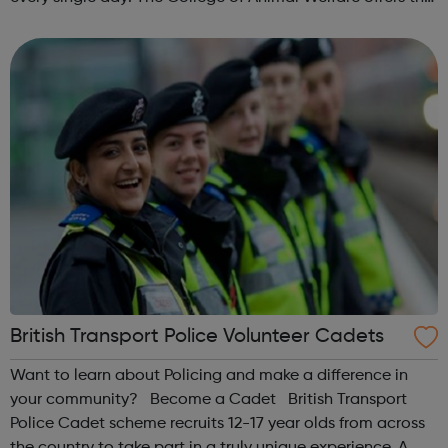
Level 3 Diploma in Veterinary Nursing qualification from
it’s centre b...
British Transport Police Volunteer Cadets
Want to learn about Policing and make a difference in
your community? Become a Cadet British Transport
Police Cadet scheme recruits 12-17 year olds from across