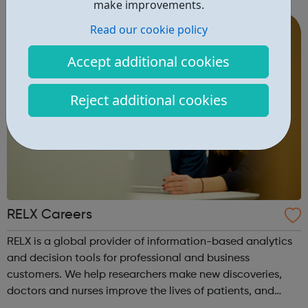
make improvements.
Read our cookie policy
Accept additional cookies
Reject additional cookies
RELX Careers
RELX is a global provider of information-based analytics
and decision tools for professional and business
customers. We help researchers make new discoveries,
doctors and nurses improve the lives of patients, and