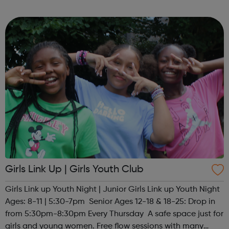
your next move, from big agencies to boutique studios,
full-time to ...
Girls Link Up | Girls Youth Club
Girls Link up Youth Night | Junior Girls Link up Youth Night
Ages: 8-11 | 5:30-7pm Senior Ages 12-18 & 18-25: Drop in
from 5:30pm-8:30pm Every Thursday A safe space just for
girls and young women. Free flow sessions with many