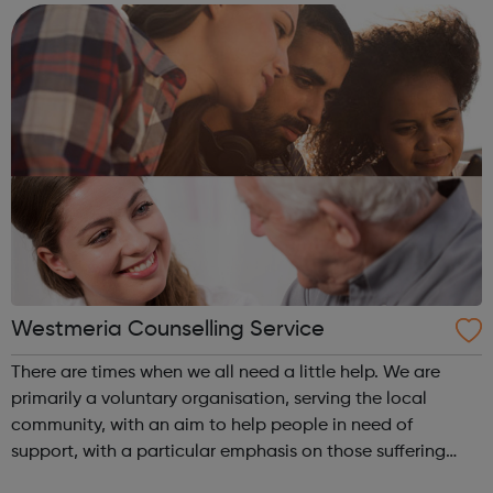
Functional Skills Program...
Westmeria Counselling Service
There are times when we all need a little help. We are
primarily a voluntary organisation, serving the local
community, with an aim to help people in need of
support, with a particular emphasis on those suffering
from depression. It is our aim to reverse the trend of