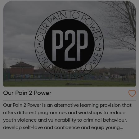
and young people who need...
Our Pain 2 Power
Our Pain 2 Power is an alternative learning provision that
offers different programmes and workshops to reduce
youth violence and vulnerability to criminal behaviour,
develop self-love and confidence and equip young
people with leadership skills and employability skills.