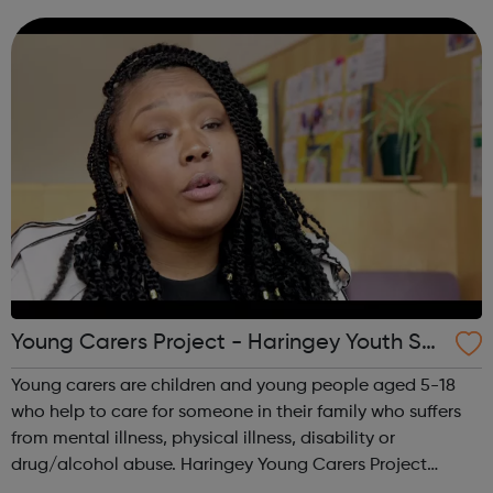
lawyers develop winning strategies. We prevent online
fraud and money laundering, and h...
Young Carers Project - Haringey Youth Sp
ace
Young carers are children and young people aged 5-18
who help to care for someone in their family who suffers
from mental illness, physical illness, disability or
drug/alcohol abuse. Haringey Young Carers Project
provides regular group activities for young carers aged 11-