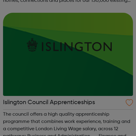
homes, connections and places for our 130,000 existing
residents, while continuing to build and develop new and
more affordable hom...
Islington Council Apprenticeships
The council offers a high quality apprenticeship
programme that combines work experience, training and
a competitive London Living Wage salary, across 12