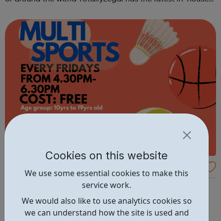
and private practice jobs.
Cookies on this website
SMYC - Multi Sports - Turning Pages Com
We use some essential cookies to make this
munity Centre
service work.
Samuel Montagu Multi Sports Turning Pages Community
Centre 6 Nesbit Road Eltham SE9 6HS Cost: FREE Phone
We would also like to use analytics cookies so
02088561126
we can understand how the site is used and