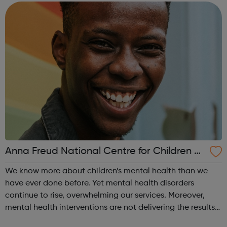
Warehouse/Forklift O...
Anna Freud National Centre for Children a
nd Families
We know more about children’s mental health than we
have ever done before. Yet mental health disorders
continue to rise, overwhelming our services. Moreover,
mental health interventions are not delivering the results
we need. This means only a small proportion of children