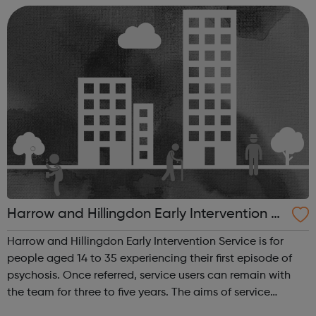
20,000 people a year by talking to callers on...
Harrow and Hillingdon Early Intervention S
ervice
Harrow and Hillingdon Early Intervention Service is for
people aged 14 to 35 experiencing their first episode of
psychosis. Once referred, service users can remain with
the team for three to five years. The aims of service
include: Early detection, assessment and effective