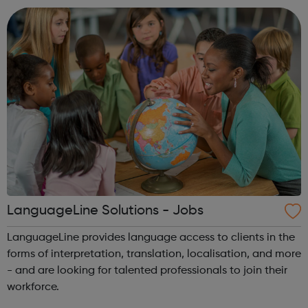
taste of st...
LanguageLine Solutions - Jobs
LanguageLine provides language access to clients in the
forms of interpretation, translation, localisation, and more
- and are looking for talented professionals to join their
workforce.