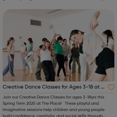
activities for girls including: sports, dance, arts, games
and m...
Creative Dance Classes for Ages 3-18 at T
he Place
Join our Creative Dance Classes for ages 3-18yrs this
Spring Term 2025 at The Place! These playful and
imaginative sessions help children and young people
build confidence, creativity, and social skills through