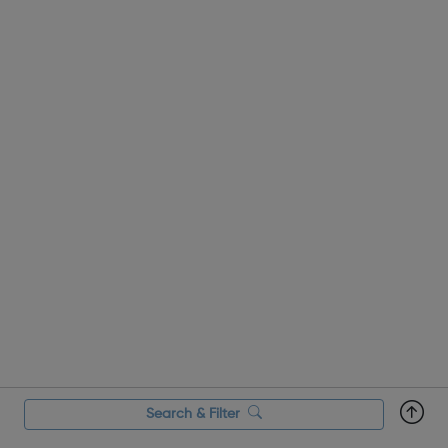
our helpline support during the...
Search & Filter