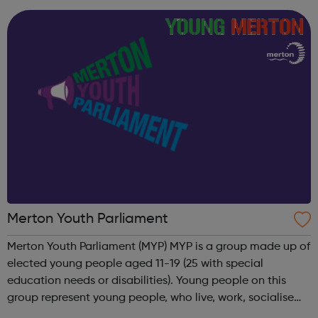
explore their drug/alco...
Merton Youth Parliament
Merton Youth Parliament (MYP) MYP is a group made up of
elected young people aged 11-19 (25 with special
education needs or disabilities). Young people on this
group represent young people, who live, work, socialise
and study in Merton to ensure their voice is heard in