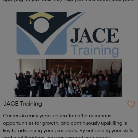
haven't considered before. Start by trying the activity
below to find whe...
JACE Training
Careers in early years education offer numerous
opportunities for growth, and continuously upskilling is
key to advancing your prospects. By enhancing your skills