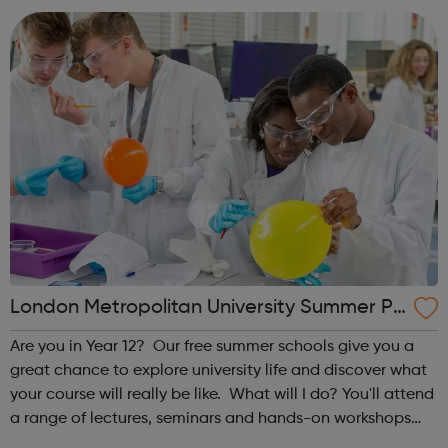
decisions that affect them. T...
London Metropolitan University Summer Pr
ogrammes
Are you in Year 12? Our free summer schools give you a
great chance to explore university life and discover what
your course will really be like. What will I do? You'll attend
a range of lectures, seminars and hands-on workshops
taught by our leading academics, giving you an in-depth