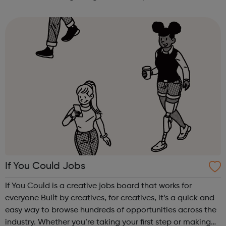
earning £10.65 – £14.00 per hour (depending on site
location). As an Access Apprentice, ...
If You Could Jobs
If You Could is a creative jobs board that works for
everyone Built by creatives, for creatives, it’s a quick and
easy way to browse hundreds of opportunities across the
industry. Whether you’re taking your first step or making