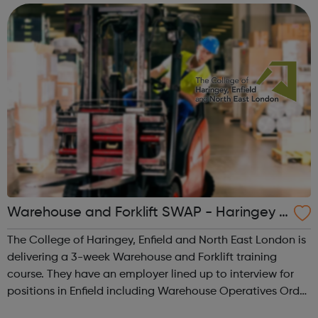
Charity Partners I...
Warehouse and Forklift SWAP - Haringey J
obcentre Referrals
The College of Haringey, Enfield and North East London is
delivering a 3-week Warehouse and Forklift training
course. They have an employer lined up to interview for
positions in Enfield including Warehouse Operatives Order
Pickers Van Drivers Drivers Mate Will achieve: