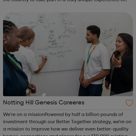
the country to take part in a truly unique experience. A
chance to work alongside Police Officers and Staff. Taking
part in various ...
Notting Hill Genesis Careeres
We're on a missionPowered by half a billion pounds of
investment through our Better Together strategy, we’re on
a mission to improve how we deliver even better-quality