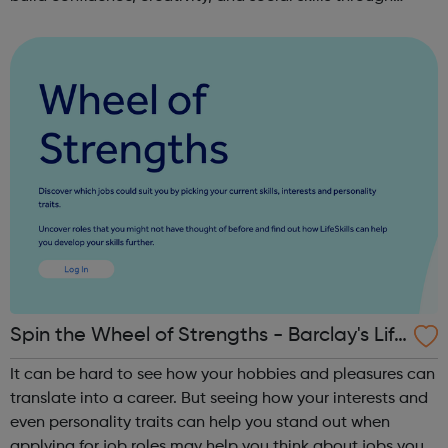
movement and live music. Led by friendly, supportive
teachers, our classes offer a fu...
Spin the Wheel of Strengths - Barclay's Life
Skills
It can be hard to see how your hobbies and pleasures can
translate into a career. But seeing how your interests and
even personality traits can help you stand out when
applying for job roles may help you think about jobs you