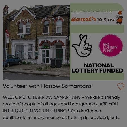
Volunteer with Harrow Samaritans
WELCOME TO HARROW SAMARITANS - We are a friendly
group of people of all ages and backgrounds. ARE YOU
INTERESTED IN VOLUNTEERING? You don't need
qualifications or experience as training is provided, but
you do need to be a good listener! We help around