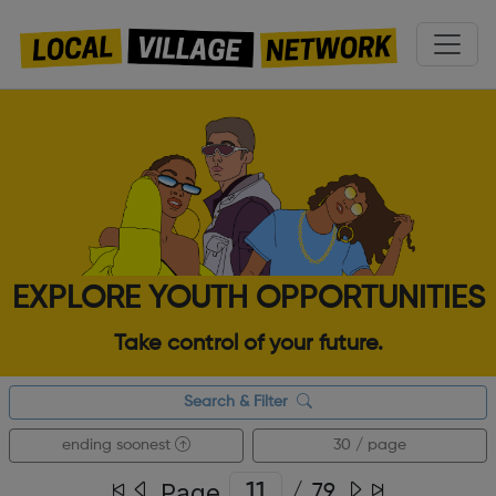
EXPLORE YOUTH OPPORTUNITIES
Take control of your future.
Search & Filter
ending soonest
30 / page
Page
/
79