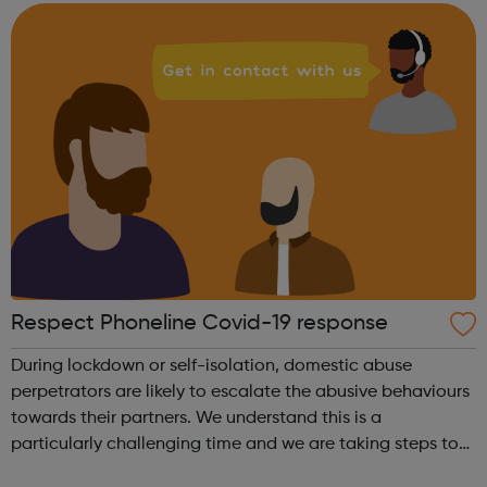
reliance on anti-depressants. We...
Respect Phoneline Covid-19 response
During lockdown or self-isolation, domestic abuse
perpetrators are likely to escalate the abusive behaviours
towards their partners. We understand this is a
particularly challenging time and we are taking steps to
ensure that domestic abuse perpetrators have access to