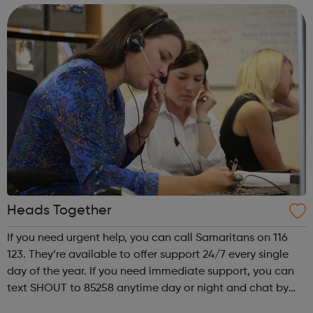
dedication to ensurin...
Heads Together
If you need urgent help, you can call Samaritans on 116
123. They’re available to offer support 24/7 every single
day of the year. If you need immediate support, you can
text SHOUT to 85258 anytime day or night and chat by
text to share what is worrying you. Get Support From Our