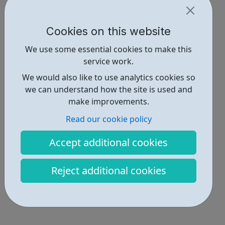
Cookies on this website
We use some essential cookies to make this
service work.
We would also like to use analytics cookies so
we can understand how the site is used and
make improvements.
Read our cookie policy
Accept additional cookies
Reject additional cookies