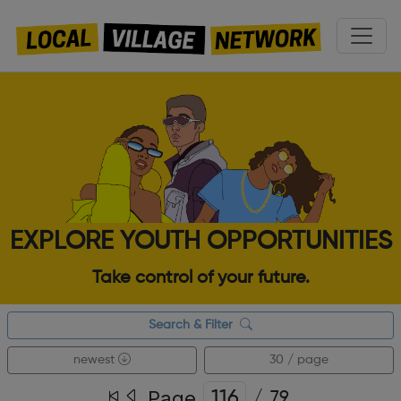
EXPLORE YOUTH OPPORTUNITIES
Take control of your future.
Search & Filter
newest
30 / page
Page
/
79