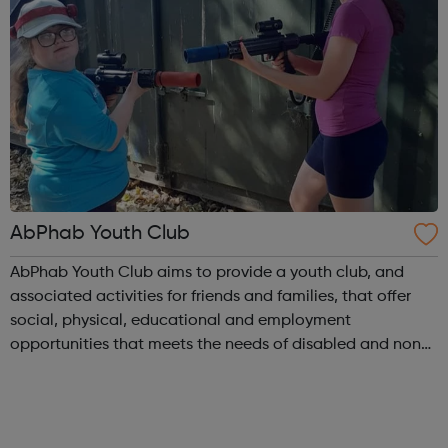
AbPhab Youth Club
AbPhab Youth Club aims to provide a youth club, and
associated activities for friends and families, that offer
social, physical, educational and employment
opportunities that meets the needs of disabled and non-
disabled disadvantaged young people aged 11-18 and 19
– 25. AbPhab Youth Club desires tha...