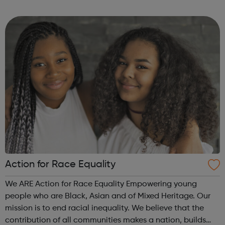
by all kinds of addiction including Alcohol Drugs
(prescribed and ...
Action for Race Equality
We ARE Action for Race Equality Empowering young
people who are Black, Asian and of Mixed Heritage. Our
mission is to end racial inequality. We believe that the
contribution of all communities makes a nation, builds