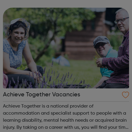
programme is the Pocket Learner: a multi-award-winning
programme that enables parents, ...
Achieve Together Vacancies
Achieve Together is a national provider of
accommodation and specialist support to people with a
learning disability, mental health needs or acquired brain
injury. By taking on a career with us, you will find your time