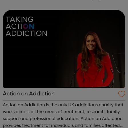
Service: The Employment Service supports disabled
people looking for work, in work ...
Action on Addiction
Action on Addiction is the only UK addictions charity that
works across all the areas of treatment, research, family
support and professional education. Action on Addiction
provides treatment for individuals and families affected