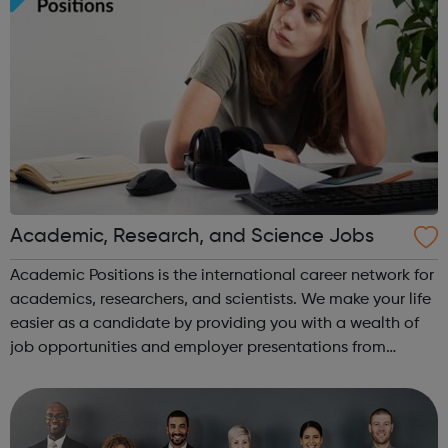
Academic, Research, and Science Jobs
Academic Positions is the international career network for
academics, researchers, and scientists. We make your life
easier as a candidate by providing you with a wealth of
job opportunities and employer presentations from
organisations all over the world. At the same time, we
provide some of the w...