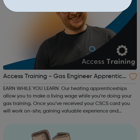
Access Training - Gas Engineer Apprentice
ship
EARN WHILE YOU LEARN Our heating apprenticeships
allow you to make a living wage while you’re doing your
gas training. Once you’ve received your CSCS card you
will work on-site, gaining valuable experience and
earning £10.65 – £14.00 per hour (depending on site
location). As an Access Apprentice, ...