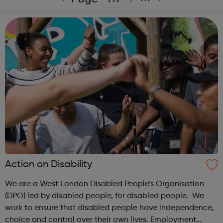
Action on Disability
We are a West London Disabled People’s Organisation
(DPO) led by disabled people, for disabled people. We
work to ensure that disabled people have independence,
choice and control over their own lives. Employment