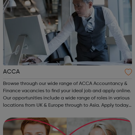
ACCA
Browse through our wide range of ACCA Accountancy &
Finance vacancies to find your ideal job and apply online.
Our opportunities include a wide range of roles in various
locations from UK & Europe through to Asia. Apply today.
ACCA Job Board is the leading employability portal for
accountanc...