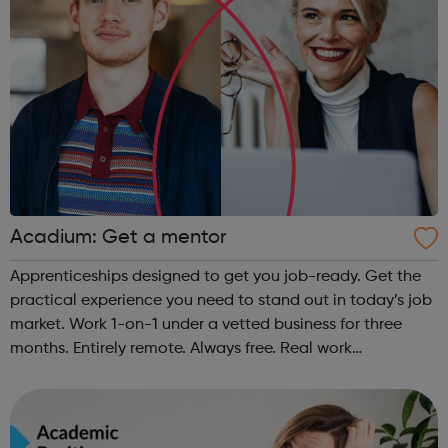
Acadium: Get a mentor
Apprenticeships designed to get you job-ready. Get the
practical experience you need to stand out in today’s job
market. Work 1-on-1 under a vetted business for three
months. Entirely remote. Always free. Real work
experience, accessible to everyone No matter who you
are or where you’re from, Acad...