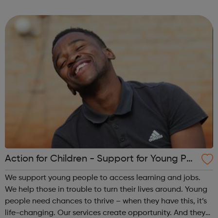
dynamic local communities, generates wealth and
improves wellbeing. We champion fa...
Action for Children - Support for Young Peo
ple
We support young people to access learning and jobs.
We help those in trouble to turn their lives around. Young
people need chances to thrive – when they have this, it’s
life-changing. Our services create opportunity. And they