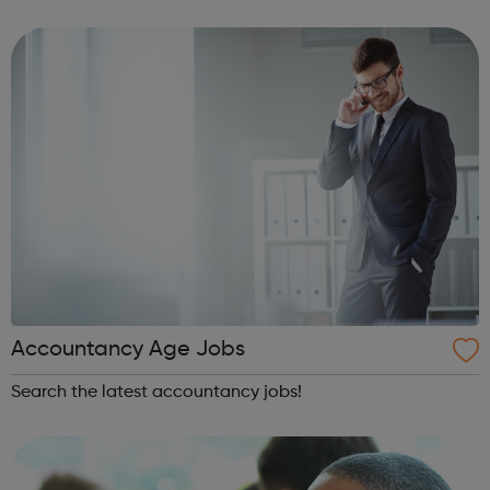
being productive, enjoyable, and hard-working. But most
of all, with a social ca...
Accountancy Age Jobs
Search the latest accountancy jobs!