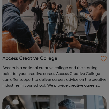
Access Creative College
Access is a national creative college and the starting
point for your creative career. Access Creative College
can offer support to deliver careers advice on the creative
industries in your school. We provide creative careers
guidance, workshops and work experience.