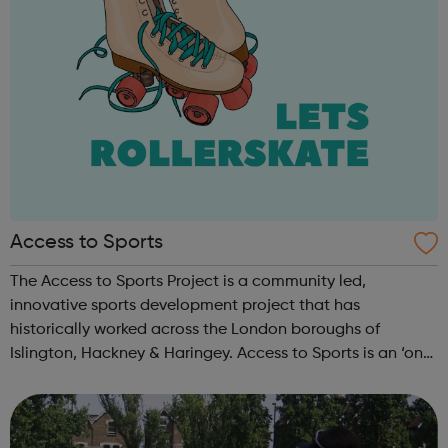
Access to Sports
The Access to Sports Project is a community led,
innovative sports development project that has
historically worked across the London boroughs of
Islington, Hackney & Haringey. Access to Sports is an ‘on
the ground’ organisation delivering responsive and
relevant sports programmes in tune with l...