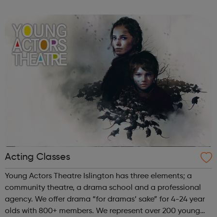
speak up for those left behind. We help through:
Placements, apprenti...
Acting Classes
Young Actors Theatre Islington has three elements; a
community theatre, a drama school and a professional
agency. We offer drama “for dramas’ sake” for 4-24 year
olds with 800+ members. We represent over 200 young