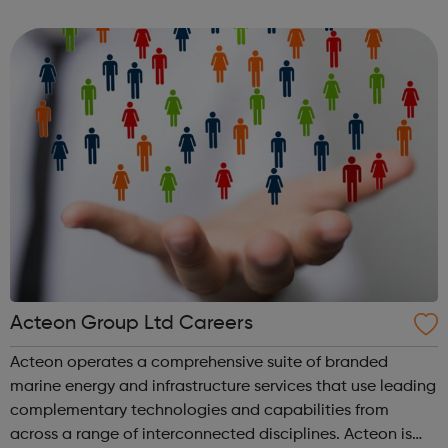
actors who work professionally. YATI offers over 54 hours
each week of high-quality ...
Acteon Group Ltd Careers
Acteon operates a comprehensive suite of branded
marine energy and infrastructure services that use leading
complementary technologies and capabilities from
across a range of interconnected disciplines. Acteon is