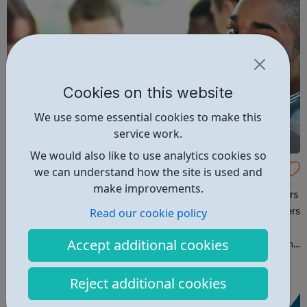
Cookies on this website
We use some essential cookies to make this
service work.
We would also like to use analytics cookies so
Access UK
we can understand how the site is used and
make improvements.
AccessUK provides a comprehensive and bespoke careers
Read our cookie policy
services for marginalised and disadvantaged service users
particularly those from the Black and Minority Ethnic
Accept additional cookies
community(BAME). AccessUK also offers solutions for gang
members and youth offenders. We have embedded
innovative interventions in ou...
Reject additional cookies