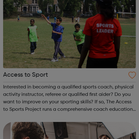
Access to Sport
Interested in becoming a qualified sports coach, physical
activity instructor, referee or qualified first aider? Do you
want to improve on your sporting skills? If so, The Access
to Sports Project runs a comprehensive coach education
and leadership programme.