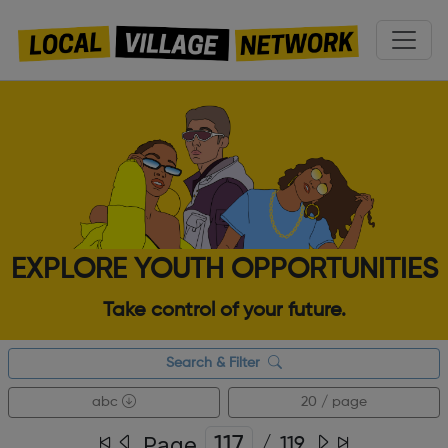
EXPLORE YOUTH OPPORTUNITIES
Take control of your future.
Search & Filter
abc
20 / page
Page
/
119