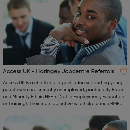
Access UK - Haringey Jobcentre Referrals
Access UK is a charitable organisation supporting young
people who are currently unemployed, particularly Black
and Minority Ethnic NEETs (Not in Employment, Education
or Training). Their main objective is to help reduce BME
youth unemployment and to provide employment and
training support. Access UK...