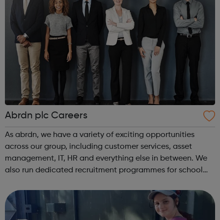
Abrdn plc Careers
As abrdn, we have a variety of exciting opportunities
across our group, including customer services, asset
management, IT, HR and everything else in between. We
also run dedicated recruitment programmes for school
leavers, as well as summer internships and graduate
programmes