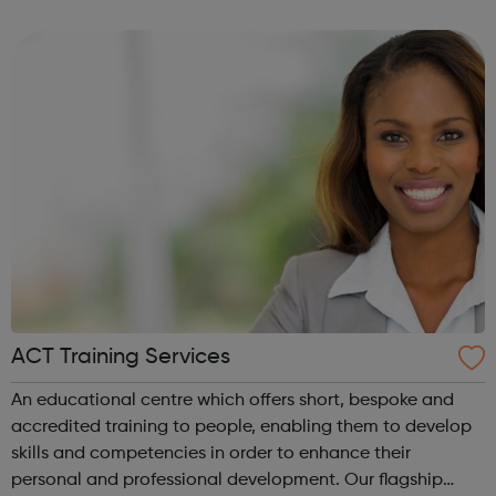
committed to encourage a great working environment
and positive culture where everyone ...
ACT Training Services
An educational centre which offers short, bespoke and
accredited training to people, enabling them to develop
skills and competencies in order to enhance their
personal and professional development. Our flagship