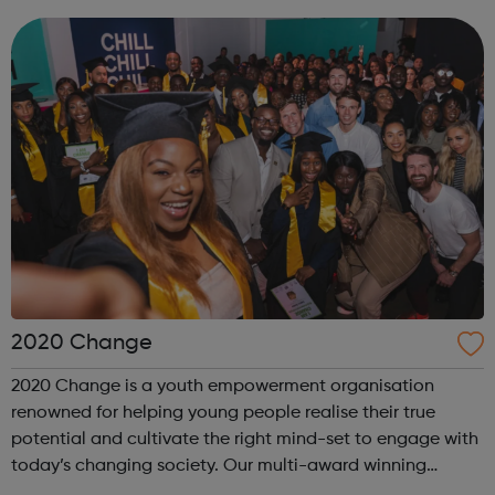
2020 Change
2020 Change is a youth empowerment organisation
renowned for helping young people realise their true
potential and cultivate the right mind-set to engage with
today’s changing society. Our multi-award winning
program “I Am Change” uses alternative education to