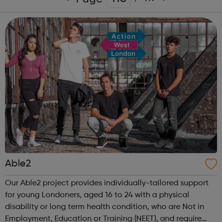
Able2
Our Able2 project provides individually-tailored support
for young Londoners, aged 16 to 24 with a physical
disability or long term health condition, who are Not in
Employment, Education or Training (NEET), and require