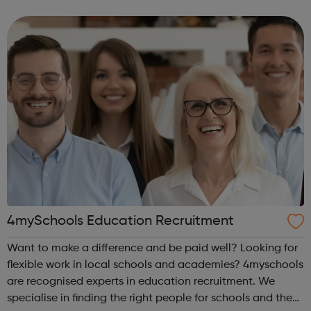
university applications. We aim to improve access to
high-quality education by delivering a diverse...
4mySchools Education Recruitment
Want to make a difference and be paid well? Looking for
flexible work in local schools and academies? 4myschools
are recognised experts in education recruitment. We
specialise in finding the right people for schools and the