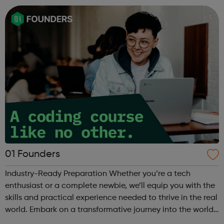
life. Each inter...
01 Founders
Industry-Ready Preparation Whether you’re a tech
enthusiast or a complete newbie, we’ll equip you with the
skills and practical experience needed to thrive in the real
world. Embark on a transformative journey into the world
of coding with 01Founders, a pioneering peer-to-peer