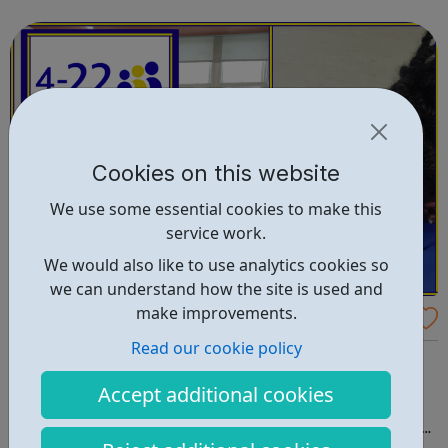
right career opportunities for supply staff. We provide best
advice, base...
Cookies on this website
We use some essential cookies to make this
service work.
We would also like to use analytics cookies so
we can understand how the site is used and
make improvements.
4-22 Foundation
Read our cookie policy
What we do and our purpose 4-22 Foundation CIC is a
not-for-profit social enterprise that supports young
Accept additional cookies
people from the ages of 4 to 22. By offering safe and
supportive opportunities, we give young people a place