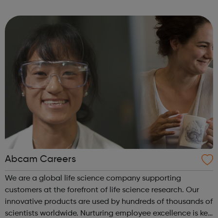
are delivered by shifting the central question: From -
What is she doing wrong? To - How ha...
Abcam Careers
We are a global life science company supporting
customers at the forefront of life science research. Our
innovative products are used by hundreds of thousands of
scientists worldwide. Nurturing employee excellence is key