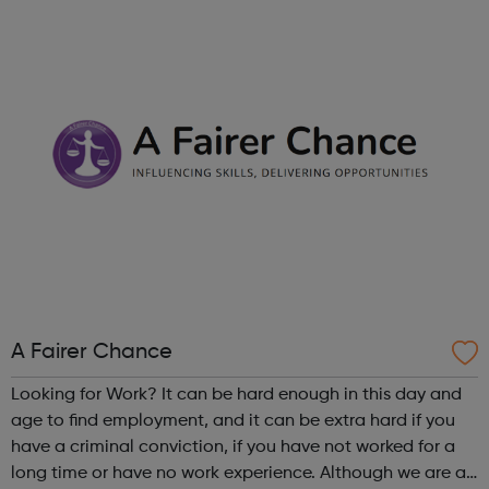
Londoners have the opportunity to develop their
creativity, and play an active part in t...
A Fairer Chance
Looking for Work? It can be hard enough in this day and
age to find employment, and it can be extra hard if you
have a criminal conviction, if you have not worked for a
long time or have no work experience. Although we are an