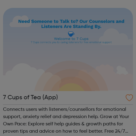
employer facing company, if you need help or advice
looking for work plea...
7 Cups of Tea (App)
Connects users with listeners/counsellors for emotional
support, anxiety relief and depression help. Grow at Your
Own Pace: Explore self help guides & growth paths for
proven tips and advice on how to feel better. Free 24/7