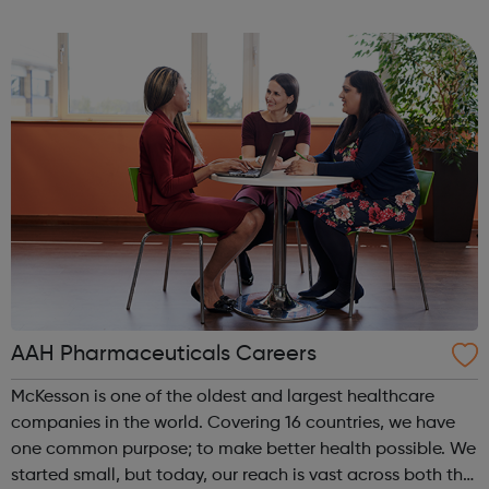
and Gromit, Shaun the Sheep, and Morph.
AAH Pharmaceuticals Careers
McKesson is one of the oldest and largest healthcare
companies in the world. Covering 16 countries, we have
one common purpose; to make better health possible. We
started small, but today, our reach is vast across both the