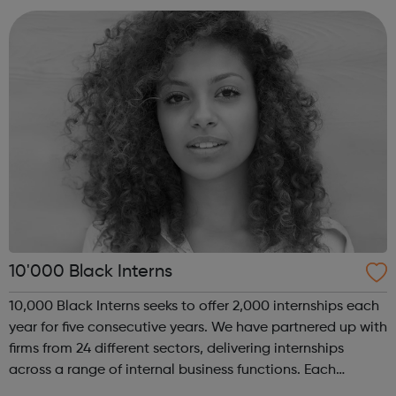
no other, where you could l...
10'000 Black Interns
10,000 Black Interns seeks to offer 2,000 internships each
year for five consecutive years. We have partnered up with
firms from 24 different sectors, delivering internships
across a range of internal business functions. Each
internship offered presents the opportunity to change a