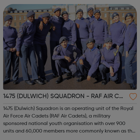
2002, when the 4th and 15th merg...
1475 (DULWICH) SQUADRON - RAF AIR CA
DETS
1475 (Dulwich) Squadron is an operating unit of the Royal
Air Force Air Cadets (RAF Air Cadets), a military
sponsored national youth organisation with over 900
units and 60,000 members more commonly known as the
'Air Cadets' The RAF Air Cadets is a youth organisation like