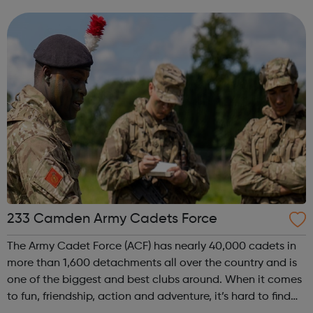
offenders’ institutes (YOIs) and in the community, working
in partnership w...
233 Camden Army Cadets Force
The Army Cadet Force (ACF) has nearly 40,000 cadets in
more than 1,600 detachments all over the country and is
one of the biggest and best clubs around. When it comes
to fun, friendship, action and adventure, it’s hard to find