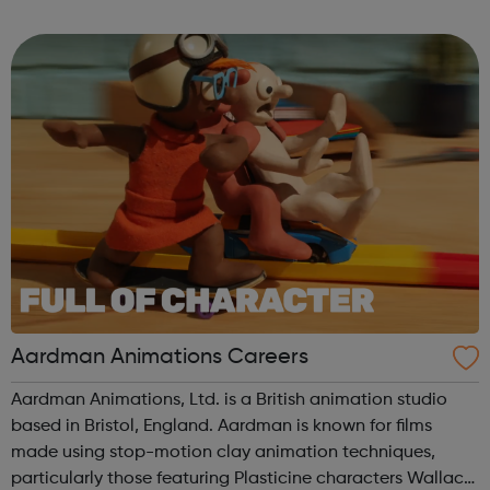
to our success and we invest in continuous learning,
training and development o...
Aardman Animations Careers
Aardman Animations, Ltd. is a British animation studio
based in Bristol, England. Aardman is known for films
made using stop-motion clay animation techniques,
particularly those featuring Plasticine characters Wallace