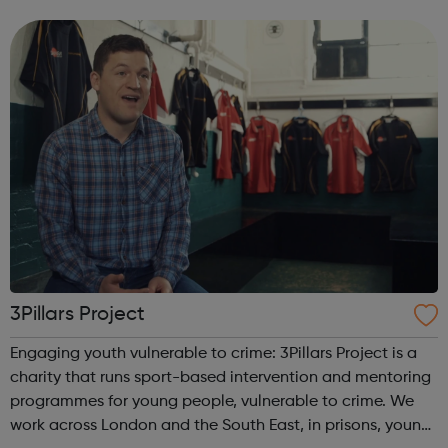
integrity; we are honest, trustworthy and loyal.
3Pillars Project
Engaging youth vulnerable to crime: 3Pillars Project is a
charity that runs sport-based intervention and mentoring
programmes for young people, vulnerable to crime. We
work across London and the South East, in prisons, young