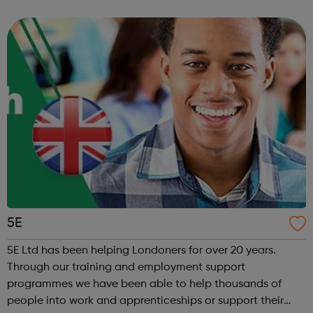
Chat: Be heard by volunteer listeners and chat with others
who unders...
5E
5E Ltd has been helping Londoners for over 20 years.
Through our training and employment support
programmes we have been able to help thousands of
people into work and apprenticeships or support their