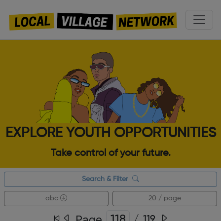
EXPLORE YOUTH OPPORTUNITIES
Take control of your future.
Search & Filter
abc
20 / page
Page
/
119