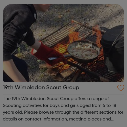
help young people discover and fulfil t...
19th Wimbledon Scout Group
The 19th Wimbledon Scout Group offers a range of
Scouting activities for boys and girls aged from 6 to 18
years old. Please browse through the different sections for
details on contact information, meeting places and
times. The 19th Wimbledon Scout Group was formed in