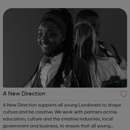
US and Europe. We unite 78,000 colleagues globally. We
are all working toge...
A New Direction
A New Direction supports all young Londoners to shape
culture and be creative. We work with partners across
education, culture and the creative industries, local
government and business, to ensure that all young