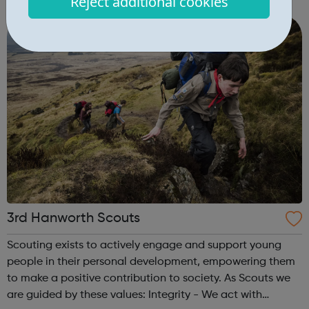
Reject additional cookies
to raise and pursue their aspirations. We are passionate
about our vision for suppor...
3rd Hanworth Scouts
Scouting exists to actively engage and support young
people in their personal development, empowering them
to make a positive contribution to society. As Scouts we
are guided by these values: Integrity - We act with