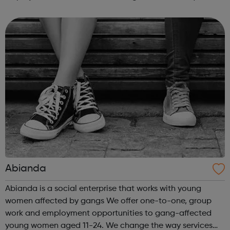
intensive assistance to achieve sustained education,
training, or employment r...
Abianda
Abianda is a social enterprise that works with young
women affected by gangs We offer one-to-one, group
work and employment opportunities to gang-affected
young women aged 11-24. We change the way services