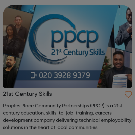
anything that beats the Army Cadets. Become an Army
Cadet and you’ll be ...
21st Century Skills
Peoples Place Community Partnerships (PPCP) is a 21st
century education, skills-to-job-training, careers
development company delivering technical employability
solutions in the heart of local communities.