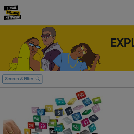
EXP
Search & Filter