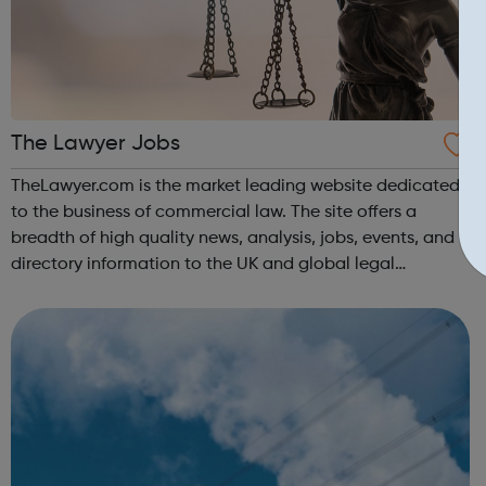
The Lawyer Jobs
TheLawyer.com is the market leading website dedicated
to the business of commercial law. The site offers a
breadth of high quality news, analysis, jobs, events, and
directory information to the UK and global legal
community.