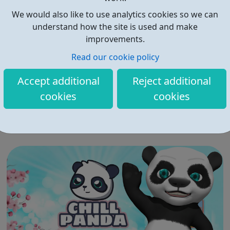
We would also like to use analytics cookies so we can
understand how the site is used and make
improvements.
Read our cookie policy
?Student Minds
Accept additional
Reject additional
?Student Minds is the UK’s student mental health charity.
cookies
cookies
?We empower students and members of the university
community to look after their own mental health, support
others and create change. ?Together we will transform
the state of student mental health so that all in higher
education can thrive. ...