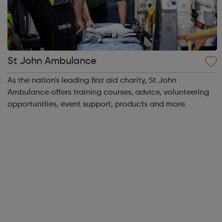
St John Ambulance
As the nation's leading first aid charity, St John
Ambulance offers training courses, advice, volunteering
opportunities, event support, products and more.