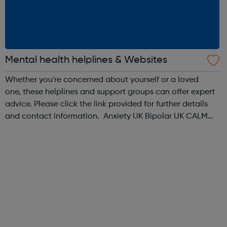
Mental health helplines & Websites
Whether you're concerned about yourself or a loved
one, these helplines and support groups can offer expert
advice. Please click the link provided for further details
and contact information. Anxiety UK Bipolar UK CALM
Men's Health Forum Mental Health Foundation Mind No
Panic OCD Action ...