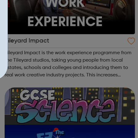
Tileyard Impact
Tileyard Impact is the work experience programme from
the Tileyard studios, taking young people from local
estates, schools and colleges and introducing them to
real work creative industry projects. This increases
their experience and networks while introducing them to
the creative environment. For...