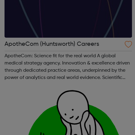
ApotheCom (Huntsworth) Careers
ApotheCom: Science fit for the real world A global
medical strategy agency. Innovation & excellence driven
through dedicated practice areas, underpinned by the
power of analytics and real world evidence. Scientific
communications & publications Medical education
Access pathways & o...