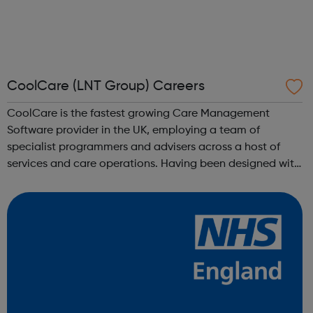
CoolCare (LNT Group) Careers
CoolCare is the fastest growing Care Management
Software provider in the UK, employing a team of
specialist programmers and advisers across a host of
services and care operations. Having been designed with
users in mind, our new software, CoolCare4, is the
embodiment of our ethos of providing great ...