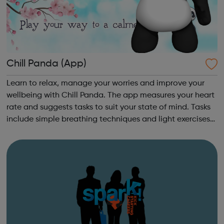
Chill Panda (App)
Learn to relax, manage your worries and improve your
wellbeing with Chill Panda. The app measures your heart
rate and suggests tasks to suit your state of mind. Tasks
include simple breathing techniques and light exercises
to take your mind off your worries. Chill Panda is free to
download from th...