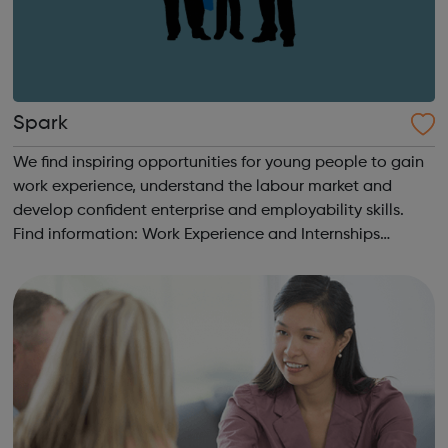
Spark
We find inspiring opportunities for young people to gain
work experience, understand the labour market and
develop confident enterprise and employability skills.
Find information: Work Experience and Internships
Students & Parents Getting Started Career information,
Advice and Guidance Em...