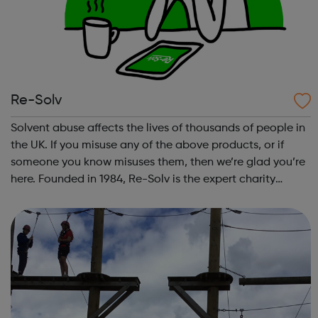
Re-Solv
Solvent abuse affects the lives of thousands of people in
the UK. If you misuse any of the above products, or if
someone you know misuses them, then we’re glad you’re
here. Founded in 1984, Re-Solv is the expert charity
working across the UK to end solvent abuse and support
all those whose lives are...