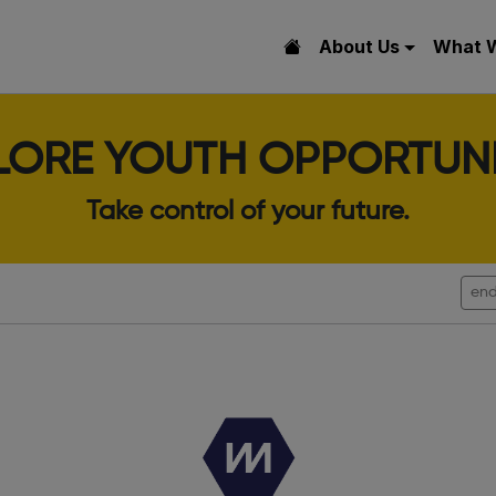
About Us
What 
LORE YOUTH OPPORTUNI
Take control of your future.
end