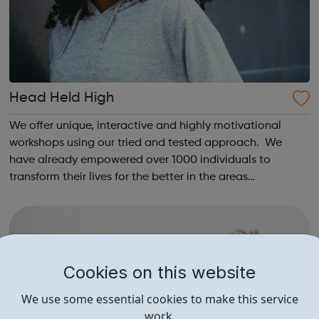
Head Held High
We offer unique, interactive and highly motivational
workshops using our tried and tested approach. We
have already empowered over 1000 individuals to
transform their lives for the better in the areas
of education, increased well-being and employment. We
have run over 60 programmes working with yo...
Cookies on this website
We use some essential cookies to make this service
work.