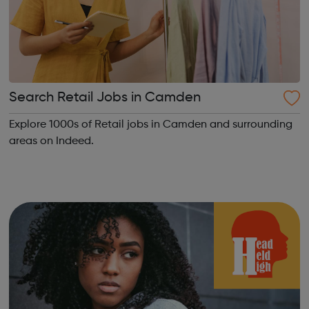
Search Retail Jobs in Camden
Explore 1000s of Retail jobs in Camden and surrounding
areas on Indeed.