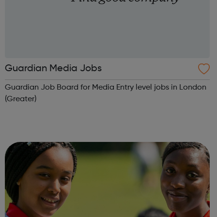
Guardian Media Jobs
Guardian Job Board for Media Entry level jobs in London
(Greater)