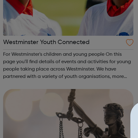
Westminster Youth Connected
For Westminster's children and young people On this
page you'll find details of events and activities for young
people taking place across Westminster. We have
partnered with a variety of youth organisations, more
details about our partners can be found below.