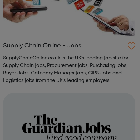
Supply Chain Online - Jobs
SupplyChainOnline.co.uk is the UK's leading job site for
Supply Chain jobs, Procurement jobs, Purchasing jobs,
Buyer Jobs, Category Manager jobs, CIPS Jobs and
Logistics jobs from the UK’s leading employers.