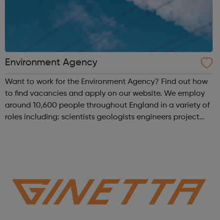
Environment Agency
Want to work for the Environment Agency? Find out how
to find vacancies and apply on our website. We employ
around 10,600 people throughout England in a variety of
roles including: scientists geologists engineers project
managers planners hydrologists environment officers
graduates nuclea...