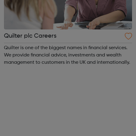
Quilter plc Careers
Quilter is one of the biggest names in financial services.
We provide financial advice, investments and wealth
management to customers in the UK and internationally.