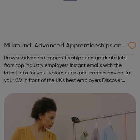
Milkround: Advanced Apprenticeships and
Graduate Jobs
Browse advanced apprenticeships and graduate jobs
from top industry employers Instant emails with the
latest jobs for you Explore our expert careers advice Put
your CV in front of the UK's best employers Discover
which sector is right for you View the UK's most attractive
graduate employers