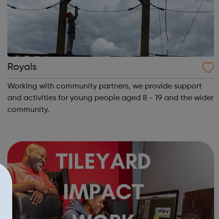
Royals
Working with community partners, we provide support
and activities for young people aged 8 - 19 and the wider
community.