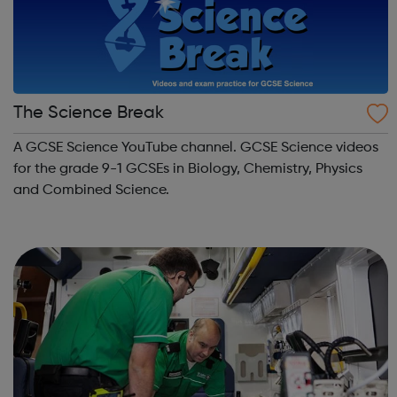
The Science Break
A GCSE Science YouTube channel. GCSE Science videos
for the grade 9-1 GCSEs in Biology, Chemistry, Physics
and Combined Science.