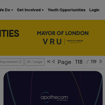
We Do
Get Involved
Youth Opportunities
Login
TIES
Page
/
119
ing soonest
20 / page