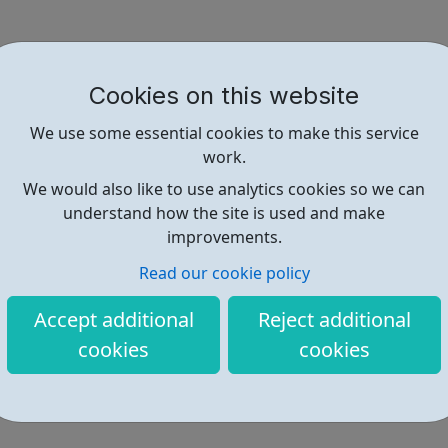
Cookies on this website
We use some essential cookies to make this service
work.
We would also like to use analytics cookies so we can
understand how the site is used and make
improvements.
Read our cookie policy
Accept additional
Reject additional
cookies
cookies