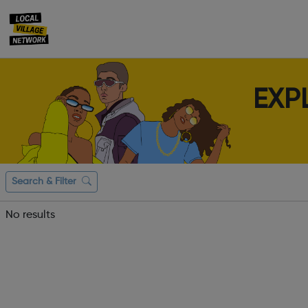
EXP
Search & Filter
No results