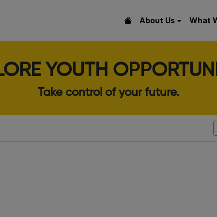
About Us
What 
LORE YOUTH OPPORTUNI
Take control of your future.