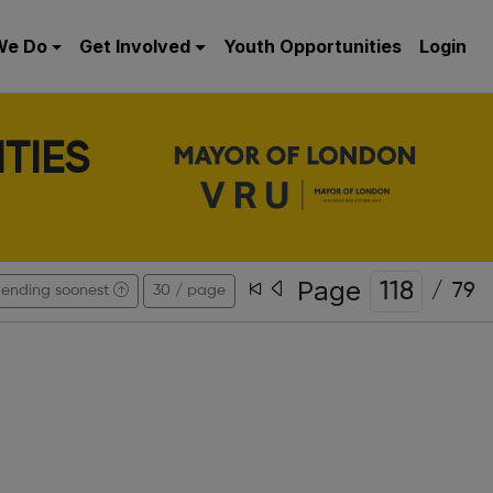
We Do
Get Involved
Youth Opportunities
Login
TIES
Page
/
79
ending soonest
30 / page