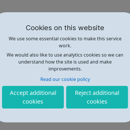
Cookies on this website
We use some essential cookies to make this service
work.
We would also like to use analytics cookies so we can
understand how the site is used and make
improvements.
Read our cookie policy
Accept additional
Reject additional
cookies
cookies