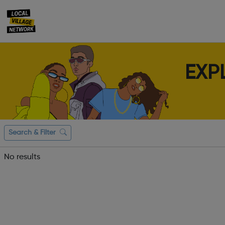
EXP
Search & Filter
No results