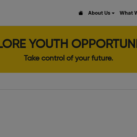
About Us
What 
LORE YOUTH OPPORTUNI
Take control of your future.