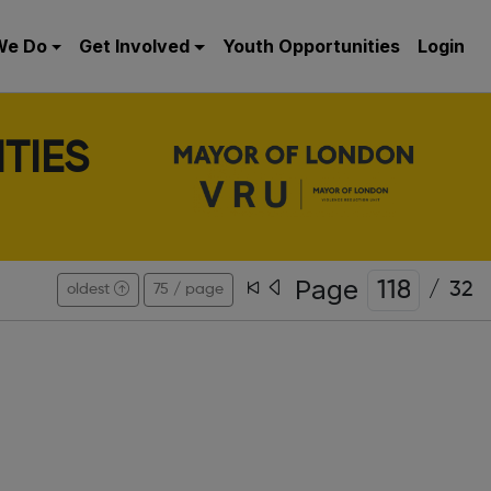
We Do
Get Involved
Youth Opportunities
Login
TIES
Page
/
32
oldest
75 / page