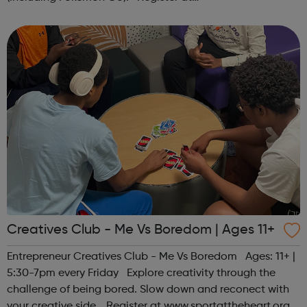
www.sportattheheart.org or contact us at
hello@sportattheheart.org | @sportattheheart on...
Creatives Club - Me Vs Boredom | Ages 11+
Entrepreneur Creatives Club - Me Vs Boredom Ages: 11+ |
5:30-7pm every Friday Explore creativity through the
challenge of being bored. Slow down and reconect with
your creative side. Register at www.sportattheheart.org