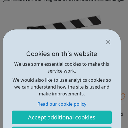
or contact us at hello@sportattheheart.org |
@sportattheheart on Ins...
Cookies on this website
We use some essential cookies to make this
service work.
We would also like to use analytics cookies so
we can understand how the site is used and
make improvements.
Monthly Film Club
Read our cookie policy
Monthly Film Club Ages: Age dependant on film being
shown | 6-8:30pm every Friday We screen films designed
Accept additional cookies
to spark debate, then host a lively discussion where we