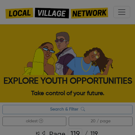
EXPLORE YOUTH OPPORTUNITIES
Take control of your future.
Search & Filter
oldest
20 / page
Page
/
119