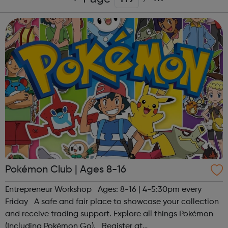
Pokémon Club | Ages 8-16
Entrepreneur Workshop Ages: 8-16 | 4-5:30pm every
Friday A safe and fair place to showcase your collection
and receive trading support. Explore all things Pokémon
(Including Pokémon Go). Register at