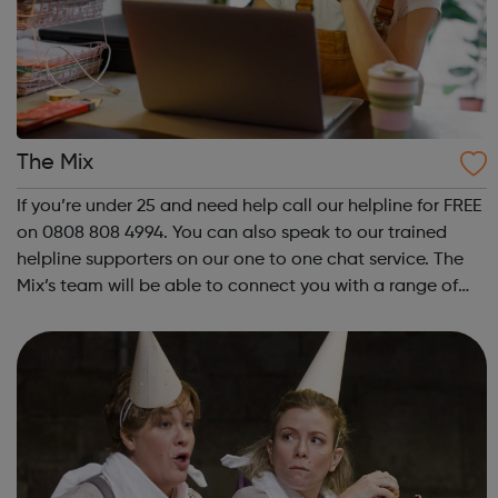
The Mix
If you’re under 25 and need help call our helpline for FREE
on 0808 808 4994. You can also speak to our trained
helpline supporters on our one to one chat service. The
Mix’s team will be able to connect you with a range of
services to help you with your query.