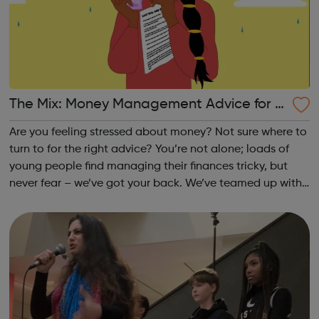
The Mix: Money Management Advice for U
nder 25s
Are you feeling stressed about money? Not sure where to
turn to for the right advice? You’re not alone; loads of
young people find managing their finances tricky, but
never fear – we’ve got your back. We’ve teamed up with
the best financial experts, to bring you top tips on
everything money-relate...