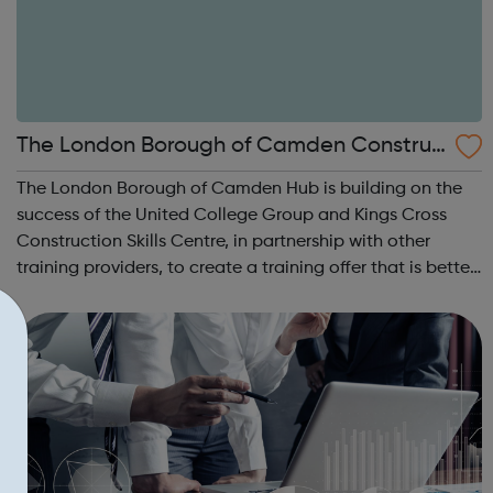
The London Borough of Camden Construc
tion Academy Hub
The London Borough of Camden Hub is building on the
success of the United College Group and Kings Cross
Construction Skills Centre, in partnership with other
training providers, to create a training offer that is better
connected to job opportunities in the Hub area. We
are particularly supportin...