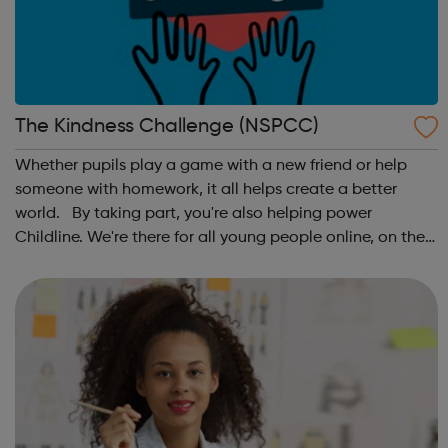
The Kindness Challenge (NSPCC)
Whether pupils play a game with a new friend or help
someone with homework, it all helps create a better
world. By taking part, you're also helping power
Childline. We're there for all young people online, on the
phone, anytime. This October schools and nurseries up
and down the country wil...