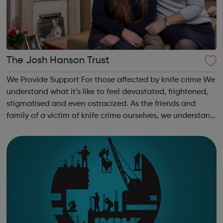
The Josh Hanson Trust
We Provide Support For those affected by knife crime We
understand what it’s like to feel devastated, frightened,
stigmatised and even ostracized. As the friends and
family of a victim of knife crime ourselves, we understand
and relate to the challenges you are facing. For future
generations We a...