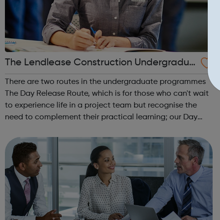
The Lendlease Construction Undergradua
te Programme
There are two routes in the undergraduate programmes
The Day Release Route, which is for those who can't wait
to experience life in a project team but recognise the
need to complement their practical learning; our Day
Release trainees attend university one day a week during
term time and work in p...