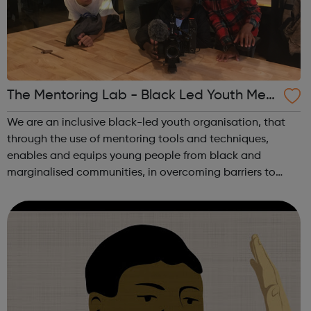
The Mentoring Lab - Black Led Youth Men
toring
We are an inclusive black-led youth organisation, that
through the use of mentoring tools and techniques,
enables and equips young people from black and
marginalised communities, in overcoming barriers to
their progression and widening their access to
opportunities. Our main aim is to improve equity,...