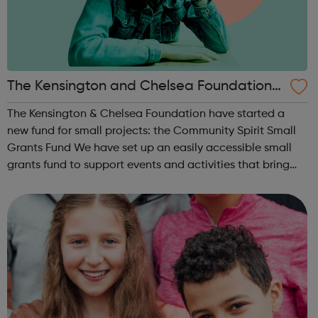
The Kensington and Chelsea Foundation -
Local Funders For Youth Project
The Kensington & Chelsea Foundation have started a
new fund for small projects: the Community Spirit Small
Grants Fund We have set up an easily accessible small
grants fund to support events and activities that bring
joy, hope and healing to the community after the
challenges of the Covid-19 pan...