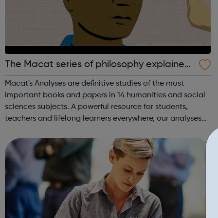
The Macat series of philosophy explained
videos
Macat's Analyses are definitive studies of the most
important books and papers in 14 humanities and social
sciences subjects. A powerful resource for students,
teachers and lifelong learners everywhere, our analyses
do much more than just summarize seminal texts. Using
Macat’s videos, audiobooks, a...