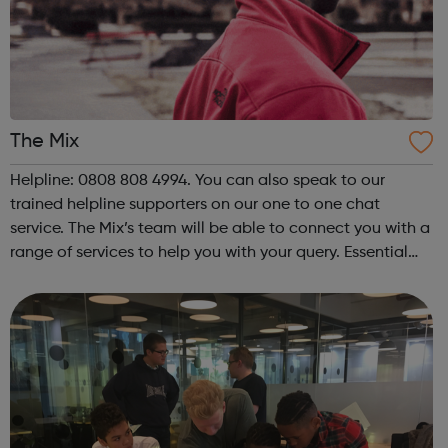
The Mix
Helpline: 0808 808 4994. You can also speak to our
trained helpline supporters on our one to one chat
service. The Mix’s team will be able to connect you with a
range of services to help you with your query. Essential
support for under 25s The Mix is the UK’s leading support
service for young peop...