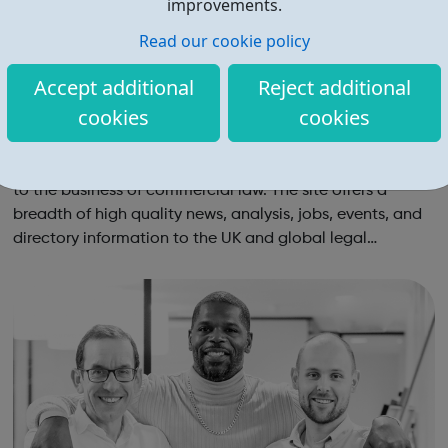
improvements.
Read our cookie policy
Accept additional
Reject additional
cookies
cookies
The Lawyer Jobs
TheLawyer.com is the market leading website dedicated
to the business of commercial law. The site offers a
breadth of high quality news, analysis, jobs, events, and
directory information to the UK and global legal
community.