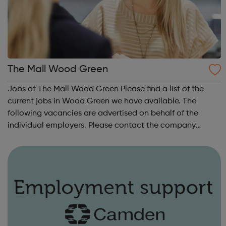
The Mall Wood Green
Jobs at The Mall Wood Green Please find a list of the
current jobs in Wood Green we have available. The
following vacancies are advertised on behalf of the
individual employers. Please contact the company
concerned for information about their policies on equal
opportunities and other areas of emplo...