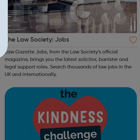
The Law Society: Jobs
Law Gazette Jobs, from the Law Society’s official
magazine, brings you the latest solicitor, barrister and
legal support roles. Search thousands of law jobs in the
UK and internationally.