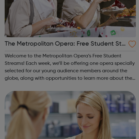
The Metropolitan Opera: Free Student Str
eams
Welcome to the Metropolitan Opera’s Free Student
Streams! Each week, we’ll be offering one opera specially
selected for our young audience members around the
globe, along with opportunities to learn more about the
production and hear from some of the amazing artists
who helped make it happen! Desig...