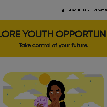
About Us
What 
LORE YOUTH OPPORTUNI
Take control of your future.