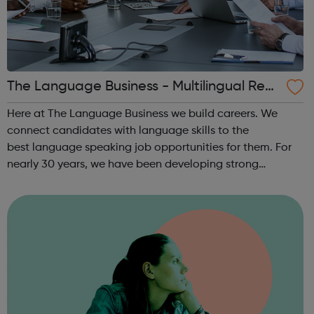
The Language Business - Multilingual Recr
uitment
Here at The Language Business we build careers. We
connect candidates with language skills to the
best language speaking job opportunities for them. For
nearly 30 years, we have been developing strong
partnerships with many of the UK’s leading, international
employers. Our highly experienced team o...