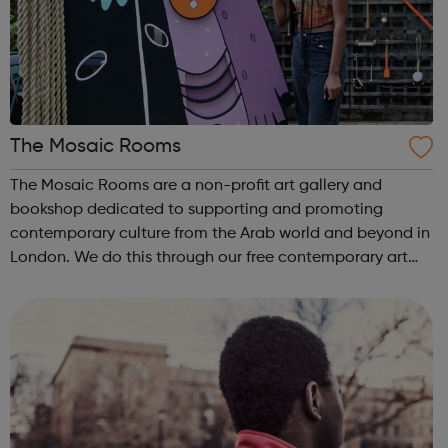
The Mosaic Rooms
The Mosaic Rooms are a non-profit art gallery and
bookshop dedicated to supporting and promoting
contemporary culture from the Arab world and beyond in
London. We do this through our free contemporary art
exhibitions, our multidisciplinary events including film
screenings, current affairs talks and b...