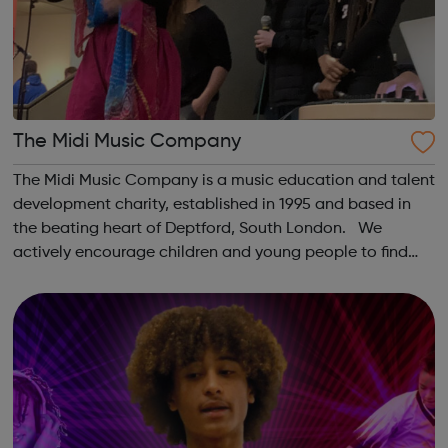
The Midi Music Company
The Midi Music Company is a music education and talent
development charity, established in 1995 and based in
the beating heart of Deptford, South London. We
actively encourage children and young people to find
their passion for music through participation in genuinely
affordable instrumental cl...