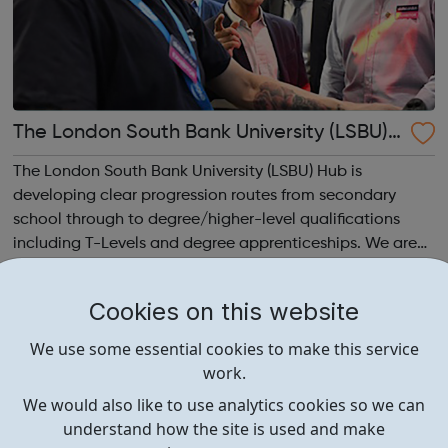
The London South Bank University (LSBU)
Construction Academy Hub
The London South Bank University (LSBU) Hub is
developing clear progression routes from secondary
school through to degree/higher-level qualifications
including T-Levels and degree apprenticeships. We are
targeting BAME groups, women and ex-offenders into
construction courses and employment opportuni...
Cookies on this website
We use some essential cookies to make this service
work.
We would also like to use analytics cookies so we can
understand how the site is used and make