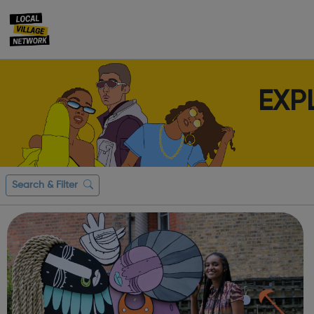
EXP
Search & Filter