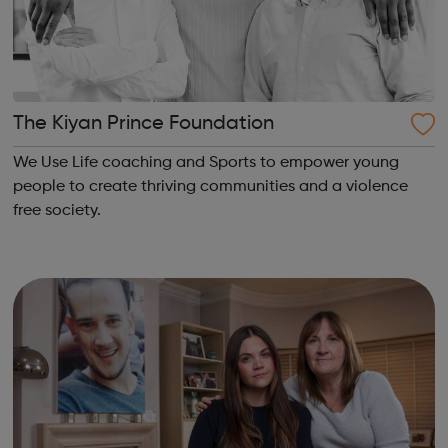
The Kiyan Prince Foundation
We Use Life coaching and Sports to empower young
people to create thriving communities and a violence
free society.