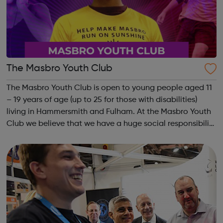
The Masbro Youth Club
The Masbro Youth Club is open to young people aged 11
– 19 years of age (up to 25 for those with disabilities)
living in Hammersmith and Fulham. At the Masbro Youth
Club we believe that we have a huge social responsibility
to help each young person discover what they can
become good at, to nurture t...