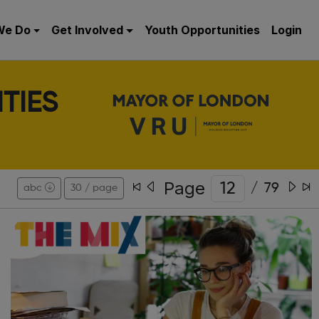
We Do
Get Involved
Youth Opportunities
Login
TIES
Page
/
79
abc
30 / page