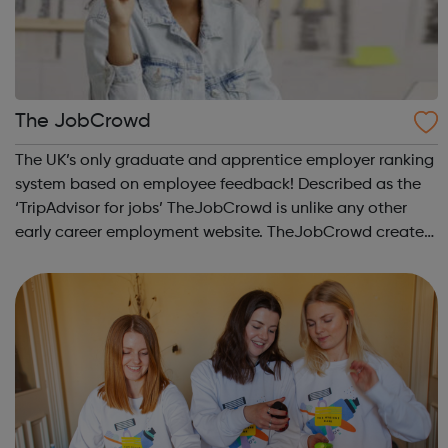
The JobCrowd
The UK’s only graduate and apprentice employer ranking
system based on employee feedback! Described as the
‘TripAdvisor for jobs’ TheJobCrowd is unlike any other
early career employment website. TheJobCrowd creates
The Top Companies for Graduates to Work for & The Top
Companies for Apprentices t...