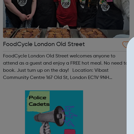
FoodCycle London Old Street
FoodCycle London Old Street welcomes anyone to
attend as a guest and enjoy a FREE hot meal. No need to
book. Just turn up on the day! Location: Vibast
Community Centre 167 Old St, London EC1V 9NH
When: Tuesday Time: 7pm
Contact: oldstreet@foodcycle.org.uk Family Friendly: Yes
Accessibility...