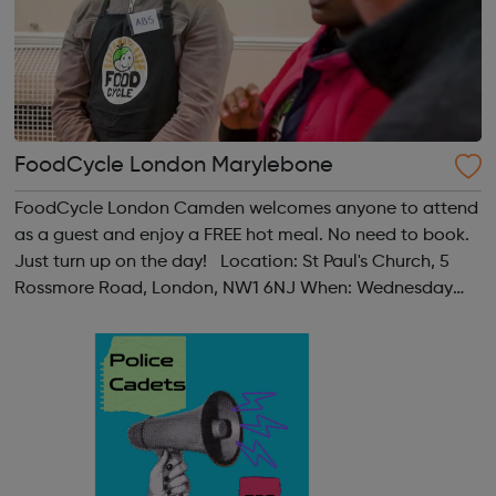
FoodCycle London Marylebone
FoodCycle London Camden welcomes anyone to attend
as a guest and enjoy a FREE hot meal. No need to book.
Just turn up on the day! Location: St Paul's Church, 5
Rossmore Road, London, NW1 6NJ When: Wednesday
Time: 6pm Contact: marylebone@foodcycle.org.uk
Family Friendly: Yes Accessibility...