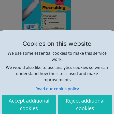
Westminster Volunteer Police Cadets
Cookies on this website
Why should you become a police cadet? First and
We use some essential cookies to make this service
foremost, because it's really good fun. But there are lots
work.
of other reasons: make new friends: Become part of our
policing family and build friendships that will last a
We would also like to use analytics cookies so we can
lifetime learn new skills: Build your confidence, team work
understand how the site is used and make
and leadership ab...
improvements.
Read our cookie policy
Accept additional
Reject additional
cookies
cookies