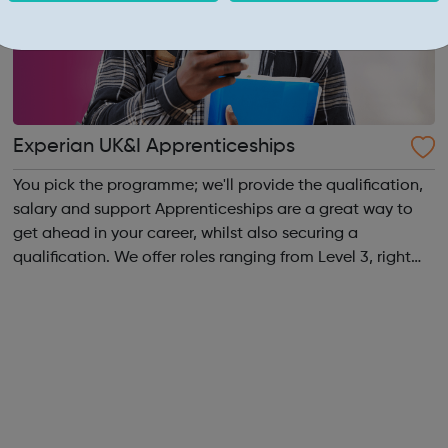
Experian UK&I Apprenticeships
You pick the programme; we'll provide the qualification,
salary and support Apprenticeships are a great way to
get ahead in your career, whilst also securing a
qualification. We offer roles ranging from Level 3, right
through to Level 6 Degree Apprenticeships where you'll
gain a full BSc Honours l...