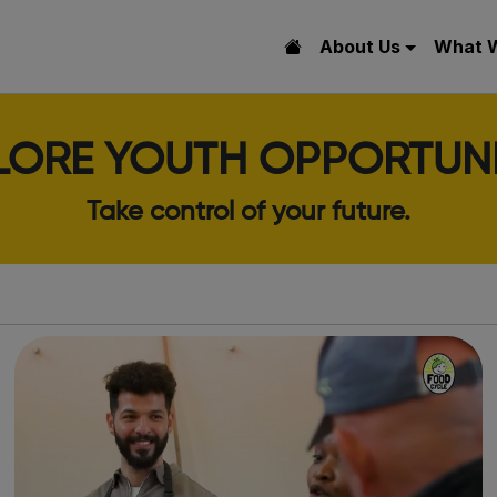
About Us
What 
LORE YOUTH OPPORTUNI
Take control of your future.