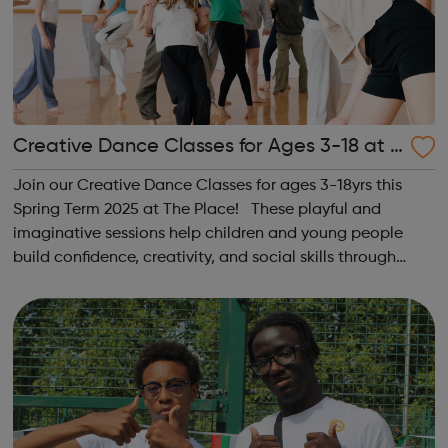
Creative Dance Classes for Ages 3-18 at T
he Place
Join our Creative Dance Classes for ages 3-18yrs this
Spring Term 2025 at The Place! These playful and
imaginative sessions help children and young people
build confidence, creativity, and social skills through
movement and live music. Led by friendly, supportive
teachers, our classes offer a fu...