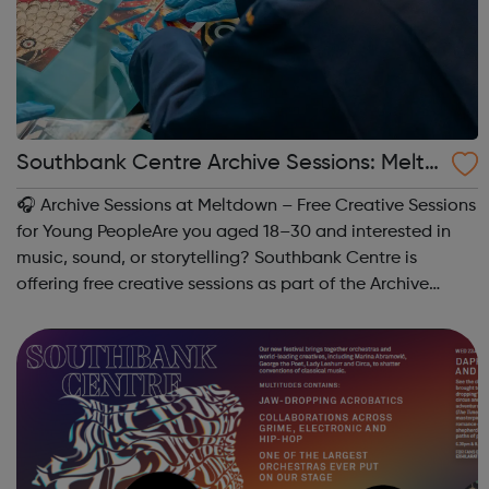
Southbank Centre Archive Sessions: Meltd
own -
🎧 Archive Sessions at Meltdown – Free Creative Sessions
for Young PeopleAre you aged 18–30 and interested in
music, sound, or storytelling? Southbank Centre is
offering free creative sessions as part of the Archive
Sessions at Meltdown Festival. These workshops are a
chance to explore music archives...