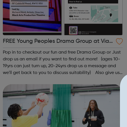
FREE Young Peoples Drama Group at Via
Elev8
Pop in to checkout our fun and free Drama Group or Just
drop us an email if you want to find out more! (ages 10-
19yrs can just turn up, 20-24yrs drop us a message and
we'll get back to you to discuss suitability) Also give us
a follow on Instagram to find out more of what Elev8
offers @via.e...