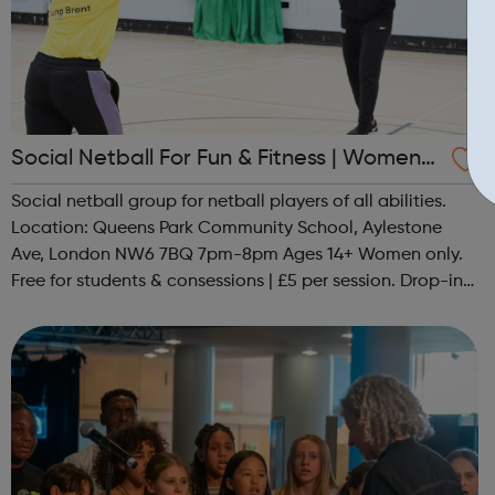
Social Netball For Fun & Fitness | Women
Only
Social netball group for netball players of all abilities.
Location: Queens Park Community School, Aylestone
Ave, London NW6 7BQ 7pm-8pm Ages 14+ Women only.
Free for students & consessions | £5 per session. Drop-in
and taster sessions can be arranged contact Coach Nary
on 07857 992633 @spo...