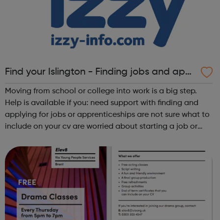
Find your Islington - Finding jobs and appr
enticeships
Moving from school or college into work is a big step.
Help is available if you: need support with finding and
applying for jobs or apprenticeships are not sure what to
include on your cv are worried about starting a job or
apprenticeship don’t like what you are doing now and
want to change d...