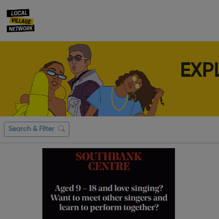
EXP
Search & Filter