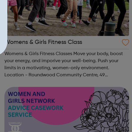
Womens & Girls Fitness Class
Womens & Girls Fitness Classes Move your body, boost
your energy, and imporive your well-being. Push your
limits in a motivating, women-only environment.
Location - Roundwood Community Centre, 49
Longstone Avenue, NW10 3UN Ages: 14+ Time: 5:30-
6:30pm Please register before signing up t...