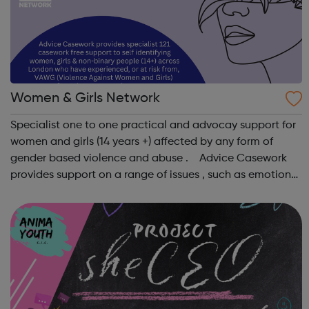
Women & Girls Network
Specialist one to one practical and advocay support for
women and girls (14 years +) affected by any form of
gender based violence and abuse . Advice Casework
provides support on a range of issues , such as emotional
well-being and mental health , problems with housing ,
managing finances and be...