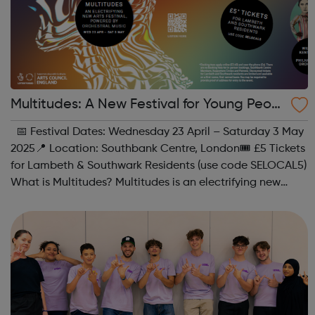
Multitudes: A New Festival for Young Peopl
e at Southbank Centre
📅 Festival Dates: Wednesday 23 April – Saturday 3 May
2025📍 Location: Southbank Centre, London🎟 £5 Tickets
for Lambeth & Southwark Residents (use code SELOCAL5)
What is Multitudes? Multitudes is an electrifying new
festival at Southbank Centre, bringing together young
people, communities, ...