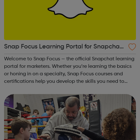
Snap Focus Learning Portal for Snapchat
Advertising
Welcome to Snap Focus — the official Snapchat learning
portal for marketers. Whether you’re learning the basics
or honing in on a specialty, Snap Focus courses and
certifications help you develop the skills you need to
plan, buy, and run effective Snapchat campaigns!