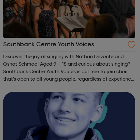
Southbank Centre Youth Voices
Discover the joy of singing with Nathan Devonte and
Osnat Schmool Aged 9 – 18 and curious about singing?
Southbank Centre Youth Voices is our free to join choir
that’s open to all young people, regardless of experience
or ability. No previous musical experience is nece...