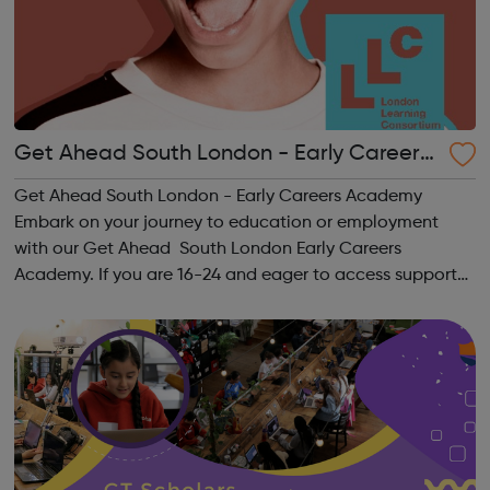
Get Ahead South London - Early Careers
Academy
Get Ahead South London - Early Careers Academy
Embark on your journey to education or employment
with our Get Ahead South London Early Careers
Academy. If you are 16-24 and eager to access support
to help you get into employment, onto a college course
or into an apprenticeship then this pr...