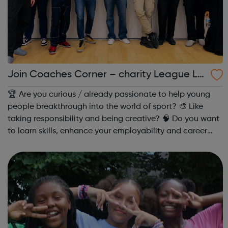
Join Coaches Corner – charity League Le
aders' UK-wide network of young people
🏆 Are you curious / already passionate to help young
people breakthrough into the world of sport? 🎨 Like
taking responsibility and being creative? 🧠 Do you want
to learn skills, enhance your employability and career
opportunities?Join Coaches Corner – charity League
Leaders' UK-wide network of ...