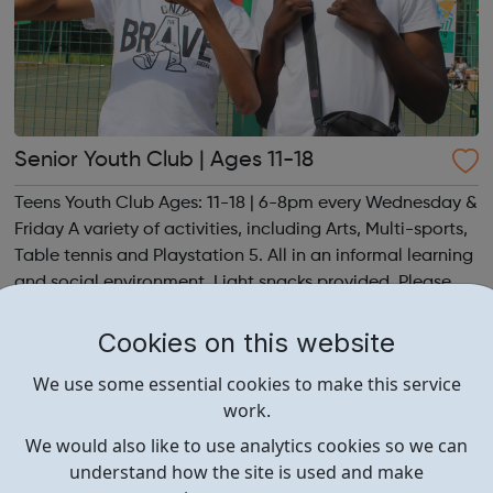
Senior Youth Club | Ages 11-18
Teens Youth Club Ages: 11-18 | 6-8pm every Wednesday &
Friday A variety of activities, including Arts, Multi-sports,
Table tennis and Playstation 5. All in an informal learning
and social environment. Light snacks provided. Please
contact us to find out more at hello@sportattheheart.org
or @sp...
Cookies on this website
We use some essential cookies to make this service
work.
We would also like to use analytics cookies so we can
understand how the site is used and make