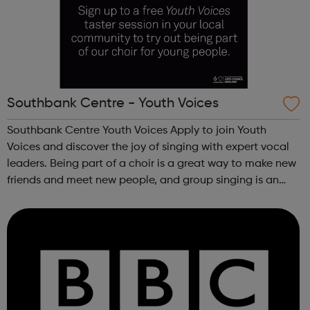
Southbank Centre - Youth Voices
Southbank Centre Youth Voices Apply to join Youth
Voices and discover the joy of singing with expert vocal
leaders. Being part of a choir is a great way to make new
friends and meet new people, and group singing is an
uplifting way to develop confidence and a sense of
general well-being.This free ...