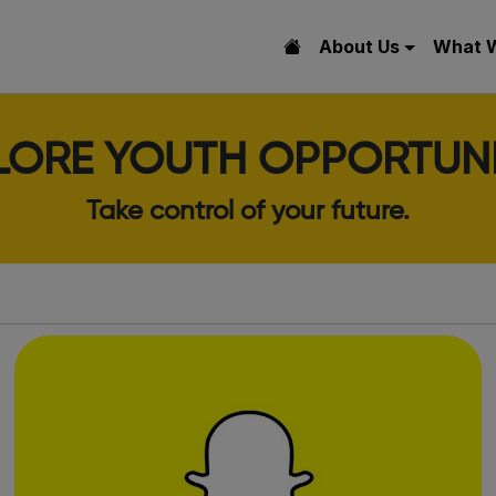
About Us
What 
LORE YOUTH OPPORTUNI
Take control of your future.