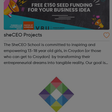
sheCEO Projects
The SheCEO School is committed to inspiring and
empowering 13-18 year old girls, in Croydon (or those
who can get to Croydon) by transforming their
entrepreneurial dreams into tangible reality. Our goal is
to enhance their entrepreneurial skills, financial literacy,
and self-confidence, which, in ...