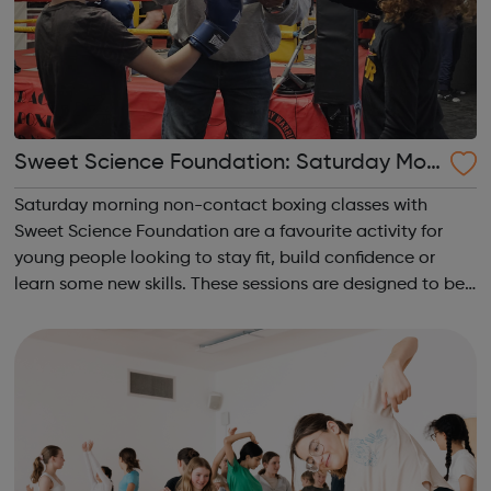
Sweet Science Foundation: Saturday Mor
ning Non-Contact Boxing
Saturday morning non-contact boxing classes with
Sweet Science Foundation are a favourite activity for
young people looking to stay fit, build confidence or
learn some new skills. These sessions are designed to be
accessible to all, regardless of experience or skill level,
offering a fantastic way ...