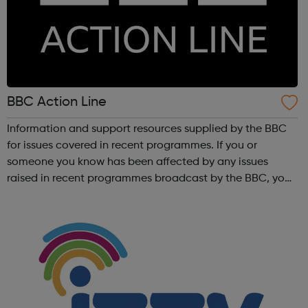
BBC Action Line
Information and support resources supplied by the BBC
for issues covered in recent programmes. If you or
someone you know has been affected by any issues
raised in recent programmes broadcast by the BBC, you
can explore the Action Line page to find relevant support
and guidance. Organisations o...