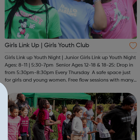
Girls Link Up | Girls Youth Club
Girls Link up Youth Night | Junior Girls Link up Youth Night
Ages: 8-11 | 5:30-7pm Senior Ages 12-18 & 18-25: Drop in
from 5:30pm-8:30pm Every Thursday A safe space just
for girls and young women. Free flow sessions with many
activities for girls including: sports, dance, arts, games
and m...