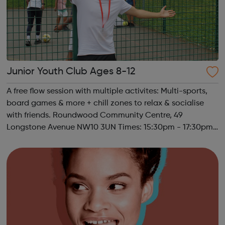
Junior Youth Club Ages 8-12
A free flow session with multiple activites: Multi-sports,
board games & more + chill zones to relax & socialise
with friends. Roundwood Community Centre, 49
Longstone Avenue NW10 3UN Times: 15:30pm - 17:30pm
Ages 8-12 Must register to sign child(ren) up to this
session. Please contact u...