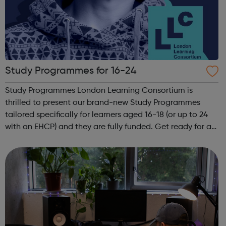
Study Programmes for 16-24
Study Programmes London Learning Consortium is
thrilled to present our brand-new Study Programmes
tailored specifically for learners aged 16-18 (or up to 24
with an EHCP) and they are fully funded. Get ready for an
adventure-packed journey towards your dream career!
They are called study programmes...