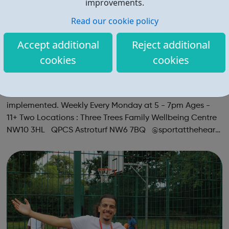
improvements.
Read our cookie policy
Accept additional
Reject additional
cookies
cookies
Teen Space Youth Club with Social Footb
all
A NEW Session Teen Space with Social Football
implemented. Weekly Every Monday at 5 - 7pm Ages -
11+ Two Locations : Three Trees Family Wellbeing Centre
NW10 3HL QPCS Astroturf NW6 7BQ @sportattheheart
Across All Social Platforms