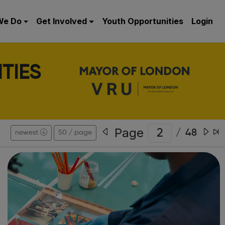
We Do
Get Involved
Youth Opportunities
Login
TIES
Page
/
48
newest
50 / page