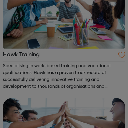
Hawk Training
Specialising in work-based training and vocational
qualifications, Hawk has a proven track record of
successfully delivering innovative training and
development to thousands of organisations and
individuals for 30 years. We are, above all, dedicated to
supporting our learners and employers in the ac...