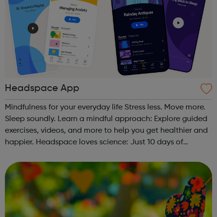
Headspace App
Mindfulness for your everyday life Stress less. Move more.
Sleep soundly. Learn a mindful approach: Explore guided
exercises, videos, and more to help you get healthier and
happier. Headspace loves science: Just 10 days of
Headspace can increase happiness by 16%. Join over 60
million: Connect w...