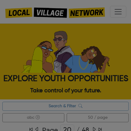
EXPLORE YOUTH OPPORTUNITIES
Take control of your future.
Search & Filter
abc
50 / page
Page
/
48