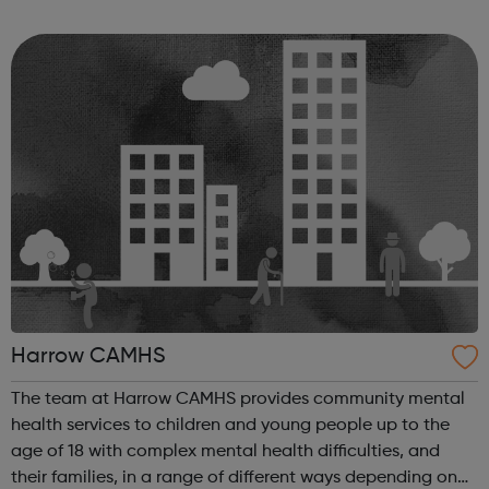
Community in Harrow and aims to strengthen the links
between all community gro...
Harrow CAMHS
The team at Harrow CAMHS provides community mental
health services to children and young people up to the
age of 18 with complex mental health difficulties, and
their families, in a range of different ways depending on