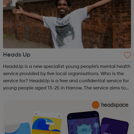
Heads Up
HeadsUp is a new specialist young people’s mental health
service provided by five local organisations. Who is the
service for? HeadsUp is a free and confidential service for
young people aged 13-25 in Harrow. The service aims to
support young people in Harrow to improve their mental
health, resili...