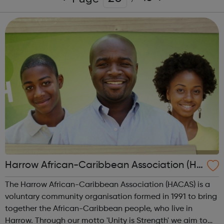
Harrow African-Caribbean Association (HA
CAS)
The Harrow African-Caribbean Association (HACAS) is a
voluntary community organisation formed in 1991 to bring
together the African-Caribbean people, who live in
Harrow. Through our motto 'Unity is Strength' we aim to