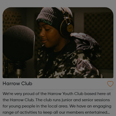
processes. We also support young people with a range of
additional and complex leaning nee...
Harrow Club
We’re very proud of the Harrow Youth Club based here at
the Harrow Club. The club runs junior and senior sessions
for young people in the local area. We have an engaging
range of activities to keep all our members entertained