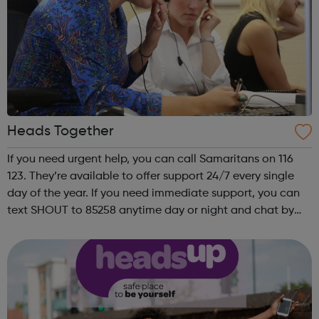
Heads Together
If you need urgent help, you can call Samaritans on 116
123. They’re available to offer support 24/7 every single
day of the year. If you need immediate support, you can
text SHOUT to 85258 anytime day or night and chat by
text to share what is worrying you. Get Support From Our
Charity Partners I...