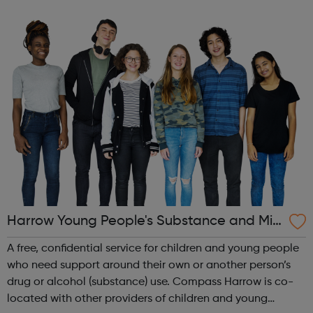
day-to-day issues and Harrow Carers are here to support
you if you or the ...
Harrow Young People's Substance and Mis
use Service
A free, confidential service for children and young people
who need support around their own or another person’s
drug or alcohol (substance) use. Compass Harrow is co-
located with other providers of children and young