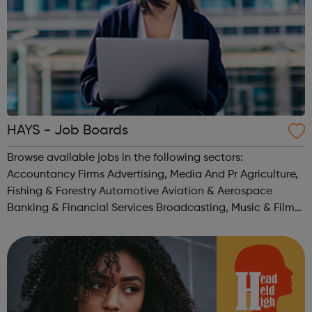
HAYS - Job Boards
Browse available jobs in the following sectors:
Accountancy Firms Advertising, Media And Pr Agriculture,
Fishing & Forestry Automotive Aviation & Aerospace
Banking & Financial Services Broadcasting, Music & Film
Business Or Management Consultancy Charities & Not For
Pro...