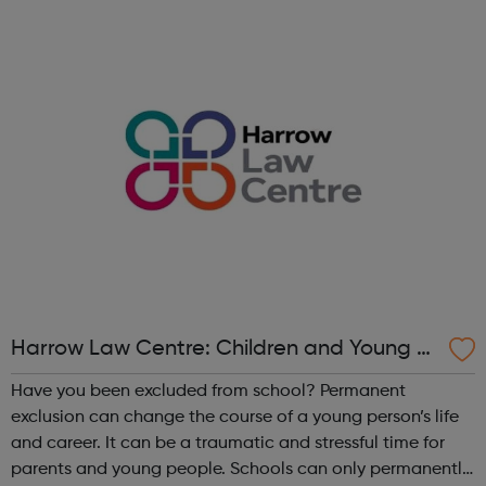
meet the criteria for specialist CAMHS intervention.
Harrow Horizons is there to suppo...
Harrow Law Centre: Children and Young P
eople's Services
Have you been excluded from school? Permanent
exclusion can change the course of a young person’s life
and career. It can be a traumatic and stressful time for
parents and young people. Schools can only permanently