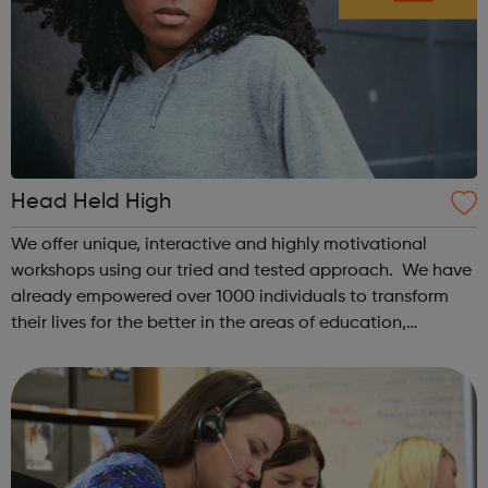
Head Held High
We offer unique, interactive and highly motivational
workshops using our tried and tested approach. We have
already empowered over 1000 individuals to transform
their lives for the better in the areas of education,
increased well-being and employment. We have run over
60 programmes working with yo...