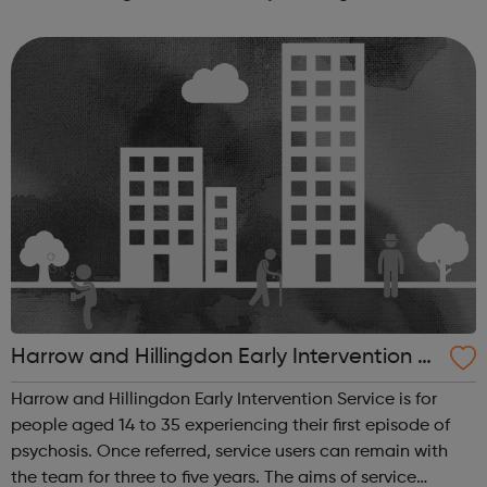
promote the well-being and interest of our members;
provide them with a meeting pl...
Harrow and Hillingdon Early Intervention S
ervice
Harrow and Hillingdon Early Intervention Service is for
people aged 14 to 35 experiencing their first episode of
psychosis. Once referred, service users can remain with
the team for three to five years. The aims of service