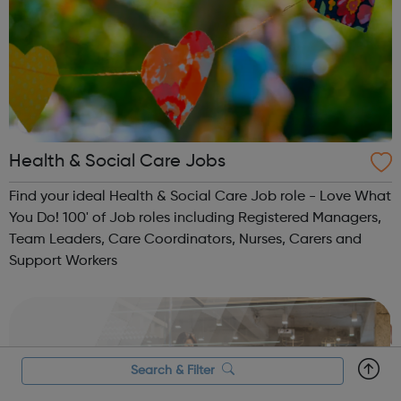
Health & Social Care Jobs
Find your ideal Health & Social Care Job role - Love What
You Do! 100' of Job roles including Registered Managers,
Team Leaders, Care Coordinators, Nurses, Carers and
Support Workers
Search & Filter