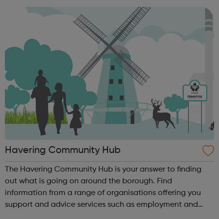
chance to develop the skills, ...
Havering Community Hub
The Havering Community Hub is your answer to finding
out what is going on around the borough. Find
information from a range of organisations offering you
support and advice services such as employment and
training opportunities, health advice, information