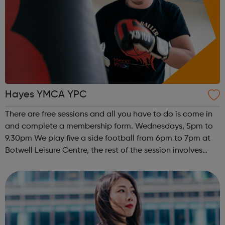
Hayes YMCA YPC
There are free sessions and all you have to do is come in
and complete a membership form. Wednesdays, 5pm to
9.30pm We play five a side football from 6pm to 7pm at
Botwell Leisure Centre, the rest of the session involves
young people having access to a pool table, table tennis,
table football, N...