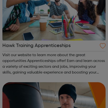
Hawk Training Apprenticeships
Visit our website to learn more about the great
opportunities Apprenticeships offer! Earn and learn across
a variety of exciting sectors and jobs, improving your
skills, gaining valuable experience and boosting your
career from the very beginning. These programmes are
suitable for those already in ...