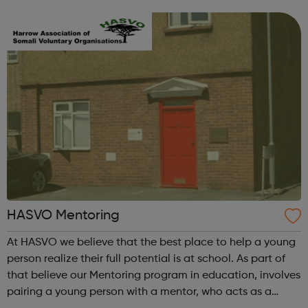
free careers information, advice, guidance and support
services to unemplo...
HASVO Mentoring
At HASVO we believe that the best place to help a young
person realize their full potential is at school. As part of
that believe our Mentoring program in education, involves
pairing a young person with a mentor, who acts as a