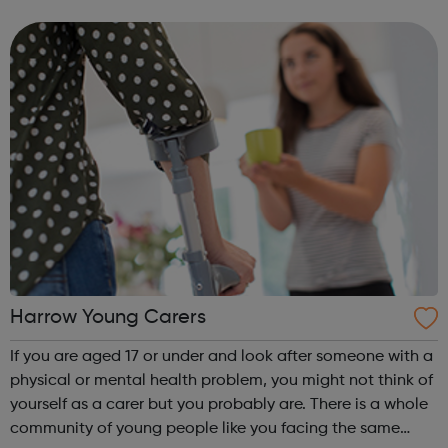
which have arisen fairly recently. Feelings of low mood,
anxiety, particular f...
Harrow Young Carers
If you are aged 17 or under and look after someone with a
physical or mental health problem, you might not think of
yourself as a carer but you probably are. There is a whole
community of young people like you facing the same