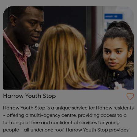
people’s services. These services include support around
domestic violence, sexua...
Harrow Youth Stop
Harrow Youth Stop is a unique service for Harrow residents
- offering a multi-agency centre, providing access to a
full range of free and confidential services for young
people - all under one roof. Harrow Youth Stop provides