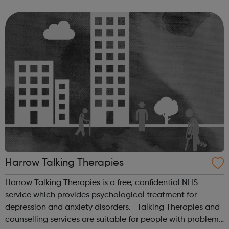
per week (reducing as the patient progresses), include:
Cognitive beha...
Harrow Talking Therapies
Harrow Talking Therapies is a free, confidential NHS
service which provides psychological treatment for
depression and anxiety disorders. Talking Therapies and
counselling services are suitable for people with problems