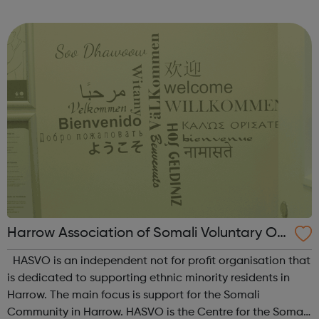
include: Early detection, assessment and effective
treatment of symptoms ...
Harrow Association of Somali Voluntary Or
ganisations
HASVO is an independent not for profit organisation that
is dedicated to supporting ethnic minority residents in
Harrow. The main focus is support for the Somali
Community in Harrow. HASVO is the Centre for the Somali