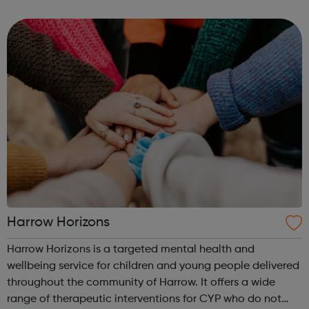
and help them develop valuable life skills. As part of the
club you can t...
Harrow Horizons
Harrow Horizons is a targeted mental health and
wellbeing service for children and young people delivered
throughout the community of Harrow. It offers a wide
range of therapeutic interventions for CYP who do not