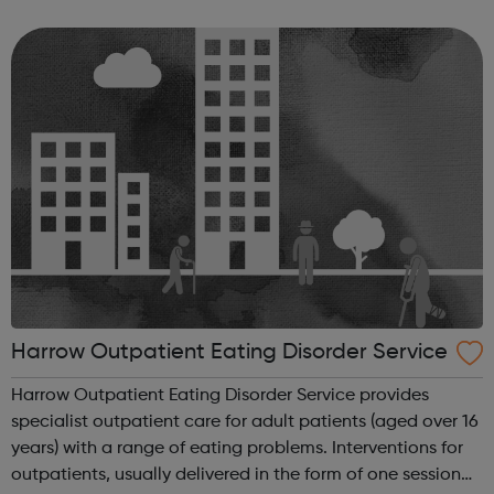
exclude a student if allowing them to remain in school
would seriously harm the educ...
Harrow Outpatient Eating Disorder Service
Harrow Outpatient Eating Disorder Service provides
specialist outpatient care for adult patients (aged over 16
years) with a range of eating problems. Interventions for
outpatients, usually delivered in the form of one session