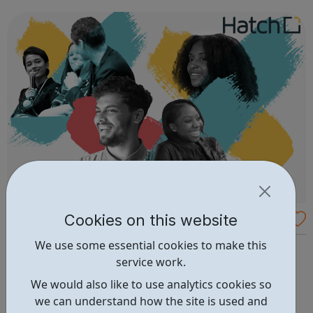
positive role model. Our initial six weeks program aims to
build confide...
Cookies on this website
Hatch Enterprise - Supporting Entrepreneu
rs
We use some essential cookies to make this
We support underrepresented entrepreneurs to develop
service work.
the knowledge, confidence, and skills needed to launch
and grow a business. We do this through delivering
We would also like to use analytics cookies so
workshops, events, and 1-2-1 volunteering support,
we can understand how the site is used and
connecting entrepreneurs in a vibrant supportive