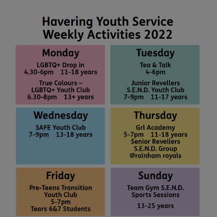
people want to see changes in H...