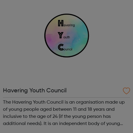
regarding benefits and lots more. Whether y...
Havering Youth Council
The Havering Youth Council is an organisation made up
of young people aged between 11 and 18 years and
inclusive to the age of 24 (if the young person has
additional needs). It is an independent body of young
people, which represent no party political views. If young