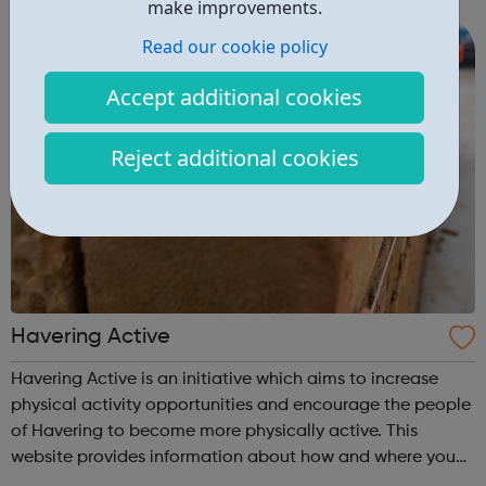
make improvements.
community, and building networks and partn...
Read our cookie policy
Accept additional cookies
Reject additional cookies
Havering Active
Havering Active is an initiative which aims to increase
physical activity opportunities and encourage the people
of Havering to become more physically active. This
website provides information about how and where you
can get active in the borough. Please check out our new