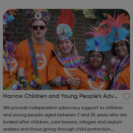
their needs. Our psychologists, psychiatrists, and
therapists provide assessment ...
Harrow Children and Young People’s Advoc
acy Service
We provide independent advocacy support to children
and young people aged between 7 and 25 years who are
looked after children, care leavers, refugee and asylum
seekers and those going through child protection