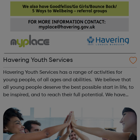
Havering Youth Services
Havering Youth Services has a range of activities for
young people, of all ages and abilities. We believe that
all young people deserve the best possible start in life, to
be inspired, and to reach their full potential. We have
pulled together activities and services with the aim to
provide opportun...