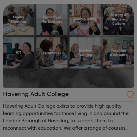
Calendar section and feel ...
Havering Adult College
Havering Adult College exists to provide high quality
learning opportunities for those living in and around the
London Borough of Havering, to support them to
reconnect with education. We offer a range of courses
that will provide residents and other customers with the