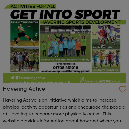
Calendar section and feel fr...
Havering Active
Havering Active is an initiative which aims to increase
physical activity opportunities and encourage the people
of Havering to become more physically active. This
website provides information about how and where you
can get active in the borough. Please check out our new