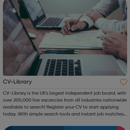
CV-Library
CV-Library is the UK's largest independent job board, with
over 200,000 live vacancies from all industries nationwide
available to search! Register your CV to start applying
today. With simple search tools and instant job matches
delivered to your inbox, it's never been easier to land a
new job wit...