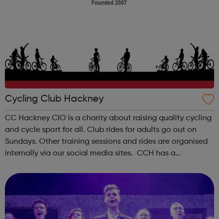
Cycling Club Hackney
CC Hackney CIO is a charity about raising quality cycling
and cycle sport for all. Club rides for adults go out on
Sundays. Other training sessions and rides are organised
internally via our social media sites. CCH has a
supervised youth section for young people between the
ages of 8 and 18. ...