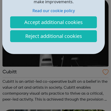
nadia.suleim...
make improvements.
Read our cookie policy
Accept additional cookies
Reject additional cookies
Cubitt
Cubitt is an artist-led co-operative built on a belief in the
value of art and artists in society. Cubitt enables
contemporary visual arts practice to thrive as a critical,
peer-led activity. This is achieved through the provision of
co-operatively run studios in central London and unique