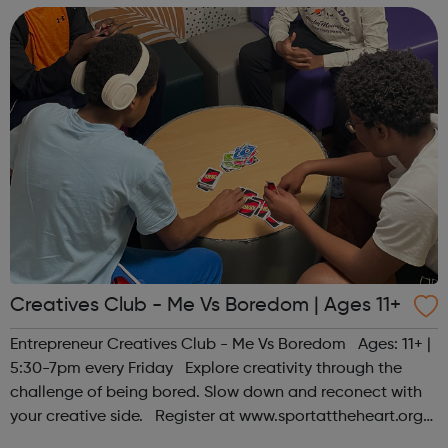
Creatives Club - Me Vs Boredom | Ages 11+
Entrepreneur Creatives Club - Me Vs Boredom Ages: 11+ |
5:30-7pm every Friday Explore creativity through the
challenge of being bored. Slow down and reconect with
your creative side. Register at www.sportattheheart.org
or contact us at hello@sportattheheart.org |