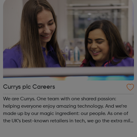
Currys plc Careers
We are Currys. One team with one shared passion:
helping everyone enjoy amazing technology. And we’re
made up by our magic ingredient: our people. As one of
the UK’s best-known retailers in tech, we go the extra mile
for our customers – online, in-store and in their homes.
We’re proud of the service...