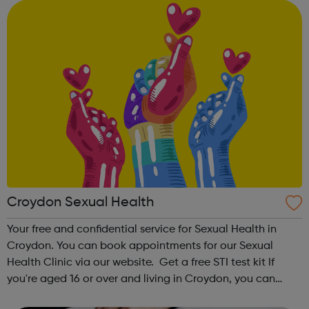
and gang crime, as well as a rise in youth c...
Croydon Sexual Health
Your free and confidential service for Sexual Health in
Croydon. You can book appointments for our Sexual
Health Clinic via our website. Get a free STI test kit If
you're aged 16 or over and living in Croydon, you can
request a free sexually transmitted infection (STI) self-