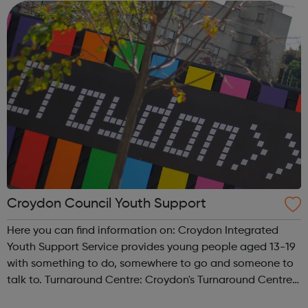
Environment, Social Inclusion and Hea...
Croydon Council Youth Support
Here you can find information on: Croydon Integrated
Youth Support Service provides young people aged 13-19
with something to do, somewhere to go and someone to
talk to. Turnaround Centre: Croydon's Turnaround Centre
offers young people a one-stop-shop to a wide range of