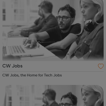
CW Jobs
CW Jobs, the Home for Tech Jobs