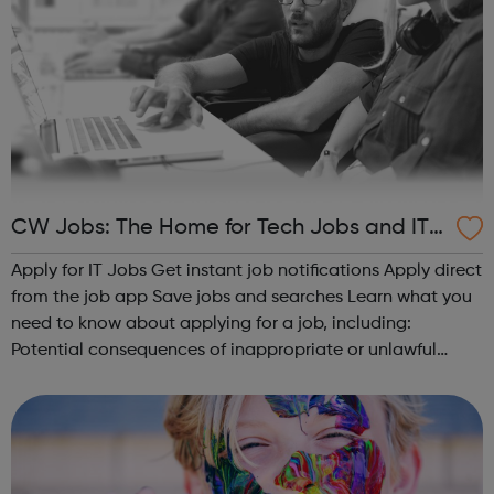
CW Jobs: The Home for Tech Jobs and IT
Careers Advice
Apply for IT Jobs Get instant job notifications Apply direct
from the job app Save jobs and searches Learn what you
need to know about applying for a job, including:
Potential consequences of inappropriate or unlawful
online activity for your career How to write a CV for IT jobs
IT CV tip...