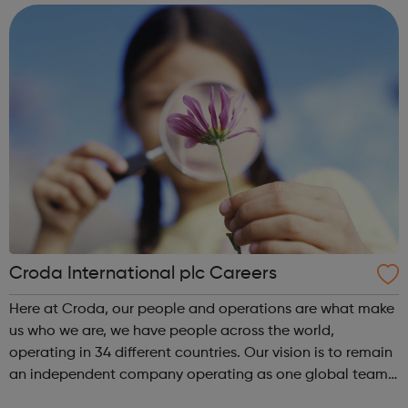
crime, so everyone...
Croda International plc Careers
Here at Croda, our people and operations are what make
us who we are, we have people across the world,
operating in 34 different countries. Our vision is to remain
an independent company operating as one global team
in a stimulating and exciting environment where all