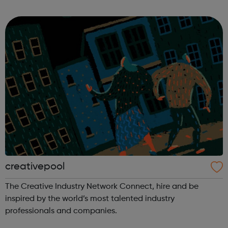
your people. Every month, we gather in 224 cities across 67
countries, for free. Jo...
creativepool
The Creative Industry Network Connect, hire and be
inspired by the world’s most talented industry
professionals and companies.