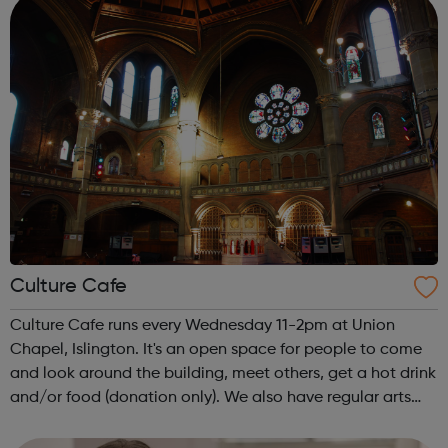
Culture Cafe
Culture Cafe runs every Wednesday 11-2pm at Union
Chapel, Islington. It's an open space for people to come
and look around the building, meet others, get a hot drink
and/or food (donation only). We also have regular arts
and crafts, music and discussion.