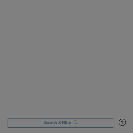
Search & Filter