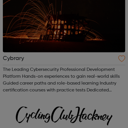
Cybrary
The Leading Cybersecurity Professional Development
Platform Hands-on experiences to gain real-world skills
Guided career paths and role-based learning Industry
certification courses with practice tests Dedicated
mentors and professional networking Build your career in
the fastest growing indus...