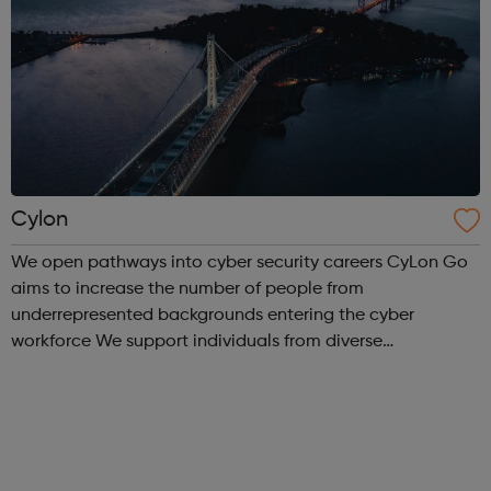
Cylon
We open pathways into cyber security careers CyLon Go
aims to increase the number of people from
underrepresented backgrounds entering the cyber
workforce We support individuals from diverse
communities who want to pursue a career within cyber
security by offering grants towards the costs of traini...