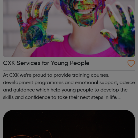
CXK Services for Young People
At CXK we’re proud to provide training courses,
development programmes and emotional support, advice
and guidance which help young people to develop the
skills and confidence to take their next steps in life.
Whether you’re looking for careers advice, want to
develop your confidence, are looking to ...