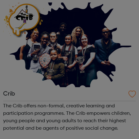
something for you! Kayaking...
Crib
The Crib offers non-formal, creative learning and
participation programmes. The Crib empowers children,
young people and young adults to reach their highest
potential and be agents of positive social change.