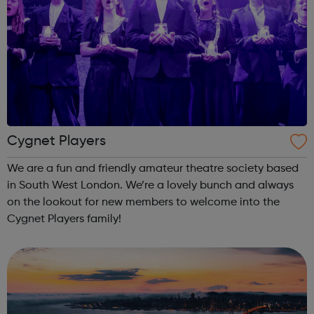
Cygnet Players
We are a fun and friendly amateur theatre society based
in South West London. We’re a lovely bunch and always
on the lookout for new members to welcome into the
Cygnet Players family!