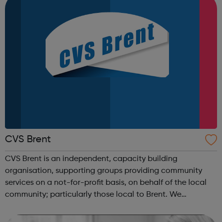
CVS Brent
CVS Brent is an independent, capacity building
organisation, supporting groups providing community
services on a not-for-profit basis, on behalf of the local
community; particularly those local to Brent. We
contribute to the creation of an independent, trusted and
sustainable voluntary, community an...