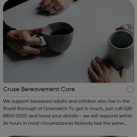
sampling kit. You can u...
Cruse Bereavement Care
We support bereaved adults and children who live in the
Royal Borough of Greenwich To get in touch, just call 020
8850 0505 and leave your details - we will respond within
24 hours in most circumstances Nobody has the same
bereavement, so we help in lots of different ways -