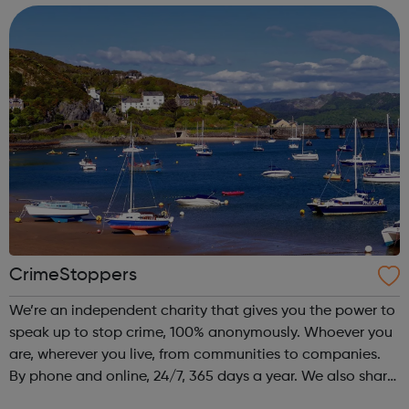
CrimeStoppers
We’re an independent charity that gives you the power to
speak up to stop crime, 100% anonymously. Whoever you
are, wherever you live, from communities to companies.
By phone and online, 24/7, 365 days a year. We also share
advice on how to protect the people you care about from