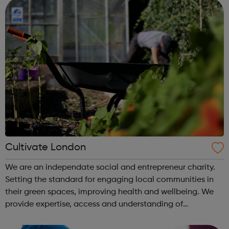
developme...
Cultivate London
We are an independate social and entrepreneur charity.
Setting the standard for engaging local communities in
their green spaces, improving health and wellbeing. We
provide expertise, access and understanding of
community and environmental needs. Whilst also working