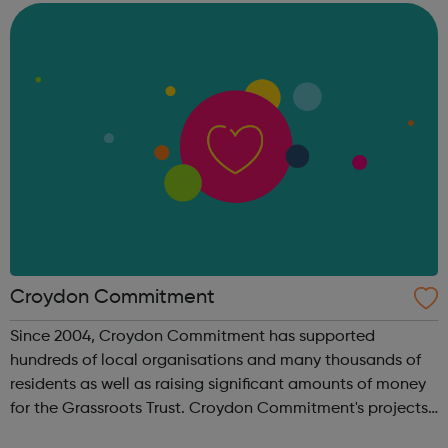
families lift themselves ...
Croydon Commitment
Since 2004, Croydon Commitment has supported
hundreds of local organisations and many thousands of
residents as well as raising significant amounts of money
for the Grassroots Trust. Croydon Commitment's projects
have been centred around Employability, Education,