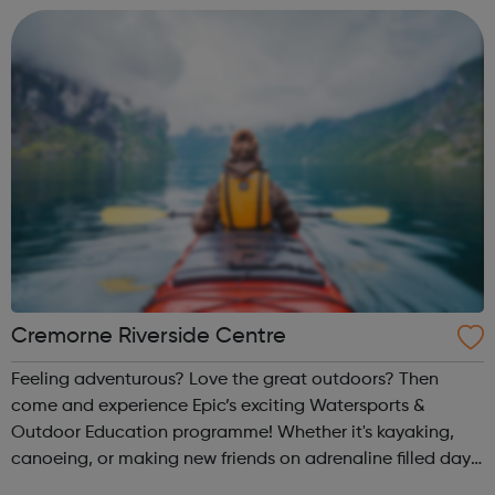
@sportattheheart on Ins...
Cremorne Riverside Centre
Feeling adventurous? Love the great outdoors? Then
come and experience Epic’s exciting Watersports &
Outdoor Education programme! Whether it's kayaking,
canoeing, or making new friends on adrenaline filled day
trips and unforgettable residential experiences, we have