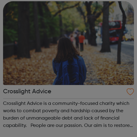
employees have the courage to qu...
Crosslight Advice
Crosslight Advice is a community-focused charity which
works to combat poverty and hardship caused by the
burden of unmanageable debt and lack of financial
capability. People are our passion. Our aim is to restore
dignity and hope to those in need, helping individuals and