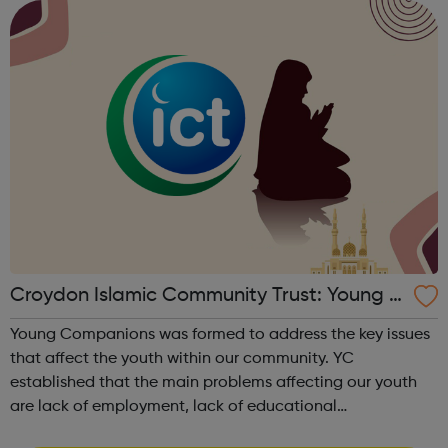
services where they can d...
Croydon Islamic Community Trust: Young C
ompanions
Young Companions was formed to address the key issues
that affect the youth within our community. YC
established that the main problems affecting our youth
are lack of employment, lack of educational
opportunities, no place for activities and a fear of gun