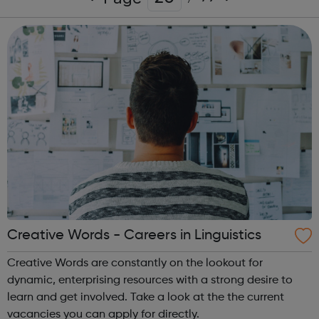
Creative Words - Careers in Linguistics
Creative Words are constantly on the lookout for
dynamic, enterprising resources with a strong desire to
learn and get involved. Take a look at the the current
vacancies you can apply for directly.