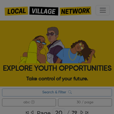
EXPLORE YOUTH OPPORTUNITIES
Take control of your future.
Search & Filter
abc
30 / page
Page
/
79