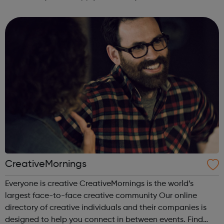
CreativeMornings
Everyone is creative CreativeMornings is the world’s
largest face-to-face creative community Our online
directory of creative individuals and their companies is
designed to help you connect in between events. Find