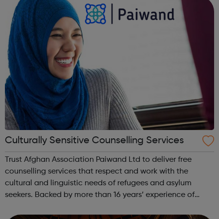
to improve employment by actively...
Culturally Sensitive Counselling Services
Trust Afghan Association Paiwand Ltd to deliver free
counselling services that respect and work with the
cultural and linguistic needs of refugees and asylum
seekers. Backed by more than 16 years’ experience of
helping people in Edgware, London, and the surrounding
areas, we aim to empower refugees ...