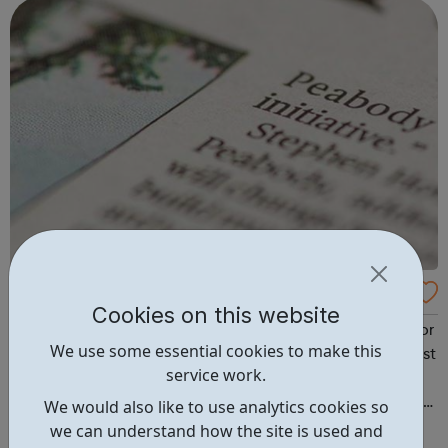
whether your bereavement...
CSCS Course - Peabody
Cookies on this website
Peabody can connect you to the closest training providor
We use some essential cookies to make this
for the Level 1 Health & Safety CSCS course (including test
service work.
and card), which is needed to start working in the
construction industry. If you are interested, please contact
We would also like to use analytics cookies so
Nadia from Peabody confirming the borough you live in:
we can understand how the site is used and