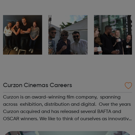
Curzon Cinemas Careers
Curzon is an award-winning film company, spanning
across exhibition, distribution and digital. Over the years
Curzon acquired and has released several BAFTA and
OSCAR winners. We like to think of ourselves as innovative
curators, playing the films you expect but also unearthing
new gems. As part...