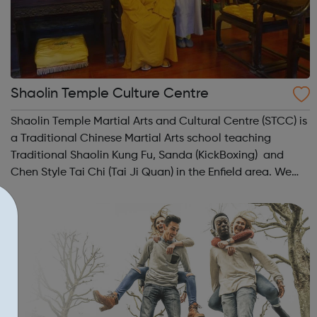
Shaolin Temple Culture Centre
Shaolin Temple Martial Arts and Cultural Centre (STCC) is
a Traditional Chinese Martial Arts school teaching
Traditional Shaolin Kung Fu, Sanda (KickBoxing) and
Chen Style Tai Chi (Tai Ji Quan) in the Enfield area. We
teach Martial Arts to all ages ranging from 4 years old to
60+ years. Classes are...