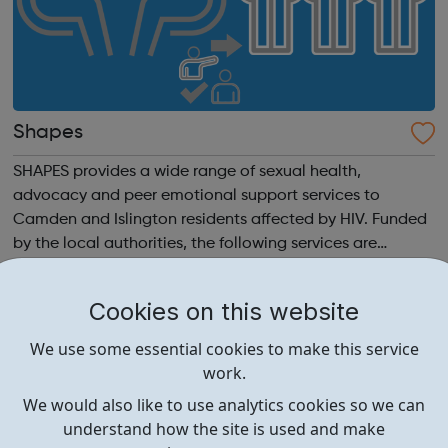
Shapes
SHAPES provides a wide range of sexual health,
advocacy and peer emotional support services to
Camden and Islington residents affected by HIV. Funded
by the local authorities, the following services are
delivered in partnership with Living Well and Positively
UK: Talking Therapies Recently Diagn...
Cookies on this website
We use some essential cookies to make this service
work.
We would also like to use analytics cookies so we can
understand how the site is used and make