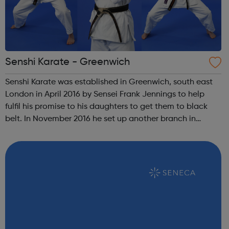
Senshi Karate - Greenwich
Senshi Karate was established in Greenwich, south east
London in April 2016 by Sensei Frank Jennings to help
fulfil his promise to his daughters to get them to black
belt. In November 2016 he set up another branch in
nearby Charlton. Both daughters have since achieved
their black belts and both stil...