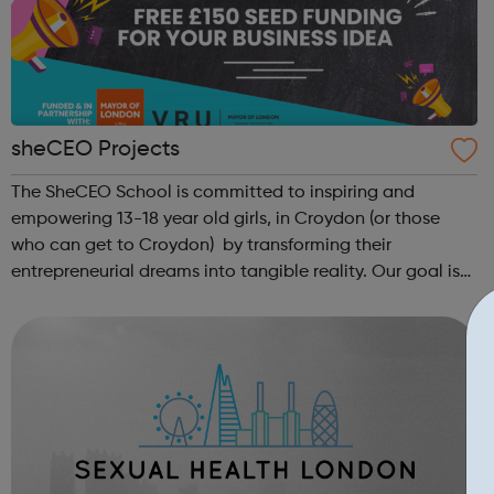
sheCEO Projects
The SheCEO School is committed to inspiring and
empowering 13-18 year old girls, in Croydon (or those
who can get to Croydon) by transforming their
entrepreneurial dreams into tangible reality. Our goal is
to enhance their entrepreneurial skills, financial literacy,
and self-confidence, which, in ...