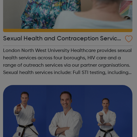
Sexual Health and Contraception Service
s for Brent, Ealing, Harrow and Hillingdon
London North West University Healthcare provides sexual
health services across four boroughs, HIV care and a
range of outreach services via our partner organisations.
Sexual health services include: Full STI testing, including
for Chlamydia, Gonorrhoea, HIV and Syphilis and,
depending on clinical...