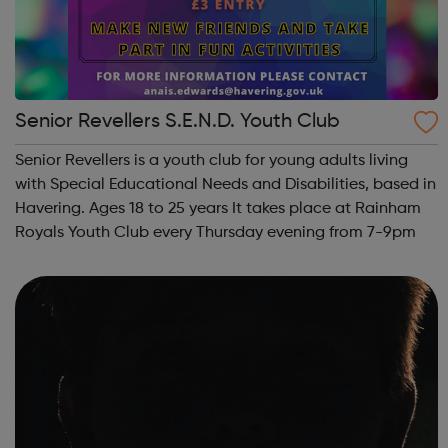
Senior Revellers S.E.N.D. Youth Club
Senior Revellers is a youth club for young adults living
with Special Educational Needs and Disabilities, based in
Havering. Ages 18 to 25 years It takes place at Rainham
Royals Youth Club every Thursday evening from 7-9pm