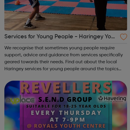
Services for Young People - Haringey Yout
h Space
We recognise that sometimes young people require
support, advice and guidance from services specifically
geared towards their needs. Find out about the local
Haringey services for young people around the topics
that matter to young people: Haringey Community Gold
Engaging with young people where t...