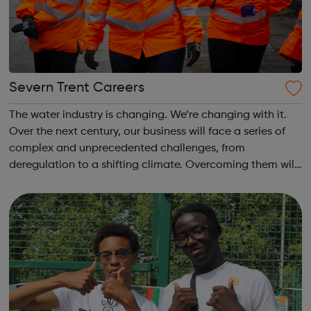
Severn Trent Careers
The water industry is changing. We’re changing with it.
Over the next century, our business will face a series of
complex and unprecedented challenges, from
deregulation to a shifting climate. Overcoming them will
take fluid thinking – and the solutions we deliver will have
major implications, not ...