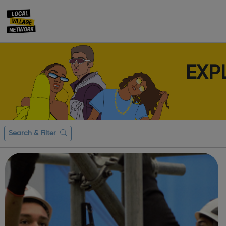
EXP
Search & Filter