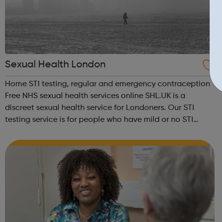
Sexual Health London
Home STI testing, regular and emergency contraception
Free NHS sexual health services online SHL.UK is a
discreet sexual health service for Londoners. Our STI
testing service is for people who have mild or no STI
symptoms, and would like to get themselves checked.
You can also request free regular ...