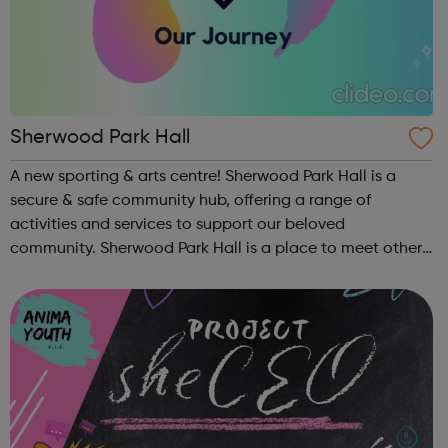
Sherwood Park Hall
A new sporting & arts centre! Sherwood Park Hall is a
secure & safe community hub, offering a range of
activities and services to support our beloved
community. Sherwood Park Hall is a place to meet other
families & best of all get to know your community. Our
goal with our classes & ...