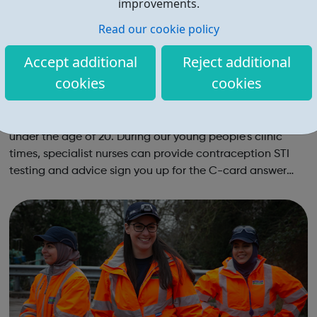
improvements.
Read our cookie policy
Accept additional
Reject additional
cookies
cookies
Sexual Health Hounslow: Young People's C
linics
We run specialist one-stop-shop clinics for young people
under the age of 20. During our young people's clinic
times, specialist nurses can provide contraception STI
testing and advice sign you up for the C-card answer
any questions you may have around sexual health or
relationships Young P...