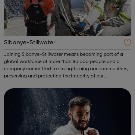
Sibanye-Stillwater
Joining Sibanye-Stillwater means becoming part of a
global workforce of more than 80,000 people and a
company committed to strengthening our communities,
preserving and protecting the integrity of our
environment, and advancing the mining industry through
new technologies. We work continuously to en...