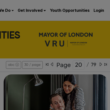
We Do
Get Involved
Youth Opportunities
Login
TIES
Page
/
79
abc
30 / page