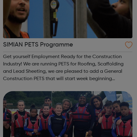
SIMIAN PETS Programme
Get yourself Employment Ready for the Construction
Industry! We are running PETS for Roofing, Scaffolding
and Lead Sheeting, we are pleased to add a General
Construction PETS that will start week beginning
7th June. I have attached the delivery model for the 13
day course. PETS are for those who ar...