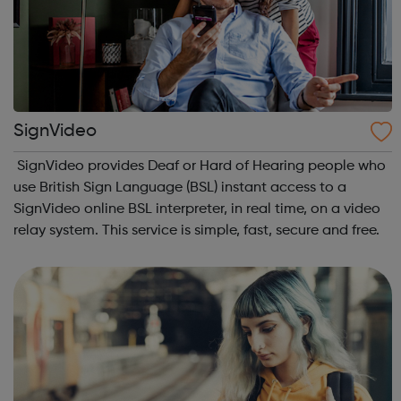
SignVideo
SignVideo provides Deaf or Hard of Hearing people who
use British Sign Language (BSL) instant access to a
SignVideo online BSL interpreter, in real time, on a video
relay system. This service is simple, fast, secure and free.