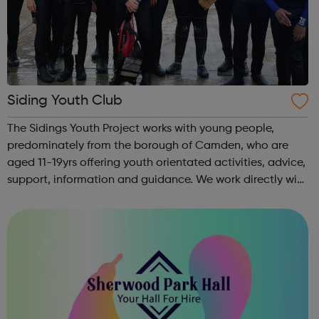
Siding Youth Club
The Sidings Youth Project works with young people,
predominately from the borough of Camden, who are
aged 11-19yrs offering youth orientated activities, advice,
support, information and guidance. We work directly with
young people and their families to assist young people in
their development to adu...