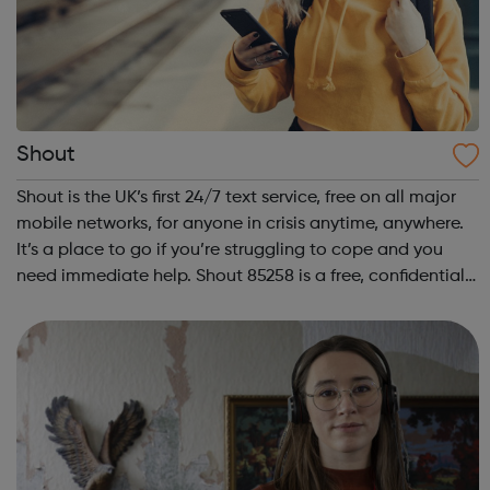
Shout
Shout is the UK’s first 24/7 text service, free on all major
mobile networks, for anyone in crisis anytime, anywhere.
It’s a place to go if you’re struggling to cope and you
need immediate help. Shout 85258 is a free, confidential,
anonymous text support service. You can text from
wherever you are i...