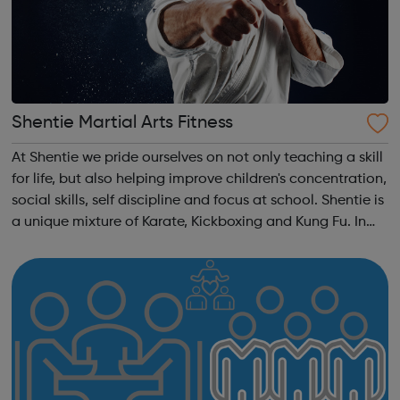
Shentie Martial Arts Fitness
At Shentie we pride ourselves on not only teaching a skill
for life, but also helping improve children's concentration,
social skills, self discipline and focus at school. Shentie is
a unique mixture of Karate, Kickboxing and Kung Fu. In
Chinese, Shentie means unrestricted, open minded which
is how ...