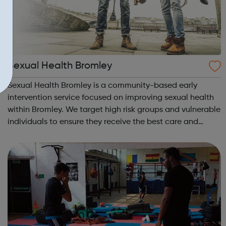
Sexual Health Bromley
Sexual Health Bromley is a community-based early
intervention service focused on improving sexual health
within Bromley. We target high risk groups and vulnerable
individuals to ensure they receive the best care and
advice possible. Contraception clinics, Sexual Health
clinics and GP surgeries prov...