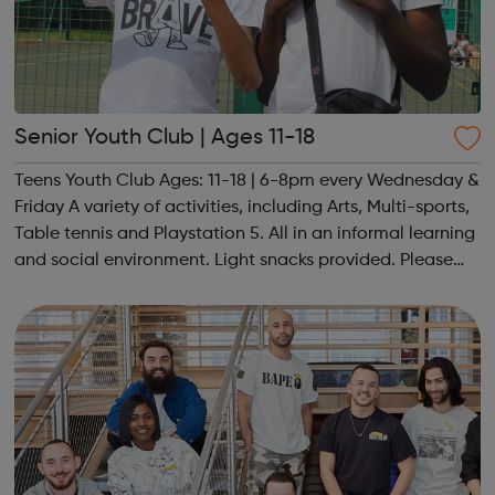
Senior Youth Club | Ages 11-18
Teens Youth Club Ages: 11-18 | 6-8pm every Wednesday &
Friday A variety of activities, including Arts, Multi-sports,
Table tennis and Playstation 5. All in an informal learning
and social environment. Light snacks provided. Please
contact us to find out more at hello@sportattheheart.org
or @sp...