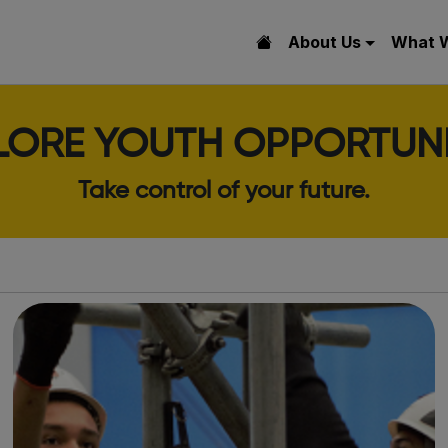
About Us
What 
LORE YOUTH OPPORTUNI
Take control of your future.