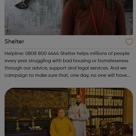
Shelter
Helpline: 0808 800 4444 Shelter helps millions of people
every year struggling with bad housing or homelessness
through our advice, support and legal services. And we
campaign to make sure that, one day, no one will have
to turn to us for help. We help people in need with our
expert advice and sup...