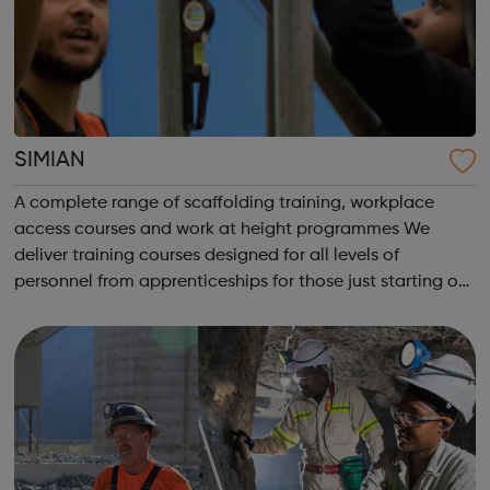
SIMIAN
A complete range of scaffolding training, workplace
access courses and work at height programmes We
deliver training courses designed for all levels of
personnel from apprenticeships for those just starting out
in their career through to courses for advanced level
scaffolders, inspectors and supervi...