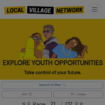
EXPLORE YOUTH OPPORTUNITIES
Take control of your future.
Search & Filter
abc
10 / page
Page
/
237