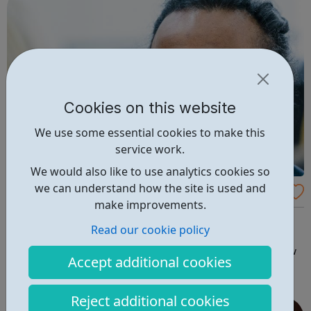
Cookies on this website
We use some essential cookies to make this
service work.
We would also like to use analytics cookies so
we can understand how the site is used and
BASW - Jobs in Social Work
make improvements.
The British Association of Social Workers (BASW) is the
Read our cookie policy
UK’s professional membership organisation for social
work. Make your next career move in social work - review
Accept additional cookies
job vacancies and apply online.
Reject additional cookies