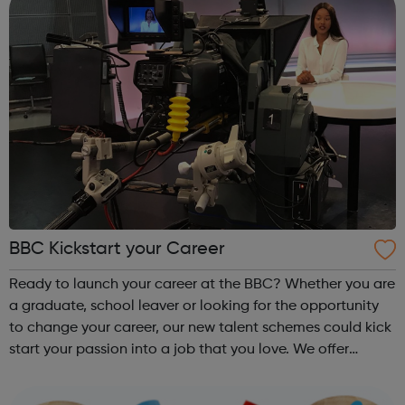
BBC Kickstart your Career
Ready to launch your career at the BBC? Whether you are
a graduate, school leaver or looking for the opportunity
to change your career, our new talent schemes could kick
start your passion into a job that you love. We offer
programmes in: Production Design, Engineering &
Technology Journal...