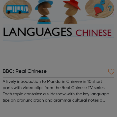
BBC: Real Chinese
A lively introduction to Mandarin Chinese in 10 short
parts with video clips from the Real Chinese TV series.
Each topic contains: a slideshow with the key language
tips on pronunciation and grammar cultural notes a
challenge videoclips from Real Chinese (broadband, UK
only) a shorter videoc...