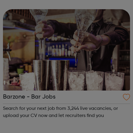
the Youth Voice Offer? The Youth Voice Offer provides
opportunities for youn...
Barzone - Bar Jobs
Search for your next job from 3,244 live vacancies, or
upload your CV now and let recruiters find you