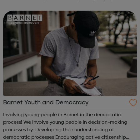
the workplace or university. The diverse environment offers
an excellent opportunit...
Barnet Youth and Democracy
Involving young people in Barnet in the democratic
process! We involve young people in decision-making
processes by: Developing their understanding of
democratic processes Encouraging active citizenship