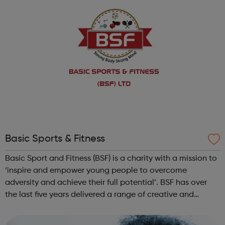
Basic Sports & Fitness
Basic Sport and Fitness (BSF) is a charity with a mission to
‘inspire and empower young people to overcome
adversity and achieve their full potential’. BSF has over
the last five years delivered a range of creative and
ambitious diverse sports initiatives activities: Non-
contact boxing Casual fo...