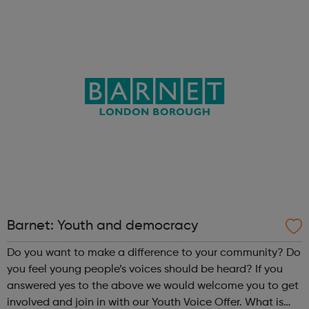
Engaging them in wider consultations with local authority
services and wider organisations ...
Barnet: Youth and democracy
Do you want to make a difference to your community? Do
you feel young people’s voices should be heard? If you
answered yes to the above we would welcome you to get
involved and join in with our Youth Voice Offer. What is