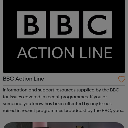
BBC Action Line
Information and support resources supplied by the BBC
for issues covered in recent programmes. If you or
someone you know has been affected by any issues
raised in recent programmes broadcast by the BBC, you
can explore the Action Line page to find relevant support
and guidance. Organisations o...