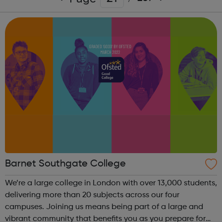
Barnet Southgate College
We’re a large college in London with over 13,000 students,
delivering more than 20 subjects across our four
campuses. Joining us means being part of a large and
vibrant community that benefits you as you prepare for