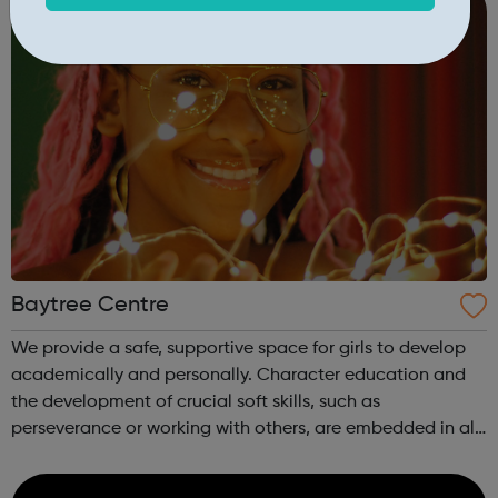
Baytree Centre
We provide a safe, supportive space for girls to develop
academically and personally. Character education and
the development of crucial soft skills, such as
perseverance or working with others, are embedded in all
our activities. We know how important it is for girls to
have a place where they can...