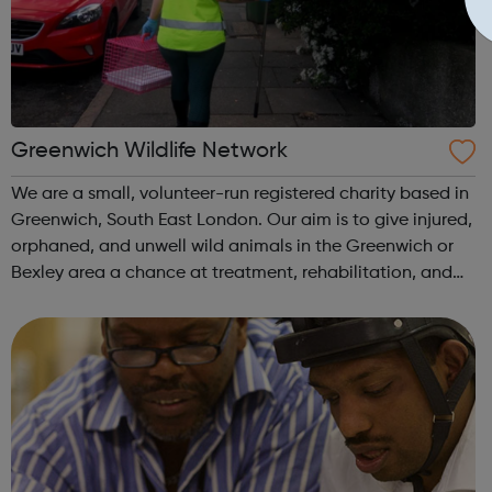
Greenwich Wildlife Network
We are a small, volunteer-run registered charity based in
Greenwich, South East London. Our aim is to give injured,
orphaned, and unwell wild animals in the Greenwich or
Bexley area a chance at treatment, rehabilitation, and
eventual return to the wild. At the Greenwich Wildlife
Network, volunteers...