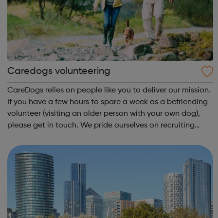
Caredogs volunteering
CareDogs relies on people like you to deliver our mission.
If you have a few hours to spare a week as a befriending
volunteer (visiting an older person with your own dog),
please get in touch. We pride ourselves on recruiting
local volunteers of all ages (18+) to encourage
intergenerational friends...