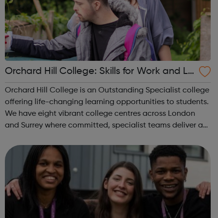
Orchard Hill College: Skills for Work and Liv
ing Courses
Orchard Hill College is an Outstanding Specialist college
offering life-changing learning opportunities to students.
We have eight vibrant college centres across London
and Surrey where committed, specialist teams deliver a
range of programmes to meet the needs of our students.
Skills for Work and ...