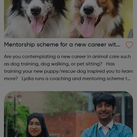
Mentorship scheme for a new career with
dogs
Are you contemplating a new career in animal care such
as dog training, dog walking, or pet sitting? Has
training your new puppy/rescue dog inspired you to learn
more? Lydia runs a coaching and mentoring scheme to
help you on your journey. All you need to get started is
proof of a basic trai...