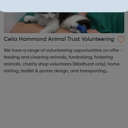
Celia Hammond Animal Trust Volunteering
We have a range of volunteering opportunities on offer -
feeding and cleaning animals, fundraising, fostering
animals, charity shop volunteers (Wadhurst only), home
visiting, leaflet & poster design, and transporting
animals. We are seeking regular, reliable volunteers to
assist with caring for ...