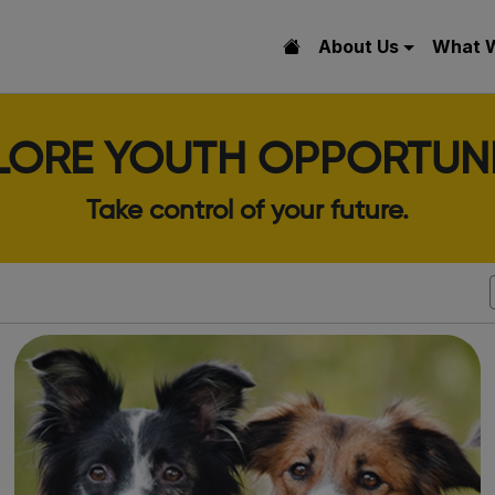
About Us
What 
LORE YOUTH OPPORTUNI
Take control of your future.