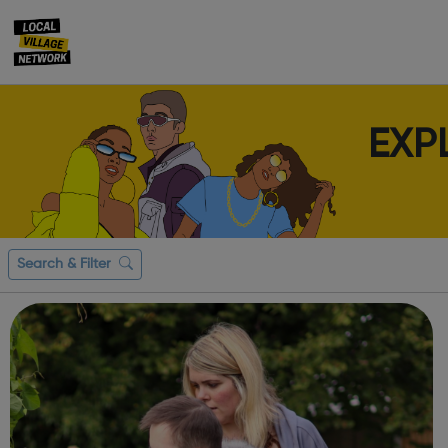
EXP
Search & Filter