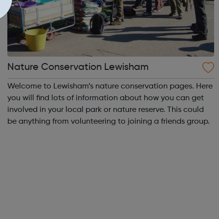
Nature Conservation Lewisham
Welcome to Lewisham’s nature conservation pages. Here
you will find lots of information about how you can get
involved in your local park or nature reserve. This could
be anything from volunteering to joining a friends group.