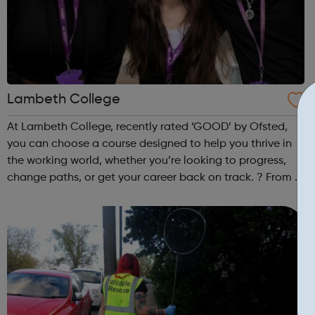
Lambeth College
At Lambeth College, recently rated ‘GOOD’ by Ofsted,
you can choose a course designed to help you thrive in
the working world, whether you’re looking to progress,
change paths, or get your career back on track. ? From a
wide range of course options to inspiring apprenticeship
opportunities, we’re ta...