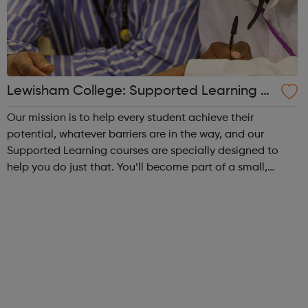
Lewisham College: Supported Learning C
ourses
Our mission is to help every student achieve their
potential, whatever barriers are in the way, and our
Supported Learning courses are specially designed to
help you do just that. You’ll become part of a small,
friendly group of students and learn at your own pace.
Achieving your vocational qualifi...