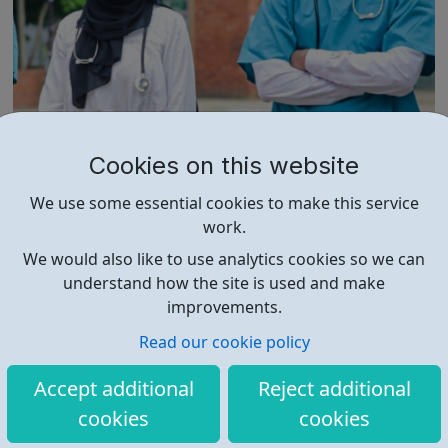
Newham Collegiate Sixth Form Centre Me
Cookies on this website
d School
The NCS Med School was set up to provide a dedicated
We use some essential cookies to make this service
service to those students who aspire to study medicine,
work.
dentistry and veterinary science at some of the world’s
leading universities. With students securing over 100
We would also like to use analytics cookies so we can
medicine and dentistry offers every year, NCS Med
understand how the site is used and make
School has quickly established ...
improvements.
Read our cookie policy
Accept additional
Reject additional
cookies
cookies