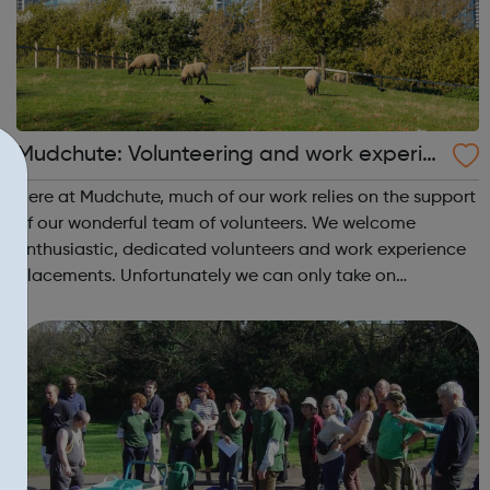
Mudchute: Volunteering and work experie
nce opportunities
Here at Mudchute, much of our work relies on the support
of our wonderful team of volunteers. We welcome
enthusiastic, dedicated volunteers and work experience
placements. Unfortunately we can only take on
volunteers who are 16 or older. If you are interested in
volunteering with us as a corporate ...