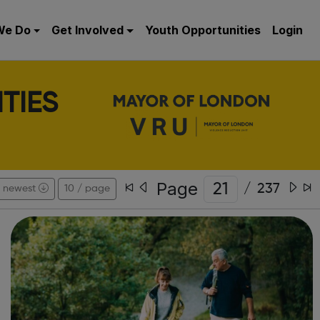
We Do
Get Involved
Youth Opportunities
Login
TIES
Page
/
237
newest
10 / page