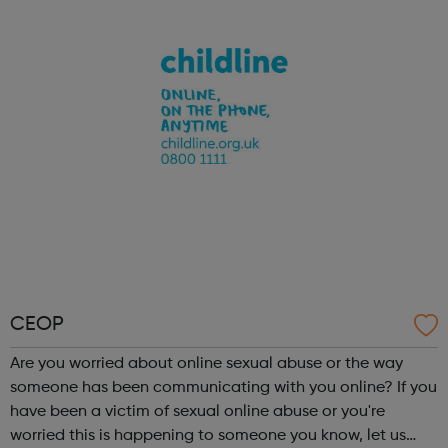
conversations and to encourage children to ask the
questions they may...
CEOP
Are you worried about online sexual abuse or the way
someone has been communicating with you online? If you
have been a victim of sexual online abuse or you're
worried this is happening to someone you know, let us