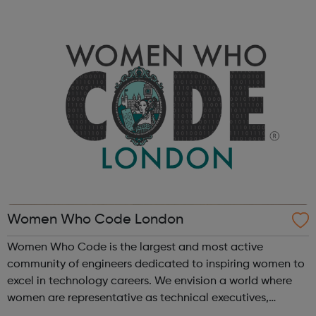
automotive, manufacturing, aerospace & defence, rail,
FMCG, avionics...
Women Who Code London
Women Who Code is the largest and most active
community of engineers dedicated to inspiring women to
excel in technology careers. We envision a world where
women are representative as technical executives,
founders, VCs, board members, and software engineers.