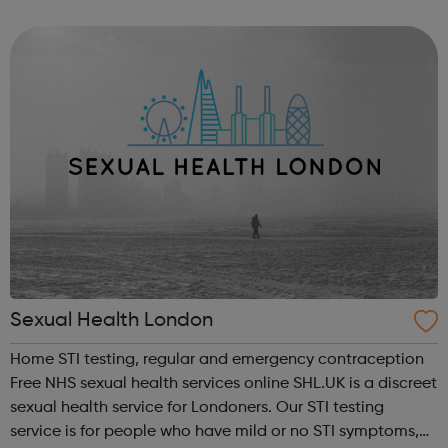
Awards for 'Best VFX'. The Greenlight program deliver
intensive dedicated trai...
Sexual Health London
Home STI testing, regular and emergency contraception
Free NHS sexual health services online SHL.UK is a discreet
sexual health service for Londoners. Our STI testing
service is for people who have mild or no STI symptoms,