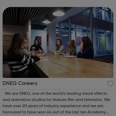
supported with mental health concerns in the UK. The
Black Child Agenda has a successful tr...
DNEG Careers
We are DNEG, one of the world's leading visual effects
and animation studios for feature film and television. We
have over 20 years of industry experience and we are
honoured to have won six out of the last ten Academy