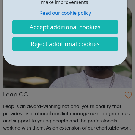
charged, inspired team has a wealth of experience in the
make improvements.
public and private sectors, working i...
Read our cookie policy
Accept additional cookies
Reject additional cookies
Leap CC
Leap is an award-winning national youth charity that
provides inspirational conflict management programmes
and support to young people and the professionals
working with them. As an extension of our charitable work,