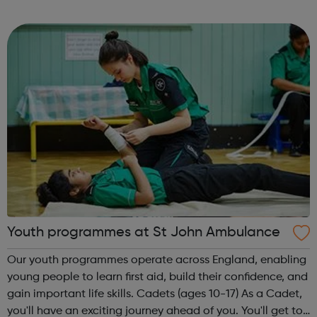
adventure-packed journey towards your dream career!
They are called study programmes...
Youth programmes at St John Ambulance
Our youth programmes operate across England, enabling
young people to learn first aid, build their confidence, and
gain important life skills. Cadets (ages 10-17) As a Cadet,
you'll have an exciting journey ahead of you. You'll get to