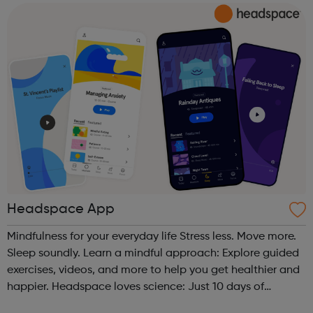
and inspire a gene...
Headspace App
Mindfulness for your everyday life Stress less. Move more.
Sleep soundly. Learn a mindful approach: Explore guided
exercises, videos, and more to help you get healthier and
happier. Headspace loves science: Just 10 days of
Headspace can increase happiness by 16%. Join over 60