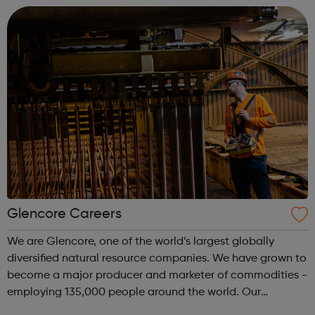
find new interests, make new friends...
Glencore Careers
We are Glencore, one of the world’s largest globally
diversified natural resource companies. We have grown to
become a major producer and marketer of commodities -
employing 135,000 people around the world. Our
operations comprise around 150 mining, metallurgical