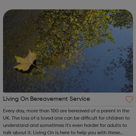
London Careers Fair is open to anyone and everyone -
there is always such a wide varie...
Living On Bereavement Service
Every day, more than 100 are bereaved of a parent in the
UK. The loss of a loved one can be difficult for children to
understand and sometimes it's even harder for adults to
talk about it. Living On is here to help you with these