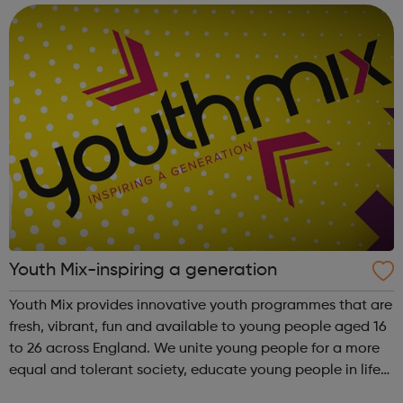
Armenian, Bengali, Bulg...
Youth Mix-inspiring a generation
Youth Mix provides innovative youth programmes that are
fresh, vibrant, fun and available to young people aged 16
to 26 across England. We unite young people for a more
equal and tolerant society, educate young people in life
and work skills, social issues and personal development