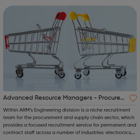
we also offer programmes for purchase to young people
and adults across a wide range...
Advanced Resource Managers - Procurem
ent & Supplies
Within ARM’s Engineering division is a niche recruitment
team for the procurement and supply chain sector, which
provides a focused recruitment service for permanent and
contract staff across a number of industries: electronics,