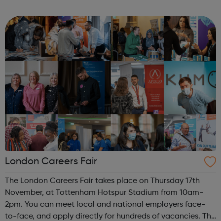
meet new people, learn new skills, and build your
confidence. ...
London Careers Fair
The London Careers Fair takes place on Thursday 17th
November, at Tottenham Hotspur Stadium from 10am-
2pm. You can meet local and national employers face-
to-face, and apply directly for hundreds of vacancies. The