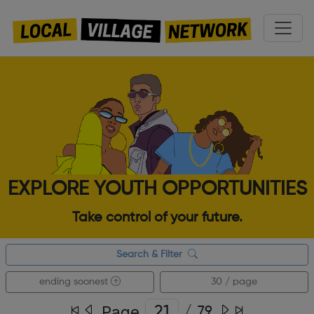
EXPLORE YOUTH OPPORTUNITIES
Take control of your future.
Search & Filter
ending soonest
30 / page
Page
/
79