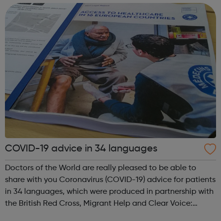
create change. Campaign for...
COVID-19 advice in 34 languages
Doctors of the World are really pleased to be able to
share with you Coronavirus (COVID-19) advice for patients
in 34 languages, which were produced in partnership with
the British Red Cross, Migrant Help and Clear Voice:
The complete list: English, Albanian, Amharic, Arabic,