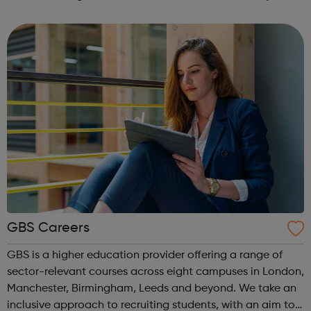
integrated and environmentally responsible communities.
We offer practical experiences and...
GBS Careers
GBS is a higher education provider offering a range of
sector-relevant courses across eight campuses in London,
Manchester, Birmingham, Leeds and beyond. We take an
inclusive approach to recruiting students, with an aim to