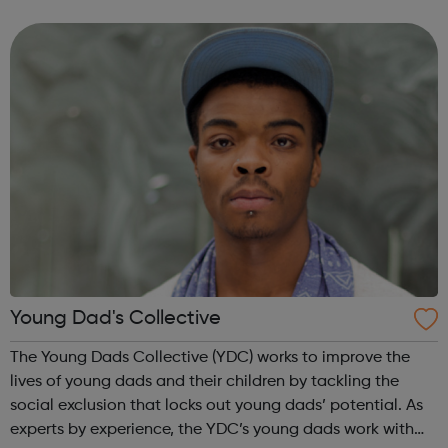
personal and social development. Many of the people we
engage require additional sup...
Young Dad's Collective
The Young Dads Collective (YDC) works to improve the
lives of young dads and their children by tackling the
social exclusion that locks out young dads’ potential. As
experts by experience, the YDC’s young dads work with