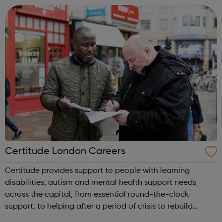
supporting our learners and employers in the ac...
Certitude London Careers
Certitude provides support to people with learning
disabilities, autism and mental health support needs
across the capital, from essential round-the-clock
support, to helping after a period of crisis to rebuild
connections in the community. We encourage people to