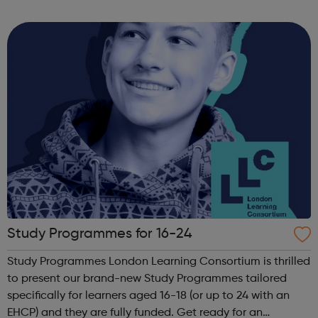
that shape history, including the Wells Fargo consumer
fraud investigation, Yaho...
Study Programmes for 16-24
Study Programmes London Learning Consortium is thrilled
to present our brand-new Study Programmes tailored
specifically for learners aged 16-18 (or up to 24 with an
EHCP) and they are fully funded. Get ready for an