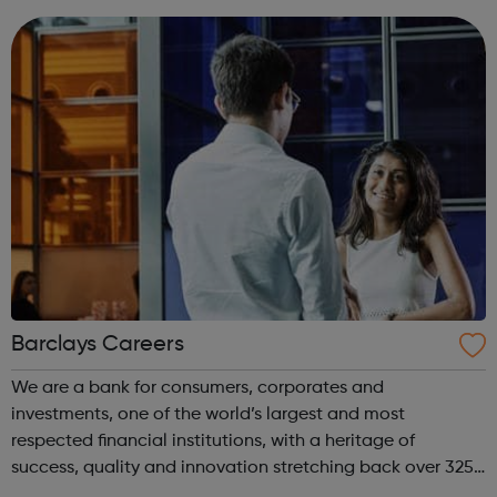
Our programs are designed to get you th...
Barclays Careers
We are a bank for consumers, corporates and
investments, one of the world’s largest and most
respected financial institutions, with a heritage of
success, quality and innovation stretching back over 325
years. Operating in 50 countries and employing around