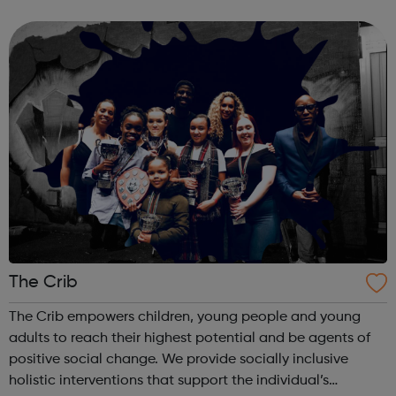
and would like to get themselves checked. You can also
request free regular ...
The Crib
The Crib empowers children, young people and young
adults to reach their highest potential and be agents of
positive social change. We provide socially inclusive
holistic interventions that support the individual’s