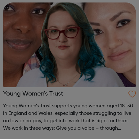
and oil production assets. Our purp...
Young Women's Trust
Young Women's Trust supports young women aged 18-30
in England and Wales, especially those struggling to live
on low or no pay, to get into work that is right for them.
We work in three ways: Give you a voice – through
PARTICIPATION and ADVOCACY we ensure that you can