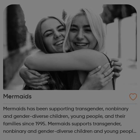
85,000 people across the globe, we help mil...
Mermaids
Mermaids has been supporting transgender, nonbinary
and gender-diverse children, young people, and their
families since 1995. Mermaids supports transgender,
nonbinary and gender-diverse children and young people
until their 20th birthday, as well as their families and