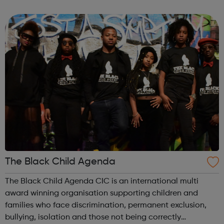
know safely and securely. Visit our website to find out how
to make a report to one o...
The Black Child Agenda
The Black Child Agenda CIC is an international multi
award winning organisation supporting children and
families who face discrimination, permanent exclusion,
bullying, isolation and those not being correctly