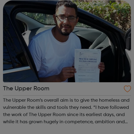
angry, alone, and ...
The Upper Room
The Upper Room’s overall aim is to give the homeless and
vulnerable the skills and tools they need. “I have followed
the work of The Upper Room since its earliest days, and
while it has grown hugely in competence, ambition and
achievement it has never lost its driving purpose to