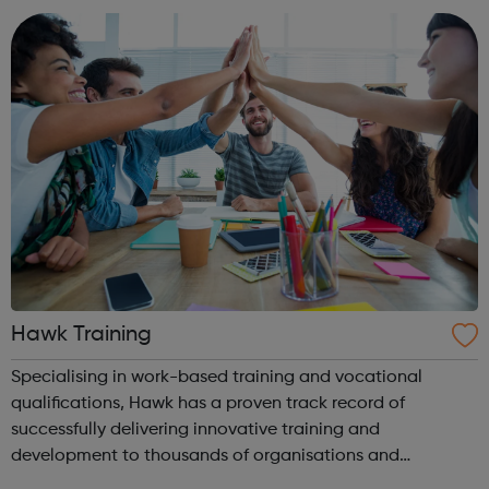
goals are to free you from an...
Hawk Training
Specialising in work-based training and vocational
qualifications, Hawk has a proven track record of
successfully delivering innovative training and
development to thousands of organisations and
individuals for 30 years. We are, above all, dedicated to