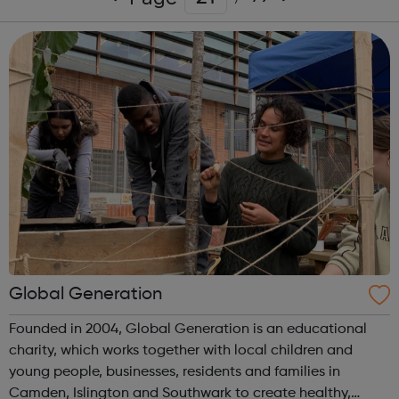
Global Generation
Founded in 2004, Global Generation is an educational
charity, which works together with local children and
young people, businesses, residents and families in
Camden, Islington and Southwark to create healthy,