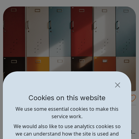
university applications. We aim to improve access to
high-quality education by delivering a diverse...
Cookies on this website
Amazing Apprenticeships
We use some essential cookies to make this
Amazing Apprenticeships is a small team with a big
service work.
mission. We’re here to help educators, employers and
students navigate the fast-changing world of
We would also like to use analytics cookies so
apprenticeships and vocational education. Our positively
we can understand how the site is used and