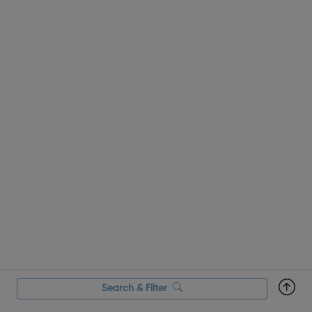
change and improve t...
Search & Filter