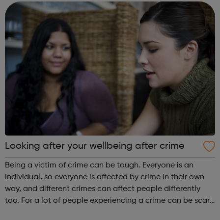
million: Connect w...
Looking after your wellbeing after crime
Being a victim of crime can be tough. Everyone is an
individual, so everyone is affected by crime in their own
way, and different crimes can affect people differently
too. For a lot of people experiencing a crime can be scary,
upsetting, and shocking; it can make you feel afraid,