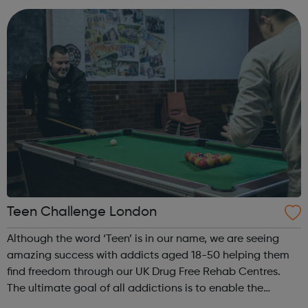
professionals involved in their...
Teen Challenge London
Although the word ‘Teen’ is in our name, we are seeing
amazing success with addicts aged 18-50 helping them
find freedom through our UK Drug Free Rehab Centres.
The ultimate goal of all addictions is to enable the
patient to achieve lasting abstinence, but the immediate