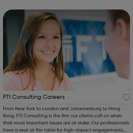
widening access to higher education among groups
currently under-represented ...
FTI Consulting Careers
From New York to London and Johannesburg to Hong
Kong, FTI Consulting is the firm our clients call on when
their most important issues are at stake. Our professionals
have a seat at the table for high-impact engagements