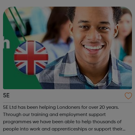
professionals to transform how organisations engage with
young dads and overcome...
5E
5E Ltd has been helping Londoners for over 20 years.
Through our training and employment support
programmes we have been able to help thousands of
people into work and apprenticeships or support their