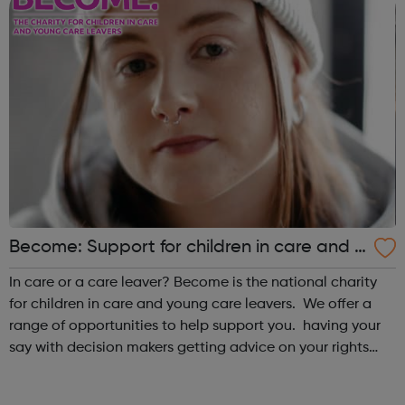
Become: Support for children in care and y
oung care leavers.
In care or a care leaver? Become is the national charity
for children in care and young care leavers. We offer a
range of opportunities to help support you. having your
say with decision makers getting advice on your rights
and entitlements monthly drop ins to meet and socialise
with other y...