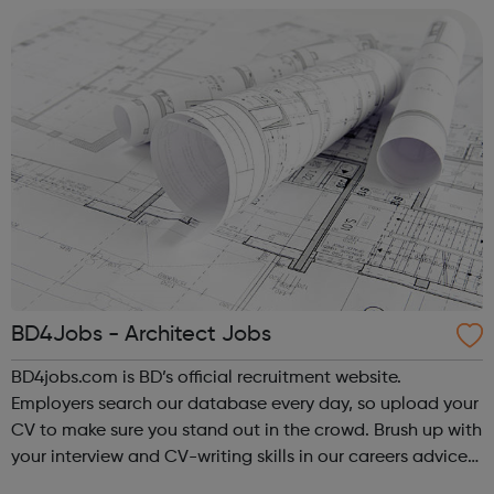
BD4Jobs - Architect Jobs
BD4jobs.com is BD’s official recruitment website.
Employers search our database every day, so upload your
CV to make sure you stand out in the crowd. Brush up with
your interview and CV-writing skills in our careers advice
section, then register to get jobs by email or jobs by RSS