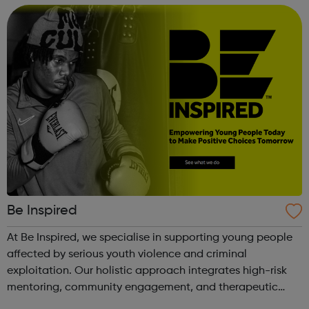
and we’ll send you...
Be Inspired
At Be Inspired, we specialise in supporting young people
affected by serious youth violence and criminal
exploitation. Our holistic approach integrates high-risk
mentoring, community engagement, and therapeutic
services to address the complex needs of at-risk youth.