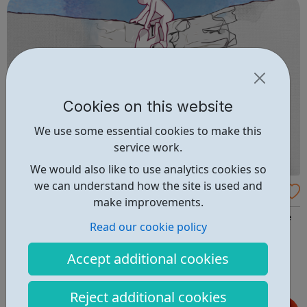
Cookies on this website
We use some essential cookies to make this
service work.
We would also like to use analytics cookies so
we can understand how the site is used and
Beacon House
make improvements.
Beacon House is a team of professional, compassionate
Read our cookie policy
and highly experienced chartered psychologists,
psychotherapists and occupational therapists. We
Accept additional cookies
provide a wide range of assessments and effective
therapies for children and young people, families and
Reject additional cookies
adults who are experiencing mental health diff...