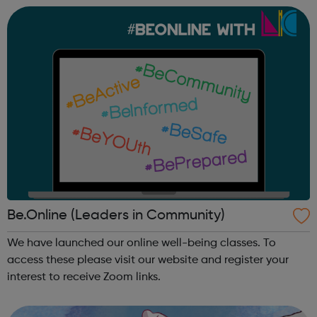
Through our dedicated interven...
Be.Online (Leaders in Community)
We have launched our online well-being classes. To
access these please visit our website and register your
interest to receive Zoom links.