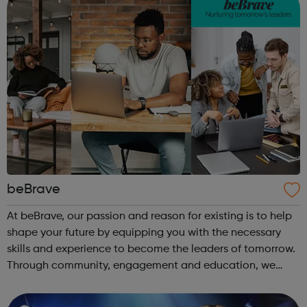
beBrave
At beBrave, our passion and reason for existing is to help
shape your future by equipping you with the necessary
skills and experience to become the leaders of tomorrow.
Through community, engagement and education, we
hope to create a multitude of opportunities for success,
empowering you to pursue ...