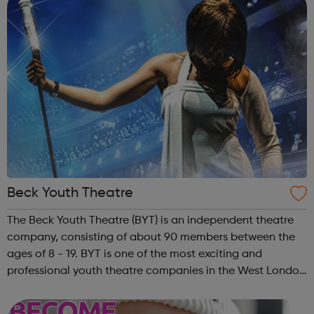
Beck Youth Theatre
The Beck Youth Theatre (BYT) is an independent theatre
company, consisting of about 90 members between the
ages of 8 - 19. BYT is one of the most exciting and
professional youth theatre companies in the West London
area. Their objectives are to promote the education of
young people in the apprecia...