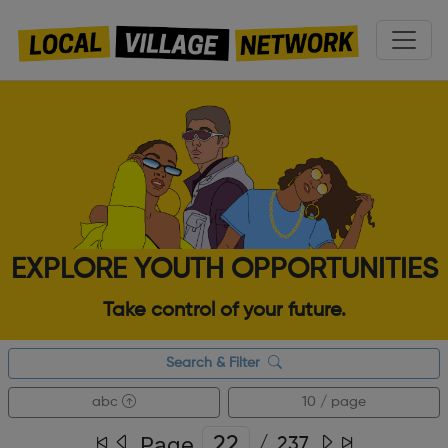
EXPLORE YOUTH OPPORTUNITIES
Take control of your future.
Search & Filter
abc
10 / page
Page
/
237