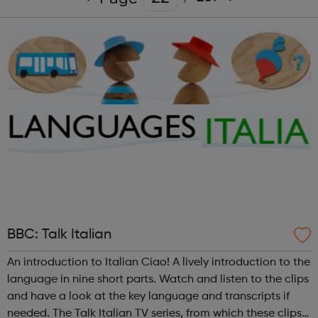
BBC: Talk Italian
An introduction to Italian Ciao! A lively introduction to the
language in nine short parts. Watch and listen to the clips
and have a look at the key language and transcripts if
needed. The Talk Italian TV series, from which these clips