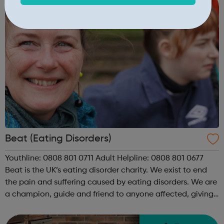
Beat (Eating Disorders)
Youthline: 0808 801 0711 Adult Helpline: 0808 801 0677
Beat is the UK’s eating disorder charity. We exist to end
the pain and suffering caused by eating disorders. We are
a champion, guide and friend to anyone affected, giving
individuals experiencing an eating disorder and their
loved ones a ...