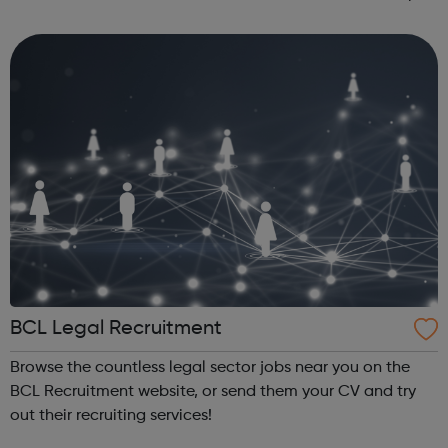
are taken, is repeated from time to time on BBC Learning
Zone....
BCL Legal Recruitment
Browse the countless legal sector jobs near you on the
BCL Recruitment website, or send them your CV and try
out their recruiting services!