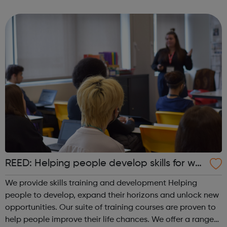
‘honour’ based violence, forced marriage, FGM, human
trafficking or modern slavery – we ar...
REED: Helping people develop skills for wor
k
We provide skills training and development Helping
people to develop, expand their horizons and unlock new
opportunities. Our suite of training courses are proven to
help people improve their life chances. We offer a range