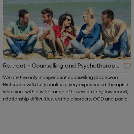
Re...root - Counselling and Psychotherapy i
n Richmond
We are the only independent counselling practice in
Richmond with fully qualified, very experienced therapists
who work with a wide range of issues: anxiety, low mood,
relationship difficulties, eating disorders, OCD and panic
amongst others and cover all the family, including
couples and young peopl...