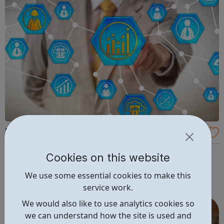
Red Snapper Recruitment
Police, Regulatory, Justice & Cyber Become part of our
Cookies on this website
network of valued professionals and find your new role
We use some essential cookies to make this
with us in one of 4 sectors.
service work.
We would also like to use analytics cookies so
we can understand how the site is used and