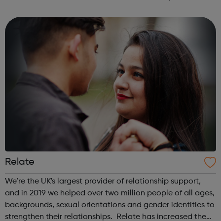
Available on iOS and Android - Free
Relate
We’re the UK's largest provider of relationship support,
and in 2019 we helped over two million people of all ages,
backgrounds, sexual orientations and gender identities to
strengthen their relationships. Relate has increased the