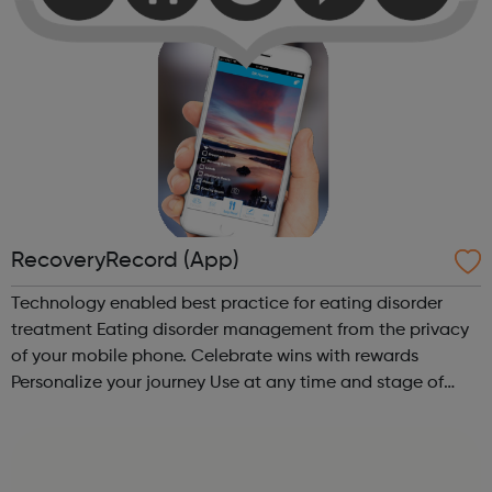
RecoveryRecord (App)
Technology enabled best practice for eating disorder
treatment Eating disorder management from the privacy
of your mobile phone. Celebrate wins with rewards
Personalize your journey Use at any time and stage of
recovery Social and secure Meaningful collaboration with
your treatment team “Th...