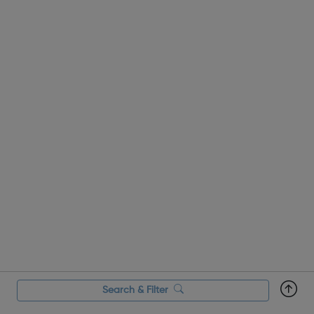
Search & Filter