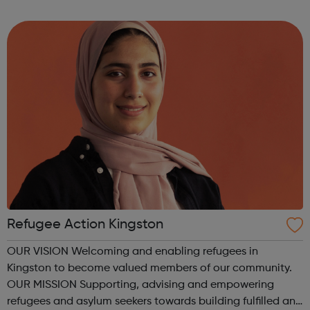
isolation amongst young newly arrived asylum seekers.
Residential Trips Through...
Refugee Action Kingston
OUR VISION Welcoming and enabling refugees in
Kingston to become valued members of our community.
OUR MISSION Supporting, advising and empowering
refugees and asylum seekers towards building fulfilled and