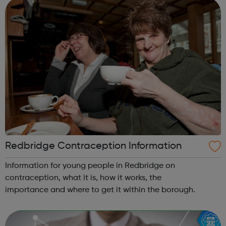
reputation for success. Ofste...
Redbridge Contraception Information
Information for young people in Redbridge on
contraception, what it is, how it works, the
importance and where to get it within the borough.