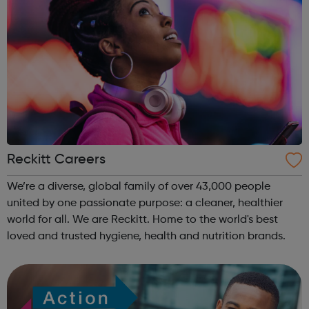
Reckitt Careers
We’re a diverse, global family of over 43,000 people
united by one passionate purpose: a cleaner, healthier
world for all. We are Reckitt. Home to the world's best
loved and trusted hygiene, health and nutrition brands.