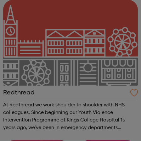
Redthread
At Redthread we work shoulder to shoulder with NHS
colleagues. Since beginning our Youth Violence
Intervention Programme at Kings College Hospital 15
years ago, we’ve been in emergency departments
reaching young victims of violence and helping them to