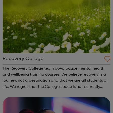
Recovery College
The Recovery College team co-produce mental health
and wellbeing training courses. We believe recovery is a
journey, not a destination and that we are all students of
life. We regret that the College space is not currently
open to the public or students. Our tutors have
professional and lived exp...