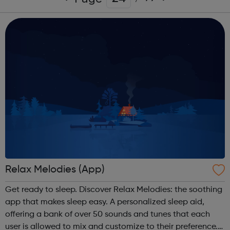
Relax Melodies (App)
Get ready to sleep. Discover Relax Melodies: the soothing
app that makes sleep easy. A personalized sleep aid,
offering a bank of over 50 sounds and tunes that each
user is allowed to mix and customize to their preference.