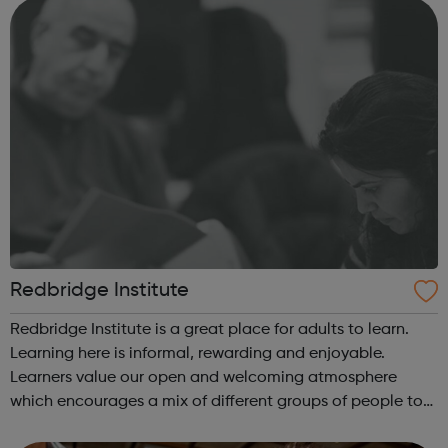
studying in Redbrid...
Redbridge Institute
Redbridge Institute is a great place for adults to learn.
Learning here is informal, rewarding and enjoyable.
Learners value our open and welcoming atmosphere
which encourages a mix of different groups of people to
work together. We are proud of our local and national