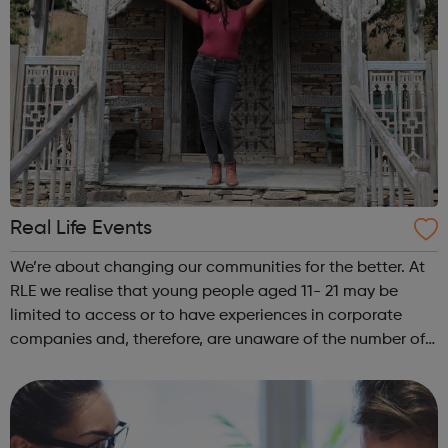
Real Life Events
We’re about changing our communities for the better. At
RLE we realise that young people aged 11- 21 may be
limited to access or to have experiences in corporate
companies and, therefore, are unaware of the number of
career paths available to them. REAL LIFE EVENTS gets
you access to industries you...