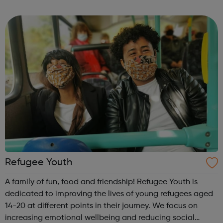
says it is society that needs to change by removing the
barriers that deny...
Refugee Youth
A family of fun, food and friendship! Refugee Youth is
dedicated to improving the lives of young refugees aged
14-20 at different points in their journey. We focus on
increasing emotional wellbeing and reducing social