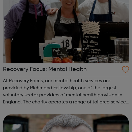
Recovery Focus: Mental Health
At Recovery Focus, our mental health services are
provided by Richmond Fellowship, one of the largest
voluntary sector providers of mental health provision in
England. The charity operates a range of tailored service
models in communities up and down the country. These
include supported housing ...