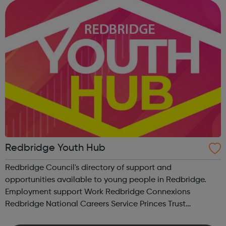
recover and turn their lives around. Covid-19 a...
Redbridge Youth Hub
Redbridge Council's directory of support and
opportunities available to young people in Redbridge.
Employment support Work Redbridge Connexions
Redbridge National Careers Service Princes Trust
Graduate Opportunities Support for young people with a