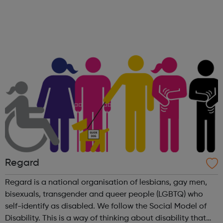
availability of our highly trained counsellors to support
everyone’s...
Regard
Regard is a national organisation of lesbians, gay men,
bisexuals, transgender and queer people (LGBTQ) who
self-identify as disabled. We follow the Social Model of
Disability. This is a way of thinking about disability that