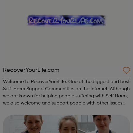
RecoverYourLife.com
Welcome to RecoverYourLife: One of the biggest and best
Self-Harm Support Communities on the internet. Although
we are known for helping people suffering with Self Harm,
we also welcome and support people with other issues
such as Eating Disorders, Mental Health problems, those
dealing with Abuse, an...