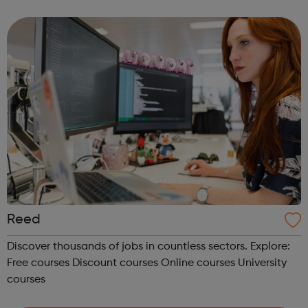
upskilling scheme, including classroom based
courses, online courses and distance Learning courses. ...
Reed
Discover thousands of jobs in countless sectors. Explore:
Free courses Discount courses Online courses University
courses