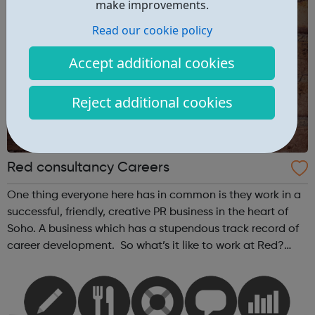
make improvements.
Read our cookie policy
Accept additional cookies
Reject additional cookies
Red consultancy Careers
One thing everyone here has in common is they work in a
successful, friendly, creative PR business in the heart of
Soho. A business which has a stupendous track record of
career development. So what’s it like to work at Red?
According to the Media Employer of the Year Award, it’s
pretty good. We’...