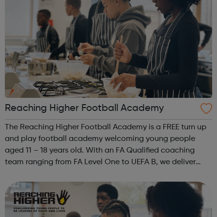
Reaching Higher Football Academy
The Reaching Higher Football Academy is a FREE turn up
and play football academy welcoming young people
aged 11 – 18 years old. With an FA Qualified coaching
team ranging from FA Level One to UEFA B, we deliver
high quality sessions for players of all abilities and
challenge young people both on and...