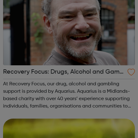
Recovery Focus: Drugs, Alcohol and Gambl
ing
At Recovery Focus, our drug, alcohol and gambling
support is provided by Aquarius. Aquarius is a Midlands-
based charity with over 40 years’ experience supporting
individuals, families, organisations and communities to
overcome the physical, emotional and psychological
harms caused by alcohol, drugs ...