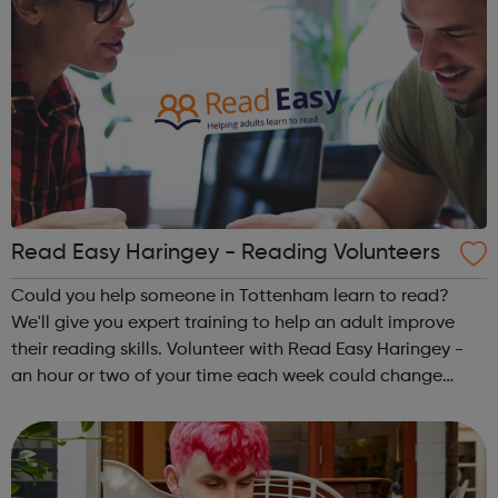
Read Easy Haringey - Reading Volunteers
Could you help someone in Tottenham learn to read?
We'll give you expert training to help an adult improve
their reading skills. Volunteer with Read Easy Haringey -
an hour or two of your time each week could change
someone's life. To find out more, please contact 07949
516471