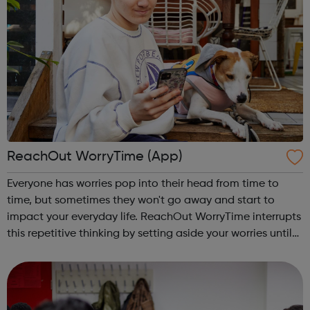
ReachOut WorryTime (App)
Everyone has worries pop into their head from time to
time, but sometimes they won't go away and start to
impact your everyday life. ReachOut WorryTime interrupts
this repetitive thinking by setting aside your worries until
later, so you don't get caught up in them and can get on
with your day. Thi...