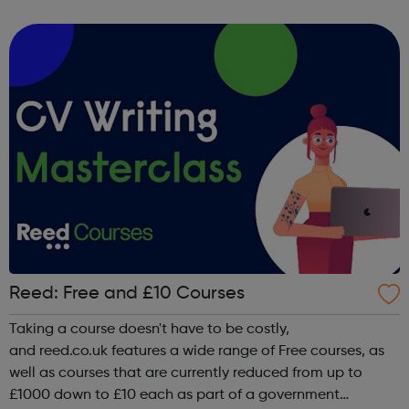
of face-to-face and online training courses and
assessments, including accr...
Reed: Free and £10 Courses
Taking a course doesn't have to be costly,
and reed.co.uk features a wide range of Free courses, as
well as courses that are currently reduced from up to
£1000 down to £10 each as part of a government