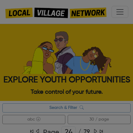
EXPLORE YOUTH OPPORTUNITIES
Take control of your future.
Search & Filter
abc
30 / page
Page
/
79