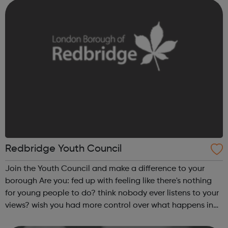
learning difficulty or disability Redbridg...
Redbridge Youth Council
Join the Youth Council and make a difference to your
borough Are you: fed up with feeling like there's nothing
for young people to do? think nobody ever listens to your
views? wish you had more control over what happens in
Redbridge? aged between 11 and 19 and living and/or