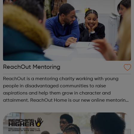
ReachOut Mentoring
ReachOut is a mentoring charity working with young
people in disadvantaged communities to raise
aspirations and help them grow in character and
attainment. ReachOut Home is our new online mentoring
programme. ReachOut Home supports our young people’s
emotional wellbeing, with a particular focus on c...