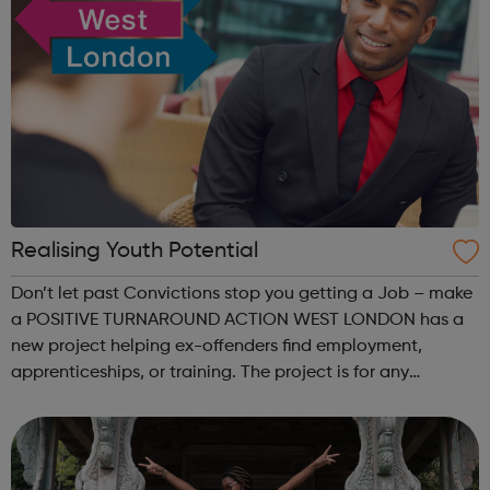
Realising Youth Potential
Don’t let past Convictions stop you getting a Job – make
a POSITIVE TURNAROUND ACTION WEST LONDON has a
new project helping ex-offenders find employment,
apprenticeships, or training. The project is for any
UNEMPLOYED person aged 18+ years who may have
committed an offence in the past -and who are...