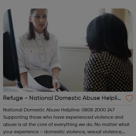
independent lives through skills development, advice,
counselling, and assistance in access t...
Refuge - National Domestic Abuse Helplin
e
National Domestic Abuse Helpline: 0808 2000 247
Supporting those who have experienced violence and
abuse is at the core of everything we do. No matter what
your experience – domestic violence, sexual violence,