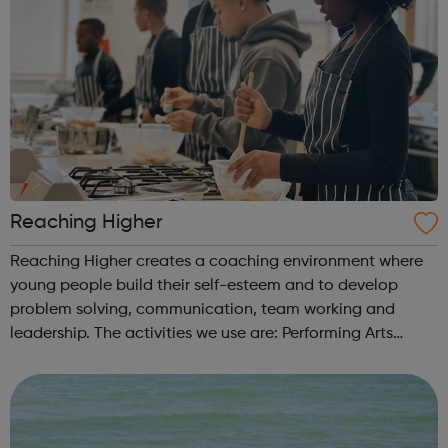
Reaching Higher
Reaching Higher creates a coaching environment where
young people build their self-esteem and to develop
problem solving, communication, team working and
leadership. The activities we use are: Performing Arts
(dance, music, drama) Creative Arts (fashion, design, art)
Sports, with a particular e...